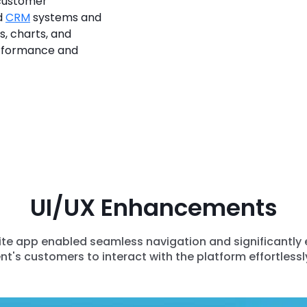
 customer
d
CRM
systems and
s, charts, and
erformance and
UI/UX Enhancements
Elite app enabled seamless navigation and significantly
ent's customers to interact with the platform effortlessly