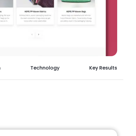
h
Technology
Key Results