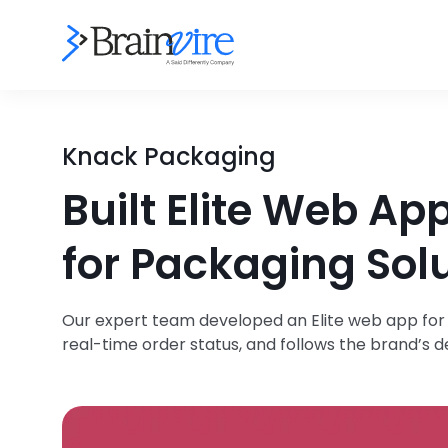
Knack Packaging
Built Elite Web A
for Packaging Solu
Our expert team developed an Elite web app for
real-time order status, and follows the brand’s 