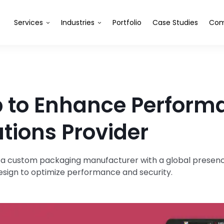
Services
Industries
Portfolio
Case Studies
Com
pp to Enhance Perform
tions Provider
 a custom packaging manufacturer with a global presenc
design to optimize performance and security.