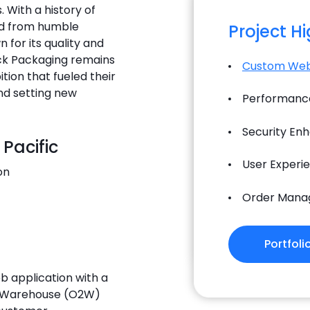
With a history of
ed from humble
Project H
 for its quality and
ack Packaging remains
Custom Web
ion that fueled their
nd setting new
Performance
Security En
 Pacific
User Experi
on
Order Mana
Portfoli
eb application with a
o Warehouse (O2W)