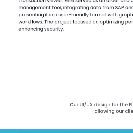
transaction viewer. Elite served as an order and
management tool, integrating data from SAP an
presenting it in a user-friendly format with graph
workflows. The project focused on optimizing p
enhancing security.
Our UI/UX design for the 
allowing our cli