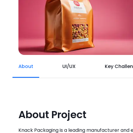
About
UI/UX
Key Challe
About Project
Knack Packaging is a leading manufacturer and 