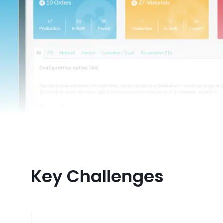
Key Challenges