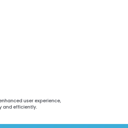
 enhanced user experience,
 and efficiently.