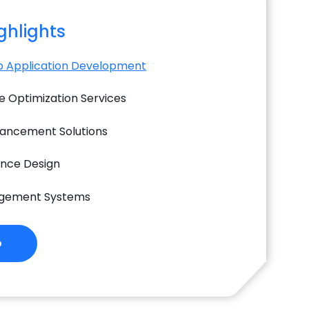
ighlights
 Application Development
 Optimization Services
hancement Solutions
ence Design
gement Systems
o