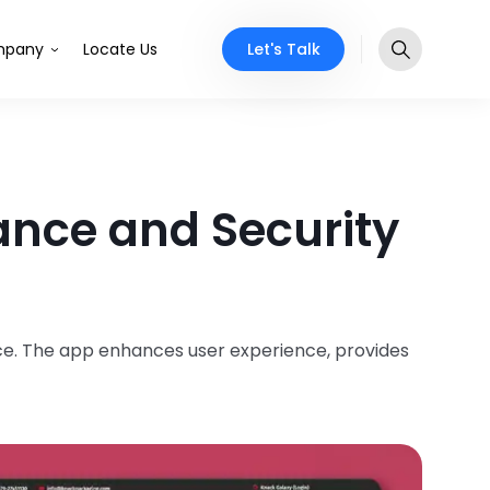
Let's Talk
pany
Locate Us
ance and Security
e. The app enhances user experience, provides