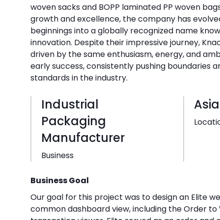
woven sacks and BOPP laminated PP woven bags. 
growth and excellence, the company has evolv
beginnings into a globally recognized name known
innovation. Despite their impressive journey, Kn
driven by the same enthusiasm, energy, and ambit
early success, consistently pushing boundaries a
standards in the industry.
Industrial
Asia
Packaging
Locati
Manufacturer
Business
Business Goal
Our goal for this project was to design an Elite w
common dashboard view, including the Order t