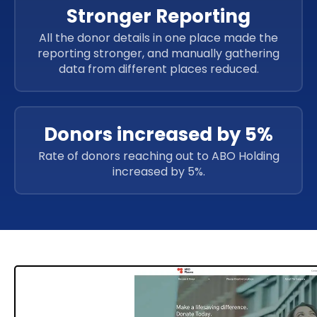
Stronger Reporting
All the donor details in one place made the
reporting stronger, and manually gathering
data from different places reduced.
Donors increased by 5%
Rate of donors reaching out to ABO Holding
increased by 5%.