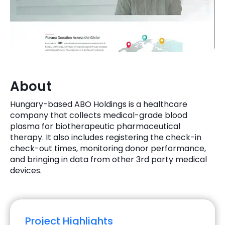
Quick Links
Digital Transformation
Get In Touch
Digital Marketing
Phone Number
Key Partners
+1 (631)-897-7276
About
Email
info@brainvire.com
Hungary-based ABO Holdings is a healthcare
company that collects medical-grade blood
plasma for biotherapeutic pharmaceutical
therapy. It also includes registering the check-in
check-out times, monitoring donor performance,
and bringing in data from other 3rd party medical
devices.
Project Highlights