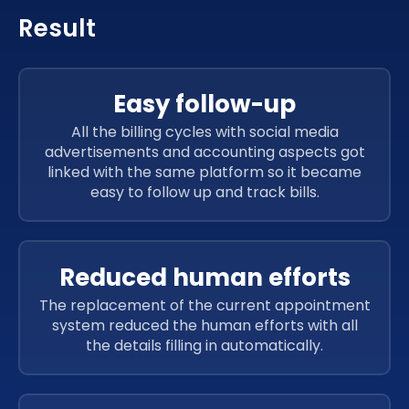
Result
Easy follow-up
All the billing cycles with social media
advertisements and accounting aspects got
linked with the same platform so it became
easy to follow up and track bills.
Reduced human efforts
The replacement of the current appointment
system reduced the human efforts with all
the details filling in automatically.