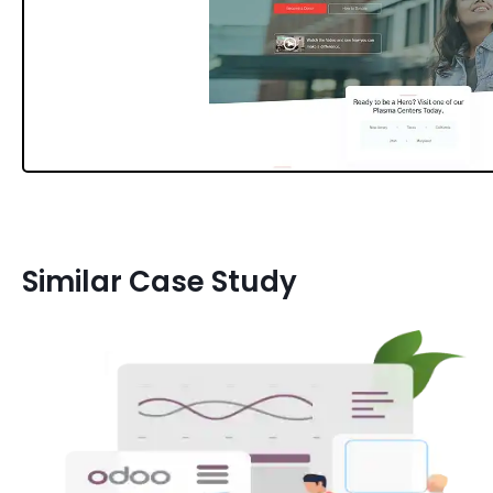
Similar Case Study