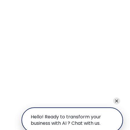
Hello! Ready to transform your
business with AI ? Chat with us.