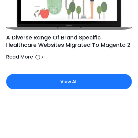
A Diverse Range Of Brand Specific
Healthcare Websites Migrated To Magento 2
Read More
View All