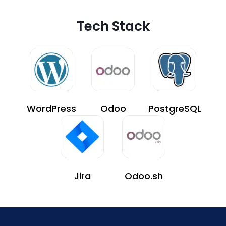
Tech Stack
WordPress
Odoo
PostgreSQL
Jira
Odoo.sh