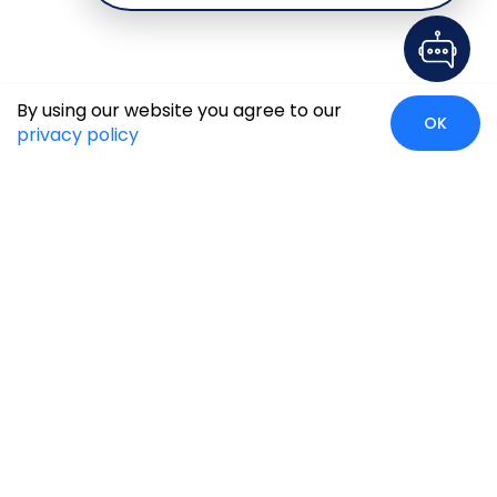
By using our website you agree to our
OK
privacy policy
Global Presence
We’re prompt and available for your needs globally, with
strong roots in North America, the APAC region, Canada,
and the Middle East.
Head Quarters
Irving, USA