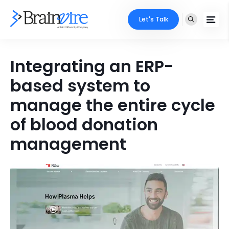
Let's Talk
Services
Integrating an ERP-
based system to
Ecommerce
Industries
manage the entire cycle
Adobe
Core Expertise
Portfolio
of blood donation
Mobile
Technology Expertise
management
Case Studies
Full Stack
Company
AI & ML
About Us
Locate Us
Microsoft
Clients
Cloud Services