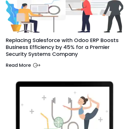
Replacing Salesforce with Odoo ERP Boosts
Business Efficiency by 45% for a Premier
Security Systems Company
Read More