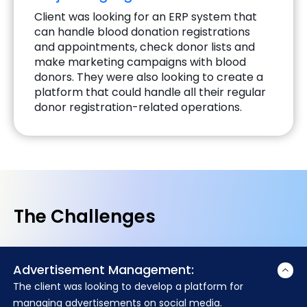
Client was looking for an ERP system that
can handle blood donation registrations
and appointments, check donor lists and
make marketing campaigns with blood
donors. They were also looking to create a
platform that could handle all their regular
donor registration-related operations.
The Challenges
Advertisement Management:
The client was looking to develop a platform for
managing advertisements on social media.