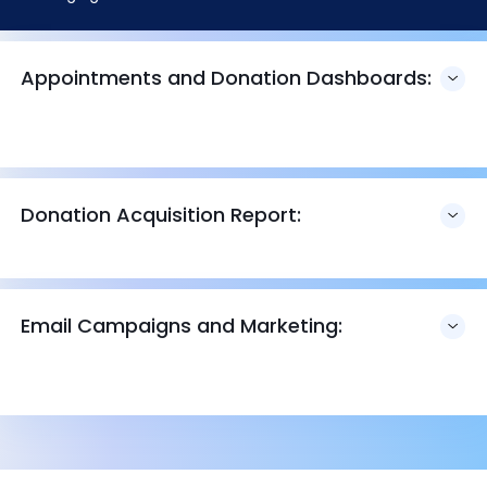
Appointments and Donation Dashboards:
Donation Acquisition Report:
Email Campaigns and Marketing: