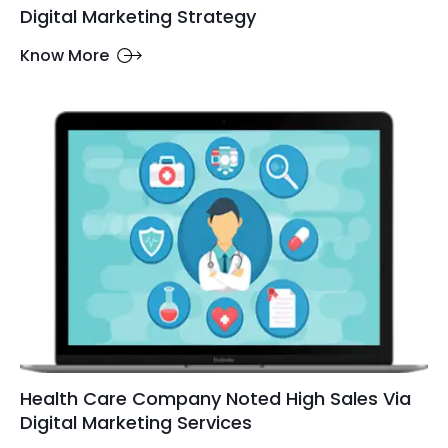
Digital Marketing Strategy
Know More
Health Care Company Noted High Sales Via
Digital Marketing Services