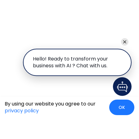
Hello! Ready to transform your
business with AI ? Chat with us.
By using our website you agree to our
OK
privacy policy