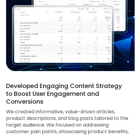
Developed Engaging Content Strategy
to Boost User Engagement and
Conversions
We created informative, value-driven articles,
product descriptions, and blog posts tailored to the
target audience. We focused on addressing
customer pain points, showcasing product benefits,