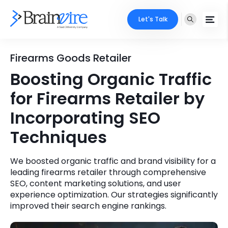
Let's Talk
Services
Firearms Goods Retailer
Boosting Organic Traffic
Ecommerce
Industries
for Firearms Retailer by
Adobe
Core Expertise
Portfolio
Incorporating SEO
Mobile
Techniques
Technology Expertise
Case Studies
Full Stack
We boosted organic traffic and brand visibility for a
Company
leading firearms retailer through comprehensive
AI & ML
SEO, content marketing solutions, and user
About Us
experience optimization. Our strategies significantly
Locate Us
Microsoft
improved their search engine rankings.
Clients
Cloud Services