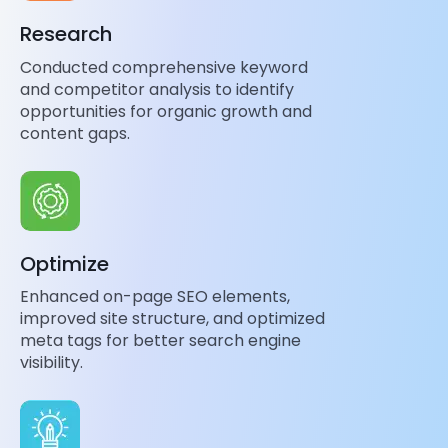
Research
Conducted comprehensive keyword
and competitor analysis to identify
opportunities for organic growth and
content gaps.
Optimize
Enhanced on-page SEO elements,
improved site structure, and optimized
meta tags for better search engine
visibility.