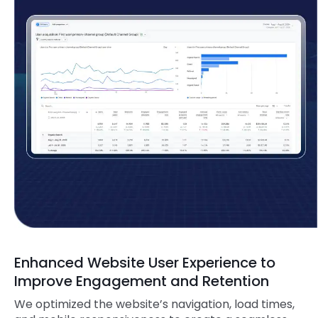
Enhanced Website User Experience to
Improve Engagement and Retention
We optimized the website’s navigation, load times,