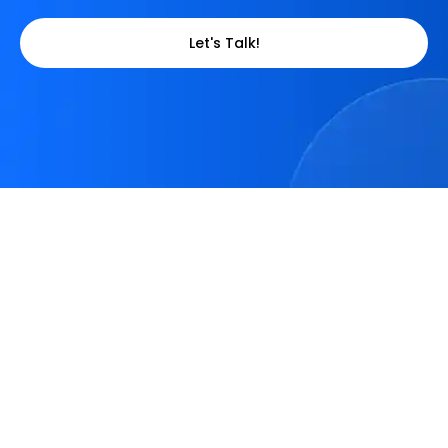
Let's Talk!