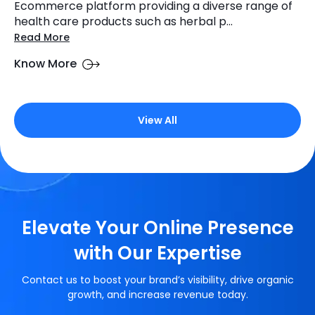
Ecommerce platform providing a diverse range of
health care products such as herbal p...
Read More
Know More
View All
Elevate Your Online Presence
with Our Expertise
Contact us to boost your brand’s visibility, drive organic
growth, and increase revenue today.