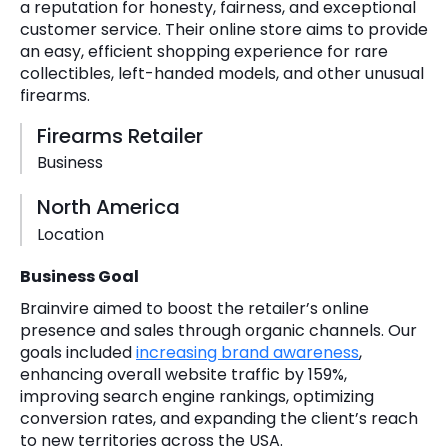
a reputation for honesty, fairness, and exceptional
customer service. Their online store aims to provide
an easy, efficient shopping experience for rare
collectibles, left-handed models, and other unusual
firearms.
Firearms Retailer
Business
North America
Location
Business Goal
Brainvire aimed to boost the retailer’s online
presence and sales through organic channels. Our
goals included
increasing brand awareness
,
enhancing overall website traffic by 159%,
improving search engine rankings, optimizing
conversion rates, and expanding the client’s reach
to new territories across the USA.