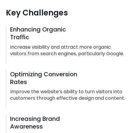
Key Challenges
Enhancing Organic
Traffic
Increase visibility and attract more organic
visitors from search engines, particularly Google.
Optimizing Conversion
Rates
Improve the website’s ability to turn visitors into
customers through effective design and content.
Increasing Brand
Awareness