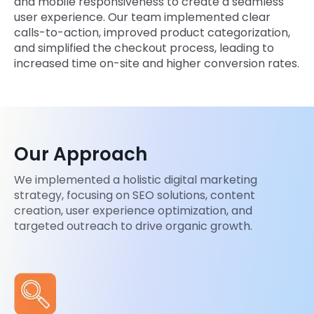
and mobile responsiveness to create a seamless
user experience. Our team implemented clear
calls-to-action, improved product categorization,
and simplified the checkout process, leading to
increased time on-site and higher conversion rates.
Our Approach
We implemented a holistic digital marketing
strategy, focusing on SEO solutions, content
creation, user experience optimization, and
targeted outreach to drive organic growth.