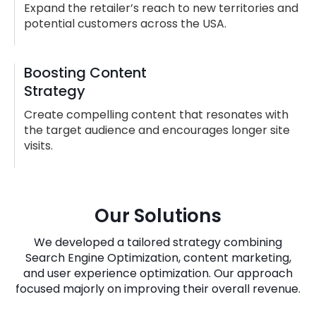
Expand the retailer’s reach to new territories and
potential customers across the USA.
Boosting Content
Strategy
Create compelling content that resonates with
the target audience and encourages longer site
visits.
Our Solutions
We developed a tailored strategy combining
Search Engine Optimization, content marketing,
and user experience optimization. Our approach
focused majorly on improving their overall revenue.