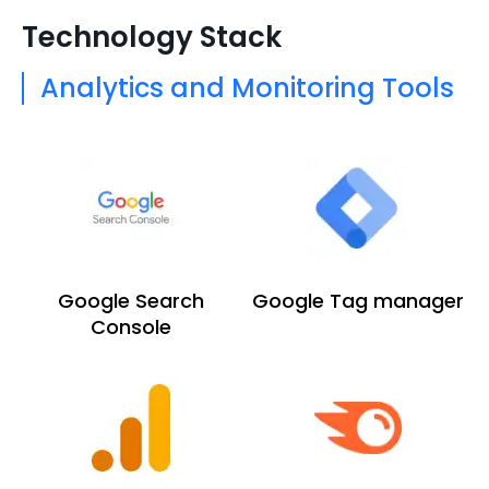
Technology Stack
Analytics and Monitoring Tools
Google Search
Google Tag manager
Console