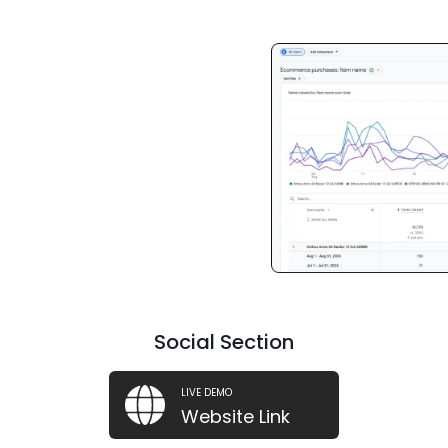
Social Section
LIVE DEMO
Website Link