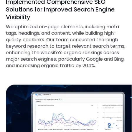
Implemented Comprehensive SEO
Solutions for Improved Search Engine
Visibility
We optimized on-page elements, including meta
tags, headings, and content, while building high-
quality backlinks. Our team conducted thorough
keyword research to target relevant search terms,
enhancing the website’s organic rankings across
major search engines, particularly Google and Bing,
and increasing organic traffic by 204%.