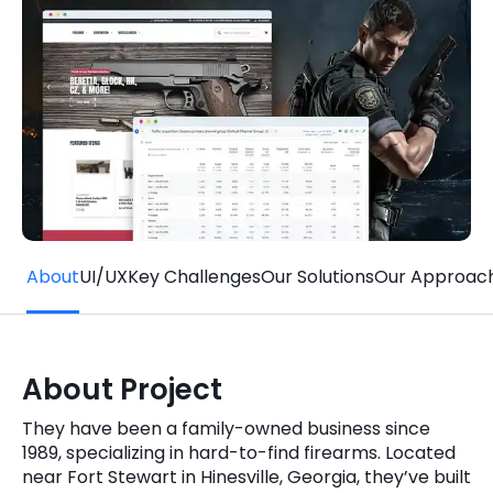
Quick Links
Digital Transformation
Get In Touch
Digital Marketing
Phone Number
Key Partners
+1 (631)-897-7276
Email
info@brainvire.com
About
UI/UX
Key Challenges
Our Solutions
Our Approac
About Project
They have been a family-owned business since
1989, specializing in hard-to-find firearms. Located
near Fort Stewart in Hinesville, Georgia, they’ve built