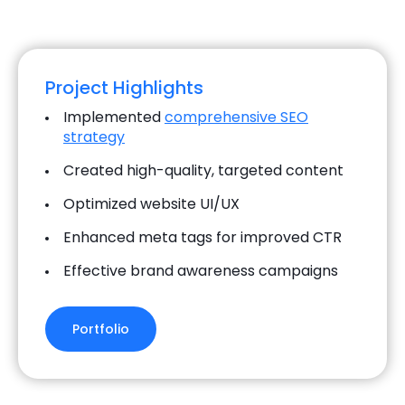
Project Highlights
Implemented
comprehensive SEO
strategy
Created high-quality, targeted content
Optimized website UI/UX
Enhanced meta tags for improved CTR
Effective brand awareness campaigns
Portfolio