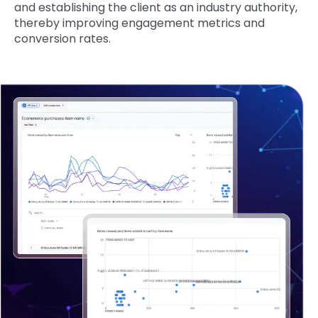
and establishing the client as an industry authority,
thereby improving engagement metrics and
conversion rates.