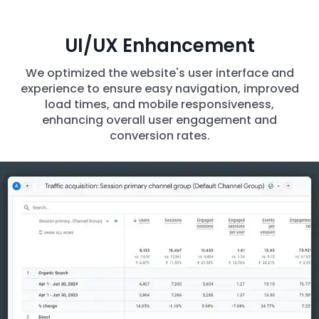
UI/UX Enhancement
We optimized the website's user interface and
experience to ensure easy navigation, improved
load times, and mobile responsiveness,
enhancing overall user engagement and
conversion rates.