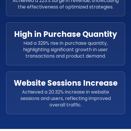
Achieved a 223% surge in revenue, showcasing
the effectiveness of optimized strategies.
High in Purchase Quantity
Had a 329% rise in purchase quantity,
highlighting significant growth in user
transactions and product demand.
Website Sessions Increase
Achieved a 20.32% increase in website
sessions and users, reflecting improved
overall traffic.