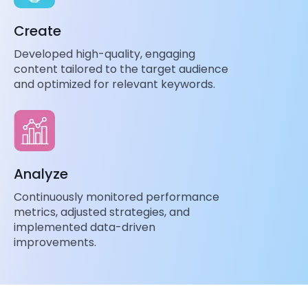
Create
Developed high-quality, engaging
content tailored to the target audience
and optimized for relevant keywords.
Analyze
Continuously monitored performance
metrics, adjusted strategies, and
implemented data-driven
improvements.