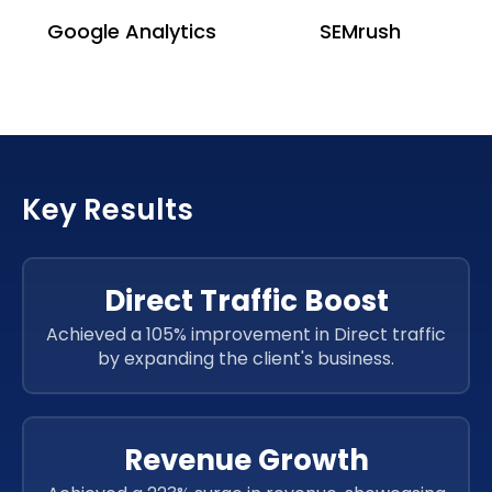
Google Analytics
SEMrush
Key Results
Direct Traffic Boost
Achieved a 105% improvement in Direct traffic
by expanding the client's business.
Revenue Growth