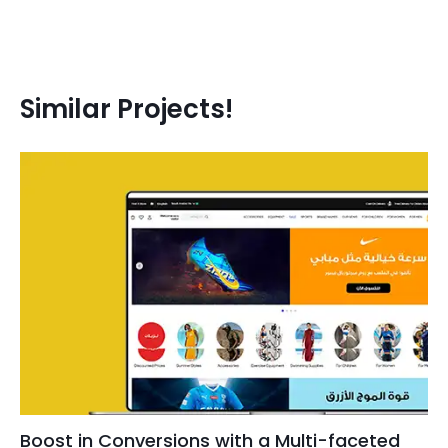
Similar Projects!
Boost in Conversions with a Multi-faceted