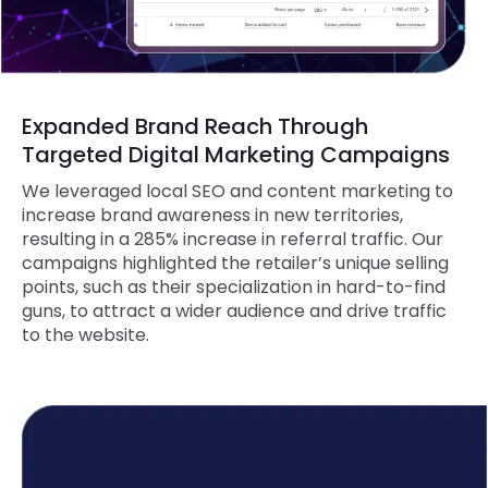
Expanded Brand Reach Through
Targeted Digital Marketing Campaigns
We leveraged local SEO and content marketing to
increase brand awareness in new territories,
resulting in a 285% increase in referral traffic. Our
campaigns highlighted the retailer’s unique selling
points, such as their specialization in hard-to-find
guns, to attract a wider audience and drive traffic
to the website.