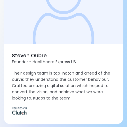
Steven Oubre
Founder - Healthcare Express US
Their design team is top-notch and ahead of the
curve; they understand the customer behaviour.
Crafted amazing digital solution which helped to
convert the vision, and achieve what we were
looking to. Kudos to the team.