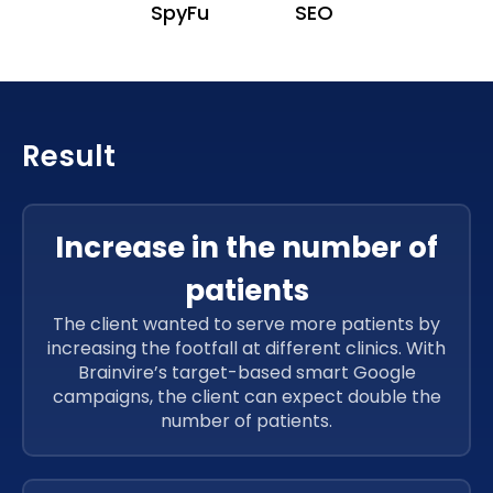
SpyFu
SEO
Result
Increase in the number of
patients
The client wanted to serve more patients by
increasing the footfall at different clinics. With
Brainvire’s target-based smart Google
campaigns, the client can expect double the
number of patients.