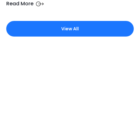
Read More
View All