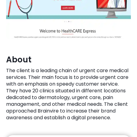
Quick Links
Digital Transformation
Get In Touch
Digital Marketing
Phone Number
Key Partners
+1 (631)-897-7276
Email
About
info@brainvire.com
The client is a leading chain of urgent care medical
services. Their main focus is to provide urgent care
with an emphasis on speedy customer service.
They have 20 clinics situated in different locations
dedicated to dermatology, urgent care, pain
management, and other medical needs. The client
approached Brainvire to increase their brand
awareness and establish a digital presence.