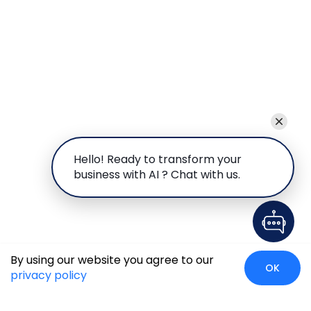
Hello! Ready to transform your
business with AI ? Chat with us.
By using our website you agree to our
OK
privacy policy