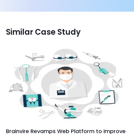
Similar Case Study
Brainvire Revamps Web Platform to Improve