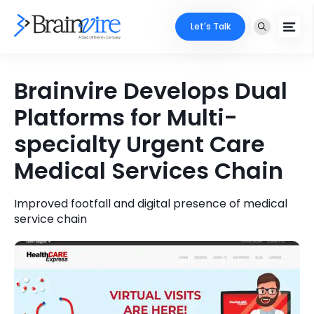
Let's Talk
Services
Brainvire Develops Dual
Platforms for Multi-
Ecommerce
Industries
specialty Urgent Care
Adobe
Core Expertise
Portfolio
Medical Services Chain
Mobile
Technology Expertise
Case Studies
Improved footfall and digital presence of medical
Full Stack
service chain
Company
AI & ML
About Us
Locate Us
Microsoft
Clients
Cloud Services