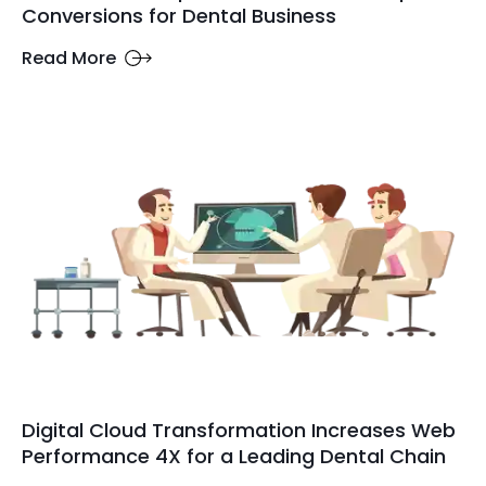
Conversions for Dental Business
Read More
Digital Cloud Transformation Increases Web
Performance 4X for a Leading Dental Chain