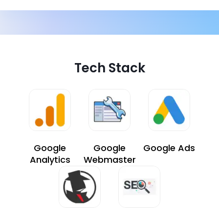
Tech Stack
Google
Google
Google Ads
Analytics
Webmaster