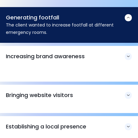
Generating footfall
The client wanted to increase footfall at different
emergency rooms.
Increasing brand awareness
Bringing website visitors
Establishing a local presence