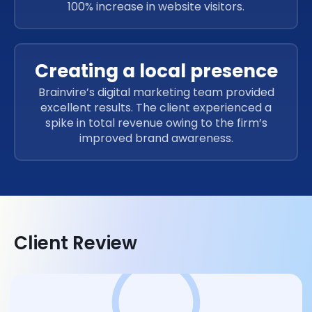
100% increase in website visitors.
Creating a local presence
Brainvire’s digital marketing team provided
excellent results. The client experienced a
spike in total revenue owing to the firm’s
improved brand awareness.
Client Review