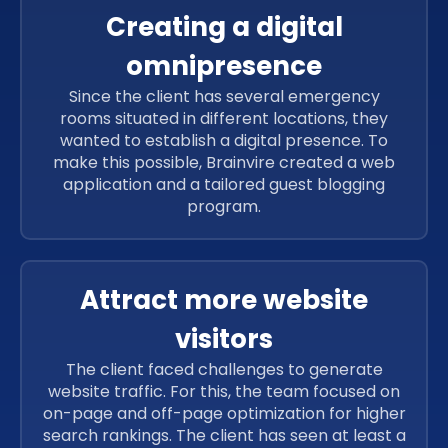
Creating a digital
omnipresence
Since the client has several emergency
rooms situated in different locations, they
wanted to establish a digital presence. To
make this possible, Brainvire created a web
application and a tailored guest blogging
program.
Attract more website
visitors
The client faced challenges to generate
website traffic. For this, the team focused on
on-page and off-page optimization for higher
search rankings. The client has seen at least a