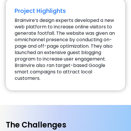
Project Highlights
Brainvire’s design experts developed a new
web platform to increase online visitors to
generate footfall. The website was given an
omnichannel presence by conducting on-
page and off-page optimization. They also
launched an extensive guest blogging
program to increase user engagement.
Brainvire also ran target-based Google
smart campaigns to attract local
customers.
The Challenges