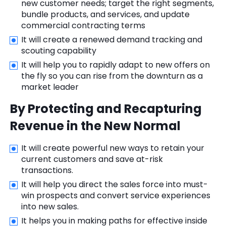
new customer needs; target the right segments,
bundle products, and services, and update
commercial contracting terms
It will create a renewed demand tracking and
scouting capability
It will help you to rapidly adapt to new offers on
the fly so you can rise from the downturn as a
market leader
By Protecting and Recapturing
Revenue in the New Normal
It will create powerful new ways to retain your
current customers and save at-risk
transactions.
It will help you direct the sales force into must-
win prospects and convert service experiences
into new sales.
It helps you in making paths for effective inside