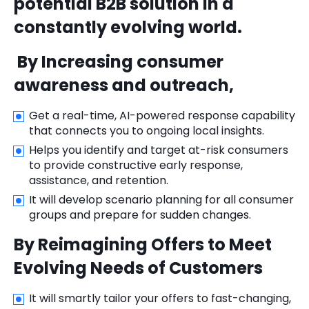
potential B2B solution in a
constantly evolving world.
By Increasing consumer
awareness and outreach,
Get a real-time, AI-powered response capability
that connects you to ongoing local insights.
Helps you identify and target at-risk consumers
to provide constructive early response,
assistance, and retention.
It will develop scenario planning for all consumer
groups and prepare for sudden changes.
By Reimagining Offers to Meet
Evolving Needs of Customers
It will smartly tailor your offers to fast-changing,