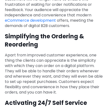
frustration of waiting for order notifications or
feedback. Your audience will appreciate the
independence and convenience that modern
eCommerce development
offers, meeting the
demands of digital B2B customers.
Simplifying the Ordering &
Reordering
Apart from improved customer experience, one
thing the clients can appreciate is the simplicity
with which they can order on a digital platform.
They will be able to handle their orders whenever
and wherever they want, and they will even be able
to set up repeat purchases. Customers expect
flexibility and convenience in how they place their
orders, and you can have it.
Activating 24/7 Self Service