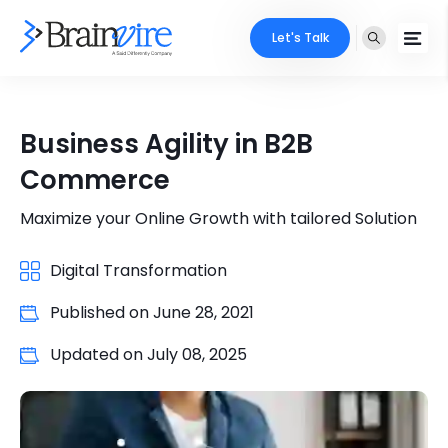
Let's Talk
Services
Business Agility in B2B
Ecommerce
Industries
Commerce
Adobe
Core Expertise
Portfolio
Maximize your Online Growth with tailored Solution
Mobile
Technology Expertise
Digital Transformation
Case Studies
Full Stack
Published on
June 28, 2021
Company
AI & ML
Updated on
July 08, 2025
About Us
Locate Us
Microsoft
Clients
Cloud Services