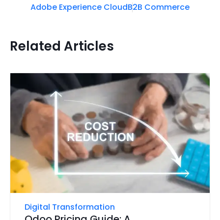
Adobe Experience Cloud
B2B Commerce
Related Articles
Digital Transformation
Odoo Pricing Guide: A