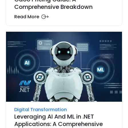
Comprehensive Breakdown
Read More
Digital Transformation
Leveraging AI And ML in .NET
Applications: A Comprehensive