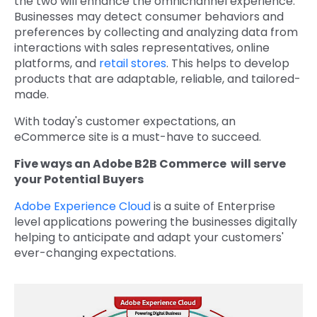
the two will enhance the omnichannel experience.
Businesses may detect consumer behaviors and
preferences by collecting and analyzing data from
interactions with sales representatives, online
platforms, and
retail stores
. This helps to develop
products that are adaptable, reliable, and tailored-
made.
With today's customer expectations, an
eCommerce site is a must-have to succeed.
Five ways an Adobe B2B Commerce will serve
your Potential Buyers
Adobe Experience Cloud
is a suite of Enterprise
level applications powering the businesses digitally
helping to anticipate and adapt your customers'
ever-changing expectations.