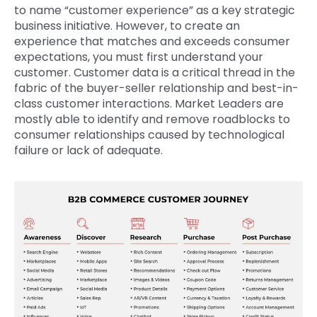
to name “customer experience” as a key strategic
business initiative. However, to create an
experience that matches and exceeds consumer
expectations, you must first understand your
customer. Customer data is a critical thread in the
fabric of the buyer-seller relationship and best-in-
class customer interactions. Market Leaders are
mostly able to identify and remove roadblocks to
consumer relationships caused by technological
failure or lack of adequate.