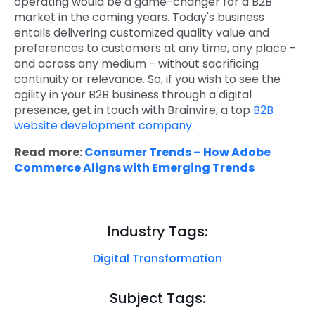
operating would be a game-changer for a B2B
market in the coming years. Today's business
entails delivering customized quality value and
preferences to customers at any time, any place -
and across any medium - without sacrificing
continuity or relevance. So, if you wish to see the
agility in your B2B business through a digital
presence, get in touch with Brainvire, a top
B2B
website development company.
Read more:
Consumer Trends – How Adobe
Commerce Aligns with Emerging Trends
Industry Tags:
Digital Transformation
Subject Tags: