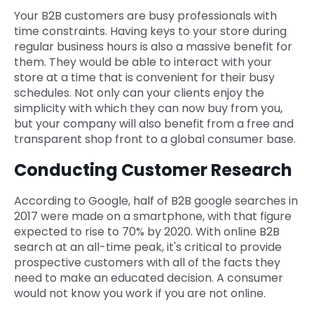
Your B2B customers are busy professionals with
time constraints. Having keys to your store during
regular business hours is also a massive benefit for
them. They would be able to interact with your
store at a time that is convenient for their busy
schedules. Not only can your clients enjoy the
simplicity with which they can now buy from you,
but your company will also benefit from a free and
transparent shop front to a global consumer base.
Conducting Customer Research
According to Google, half of B2B google searches in
2017 were made on a smartphone, with that figure
expected to rise to 70% by 2020. With online B2B
search at an all-time peak, it's critical to provide
prospective customers with all of the facts they
need to make an educated decision. A consumer
would not know you work if you are not online.