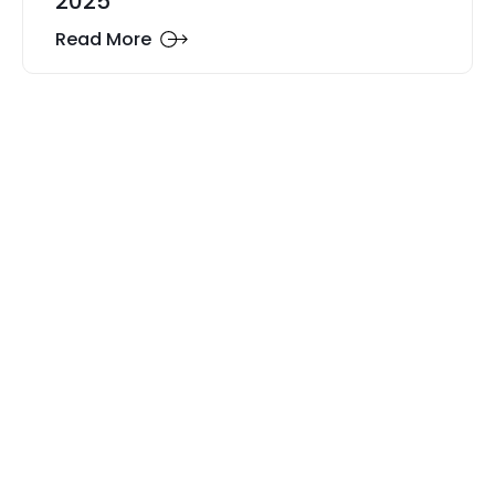
2025
Read More