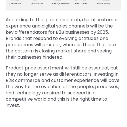
According to the global research, digital customer
experience and digital sales channels will be the
key differentiators for B2B businesses by 2025.
Brands that respond to evolving attitudes and
perceptions will prosper, whereas those that lack
the pattern risk losing market share and seeing
their businesses hindered.
Product price assortment will still be essential, but
they no longer serve as differentiators. Investing in
B2B commerce and customer experience will pave
the way for the evolution of the people, processes,
and technology required to succeed in a
competitive world and this is the right time to
invest.