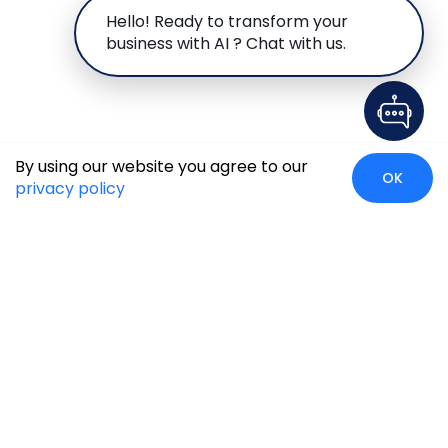
Hello! Ready to transform your
business with AI ? Chat with us.
By using our website you agree to our
OK
privacy policy
Case Studies
Insights
Newsroom
Careers
Blog
Disclaimer