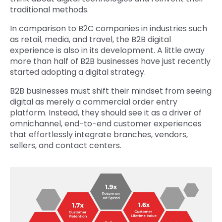
traditional methods.
In comparison to B2C companies in industries such
as retail, media, and travel, the B2B digital
experience is also in its development. A little away
more than half of B2B businesses have just recently
started adopting a digital strategy.
B2B businesses must shift their mindset from seeing
digital as merely a commercial order entry
platform. Instead, they should see it as a driver of
omnichannel, end-to-end customer experiences
that effortlessly integrate branches, vendors,
sellers, and contact centers.