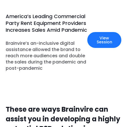
America’s Leading Commercial
Party Rent Equipment Providers
Increases Sales Amid Pandemic
View
Session
Brainvire’s an-inclusive digital
assistance allowed the brand to
reach more audiences and double
the sales during the pandemic and
post-pandemic
These are ways Brainvire can
assist you in developing a highly