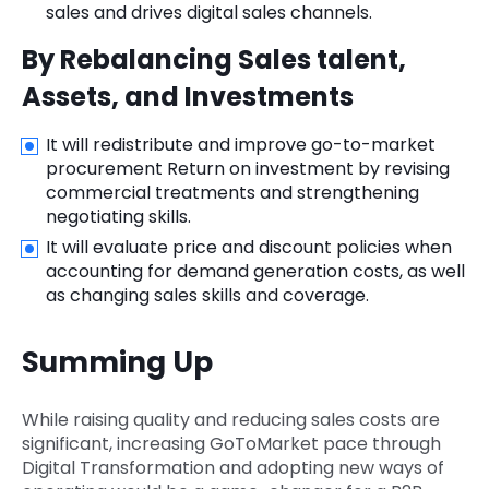
sales and drives digital sales channels.
By Rebalancing Sales talent,
Assets, and Investments
It will redistribute and improve go-to-market
procurement Return on investment by revising
commercial treatments and strengthening
negotiating skills.
It will evaluate price and discount policies when
accounting for demand generation costs, as well
as changing sales skills and coverage.
Summing Up
While raising quality and reducing sales costs are
significant, increasing GoToMarket pace through
Digital Transformation and adopting new ways of