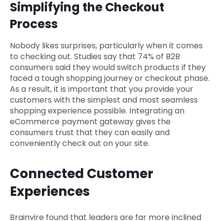
Simplifying the Checkout
Process
Nobody likes surprises, particularly when it comes
to checking out. Studies say that 74% of B2B
consumers said they would switch products if they
faced a tough shopping journey or checkout phase.
As a result, it is important that you provide your
customers with the simplest and most seamless
shopping experience possible. Integrating an
eCommerce payment gateway gives the
consumers trust that they can easily and
conveniently check out on your site.
Connected Customer
Experiences
Brainvire found that leaders are far more inclined