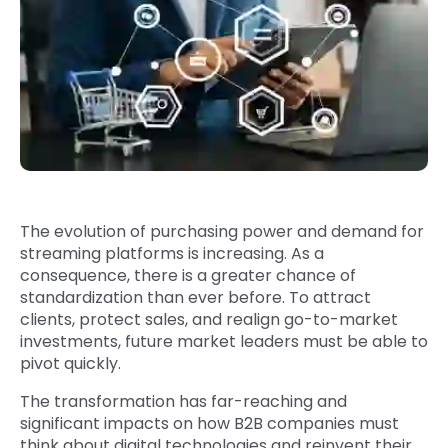
Quick Links
Digital Transformation
Get In Touch
Digital Marketing
Phone Number
Key Partners
+1 (631)-897-7276
Email
info@brainvire.com
The evolution of purchasing power and demand for
streaming platforms is increasing. As a
consequence, there is a greater chance of
standardization than ever before. To attract
clients, protect sales, and realign go-to-market
investments, future market leaders must be able to
pivot quickly.
The transformation has far-reaching and
significant impacts on how B2B companies must
think about digital technologies and reinvent their