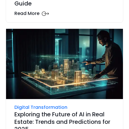
Guide
Read More
Digital Transformation
Exploring the Future of AI in Real
Estate: Trends and Predictions for