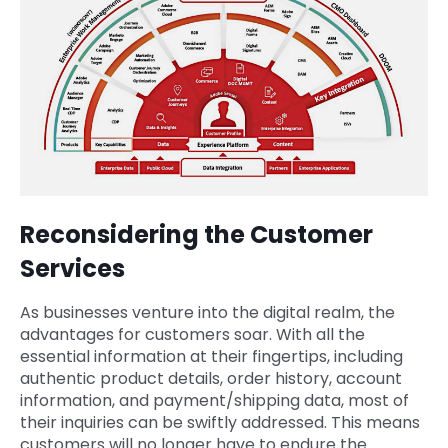
Reconsidering the Customer
Services
As businesses venture into the digital realm, the
advantages for customers soar. With all the
essential information at their fingertips, including
authentic product details, order history, account
information, and payment/shipping data, most of
their inquiries can be swiftly addressed. This means
customers will no longer have to endure the