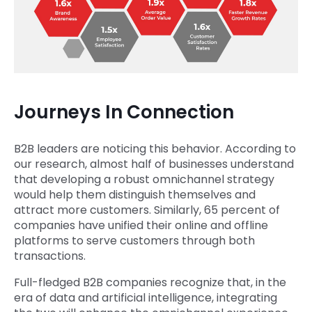
Journeys In Connection
B2B leaders are noticing this behavior. According to
our research, almost half of businesses understand
that developing a robust omnichannel strategy
would help them distinguish themselves and
attract more customers. Similarly, 65 percent of
companies have unified their online and offline
platforms to serve customers through both
transactions.
Full-fledged B2B companies recognize that, in the
era of data and artificial intelligence, integrating