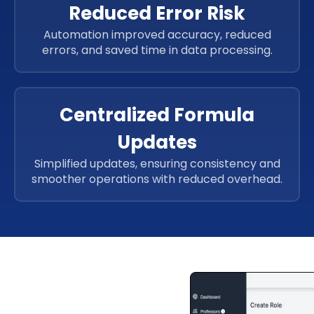
Reduced Error Risk
Automation improved accuracy, reduced
errors, and saved time in data processing.
Centralized Formula
Updates
Simplified updates, ensuring consistency and
smoother operations with reduced overhead.