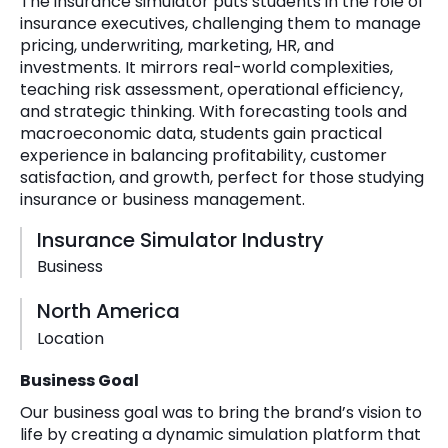
The insurance simulator puts students in the role of
insurance executives, challenging them to manage
pricing, underwriting, marketing, HR, and
investments. It mirrors real-world complexities,
teaching risk assessment, operational efficiency,
and strategic thinking. With forecasting tools and
macroeconomic data, students gain practical
experience in balancing profitability, customer
satisfaction, and growth, perfect for those studying
insurance or business management.
Insurance Simulator Industry
Business
North America
Location
Business Goal
Our business goal was to bring the brand’s vision to
life by creating a dynamic simulation platform that