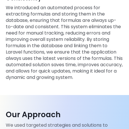
We introduced an automated process for
extracting formulas and storing them in the
database, ensuring that formulas are always up-
to-date and consistent. This system eliminates the
need for manual tracking, reducing errors and
improving overall system reliability. By storing
formulas in the database and linking them to
Laravel functions, we ensure that the application
always uses the latest versions of the formulas. This
automated solution saves time, improves accuracy,
and allows for quick updates, making it ideal for a
dynamic and growing system.
Our Approach
We used targeted strategies and solutions to