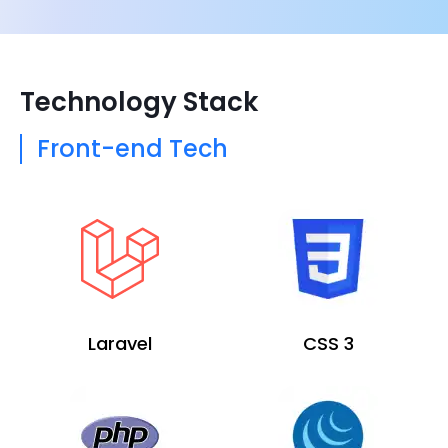
Technology Stack
Front-end Tech
Laravel
CSS 3