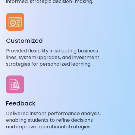
informed, strategic decision-making.
Customized
Provided flexibility in selecting business
lines, system upgrades, and investment
strategies for personalized learning.
Feedback
Delivered instant performance analysis,
enabling students to refine decisions
and improve operational strategies.