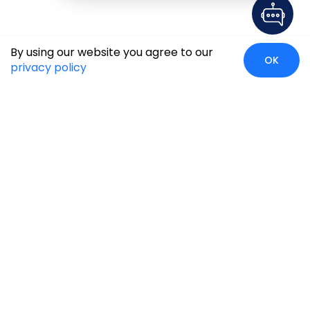
By using our website you agree to our
OK
privacy policy
Global Presence
We’re prompt and available for your needs globally, with
strong roots in North America, the APAC region, Canada,
and the Middle East.
Head Quarters
Irving, USA
2201 W Royal Lane, Suite 110, Irving, Texas