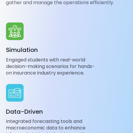
gather and manage the operations efficiently.
Simulation
Engaged students with real-world
decision-making scenarios for hands-
on insurance industry experience.
Data-Driven
Integrated forecasting tools and
macroeconomic data to enhance