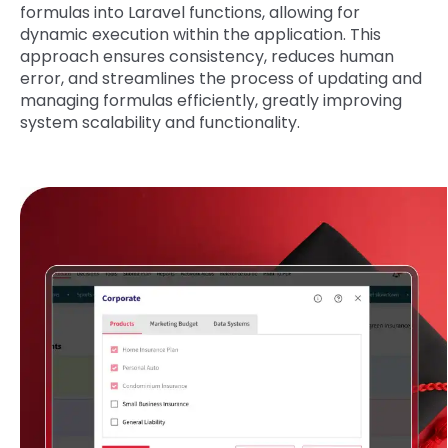
formulas into Laravel functions, allowing for
dynamic execution within the application. This
approach ensures consistency, reduces human
error, and streamlines the process of updating and
managing formulas efficiently, greatly improving
system scalability and functionality.