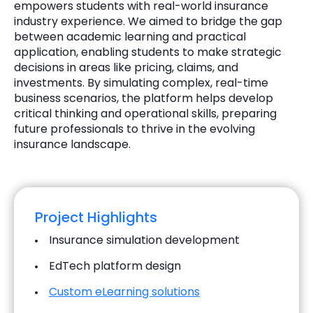
empowers students with real-world insurance
industry experience. We aimed to bridge the gap
between academic learning and practical
application, enabling students to make strategic
decisions in areas like pricing, claims, and
investments. By simulating complex, real-time
business scenarios, the platform helps develop
critical thinking and operational skills, preparing
future professionals to thrive in the evolving
insurance landscape.
Project Highlights
Insurance simulation development
EdTech platform design
Custom eLearning solutions