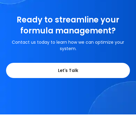
Ready to streamline your
formula management?
Contact us today to learn how we can optimize your
system.
Let's Talk