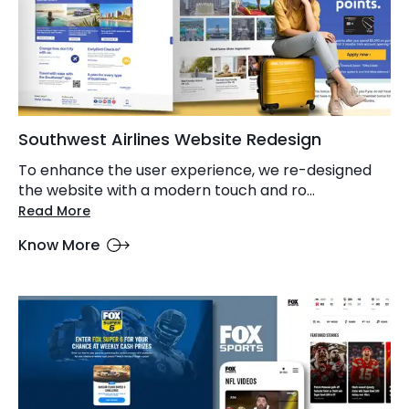
Southwest Airlines Website Redesign
To enhance the user experience, we re-designed
the website with a modern touch and ro...
Read More
Know More