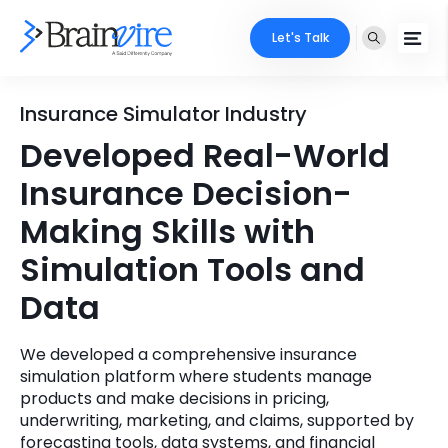
Let's Talk
Services
Insurance Simulator Industry
Developed Real-World
Ecommerce
Industries
Insurance Decision-
Adobe
Core Expertise
Portfolio
Making Skills with
Mobile
Simulation Tools and
Technology Expertise
Case Studies
Data
Full Stack
Company
AI & ML
We developed a comprehensive insurance
simulation platform where students manage
About Us
Locate Us
Microsoft
products and make decisions in pricing,
underwriting, marketing, and claims, supported by
Clients
Cloud Services
forecasting tools, data systems, and financial