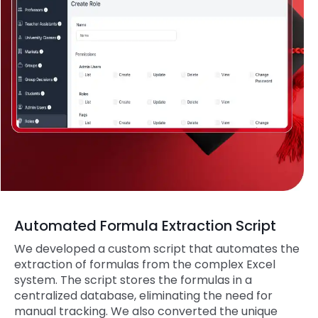
Automated Formula Extraction Script
We developed a custom script that automates the
extraction of formulas from the complex Excel
system. The script stores the formulas in a
centralized database, eliminating the need for
manual tracking. We also converted the unique