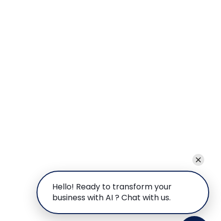
Hello! Ready to transform your
business with AI ? Chat with us.