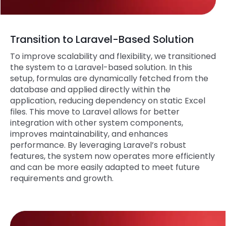
Transition to Laravel-Based Solution
To improve scalability and flexibility, we transitioned
the system to a Laravel-based solution. In this
setup, formulas are dynamically fetched from the
database and applied directly within the
application, reducing dependency on static Excel
files. This move to Laravel allows for better
integration with other system components,
improves maintainability, and enhances
performance. By leveraging Laravel’s robust
features, the system now operates more efficiently
and can be more easily adapted to meet future
requirements and growth.