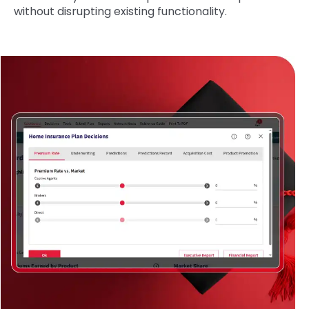
without disrupting existing functionality.