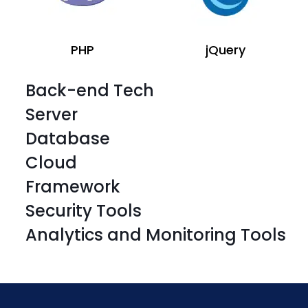
PHP
jQuery
Back-end Tech
Server
Database
Cloud
Framework
Security Tools
Laravel
CSS 3
Analytics and Monitoring Tools
Laravel
CSS 3
Laravel
CSS 3
Laravel
CSS 3