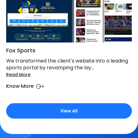
Fox Sports
We transformed the client's website into a leading
sports portal by revamping the lay...
Read More
Know More
View All