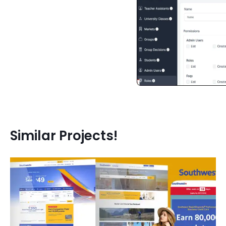
Similar Projects!