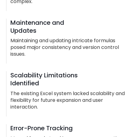
complex.
Maintenance and
Updates
Maintaining and updating intricate formulas
posed major consistency and version control
issues.
Scalability Limitations
Identified
The existing Excel system lacked scalability and
flexibility for future expansion and user
interaction.
Error-Prone Tracking