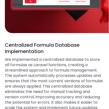
Centralized Formula Database
Implementation
We implemented a centralized database to store
all formulas as Laravel functions, creating a
streamlined approach to formula management.
The system automatically processes updates and
ensures that the most current versions of formulas
are always applied. This centralized database
eliminates the need for manual tracking and
version control, improving accuracy and reducing
the potential for errors. It also makes it easier to
scale the system and implement future updates