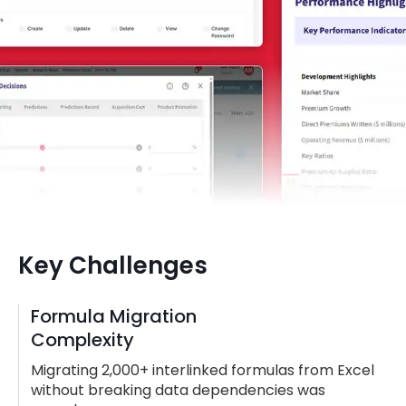
Key Challenges
Formula Migration
Complexity
Migrating 2,000+ interlinked formulas from Excel
without breaking data dependencies was