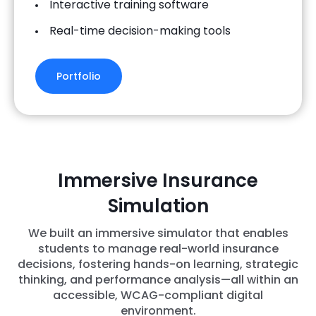
Interactive training software
Real-time decision-making tools
Portfolio
Immersive Insurance
Simulation
We built an immersive simulator that enables
students to manage real-world insurance
decisions, fostering hands-on learning, strategic
thinking, and performance analysis—all within an
accessible, WCAG-compliant digital
environment.