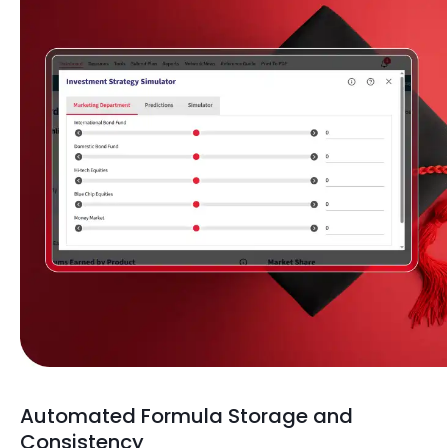
Automated Formula Storage and
Consistency