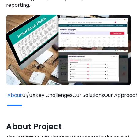
reporting.
Quick Links
Digital Transformation
Get In Touch
Digital Marketing
Phone Number
Key Partners
+1 (631)-897-7276
Email
info@brainvire.com
About
UI/UX
Key Challenges
Our Solutions
Our Approac
About Project