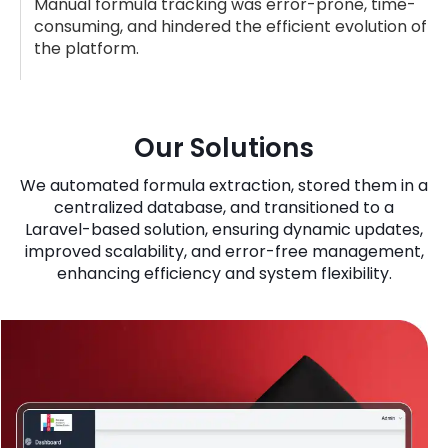
Manual formula tracking was error-prone, time-
consuming, and hindered the efficient evolution of
the platform.
Our Solutions
We automated formula extraction, stored them in a
centralized database, and transitioned to a
Laravel-based solution, ensuring dynamic updates,
improved scalability, and error-free management,
enhancing efficiency and system flexibility.