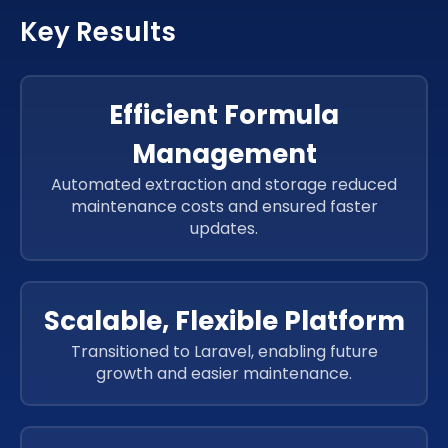
Laravel
CSS 3
Key Results
Laravel
CSS 3
PHP
jQuery
Laravel
CSS 3
PHP
jQuery
Efficient Formula
PHP
jQuery
Management
PHP
jQuery
PHP
jQuery
Automated extraction and storage reduced
maintenance costs and ensured faster
PHP
jQuery
updates.
PHP
jQuery
Scalable, Flexible Platform
Transitioned to Laravel, enabling future
growth and easier maintenance.