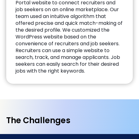
Portal website to connect recruiters and
job seekers on an online marketplace. Our
team used an intuitive algorithm that
offered precise and quick match-making of
the desired profile. We customized the
WordPress website based on the
convenience of recruiters and job seekers.
Recruiters can use a simple website to
search, track, and manage applicants. Job
seekers can easily search for their desired
jobs with the right keywords.
The Challenges