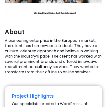
Quick Links
Digital Transformation
Get In Touch
Digital Marketing
Phone Number
About
Key Partners
+1 (631)-897-7276
A pioneering enterprise in the European market,
Email
the client, has human-centric ideals. They have a
info@brainvire.com
culture-oriented approach and believe in walking
with the industry’s pace. The client has worked with
several prominent brands and offered innovative
recruitment consultancy services. They wanted to
transform from their offline to online services.
Project Highlights
Our specialists created a WordPress Job