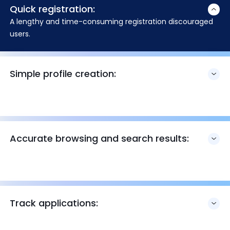
Quick registration:
A lengthy and time-consuming registration discouraged
users.
Simple profile creation:
Accurate browsing and search results:
Track applications: