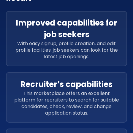
Improved capabilities for
job seekers
With easy signup, profile creation, and edit
profile facilities, job seekers can look for the
latest job openings.
Recruiter’s capabilities
This marketplace offers an excellent
platform for recruiters to search for suitable
candidates, check, review, and change
application status.