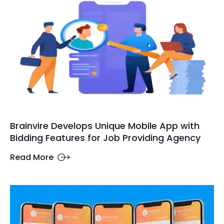
Brainvire Develops Unique Mobile App with
Bidding Features for Job Providing Agency
Read More