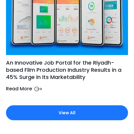
An Innovative Job Portal for the Riyadh-
based Film Production Industry Results in a
45% Surge in its Marketability
Read More
View All