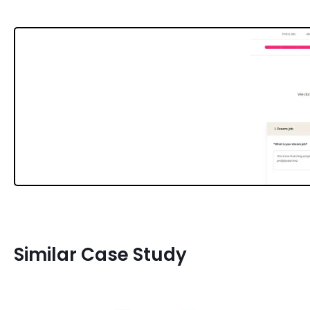
Similar Case Study