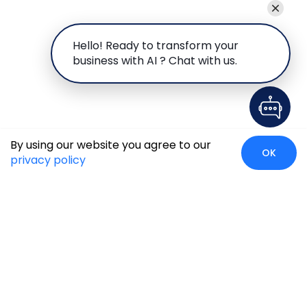
Hello! Ready to transform your
business with AI ? Chat with us.
By using our website you agree to our
OK
privacy policy
Global Presence
We’re prompt and available for your needs globally, with
strong roots in North America, the APAC region, Canada,
and the Middle East.