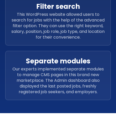
Filter search
This WordPress website allowed users to
search for jobs with the help of the advanced
filter option. They can use the right keyword,
salary, position, job role, job type, and location
for their convenience.
Separate modules
Our experts implemented separate modules
to manage CMS pages in this brand new
marketplace. The Admin dashboard also
displayed the last posted jobs, freshly
registered job seekers, and employers.