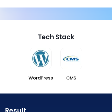
Tech Stack
WordPress
CMS
Result