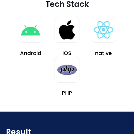
Tech Stack
Android
IOS
native
PHP
Result