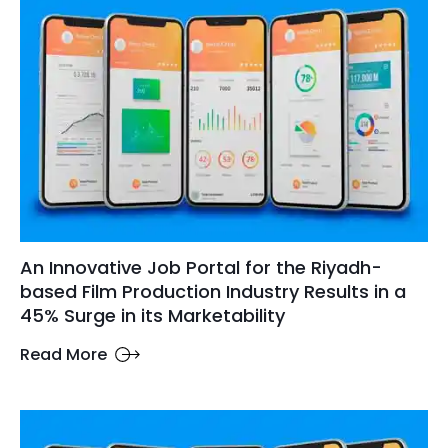
An Innovative Job Portal for the Riyadh-
based Film Production Industry Results in a
45% Surge in its Marketability
Read More