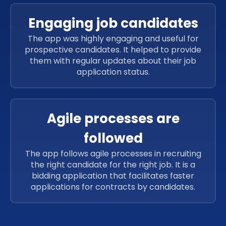
Engaging job candidates
The app was highly engaging and useful for
prospective candidates. It helped to provide
them with regular updates about their job
application status.
Agile processes are
followed
The app follows agile processes in recruiting
the right candidate for the right job. It is a
bidding application that facilitates faster
applications for contracts by candidates.