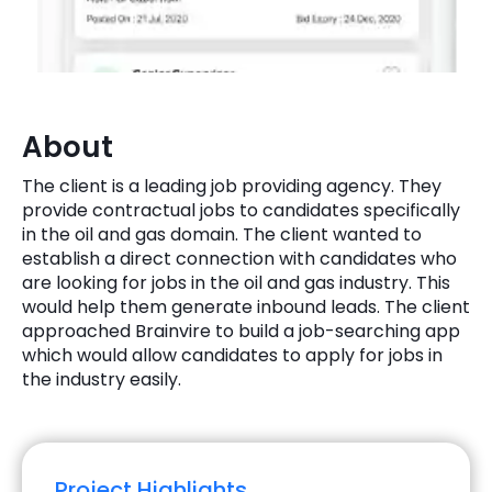
Quick Links
Digital Transformation
Get In Touch
Digital Marketing
Phone Number
About
Key Partners
+1 (631)-897-7276
The client is a leading job providing agency. They
Email
provide contractual jobs to candidates specifically
info@brainvire.com
in the oil and gas domain. The client wanted to
establish a direct connection with candidates who
are looking for jobs in the oil and gas industry. This
would help them generate inbound leads. The client
approached Brainvire to build a job-searching app
which would allow candidates to apply for jobs in
the industry easily.
Project Highlights