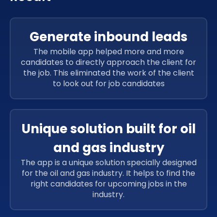
Generate inbound leads
The mobile app helped more and more
candidates to directly approach the client for
the job. This eliminated the work of the client
to look out for job candidates
Unique solution built for oil
and gas industry
The app is a unique solution specially designed
for the oil and gas industry. It helps to find the
right candidates for upcoming jobs in the
industry.