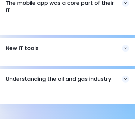
The mobile app was a core part of their
IT
New IT tools
Understanding the oil and gas industry