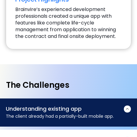
Brainvire’s experienced development
professionals created a unique app with
features like complete life-cycle
management from application to winning
the contract and final onsite deployment.
The Challenges
Understanding existing app
The client already had a partially-built mobile app.