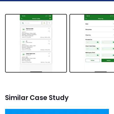
Similar Case Study