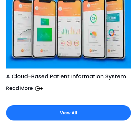
A Cloud-Based Patient Information System
Read More
View All