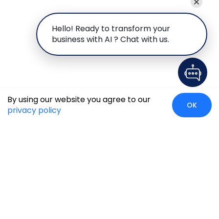
Hello! Ready to transform your
business with AI ? Chat with us.
By using our website you agree to our
OK
privacy policy
Global Presence
We’re prompt and available for your needs globally, with
strong roots in North America, the APAC region, Canada,
and the Middle East.