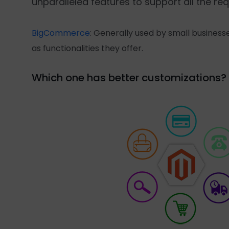
unparalleled features to support all the 
BigCommerce
: Generally used by small businesse
as functionalities they offer.
Which one has better customizations?