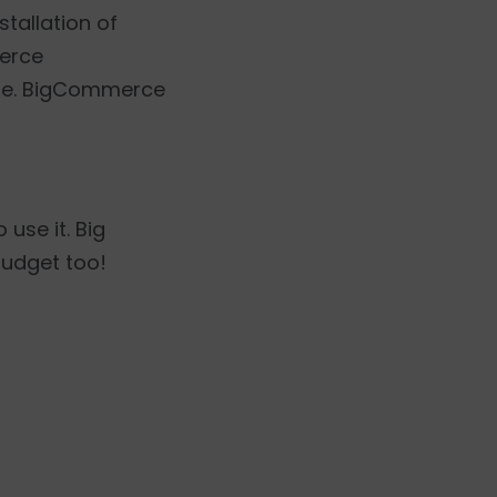
stallation of
merce
ine. BigCommerce
use it. Big
budget too!