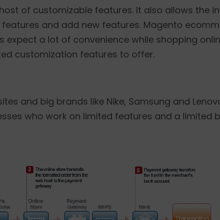
ost of customizable features. It also allows the in
ng features and add new features. Magento ecom
s expect a lot of convenience while shopping onl
d customization features to offer.
tes and big brands like Nike, Samsung and Lenovo 
esses who work on limited features and a limited 