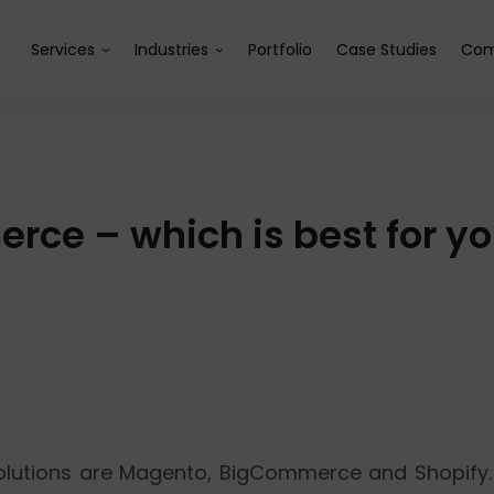
Services
Industries
Portfolio
Case Studies
Com
ce – which is best for 
lutions are Magento, BigCommerce and Shopify.