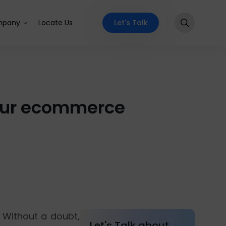
Let's Talk
pany
Locate Us
your ecommerce
 Without a doubt,
Let's Talk about