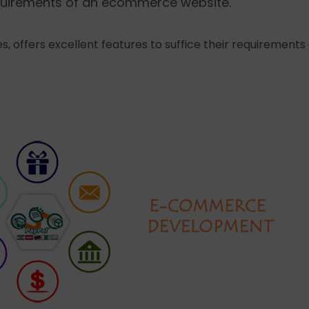
requirements of an ecommerce website.
s, offers excellent features to suffice their requirement