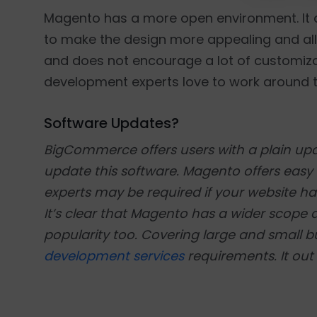
Magento has a more open environment. It 
to make the design more appealing and all
and does not encourage a lot of customiz
development experts love to work around th
Software Updates?
BigCommerce offers users with a plain upd
update this software. Magento offers ea
experts may be required if your website has
It’s clear that Magento has a wider sco
popularity too. Covering large and small b
development services
requirements. It out