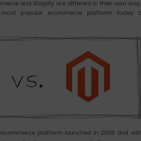
erce and Shopify are different in their own way. 
 most popular ecommerce platform today 
 ecommerce platform launched in 2008 and wit