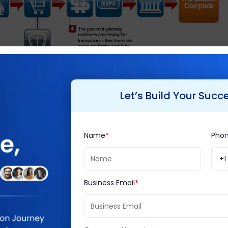
Let’s Build Your Succ
mmerce is easy to use and set up and maintain. W
 too.
Name
Pho
+1
 novice users too.
Magento development
on the oth
calability and flexibility. It can be easily installed 
Business Email
store that punch, it requires customization from M
f need be.