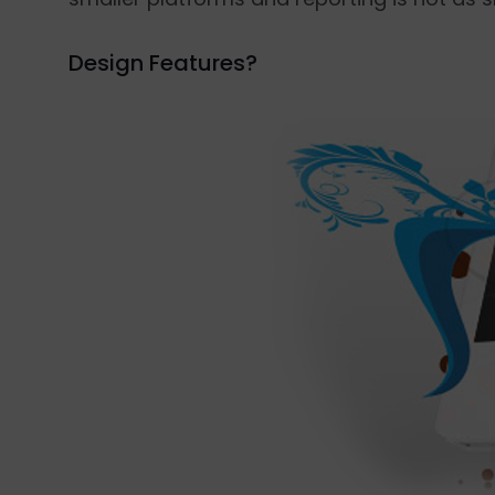
Design Features?