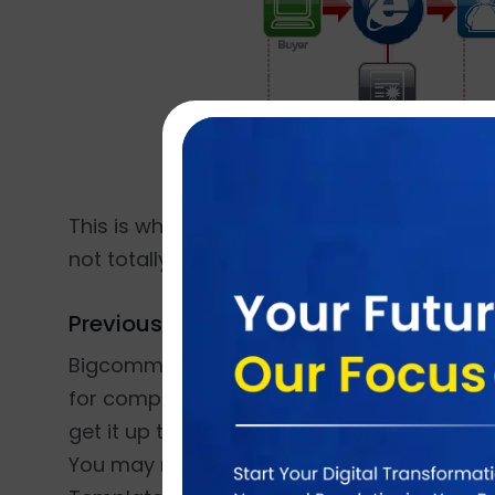
This is where BigCommerce scores. Big co
not totally lose points here, it’s fairly simple
Previous Knowledge?
Bigcommerce is fairly simple to handle for
for complex functionalities and is built for s
get it up to the mark and give your online 
You may need to hire Magento developers i