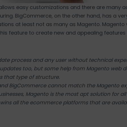
allows easy customizations and there are many a
uring. BigCommerce, on the other hand, has a ver
ations at least not as many as Magento. Magento
is feature to create new and appealing features f
ate process and any user without technical exper
sy updates too, but some help from Magento web 
 that type of structure.
pe and BigCommerce cannot match the Magento e
usinesses, Magento is the most apt solution for al
 wins all the ecommerce platforms that are availa