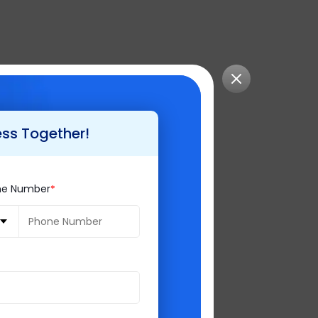
ess Together!
ell, Magento does
ne Number
er hand is built
and used, but to
agento experts.