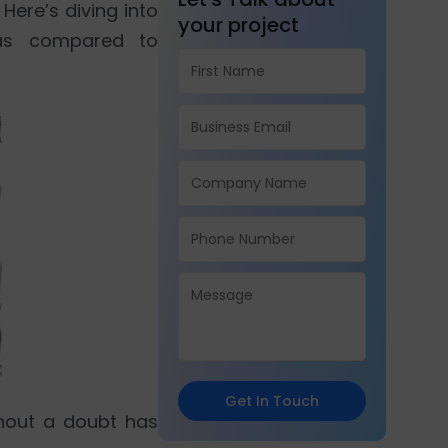
Here’s diving into
your project
as compared to
Get In Touch
hout a doubt has