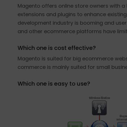
Magento offers online store owners with a h
extensions and plugins to enhance existi
development industry is booming and user
and other ecommerce platforms have limite
Which one is cost effective?
Magento is suited for big ecommerce websi
commerce is mainly suited for small busin
Which one is easy to use?