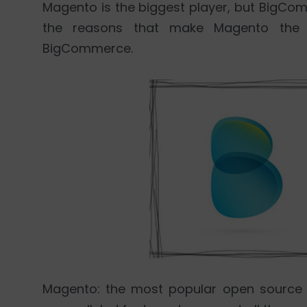
Magento is the biggest player, but BigComm
the reasons that make Magento the
BigCommerce.
Magento: the most popular open source