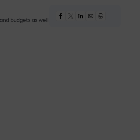
s and budgets as well