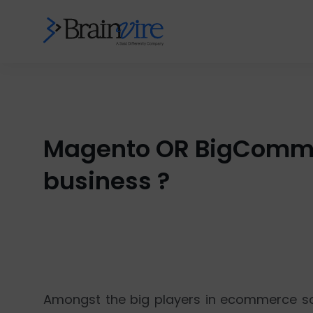
Magento OR BigCommer
business ?
Amongst the big players in ecommerce so