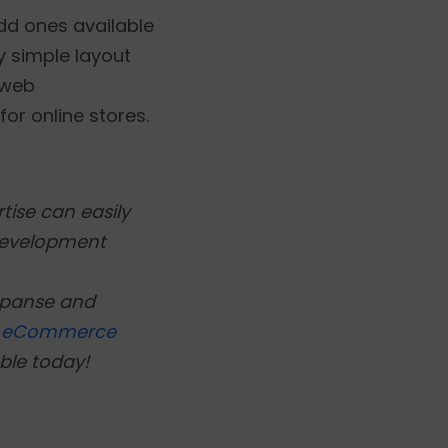
dd ones available
y simple layout
 web
or online stores.
tise can easily
development
xpanse and
l
eCommerce
ble today!