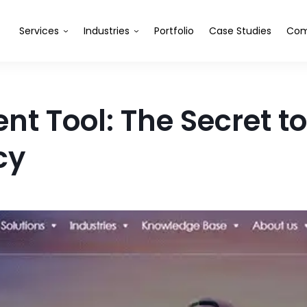
Services
Industries
Portfolio
Case Studies
Com
t Tool: The Secret t
cy