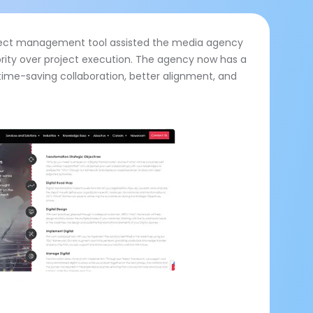
oject management tool assisted the media agency
rity over project execution. The agency now has a
time-saving collaboration, better alignment, and