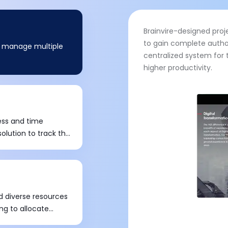
Brainvire-designed pr
to gain complete autho
o manage multiple
centralized system for 
higher productivity.
ess and time
lution to track the
el.
d diverse resources
ng to allocate