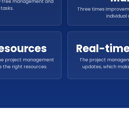
le-free management and
tasks.
Three times improvem
individual
Resources
Real-time
 the project management
The project managemen
 the right resources.
updates, which make
timelines 