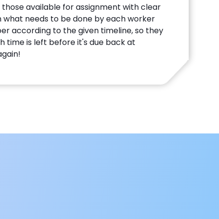
 those available for assignment with clear
n what needs to be done by each worker
 according to the given timeline, so they
time is left before it's due back at
gain!