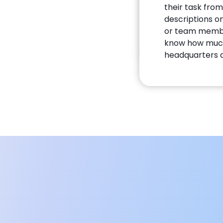
their task from
descriptions o
or team member
know how much 
headquarters a