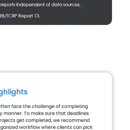
ighlights
ften face the challenge of completing
ely manner. To make sure that deadlines
projects get completed, we recommend
rganized workflow where clients can pick