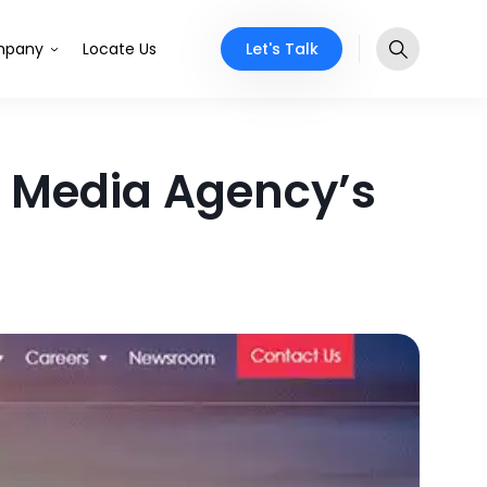
Let's Talk
pany
Locate Us
o Media Agency’s