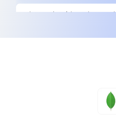
Implementation of the Kanban Board:
The need for an advanced board that gives a 
picture of all tasks.