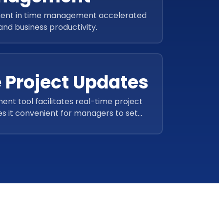
ent in time management accelerated
 and business productivity.
 Project Updates
t tool facilitates real-time project
s it convenient for managers to set
and plan tasks accordingly.