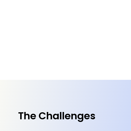
The Challenges