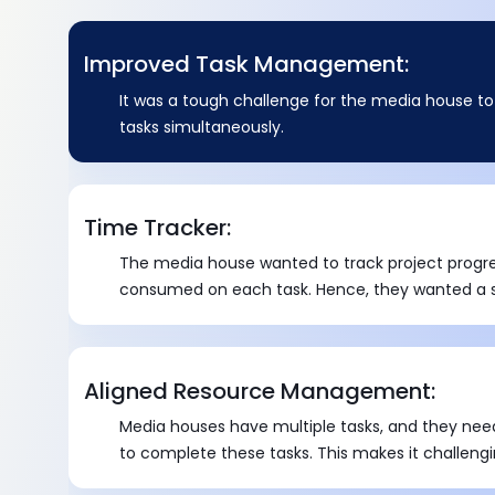
Improved Task Management:
It was a tough challenge for the media house t
tasks simultaneously.
Time Tracker:
The media house wanted to track project progr
consumed on each task. Hence, they wanted a so
number of hours spent on each task at each lev
Aligned Resource Management:
Media houses have multiple tasks, and they nee
to complete these tasks. This makes it challengi
resources wisely for efficient management.