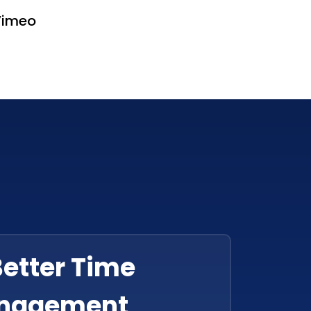
Vimeo
Better Time
nagement