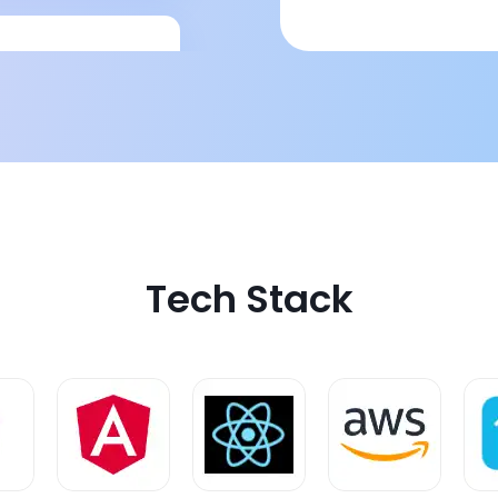
comprehensive
Tech Stack