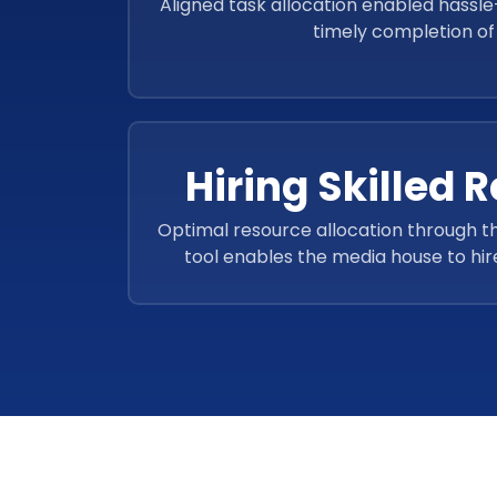
Aligned task allocation enabled hass
timely completion of 
Hiring Skilled 
Optimal resource allocation through
tool enables the media house to hire