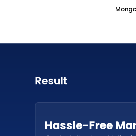
Mong
Result
Hassle-Free M