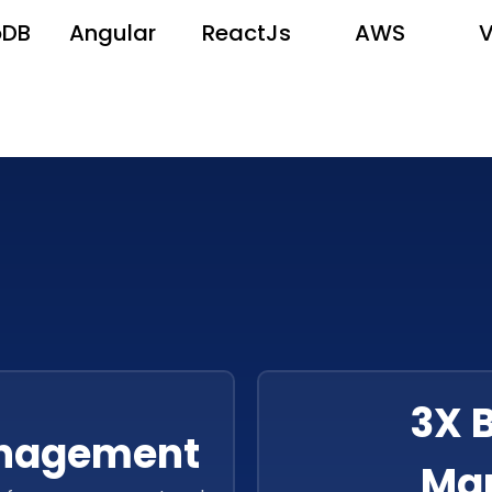
oDB
Angular
ReactJs
AWS
3X 
anagement
Ma