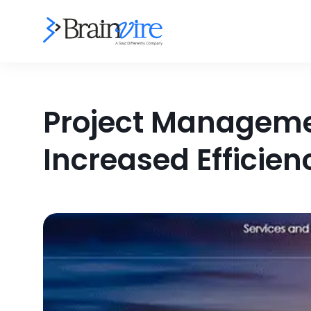
Project Managemen
Increased Efficien