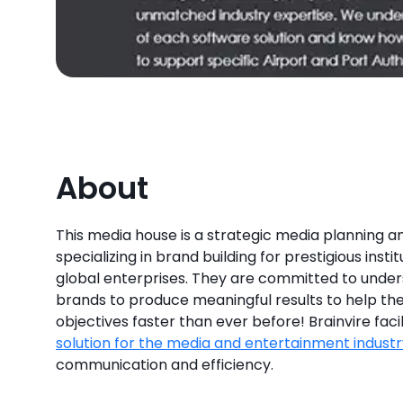
About
This media house is a strategic media planning a
specializing in brand building for prestigious instit
global enterprises. They are committed to unders
brands to produce meaningful results to help th
objectives faster than ever before! Brainvire faci
solution for the media and entertainment industr
communication and efficiency.