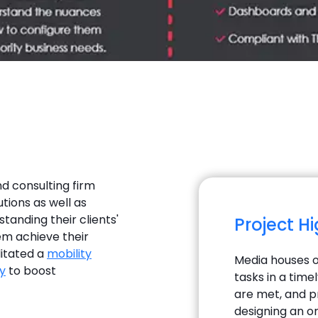
nd consulting firm
utions as well as
tanding their clients'
Project H
em achieve their
litated a
mobility
Media houses o
y
to boost
tasks in a tim
are met, and 
designing an o