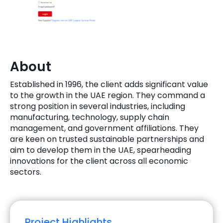
Quick Links
Digital Transformation
Get In Touch
Digital Marketing
Phone Number
About
Key Partners
+1 (631)-897-7276
Established in 1996, the client adds significant value
Email
to the growth in the UAE region. They command a
info@brainvire.com
strong position in several industries, including
manufacturing, technology, supply chain
management, and government affiliations. They
are keen on trusted sustainable partnerships and
aim to develop them in the UAE, spearheading
innovations for the client across all economic
sectors.
Project Highlights