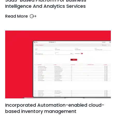
Intelligence And Analytics Services
Read More
Incorporated Automation-enabled cloud-
based inventory management