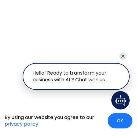
Hello! Ready to transform your
business with AI ? Chat with us.
By using our website you agree to our
OK
privacy policy