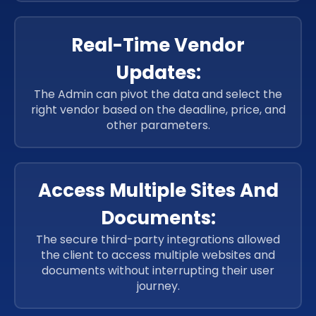
Real-Time Vendor
Updates:
The Admin can pivot the data and select the
right vendor based on the deadline, price, and
other parameters.
Access Multiple Sites And
Documents:
The secure third-party integrations allowed
the client to access multiple websites and
documents without interrupting their user
journey.