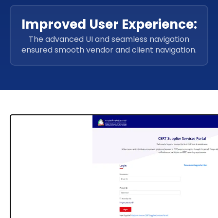
Improved User Experience:
The advanced UI and seamless navigation
ensured smooth vendor and client navigation.