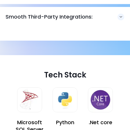
Smooth Third-Party Integrations:
Tech Stack
Microsoft
Python
.Net core
SQL Server