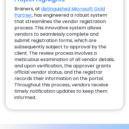
Brainers, at
distinguished Microsoft Gold
Partner
, has engineered a robust system
that streamlines the vendor registration
process. This innovative system allows
vendors to seamlessly complete and
submit registration forms, which are
subsequently subject to approval by the
client. The review process involves a
meticulous examination of all vendor details,
and upon verification, the approver grants
official vendor status, and the registrar
records their information on the portal.
Throughout this process, vendors receive
timely notification updates to keep them
informed.