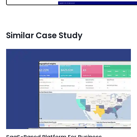
Similar Case Study
SaaS-Based Platform For Business