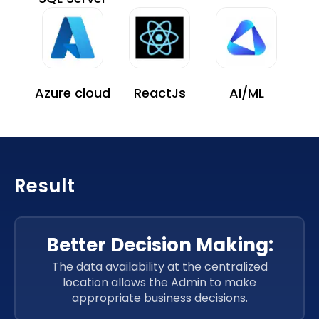
Azure cloud
ReactJs
AI/ML
Result
Better Decision Making:
The data availability at the centralized
location allows the Admin to make
appropriate business decisions.