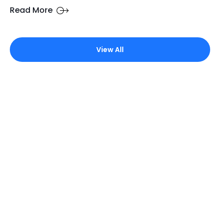
Read More
View All