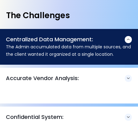
The Challenges
Centralized Data Management:
The Admin accumulated data from multiple sources, and
the client wanted it organized at a single location.
Accurate Vendor Analysis:
Confidential System: