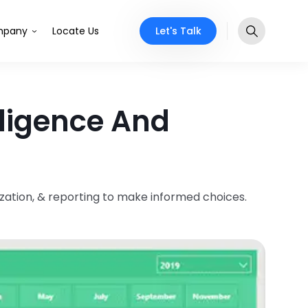
Let's Talk
pany
Locate Us
lligence And
ization, & reporting to make informed choices.