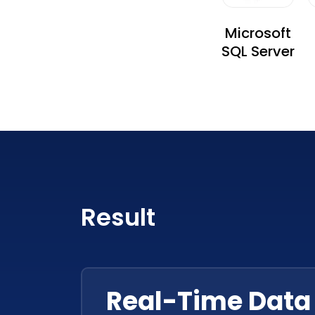
Microsoft
SQL Server
Result
Real-Time Data 