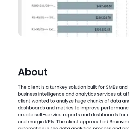
About
The client is a turnkey solution built for SMBs and
business intelligence and analytics services at af
client wanted to analyze huge chunks of data an
dashboards and metrics to improve performanc
create self-service reports and dashboards for u
and margin KPIs. The client approached Brainvir
automation in the data analytics process and pr