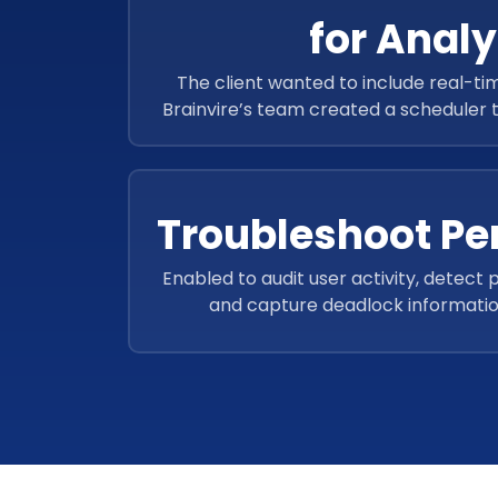
for Analy
The client wanted to include real-tim
Brainvire’s team created a scheduler 
reports for better ac
Troubleshoot P
Enabled to audit user activity, detect p
and capture deadlock informatio
troubleshoot performance problems, 
queries, and track access to 