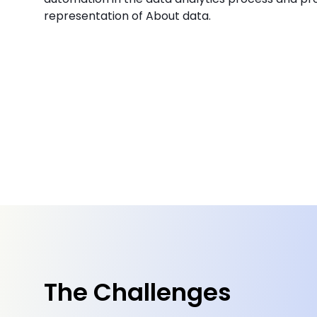
representation of About data.
The Challenges