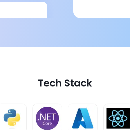
corecards and
act, easy to read
Tech Stack