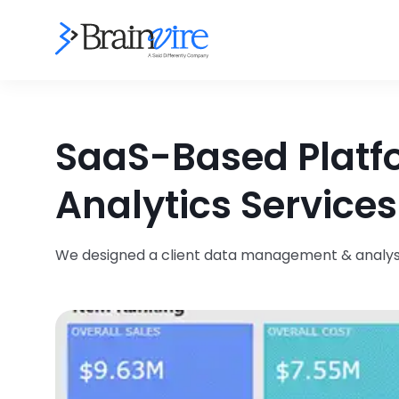
SaaS-Based Platfo
Analytics Services
We designed a client data management & analysis 