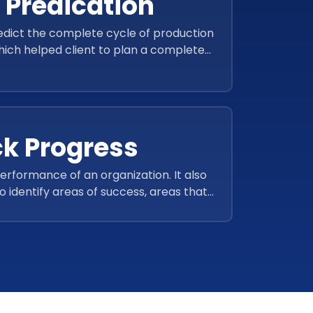
 Predication
redict the complete cycle of production
hich helped client to plan a complete
 and manage the supply.
ck Progress
rformance of an organization. It also
o identify areas of success, areas that
reas where further analysis is needed.
o track progress over time and compare
 different departments or teams.