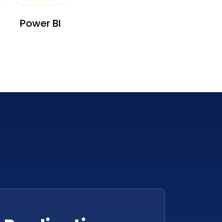
Power BI