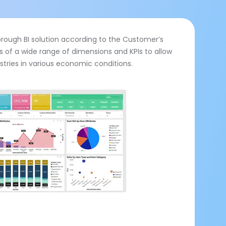
horough BI solution according to the Customer’s
ts of a wide range of dimensions and KPIs to allow
ustries in various economic conditions.