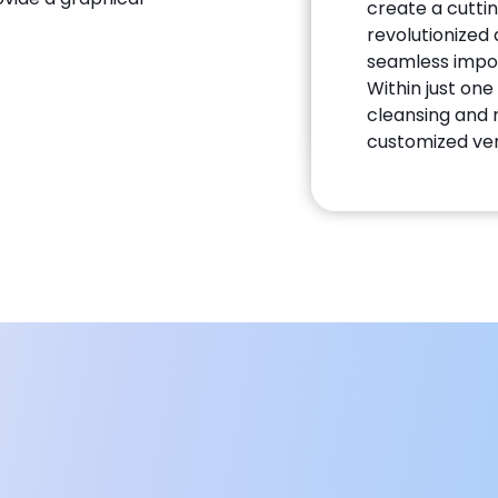
create a cutti
revolutionize
seamless impor
Within just on
cleansing and 
customized ver