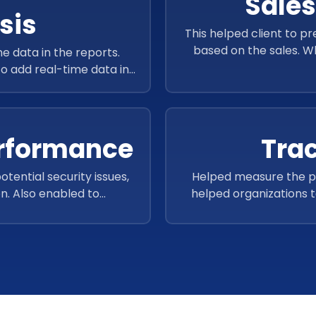
Sales
sis
This helped client to p
based on the sales. W
e data in the reports.
workflow
to add real-time data in
curacy.
erformance
Tra
otential security issues,
Helped measure the pe
n. Also enabled to
helped organizations t
identify long-running
need improvement, and a
sensitive data.
It also allowed users t
performance across