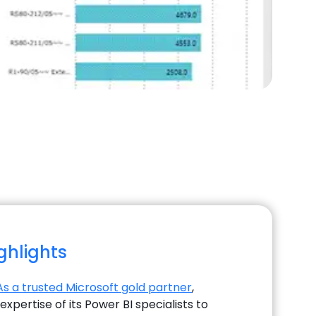
ighlights
As a trusted Microsoft gold partner
,
xpertise of its Power BI specialists to