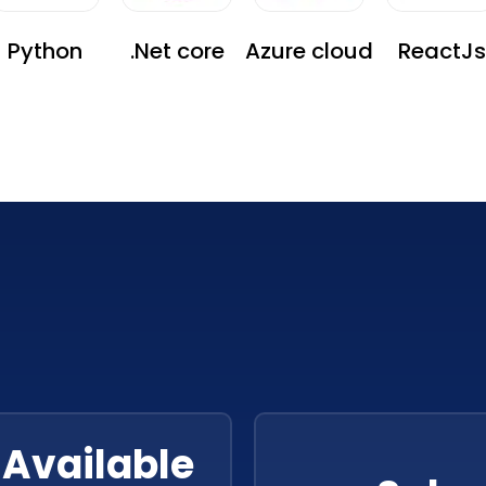
Python
.Net core
Azure cloud
ReactJs
Available