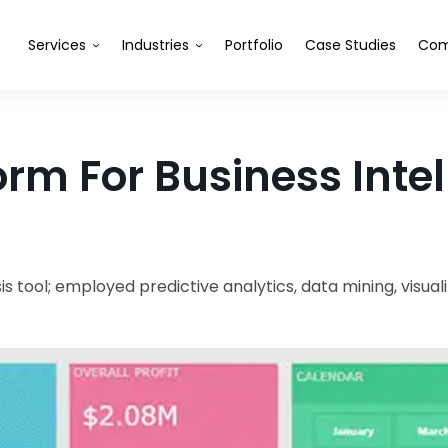
Services
Industries
Portfolio
Case Studies
Com
rm For Business Inte
tool; employed predictive analytics, data mining, visual