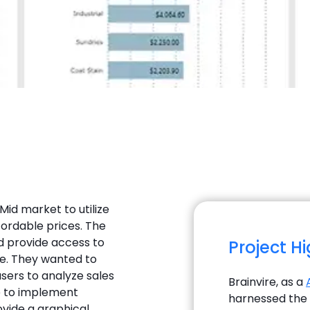
 Mid market to utilize
fordable prices. The
d provide access to
Project H
e. They wanted to
sers to analyze sales
Brainvire, as a
e to implement
harnessed the e
ovide a graphical