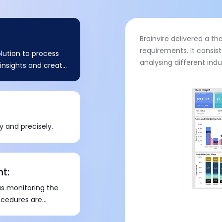
Brainvire delivered a t
requirements. It consis
lution to process
analysing different ind
e insights and create
y and precisely.
t:
s monitoring the
ocedures are