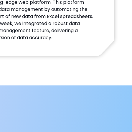
ng-edge web platform. This platform
d data management by automating the
t of new data from Excel spreadsheets.
e week, we integrated a robust data
management feature, delivering a
sion of data accuracy.