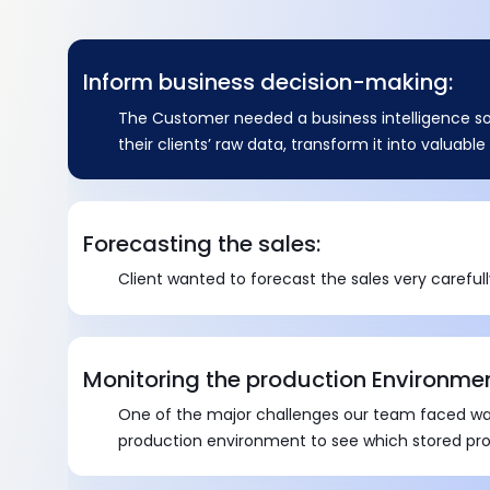
Inform business decision-making:
The Customer needed a business intelligence so
their clients’ raw data, transform it into valuabl
thorough reports.
Forecasting the sales:
Client wanted to forecast the sales very carefull
Monitoring the production Environmen
One of the major challenges our team faced wa
production environment to see which stored pr
affecting performance by executing too slowly.