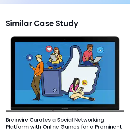
Similar Case Study
Brainvire Curates a Social Networking
Platform with Online Games for a Prominent