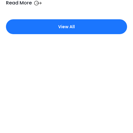
Read More
View All