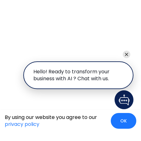
Hello! Ready to transform your
business with AI ? Chat with us.
By using our website you agree to our
OK
privacy policy