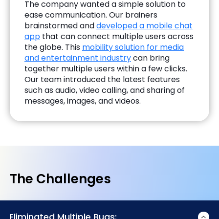
The company wanted a simple solution to
ease communication. Our brainers
brainstormed and
developed a mobile chat
app
that can connect multiple users across
the globe. This
mobility solution for media
and entertainment industry
can bring
together multiple users within a few clicks.
Our team introduced the latest features
such as audio, video calling, and sharing of
messages, images, and videos.
The Challenges
Eliminated Multiple Bugs: