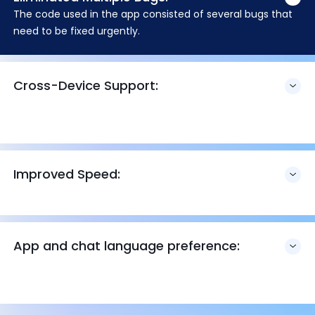
The code used in the app consisted of several bugs that
need to be fixed urgently.
Cross-Device Support:
Improved Speed:
App and chat language preference: