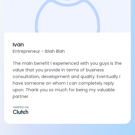
Ivan
Entrepreneur - Iblah Blah
The main benefit I experienced with you guys is the
value that you provide in terms of business
consultation, development and quality. Eventually I
have someone on whom I can completely reply
upon. Thank you so much for being my valuable
partner