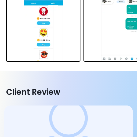
Client Review