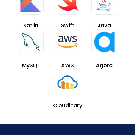
Kotlin
Swift
Java
MySQL
AWS
Agora
Cloudinary