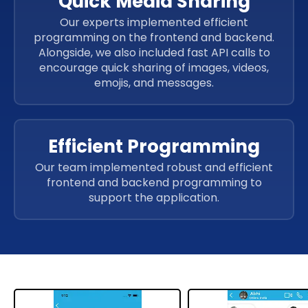
Quick Media Sharing
Our experts implemented efficient
programming on the frontend and backend.
Alongside, we also included fast API calls to
encourage quick sharing of images, videos,
emojis, and messages.
Efficient Programming
Our team implemented robust and efficient
frontend and backend programming to
support the application.