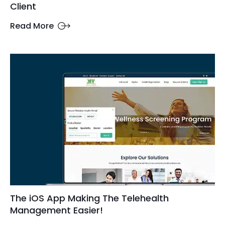
Client
Read More
The iOS App Making The Telehealth
Management Easier!