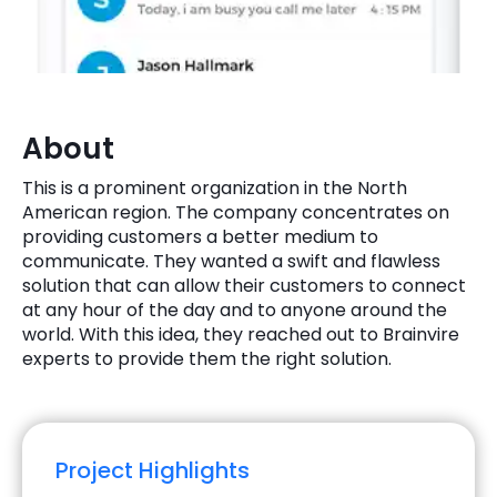
Quick Links
Digital Transformation
Get In Touch
Digital Marketing
Phone Number
About
Key Partners
+1 (631)-897-7276
This is a prominent organization in the North
Email
American region. The company concentrates on
info@brainvire.com
providing customers a better medium to
communicate. They wanted a swift and flawless
solution that can allow their customers to connect
at any hour of the day and to anyone around the
world. With this idea, they reached out to Brainvire
experts to provide them the right solution.
Project Highlights