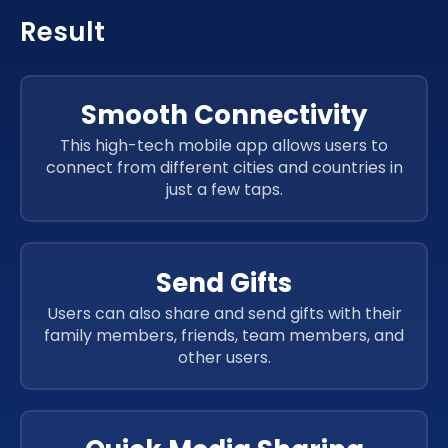
Result
Smooth Connectivity
This high-tech mobile app allows users to
connect from different cities and countries in
just a few taps.
Send Gifts
Users can also share and send gifts with their
family members, friends, team members, and
other users.