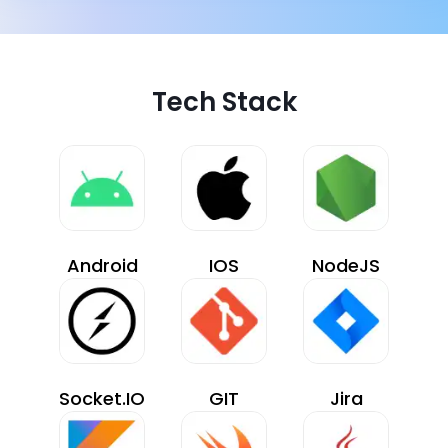
Tech Stack
Android
IOS
NodeJS
Socket.IO
GIT
Jira