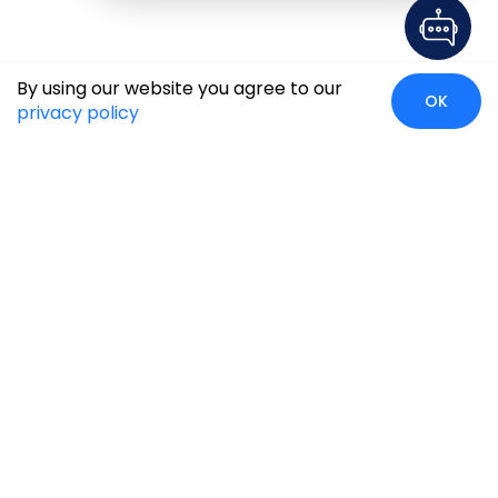
By using our website you agree to our
OK
privacy policy
Global Presence
We’re prompt and available for your needs globally, with
strong roots in North America, the APAC region, Canada,
and the Middle East.
Head Quarters
Irving, USA