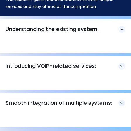
services and stay ahead of the competition.
Understanding the existing system:
Introducing VOIP-related services:
Smooth integration of multiple systems: