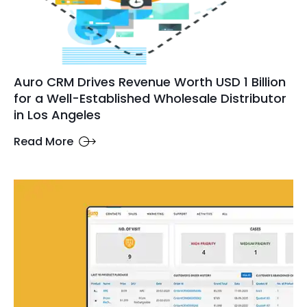
Auro CRM Drives Revenue Worth USD 1 Billion
for a Well-Established Wholesale Distributor
in Los Angeles
Read More