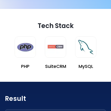
Tech Stack
PHP
SuiteCRM
MySQL
Result