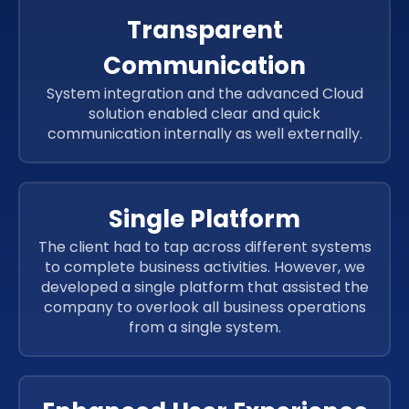
Transparent
Communication
System integration and the advanced Cloud
solution enabled clear and quick
communication internally as well externally.
Single Platform
The client had to tap across different systems
to complete business activities. However, we
developed a single platform that assisted the
company to overlook all business operations
from a single system.