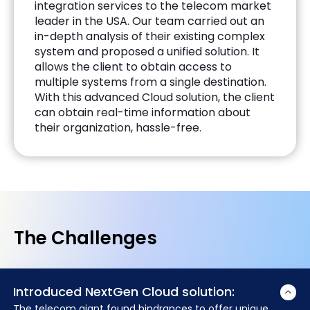
integration services to the telecom market
leader in the USA. Our team carried out an
in-depth analysis of their existing complex
system and proposed a unified solution. It
allows the client to obtain access to
multiple systems from a single destination.
With this advanced Cloud solution, the client
can obtain real-time information about
their organization, hassle-free.
The Challenges
Introduced NextGen Cloud solution:
The telecom giant found hindrances to offer unique