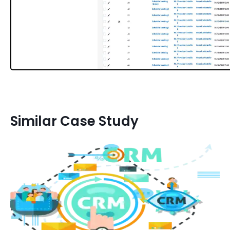
Similar Case Study