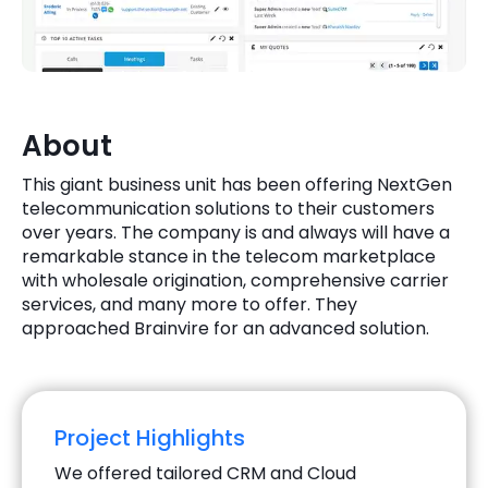
Quick Links
Digital Transformation
Get In Touch
Digital Marketing
Phone Number
About
Key Partners
+1 (631)-897-7276
This giant business unit has been offering NextGen
Email
telecommunication solutions to their customers
info@brainvire.com
over years. The company is and always will have a
remarkable stance in the telecom marketplace
with wholesale origination, comprehensive carrier
services, and many more to offer. They
approached Brainvire for an advanced solution.
Project Highlights
We offered tailored CRM and Cloud