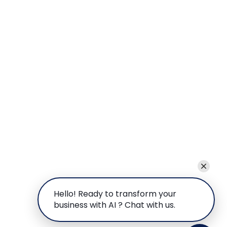
Hello! Ready to transform your
business with AI ? Chat with us.