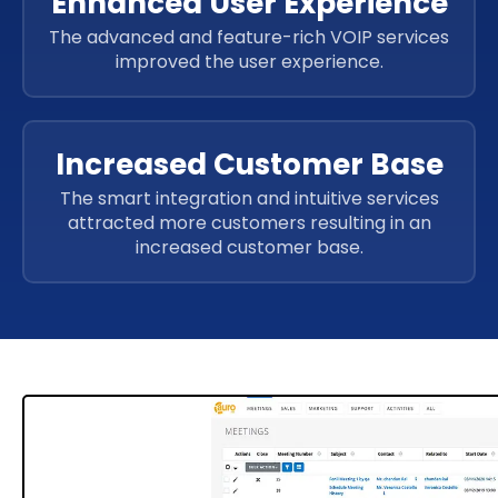
Enhanced User Experience
The advanced and feature-rich VOIP services
improved the user experience.
Increased Customer Base
The smart integration and intuitive services
attracted more customers resulting in an
increased customer base.