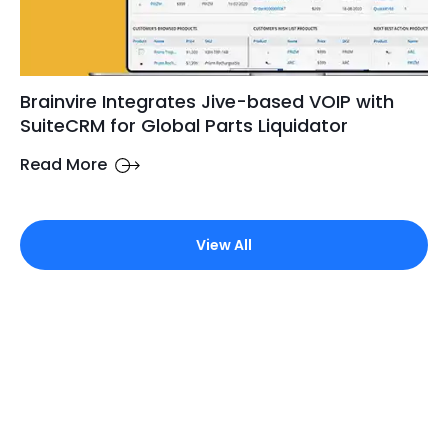
Brainvire Integrates Jive-based VOIP with
SuiteCRM for Global Parts Liquidator
Read More
View All