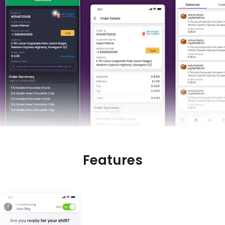
Features