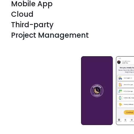
Mobile App
Cloud
Third-party
Project Management
React Native
React Native
React Native
React Native
React Native