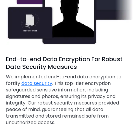
End-to-end Data Encryption For Robust
Data Security Measures
We implemented end-to-end data encryption to
fortify
data security
. This top-tier encryption
safeguarded sensitive information, including
signatures and photos, ensuring its privacy and
integrity. Our robust security measures provided
peace of mind, guaranteeing that all data
transmitted and stored remained safe from
unauthorized access.