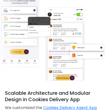
Scalable Architecture and Modular
Design in Cookies Delivery App
We customized the
Cookies Delivery Agent App