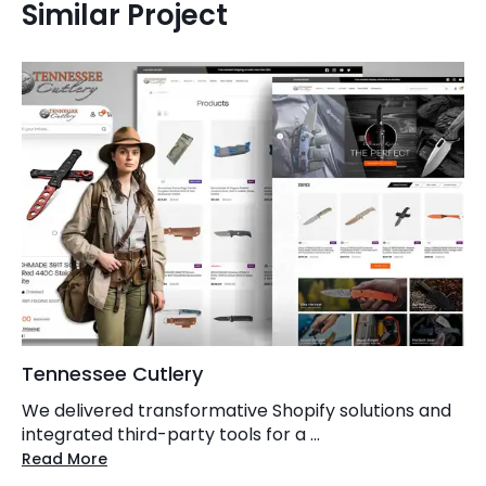
Similar Project
Tennessee Cutlery
We delivered transformative Shopify solutions and
integrated third-party tools for a ...
Read More