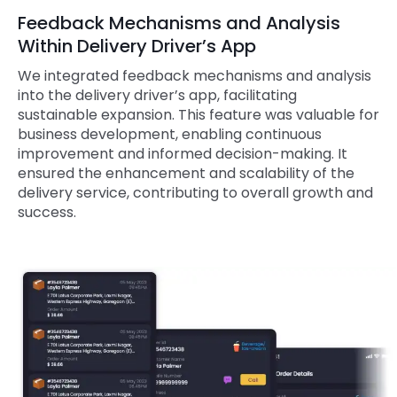
Feedback Mechanisms and Analysis
Within Delivery Driver’s App
We integrated feedback mechanisms and analysis
into the delivery driver’s app, facilitating
sustainable expansion. This feature was valuable for
business development, enabling continuous
improvement and informed decision-making. It
ensured the enhancement and scalability of the
delivery service, contributing to overall growth and
success.