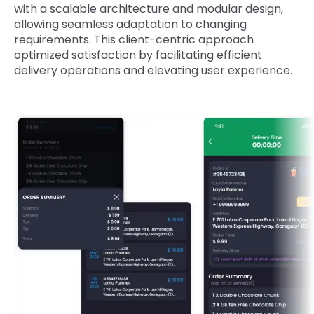
with a scalable architecture and modular design,
allowing seamless adaptation to changing
requirements. This client-centric approach
optimized satisfaction by facilitating efficient
delivery operations and elevating user experience.