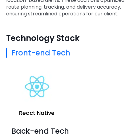
location-based alerts. These additions optimized
route planning, tracking, and delivery accuracy,
ensuring streamlined operations for our client.
Technology Stack
Front-end Tech
React Native
Back-end Tech