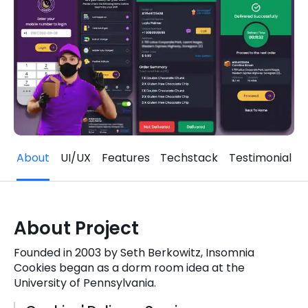
Quick Links
Digital Transformation
Get In Touch
Digital Marketing
Phone Number
Key Partners
+1 (631)-897-7276
Email
info@brainvire.com
About
UI/UX
Features
Techstack
Testimonial
About Project
Founded in 2003 by Seth Berkowitz, Insomnia
Cookies began as a dorm room idea at the
University of Pennsylvania.