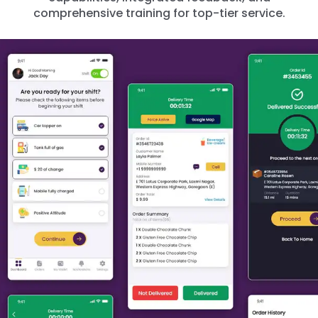
comprehensive training for top-tier service.