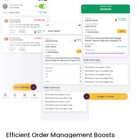
Efficient Order Management Boosts