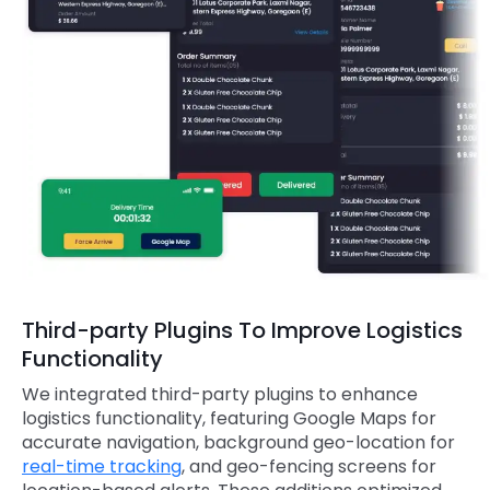
Third-party Plugins To Improve Logistics
Functionality
We integrated third-party plugins to enhance
logistics functionality, featuring Google Maps for
accurate navigation, background geo-location for
real-time tracking
, and geo-fencing screens for