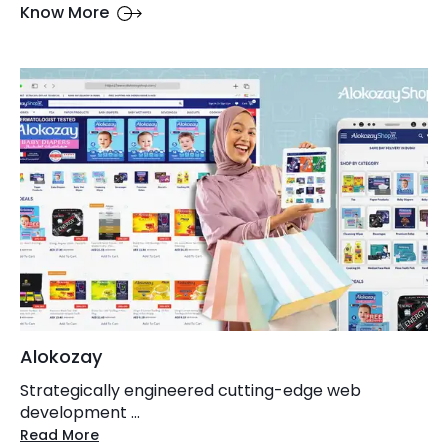
Know More
Alokozay
Strategically engineered cutting-edge web
development ...
Read More