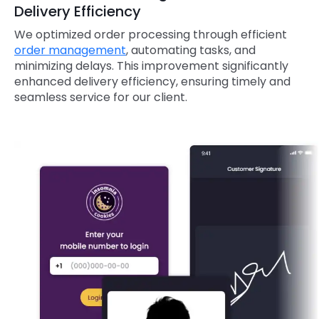
Delivery Efficiency
We optimized order processing through efficient
order management
, automating tasks, and
minimizing delays. This improvement significantly
enhanced delivery efficiency, ensuring timely and
seamless service for our client.