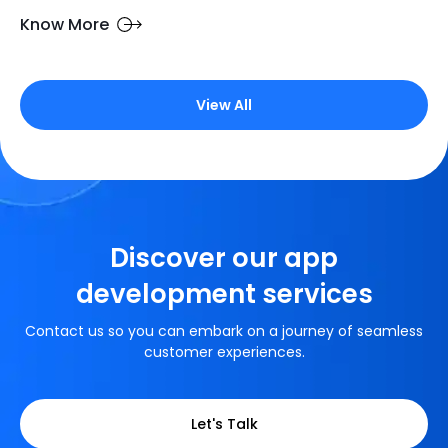
Know More
View All
Discover our app
development services
Contact us so you can embark on a journey of seamless
customer experiences.
Let's Talk