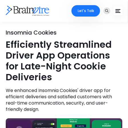
Let's Talk
Services
Insomnia Cookies
Efficiently Streamlined
Ecommerce
Industries
Driver App Operations
Adobe
Core Expertise
Portfolio
for Late-Night Cookie
Mobile
Deliveries
Technology Expertise
Case Studies
Full Stack
We enhanced Insomnia Cookies' driver app for
Company
efficient deliveries and satisfied customers with
AI & ML
real-time communication, security, and user-
About Us
friendly design.
Locate Us
Microsoft
Clients
Cloud Services