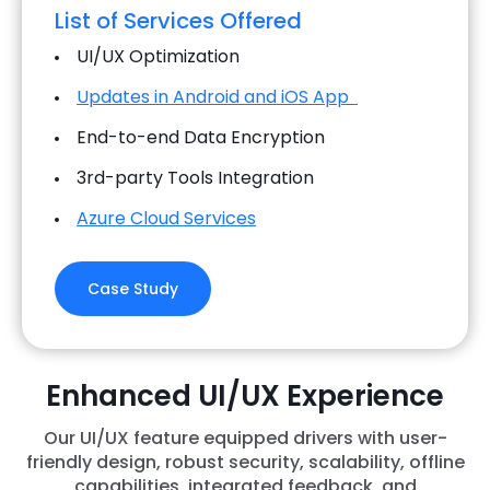
List of Services Offered
UI/UX Optimization
Updates in Android and iOS App
End-to-end Data Encryption
3rd-party Tools Integration
Azure Cloud Services
Case Study
Enhanced UI/UX Experience
Our UI/UX feature equipped drivers with user-
friendly design, robust security, scalability, offline
capabilities, integrated feedback, and