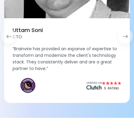
Uttam Soni
CTO
“Brainvire has provided an expanse of expertise to
transform and modernize the client's technology
stack. They consistently deliver and are a great
partner to have.”
5
RATING