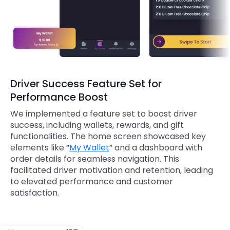
Driver Success Feature Set for
Performance Boost
We implemented a feature set to boost driver
success, including wallets, rewards, and gift
functionalities. The home screen showcased key
elements like “
My Wallet
” and a dashboard with
order details for seamless navigation. This
facilitated driver motivation and retention, leading
to elevated performance and customer
satisfaction.