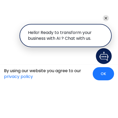
Hello! Ready to transform your
business with AI ? Chat with us.
By using our website you agree to our
OK
privacy policy
Global Presence
We’re prompt and available for your needs globally, with
strong roots in North America, the APAC region, Canada,