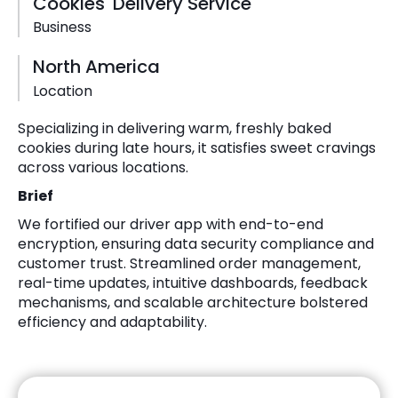
Cookies' Delivery Service
Business
North America
Location
Specializing in delivering warm, freshly baked
cookies during late hours, it satisfies sweet cravings
across various locations.
Brief
We fortified our driver app with end-to-end
encryption, ensuring data security compliance and
customer trust. Streamlined order management,
real-time updates, intuitive dashboards, feedback
mechanisms, and scalable architecture bolstered
efficiency and adaptability.