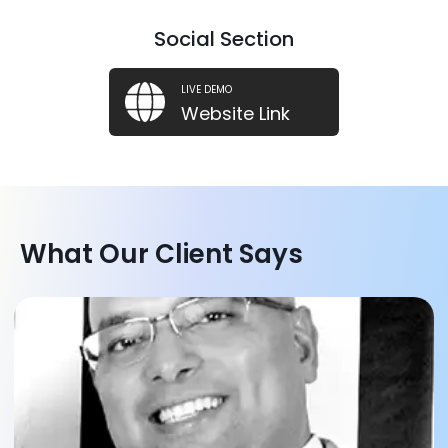
Social Section
LIVE DEMO
Website Link
What Our Client Says