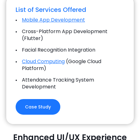
List of Services Offered
Mobile App Development
Cross-Platform App Development
(Flutter)
Facial Recognition Integration
Cloud Computing
(Google Cloud
Platform)
Attendance Tracking System
Development
Case Study
Enhanced UI/UX Experience