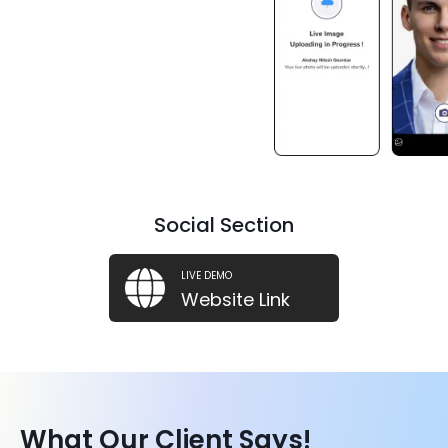
.NET
.NET
Social Section
LIVE DEMO
Website Link
What Our Client Says!