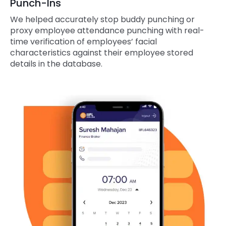
Punch-Ins
We helped accurately stop buddy punching or
proxy employee attendance punching with real-
time verification of employees’ facial
characteristics against their employee stored
details in the database.