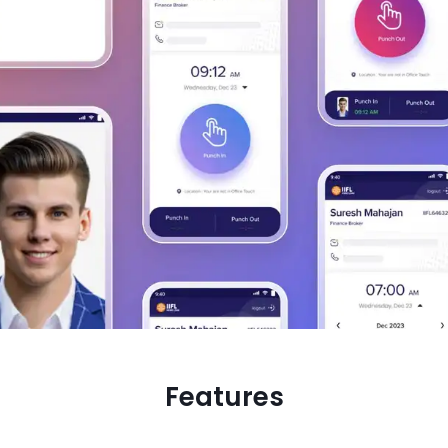
Features