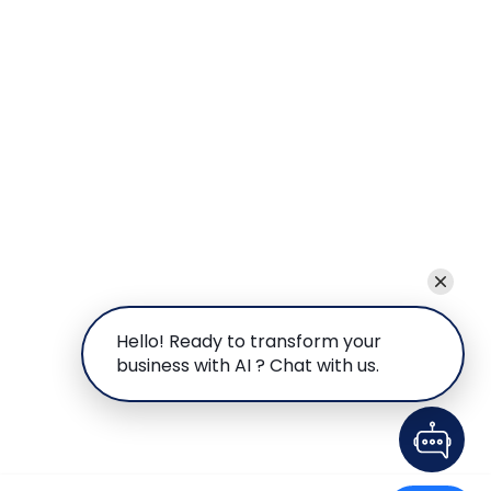
Hello! Ready to transform your
business with AI ? Chat with us.