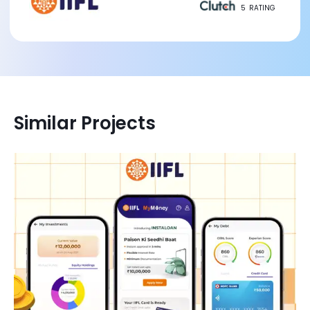
5
RATING
Similar Projects