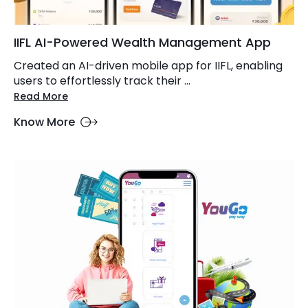
IIFL AI-Powered Wealth Management App
Created an AI-driven mobile app for IIFL, enabling
users to effortlessly track their ...
Read More
Know More