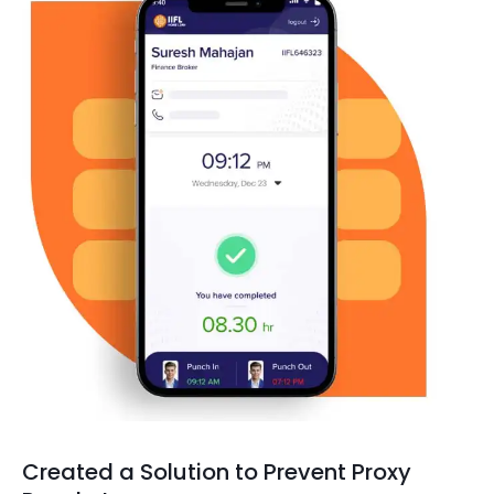
Created a Solution to Prevent Proxy