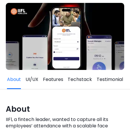
Quick Links
Digital Transformation
Get In Touch
Digital Marketing
Phone Number
Key Partners
+1 (631)-897-7276
Email
info@brainvire.com
About
UI/UX
Features
Techstack
Testimonial
About
IIFl, a fintech leader, wanted to capture all its
employees’ attendance with a scalable face