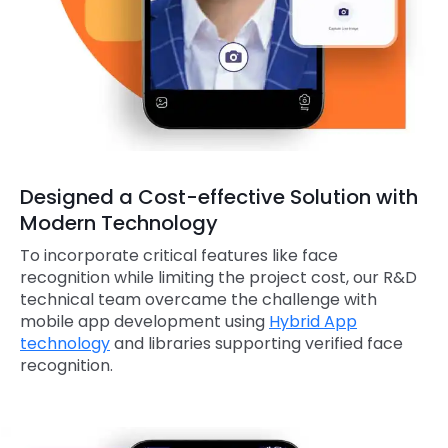
Designed a Cost-effective Solution with
Modern Technology
To incorporate critical features like face
recognition while limiting the project cost, our R&D
technical team overcame the challenge with
mobile app development using
Hybrid App
technology
and libraries supporting verified face
recognition.