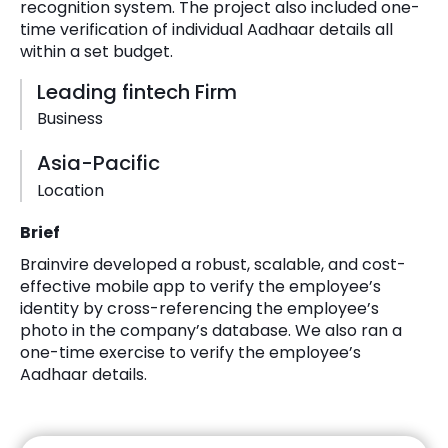
recognition system. The project also included one-
time verification of individual Aadhaar details all
within a set budget.
Leading fintech Firm
Business
Asia-Pacific
Location
Brief
Brainvire developed a robust, scalable, and cost-
effective mobile app to verify the employee’s
identity by cross-referencing the employee’s
photo in the company’s database. We also ran a
one-time exercise to verify the employee’s
Aadhaar details.