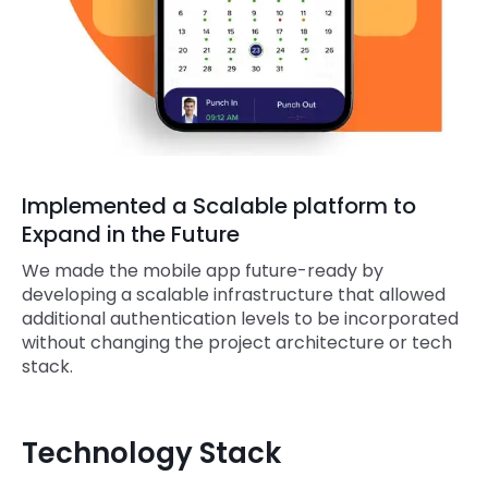
Implemented a Scalable platform to
Expand in the Future
We made the mobile app future-ready by
developing a scalable infrastructure that allowed
additional authentication levels to be incorporated
without changing the project architecture or tech
stack.
Technology Stack