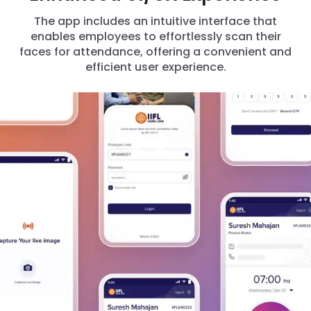
The app includes an intuitive interface that
enables employees to effortlessly scan their
faces for attendance, offering a convenient and
efficient user experience.