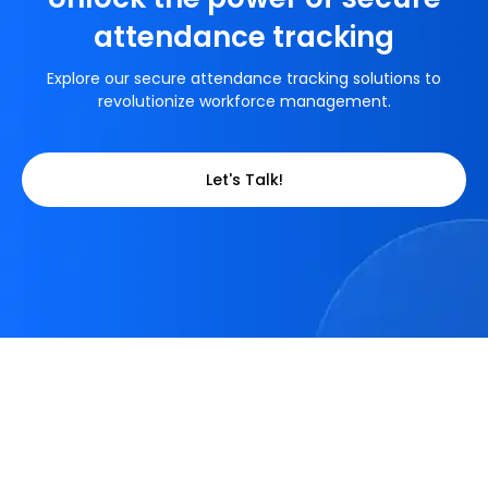
attendance tracking
Explore our secure attendance tracking solutions to
revolutionize workforce management.
Let's Talk!