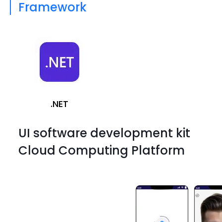
Framework
.NET
UI software development kit
Cloud Computing Platform