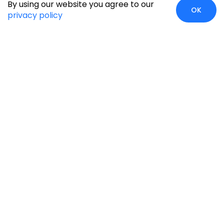
By using our website you agree to our
OK
privacy policy
Global Presence
We’re prompt and available for your needs globally, with
strong roots in North America, the APAC region, Canada,
and the Middle East.
Head Quarters
Irving, USA
2201 W Royal Lane, Suite 110, Irving, Texas
75063
+1-631-897-7276