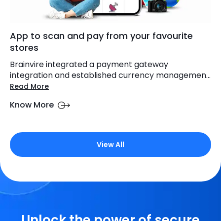
App to scan and pay from your favourite
stores
Brainvire integrated a payment gateway
integration and established currency managemen...
Read More
Know More
View All
Unlock the power of secure