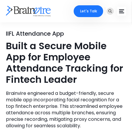
Let's Talk
Services
IIFL Attendance App
Built a Secure Mobile
Ecommerce
Industries
App for Employee
Adobe
Core Expertise
Portfolio
Attendance Tracking for
Mobile
Fintech Leader
Technology Expertise
Case Studies
Full Stack
Brainvire engineered a budget-friendly, secure
Company
mobile app incorporating facial recognition for a
AI & ML
top fintech enterprise. This streamlined employee
About Us
attendance across multiple branches, ensuring
Locate Us
Microsoft
precise recording, mitigating proxy concerns, and
allowing for seamless scalability.
Clients
Cloud Services