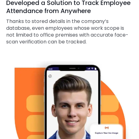
Developed a Solution to Track Employee
Attendance from Anywhere
Thanks to stored details in the company’s
database, even employees whose work scope is
not limited to office premises with accurate face-
scan verification can be tracked.