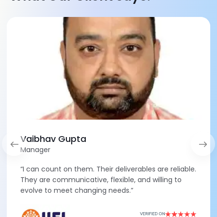
Vaibhav Gupta
Manager
“I can count on them. Their deliverables are reliable.
They are communicative, flexible, and willing to
evolve to meet changing needs.”