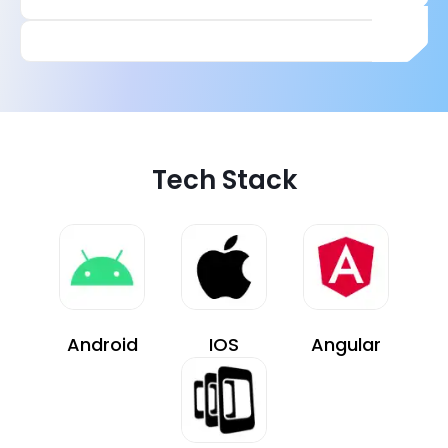
Tech Stack
Android
IOS
Angular