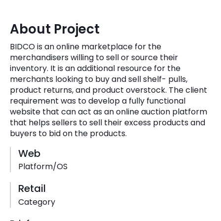
Quick Links
Digital Transformation
About Project
Get In Touch
Digital Marketing
BIDCO is an online marketplace for the
merchandisers willing to sell or source their
Phone Number
Key Partners
inventory. It is an additional resource for the
+1 (631)-897-7276
merchants looking to buy and sell shelf- pulls,
Email
product returns, and product overstock. The client
info@brainvire.com
requirement was to develop a fully functional
website that can act as an online auction platform
that helps sellers to sell their excess products and
buyers to bid on the products.
Web
Platform/OS
Retail
Category