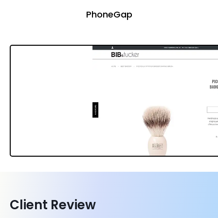
PhoneGap
Client Review