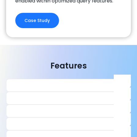
enabled within optimized query features.
Case Study
Features