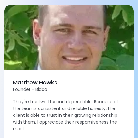
Matthew Hawks
Founder - Bidco
They're trustworthy and dependable. Because of
the team's consistent and reliable honesty, the
client is able to trust in their growing relationship
with them. I appreciate their responsiveness the
most.