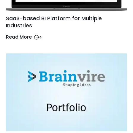
SaaS-based BI Platform for Multiple
Industries
Read More