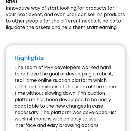
Brief
Innovative way of start looking for products for
your next event, and even user can sell his products
to other people for the different needs. It helps to
liquidate the assets and help them start earning.
Highlights
The team of PHP developers worked hard
to achieve the goal of developing a robust,
real-time online auction platform which
can handle millions of the users at the same
time without slowing down. This auction
platform has been developed to be easily
adaptable to the new changes in case
necessary. The platform was developed just
within 4 months with an easy to use
interface and easy browsing options