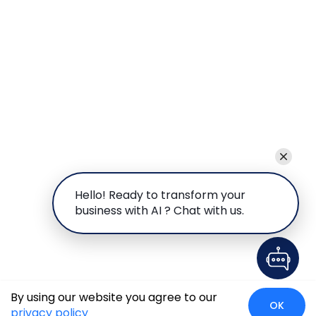
Hello! Ready to transform your
business with AI ? Chat with us.
By using our website you agree to our
OK
privacy policy