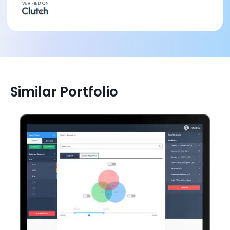
Similar Portfolio