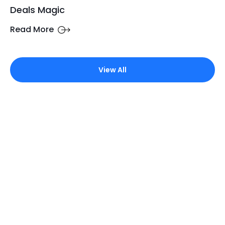
Deals Magic
Read More
View All