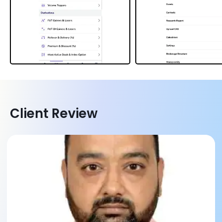
Client Review