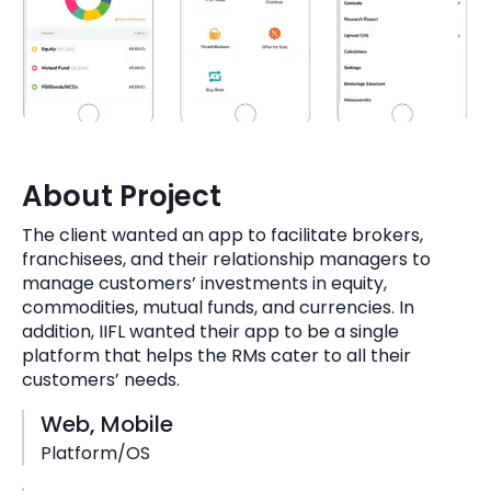
Quick Links
Digital Transformation
Get In Touch
Digital Marketing
Phone Number
Key Partners
+1 (631)-897-7276
About Project
Email
info@brainvire.com
The client wanted an app to facilitate brokers,
franchisees, and their relationship managers to
manage customers’ investments in equity,
commodities, mutual funds, and currencies. In
addition, IIFL wanted their app to be a single
platform that helps the RMs cater to all their
customers’ needs.
Web, Mobile
Platform/OS