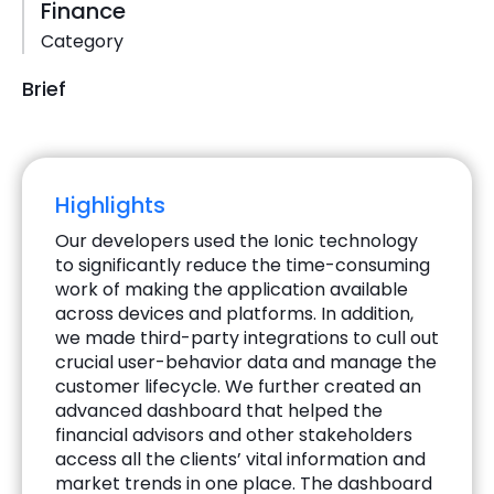
Finance
Category
Brief
Highlights
Our developers used the Ionic technology
to significantly reduce the time-consuming
work of making the application available
across devices and platforms. In addition,
we made third-party integrations to cull out
crucial user-behavior data and manage the
customer lifecycle. We further created an
advanced dashboard that helped the
financial advisors and other stakeholders
access all the clients’ vital information and
market trends in one place. The dashboard