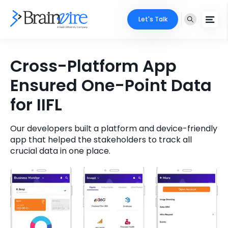
Let's Talk
Services
Cross-Platform App
Ensured One-Point Data
Ecommerce
Industries
for IIFL
Adobe
Core Expertise
Portfolio
Mobile
Our developers built a platform and device-friendly
Technology Expertise
Case Studies
app that helped the stakeholders to track all
crucial data in one place.
Full Stack
Company
AI & ML
About Us
Locate Us
Microsoft
Clients
Cloud Services