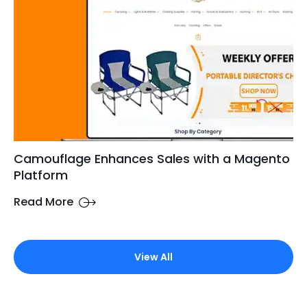
Camouflage Enhances Sales with a Magento
Platform
Read More
View All