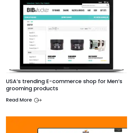
USA’s trending E-commerce shop for Men’s
grooming products
Read More