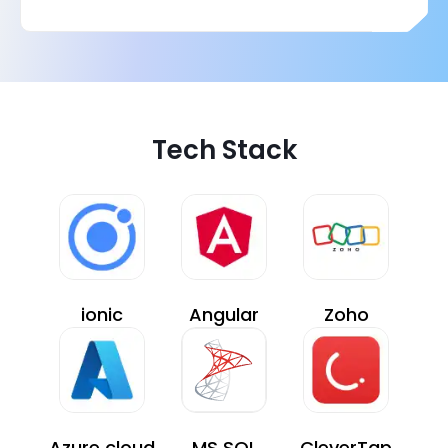
Tech Stack
ionic
Angular
Zoho
Azure cloud
MS SQL
CleverTap