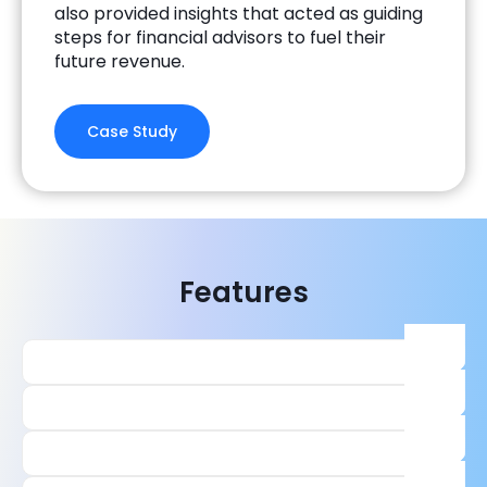
also provided insights that acted as guiding
steps for financial advisors to fuel their
future revenue.
Case Study
Features