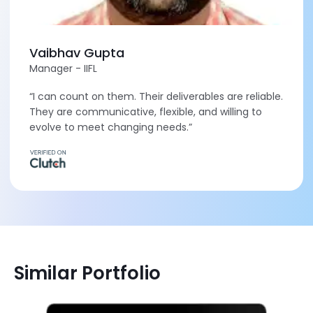
Vaibhav Gupta
Manager - IIFL
“I can count on them. Their deliverables are reliable.
They are communicative, flexible, and willing to
evolve to meet changing needs.”
Similar Portfolio