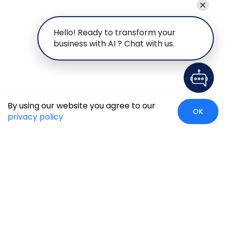
Hello! Ready to transform your
business with AI ? Chat with us.
By using our website you agree to our
OK
privacy policy
Global Presence
We’re prompt and available for your needs globally, with
strong roots in North America, the APAC region, Canada,
and the Middle East.