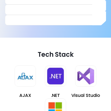
Tech Stack
AJAX
.NET
Visual Studio