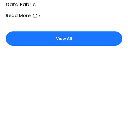
Data Fabric
Read More
View All