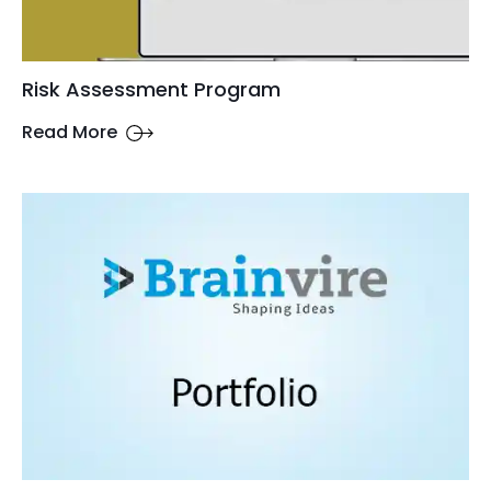
Risk Assessment Program
Read More