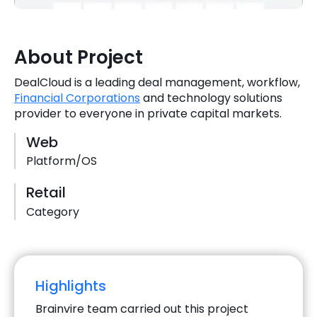
Quick Links
Digital Transformation
Get In Touch
About Project
Digital Marketing
DealCloud is a leading deal management, workflow,
Phone Number
Key Partners
Financial Corporations
and technology solutions
+1 (631)-897-7276
provider to everyone in private capital markets.
Email
info@brainvire.com
Web
Platform/OS
Retail
Category
Highlights
Brainvire team carried out this project