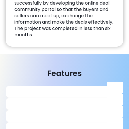
successfully by developing the online deal
community portal so that the buyers and
sellers can meet up, exchange the
information and make the deals effectively.
The project was completed in less than six
months.
Features