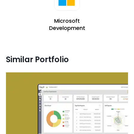
Microsoft
Development
Similar Portfolio