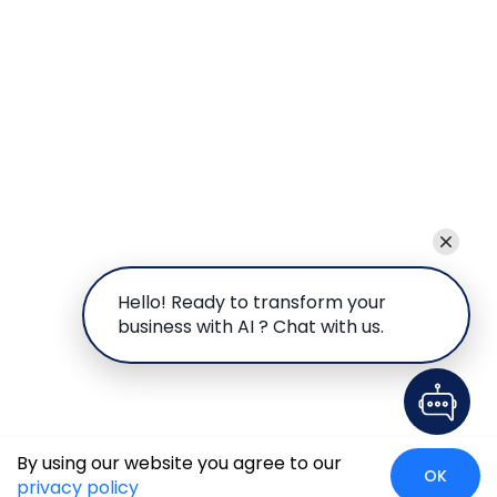
Hello! Ready to transform your
business with AI ? Chat with us.
By using our website you agree to our
OK
privacy policy