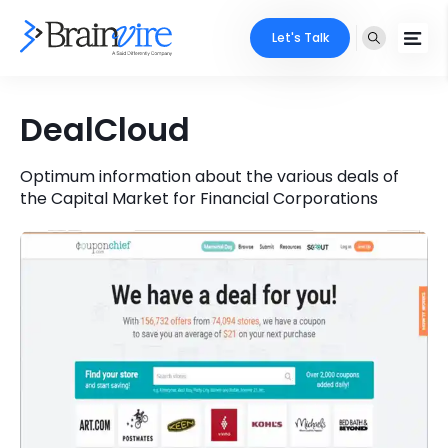
Let's Talk
Services
DealCloud
Ecommerce
Industries
Optimum information about the various deals of
the Capital Market for Financial Corporations
Adobe
Core Expertise
Portfolio
Mobile
Technology Expertise
Case Studies
Full Stack
Company
AI & ML
About Us
Locate Us
Microsoft
Clients
Cloud Services