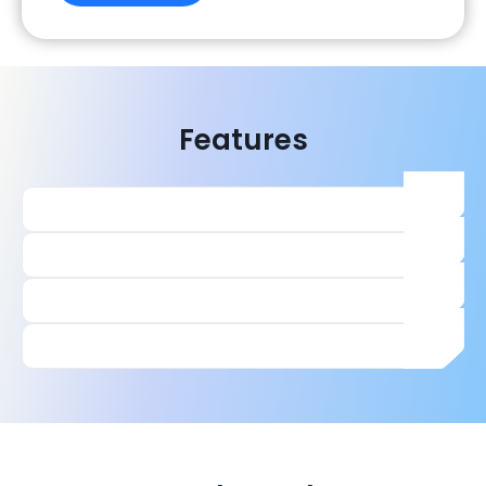
Features