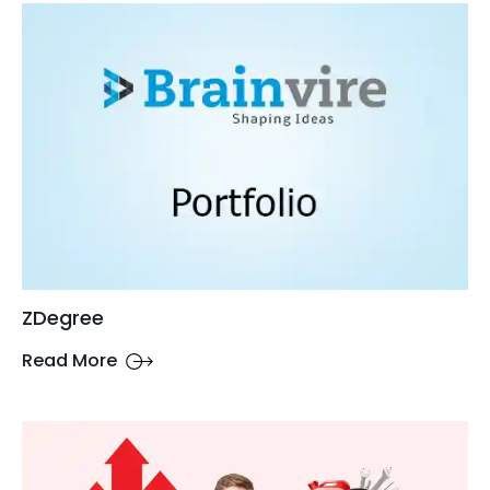
ZDegree
Read More