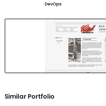
DevOps
Similar Portfolio