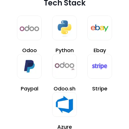
Tech Stack
Odoo
Python
Ebay
Paypal
Odoo.sh
Stripe
Azure