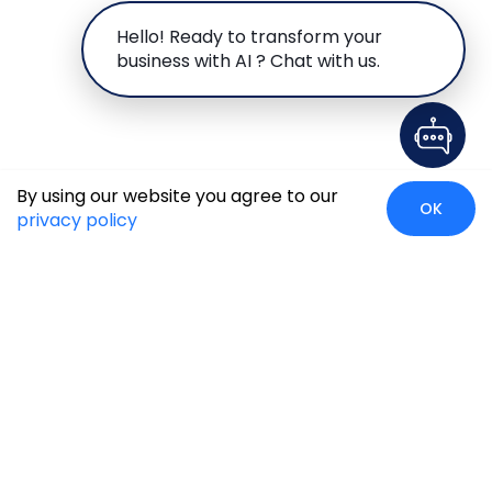
Hello! Ready to transform your
business with AI ? Chat with us.
By using our website you agree to our
OK
privacy policy
Global Presence
We’re prompt and available for your needs globally, with
strong roots in North America, the APAC region, Canada,
and the Middle East.