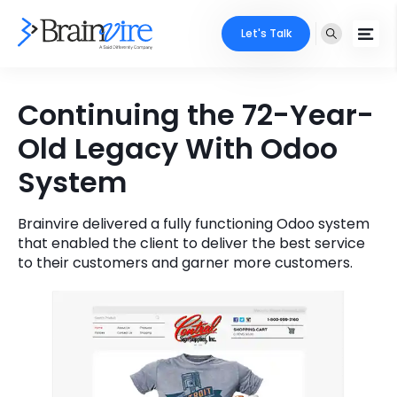
Let's Talk
Services
Continuing the 72-Year-
Old Legacy With Odoo
Ecommerce
Industries
System
Adobe
Core Expertise
Portfolio
Mobile
Brainvire delivered a fully functioning Odoo system
Technology Expertise
Case Studies
that enabled the client to deliver the best service
to their customers and garner more customers.
Full Stack
Company
AI & ML
About Us
Locate Us
Microsoft
Clients
Cloud Services