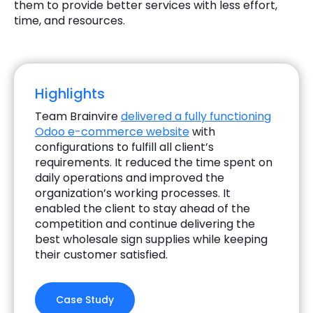
them to provide better services with less effort,
time, and resources.
Highlights
Team Brainvire
delivered a fully functioning
Odoo e-commerce website
with
configurations to fulfill all client’s
requirements. It reduced the time spent on
daily operations and improved the
organization’s working processes. It
enabled the client to stay ahead of the
competition and continue delivering the
best wholesale sign supplies while keeping
their customer satisfied.
Case Study