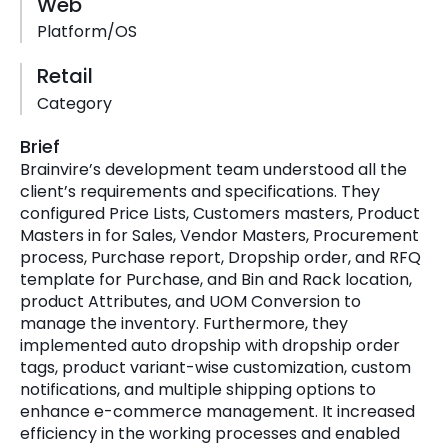
Web
Platform/OS
Retail
Category
Brief
Brainvire’s development team understood all the
client’s requirements and specifications. They
configured Price Lists, Customers masters, Product
Masters in for Sales, Vendor Masters, Procurement
process, Purchase report, Dropship order, and RFQ
template for Purchase, and Bin and Rack location,
product Attributes, and UOM Conversion to
manage the inventory. Furthermore, they
implemented auto dropship with dropship order
tags, product variant-wise customization, custom
notifications, and multiple shipping options to
enhance e-commerce management. It increased
efficiency in the working processes and enabled