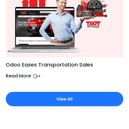
Odoo Eases Transportation Sales
Read More
View All