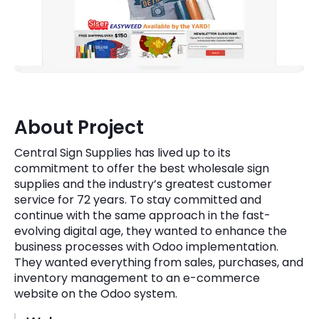
Quick Links
Digital Transformation
Get In Touch
Digital Marketing
Phone Number
Key Partners
+1 (631)-897-7276
About Project
Email
info@brainvire.com
Central Sign Supplies has lived up to its
commitment to offer the best wholesale sign
supplies and the industry’s greatest customer
service for 72 years. To stay committed and
continue with the same approach in the fast-
evolving digital age, they wanted to enhance the
business processes with Odoo implementation.
They wanted everything from sales, purchases, and
inventory management to an e-commerce
website on the Odoo system.