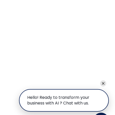
Hello! Ready to transform your
business with AI ? Chat with us.