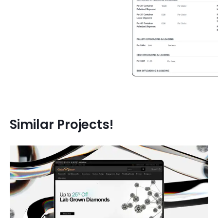
JavaScript
CSS 3
JavaScript
CSS 3
Similar Projects!