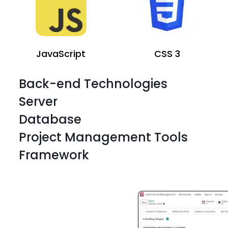
JavaScript
CSS 3
Back-end Technologies
Server
Database
Project Management Tools
Framework
JavaScript
CSS 3
JavaScript
CSS 3
JavaScript
CSS 3