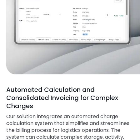
Automated Calculation and
Consolidated Invoicing for Complex
Charges
Our solution integrates an automated charge
calculation system that simplifies and streamlines
the billing process for logistics operations. The
system can calculate complex storage, activity,