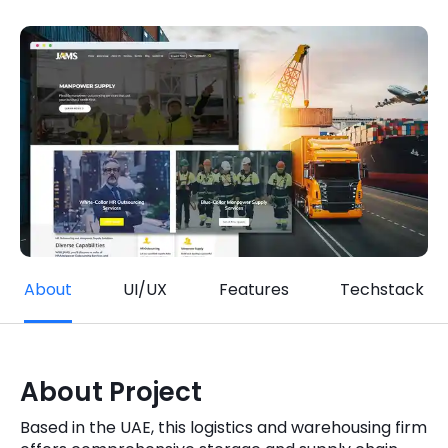
Quick Links
Digital Transformation
Get In Touch
Digital Marketing
Phone Number
Key Partners
+1 (631)-897-7276
Email
info@brainvire.com
About
UI/UX
Features
Techstack
About Project
Based in the UAE, this logistics and warehousing firm