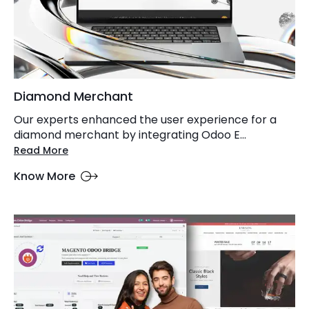
Diamond Merchant
Our experts enhanced the user experience for a
diamond merchant by integrating Odoo E...
Read More
Know More