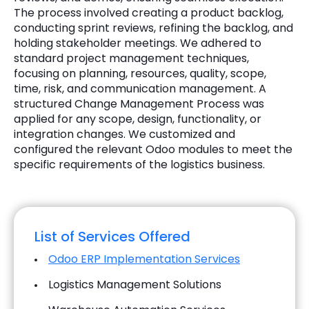
The process involved creating a product backlog,
conducting sprint reviews, refining the backlog, and
holding stakeholder meetings. We adhered to
standard project management techniques,
focusing on planning, resources, quality, scope,
time, risk, and communication management. A
structured Change Management Process was
applied for any scope, design, functionality, or
integration changes. We customized and
configured the relevant Odoo modules to meet the
specific requirements of the logistics business.
List of Services Offered
Odoo ERP Implementation Services
Logistics Management Solutions