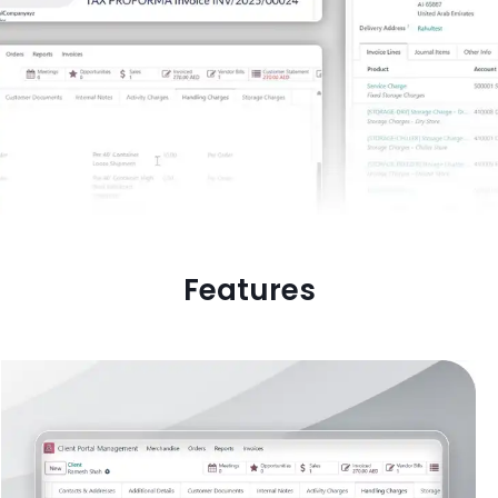
Features