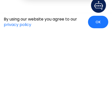
By using our website you agree to our
OK
privacy policy
Global Presence
We’re prompt and available for your needs globally, with
strong roots in North America, the APAC region, Canada,
and the Middle East.
Head Quarters
Irving, USA
2201 W Royal Lane, Suite 110, Irving, Texas