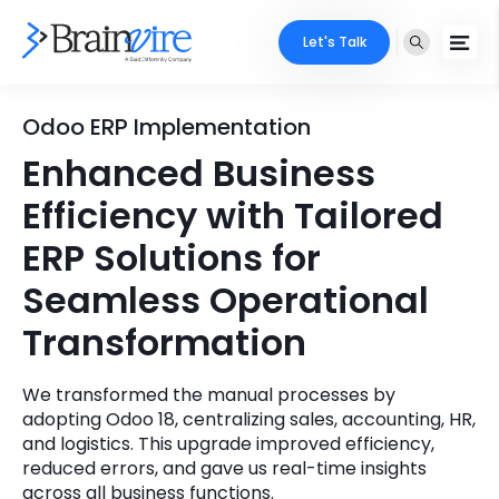
Let's Talk
Services
Odoo ERP Implementation
Enhanced Business
Ecommerce
Industries
Efficiency with Tailored
Adobe
Core Expertise
Portfolio
ERP Solutions for
Mobile
Seamless Operational
Technology Expertise
Case Studies
Transformation
Full Stack
Company
AI & ML
We transformed the manual processes by
adopting Odoo 18, centralizing sales, accounting, HR,
About Us
Locate Us
Microsoft
and logistics. This upgrade improved efficiency,
reduced errors, and gave us real-time insights
Clients
Cloud Services
across all business functions.