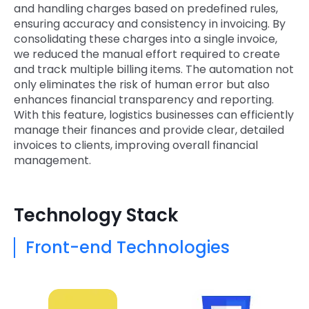
and handling charges based on predefined rules,
ensuring accuracy and consistency in invoicing. By
consolidating these charges into a single invoice,
we reduced the manual effort required to create
and track multiple billing items. The automation not
only eliminates the risk of human error but also
enhances financial transparency and reporting.
With this feature, logistics businesses can efficiently
manage their finances and provide clear, detailed
invoices to clients, improving overall financial
management.
Technology Stack
Front-end Technologies