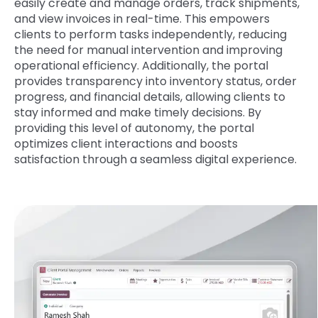
easily create and manage orders, track shipments,
and view invoices in real-time. This empowers
clients to perform tasks independently, reducing
the need for manual intervention and improving
operational efficiency. Additionally, the portal
provides transparency into inventory status, order
progress, and financial details, allowing clients to
stay informed and make timely decisions. By
providing this level of autonomy, the portal
optimizes client interactions and boosts
satisfaction through a seamless digital experience.