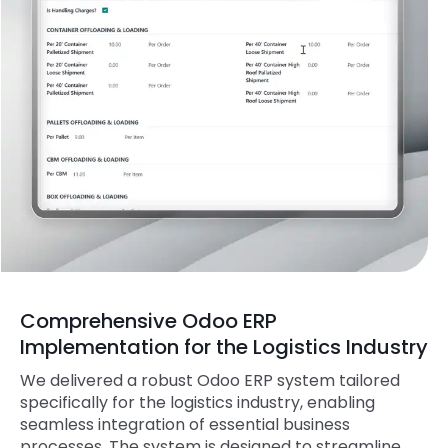
Comprehensive Odoo ERP
Implementation for the Logistics Industry
We delivered a robust Odoo ERP system tailored
specifically for the logistics industry, enabling
seamless integration of essential business
processes. The system is designed to streamline