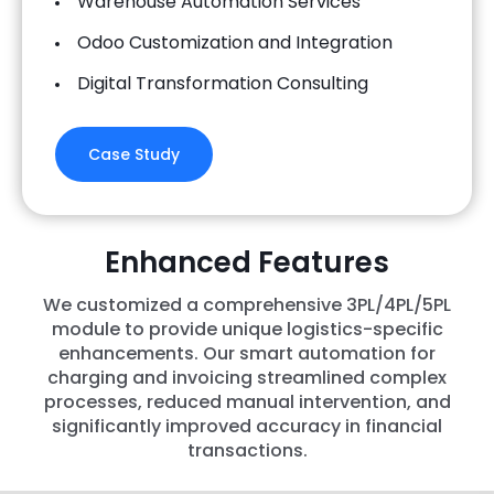
Warehouse Automation Services
Odoo Customization and Integration
Digital Transformation Consulting
Case Study
Enhanced Features
We customized a comprehensive 3PL/4PL/5PL
module to provide unique logistics-specific
enhancements. Our smart automation for
charging and invoicing streamlined complex
processes, reduced manual intervention, and
significantly improved accuracy in financial
transactions.