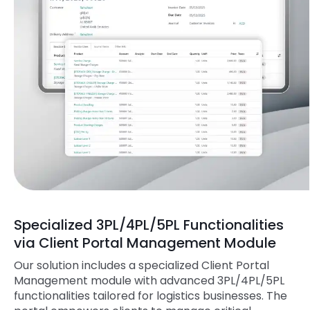
Specialized 3PL/4PL/5PL Functionalities
via Client Portal Management Module
Our solution includes a specialized Client Portal
Management module with advanced 3PL/4PL/5PL
functionalities tailored for logistics businesses. The