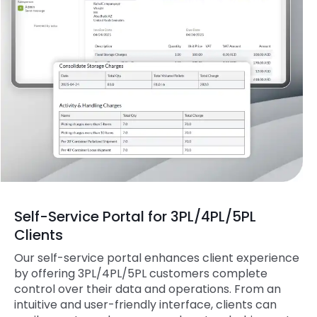
Self-Service Portal for 3PL/4PL/5PL
Clients
Our self-service portal enhances client experience
by offering 3PL/4PL/5PL customers complete
control over their data and operations. From an
intuitive and user-friendly interface, clients can