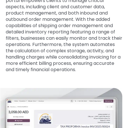
portal empowers clients to manage critical
aspects, including client and customer data,
product management, and both inbound and
outbound order management. With the added
capabilities of shipping order management and
detailed inventory reporting featuring a range of
filters, businesses can easily monitor and track their
operations. Furthermore, the system automates
the calculation of complex storage, activity, and
handling charges while consolidating invoicing for a
more efficient billing process, ensuring accurate
and timely financial operations.