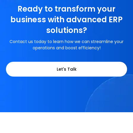
Ready to transform your
business with advanced ERP
solutions?
Contact us today to learn how we can streamline your
operations and boost efficiency!
Let's Talk