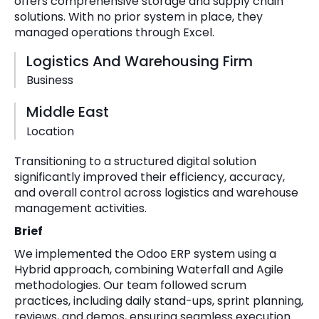
offers comprehensive storage and supply chain
solutions. With no prior system in place, they
managed operations through Excel.
Logistics And Warehousing Firm
Business
Middle East
Location
Transitioning to a structured digital solution
significantly improved their efficiency, accuracy,
and overall control across logistics and warehouse
management activities.
Brief
We implemented the Odoo ERP system using a
Hybrid approach, combining Waterfall and Agile
methodologies. Our team followed scrum
practices, including daily stand-ups, sprint planning,
reviews, and demos, ensuring seamless execution.