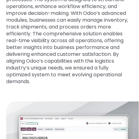
operations, enhance workflow efficiency, and
improve decision-making. With Odoo’s advanced
modules, businesses can easily manage inventory,
track shipments, and process orders more
efficiently. The comprehensive solution enables
real-time visibility across all operations, offering
better insights into business performance and
delivering enhanced customer satisfaction. By
aligning Odoo’s capabilities with the logistics
industry’s unique needs, we ensured a fully
optimized system to meet evolving operational
demands.