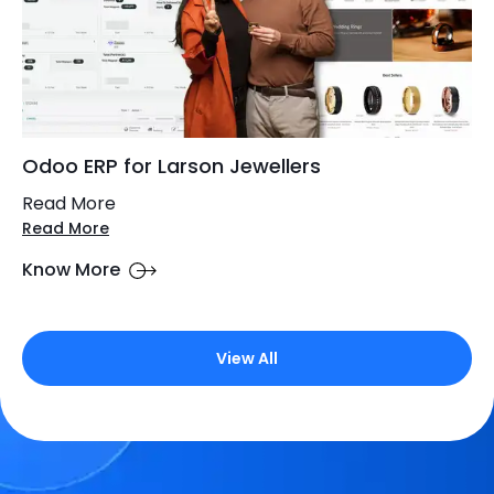
Odoo ERP for Larson Jewellers
Read More
Read More
Know More
View All