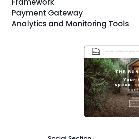
Framework
Payment Gateway
Analytics and Monitoring Tools
WordPress
Odoo
WordPress
Odoo
WordPress
Odoo
WordPress
Odoo
WordPress
Odoo
Social Section