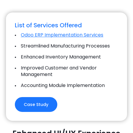
List of Services Offered
Odoo ERP Implementation Services
Streamlined Manufacturing Processes
Enhanced Inventory Management
Improved Customer and Vendor
Management
Accounting Module Implementation
Case Study