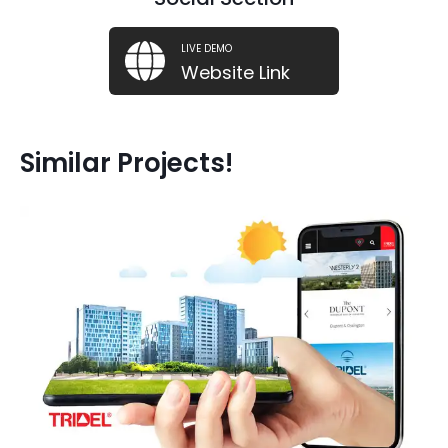
LIVE DEMO
Website Link
Similar Projects!