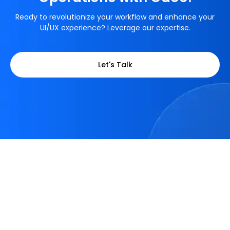
Ready to revolutionize your workflow and enhance your
UI/UX experience? Leverage our expertise.
Let's Talk