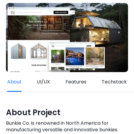
Quick Links
Digital Transformation
Get In Touch
Digital Marketing
Phone Number
Key Partners
+1 (631)-897-7276
Email
info@brainvire.com
About
UI/UX
Features
Techstack
About Project
Bunkie Co. is renowned in North America for
manufacturing versatile and innovative bunkies.