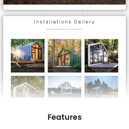
Features