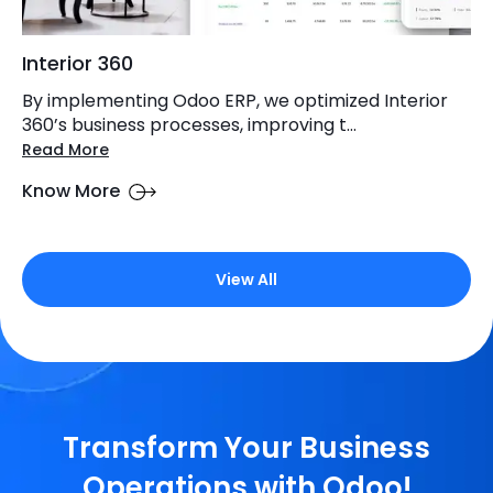
Interior 360
By implementing Odoo ERP, we optimized Interior
360’s business processes, improving t...
Read More
Know More
View All
Transform Your Business
Operations with Odoo!