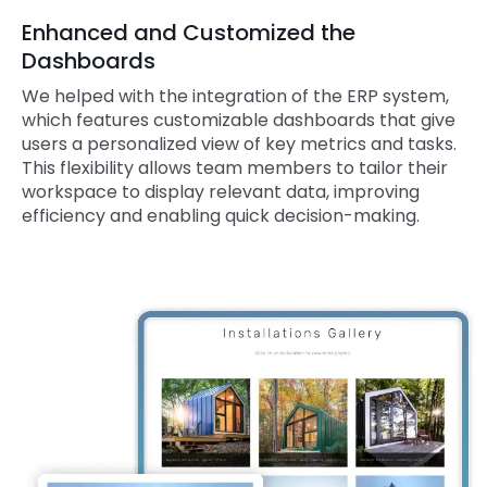
Enhanced and Customized the
Dashboards
We helped with the integration of the ERP system,
which features customizable dashboards that give
users a personalized view of key metrics and tasks.
This flexibility allows team members to tailor their
workspace to display relevant data, improving
efficiency and enabling quick decision-making.