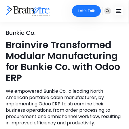
Let's Talk
Services
Bunkie Co.
Brainvire Transformed
Ecommerce
Industries
Modular Manufacturing
Adobe
Core Expertise
Portfolio
for Bunkie Co. with Odoo
Mobile
ERP
Technology Expertise
Case Studies
Full Stack
We empowered Bunkie Co., a leading North
Company
American portable cabin manufacturer, by
AI & ML
implementing Odoo ERP to streamline their
About Us
business operations, from order processing to
Locate Us
Microsoft
procurement and omnichannel workflow, resulting
in improved efficiency and productivity.
Clients
Cloud Services