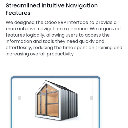
Streamlined Intuitive Navigation
Features
We designed the Odoo ERP interface to provide a
more intuitive navigation experience. We organized
features logically, allowing users to access the
information and tools they need quickly and
effortlessly, reducing the time spent on training and
increasing overall productivity.