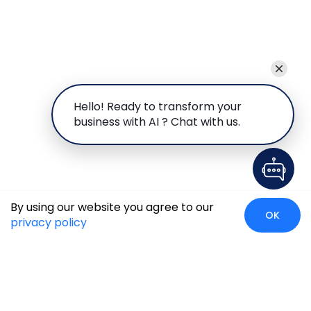
Hello! Ready to transform your
business with AI ? Chat with us.
By using our website you agree to our
OK
privacy policy
Global Presence