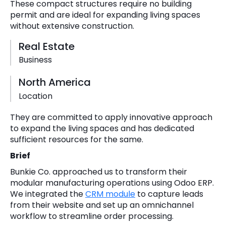
These compact structures require no building
permit and are ideal for expanding living spaces
without extensive construction.
Real Estate
Business
North America
Location
They are committed to apply innovative approach
to expand the living spaces and has dedicated
sufficient resources for the same.
Brief
Bunkie Co. approached us to transform their
modular manufacturing operations using Odoo ERP.
We integrated the
CRM module
to capture leads
from their website and set up an omnichannel
workflow to streamline order processing.