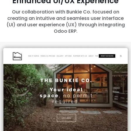
Enhanced UI/UX Experience
Our collaboration with Bunkie Co. focused on
creating an intuitive and seamless user interface
(UI) and user experience (UX) through integrating
Odoo ERP.