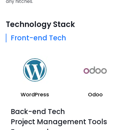
any hitches.
Technology Stack
Front-end Tech
WordPress
Odoo
Back-end Tech
Project Management Tools