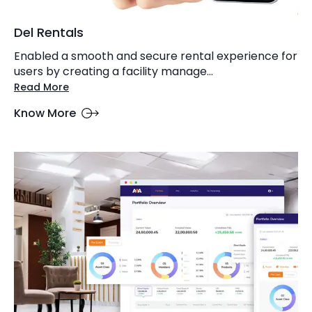
Del Rentals
Enabled a smooth and secure rental experience for
users by creating a facility manage...
Read More
Know More