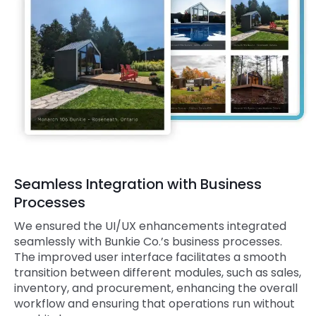
Seamless Integration with Business
Processes
We ensured the UI/UX enhancements integrated
seamlessly with Bunkie Co.’s business processes.
The improved user interface facilitates a smooth
transition between different modules, such as sales,
inventory, and procurement, enhancing the overall
workflow and ensuring that operations run without