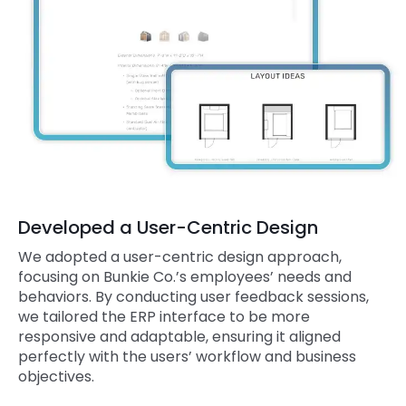
Developed a User-Centric Design
We adopted a user-centric design approach,
focusing on Bunkie Co.’s employees’ needs and
behaviors. By conducting user feedback sessions,
we tailored the ERP interface to be more
responsive and adaptable, ensuring it aligned
perfectly with the users’ workflow and business
objectives.