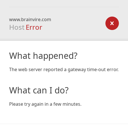
www.brainvire.com
Host
Error
What happened?
The web server reported a gateway time-out error.
What can I do?
Please try again in a few minutes.