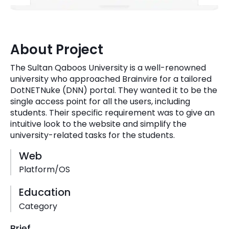
Quick Links
Digital Transformation
Get In Touch
Digital Marketing
About Project
Phone Number
Key Partners
The Sultan Qaboos University is a well-renowned
+1 (631)-897-7276
university who approached Brainvire for a tailored
DotNETNuke (DNN) portal. They wanted it to be the
Email
info@brainvire.com
single access point for all the users, including
students. Their specific requirement was to give an
intuitive look to the website and simplify the
university-related tasks for the students.
Web
Platform/OS
Education
Category
Brief