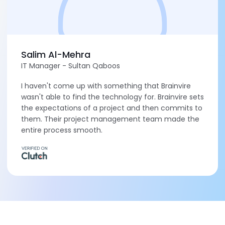
Salim Al-Mehra
IT Manager - Sultan Qaboos
I haven't come up with something that Brainvire
wasn't able to find the technology for. Brainvire sets
the expectations of a project and then commits to
them. Their project management team made the
entire process smooth.