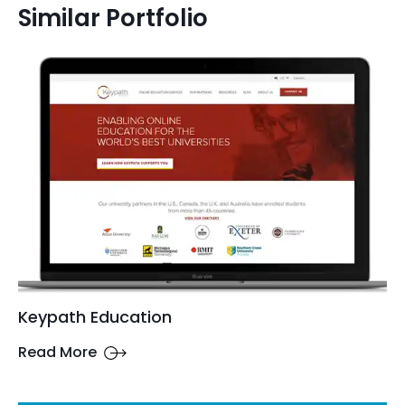
Similar Portfolio
Keypath Education
Read More