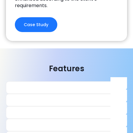
requirements.
Case Study
Features