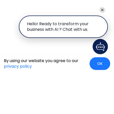
Hello! Ready to transform your
business with AI ? Chat with us.
By using our website you agree to our
OK
privacy policy
Global Presence
We’re prompt and available for your needs globally, with
strong roots in North America, the APAC region, Canada,
and the Middle East.