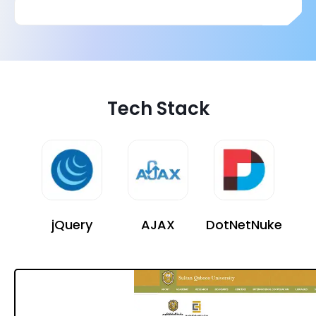
Tech Stack
jQuery
AJAX
DotNetNuke