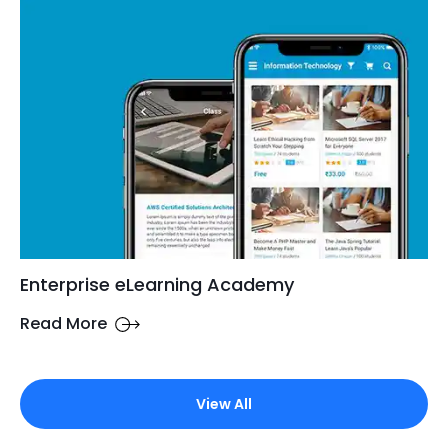
Enterprise eLearning Academy
Read More
View All