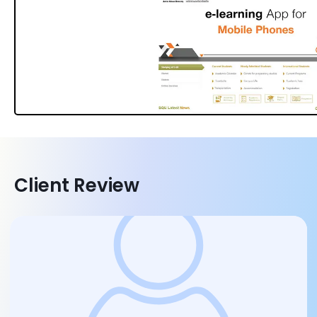
Client Review