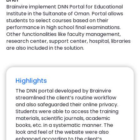
Brainvire implement DNN Portal for Educational
Institute in the Sultanate of Oman. Portal allows
students to select courses based on their
performance in high school final examinations.
Other functionalities like faculty management,
research center, support center, hospital, libraries
are also included in the solution.
Highlights
The DNN portal developed by Brainvire
streamlined the client’s routine workflow
and also safeguarded their online privacy.
Students were able to access the training
materials, scientific journals, academic
books, etc. in a systematic manner. The
look and feel of the website were also
enhanced according to the client’s