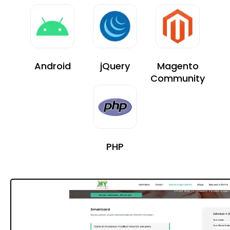
Android
jQuery
Magento
Community
PHP