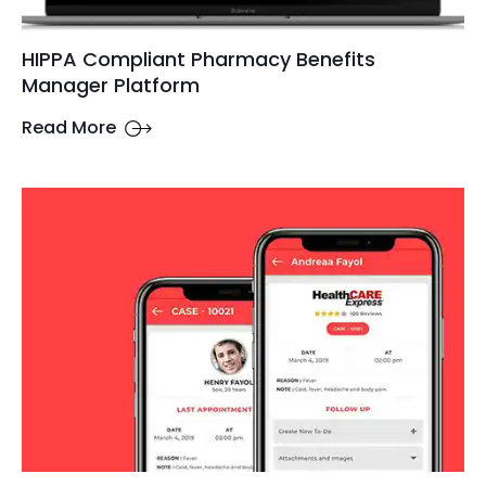
HIPPA Compliant Pharmacy Benefits
Manager Platform
Read More