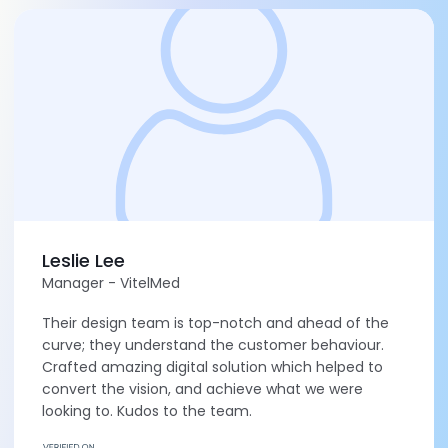
Leslie Lee
Manager - VitelMed
Their design team is top-notch and ahead of the
curve; they understand the customer behaviour.
Crafted amazing digital solution which helped to
convert the vision, and achieve what we were
looking to. Kudos to the team.