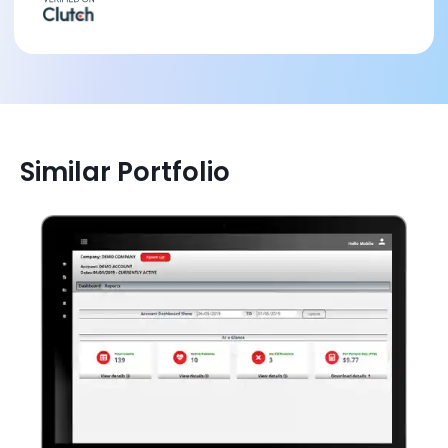
Similar Portfolio