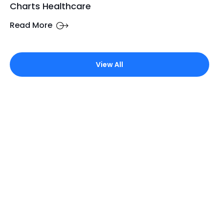
Charts Healthcare
Read More
View All