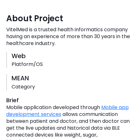
Quick Links
Digital Transformation
About Project
Get In Touch
Digital Marketing
VitelMed is a trusted health informatics company
having an experience of more than 30 years in the
Phone Number
Key Partners
healthcare industry.
+1 (631)-897-7276
Web
Email
info@brainvire.com
Platform/OS
MEAN
Category
Brief
Mobile application developed through
Mobile app
development services
allows communication
between patient and doctor, and then doctor can
get the live updates and historical data via BLE
connected devices like weight, sugar,