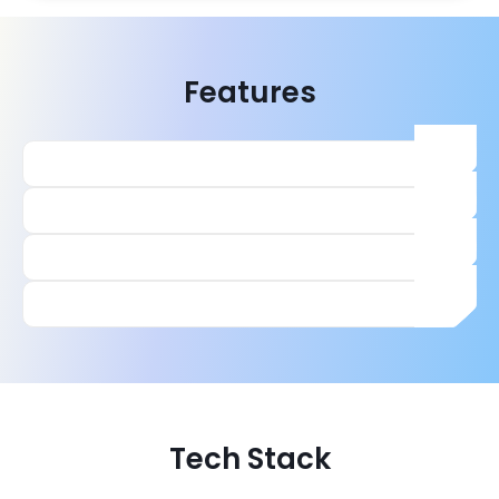
Features
Tech Stack