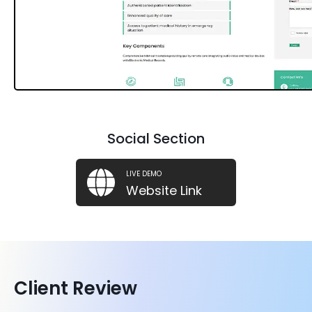
Social Section
LIVE DEMO
Website Link
Client Review