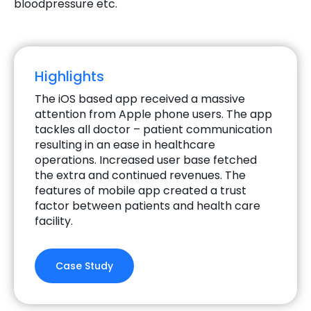
bloodpressure etc.
Highlights
The iOS based app received a massive
attention from Apple phone users. The app
tackles all doctor – patient communication
resulting in an ease in healthcare
operations. Increased user base fetched
the extra and continued revenues. The
features of mobile app created a trust
factor between patients and health care
facility.
Case Study