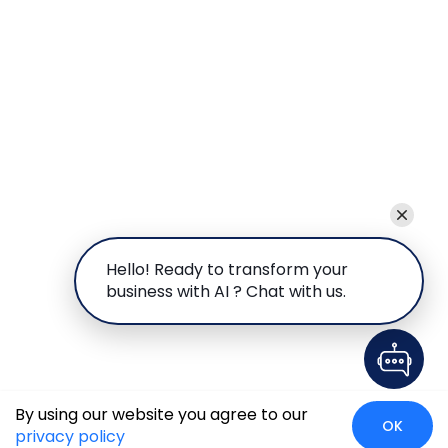
Hello! Ready to transform your
business with AI ? Chat with us.
By using our website you agree to our
OK
privacy policy