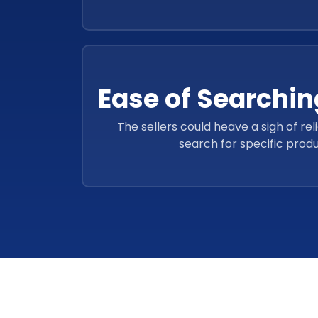
Ease of Searchin
The sellers could heave a sigh of rel
search for specific produ