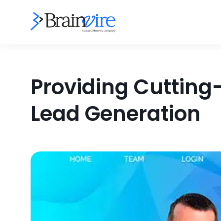
Providing Cutting-
Lead Generation