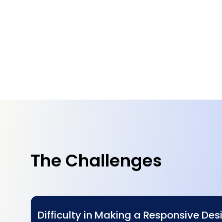
The Challenges
Difficulty in Making a Responsive Desi