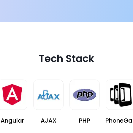
e difficult
Tech Stack
Angular
AJAX
PHP
PhoneGa