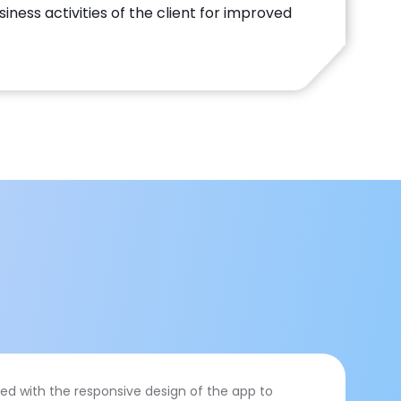
ness activities of the client for improved
ed with the responsive design of the app to