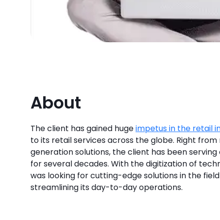
About
The client has gained huge
impetus in the retail i
to its retail services across the globe. Right from 
generation solutions, the client has been serving 
for several decades. With the digitization of techn
was looking for cutting-edge solutions in the fiel
streamlining its day-to-day operations.