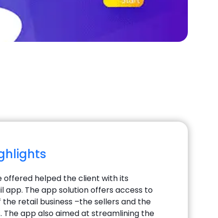
ighlights
 offered helped the client with its
il app. The app solution offers access to
the retail business –the sellers and the
 The app also aimed at streamlining the