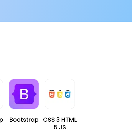
p
Bootstrap
CSS 3 HTML
5 JS