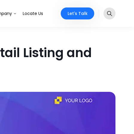
Let's Talk
pany
Locate Us
ail Listing and