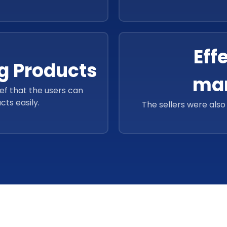
Eff
g Products
ma
ief that the users can
cts easily.
The sellers were als