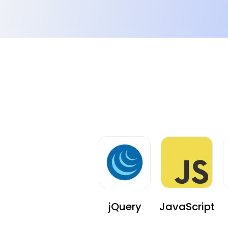
Difficult Searching on the App
The client received complaints with respect to th
searching feature on the app.
jQuery
JavaScript