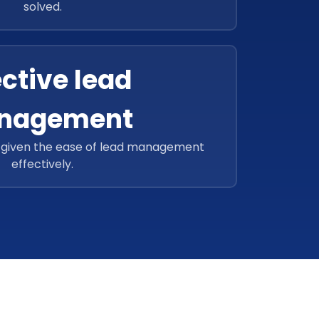
solved.
ective lead
nagement
o given the ease of lead management
effectively.