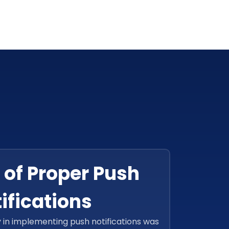
 of Proper Push
ifications
y in implementing push notifications was