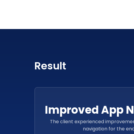
Result
Improved App N
The client experienced improvement
navigation for the end