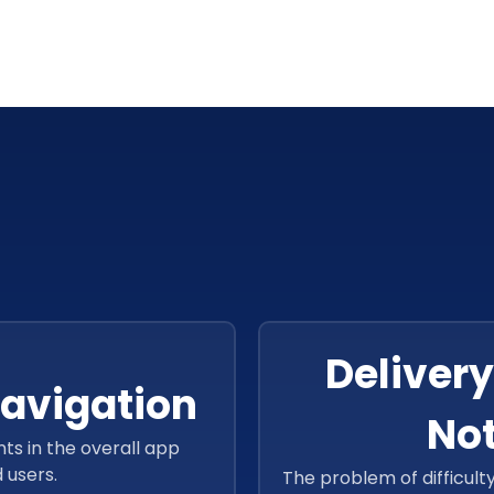
Delivery
avigation
Not
s in the overall app
 users.
The problem of difficult