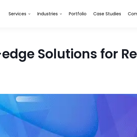
Services
Industries
Portfolio
Case Studies
Com
edge Solutions for Ret