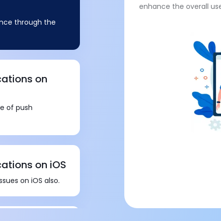
enhance the overall us
sence through the
cations on
re of push
cations on iOS
ssues on iOS also.