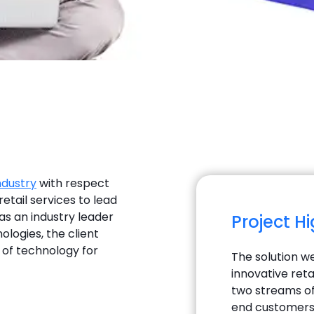
ndustry
with respect
retail services to lead
as an industry leader
Project H
ologies, the client
d of technology for
The solution we
innovative reta
two streams of 
end customers.