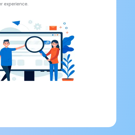
er experience.