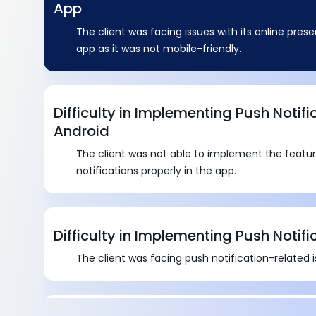
App
The client was facing issues with its online pre
app as it was not mobile-friendly.
Difficulty in Implementing Push Notifi
Android
The client was not able to implement the featu
notifications properly in the app.
Difficulty in Implementing Push Notifi
The client was facing push notification-related i