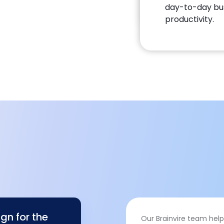
day-to-day busi
productivity.
gn for the
Our Brainvire team help