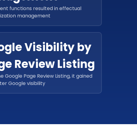
ient functions resulted in effectual
ization management
gle Visibility by
ge Review Listing
he Google Page Review Listing, it gained
ter Google visibility