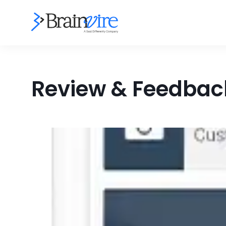
Review & Feedback