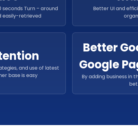
40 seconds Turn – around
Better UI and effic
nd easily-retrieved
organ
Better Goo
tention
Google Pa
ategies, and use of latest
mer base is easy
By adding business in t
bet