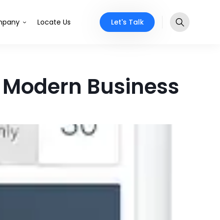
Let's Talk
pany
Locate Us
r Modern Business