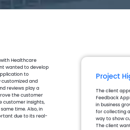
 with Healthcare
ient wanted to develop
plication to
Project H
ly-customized and
nd reviews play a
The client app
mprove the customer
Feedback Appli
e customer insights,
in business gr
same time. Also, in
for collecting
tant due to its real-
way to show cu
The client wan