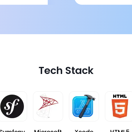
hallenge of coupon
omparatively high
tough to handle
nd when needed.
Tech Stack
Symfony
Microsoft
Xcode
HTML5