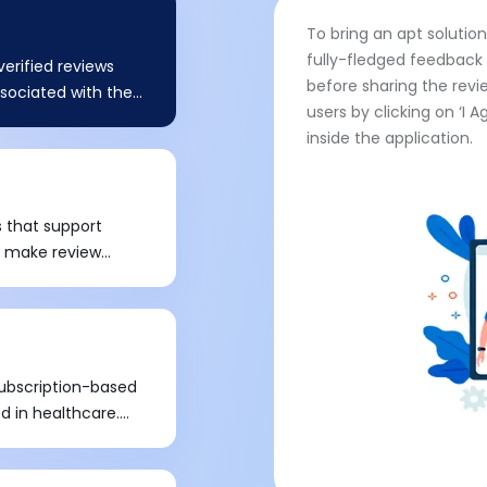
To bring an apt solutio
fully-fledged feedback 
erified reviews
before sharing the revi
associated with the
users by clicking on ‘I 
tain standard
inside the application.
 Real-time and
care industry. HIPPA,
y Act, is a
who is associated
 that support
thcare, in order to
to make review
liance. The client
n embedded widget
nt hosting provider
. It was toughest as
d technical
of websites.
f Health and Human
ubscription-based
d in healthcare.
ion revenue model
to develop