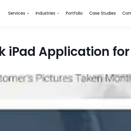
Services
Industries
Portfolio
Case Studies
Com
 iPad Application fo