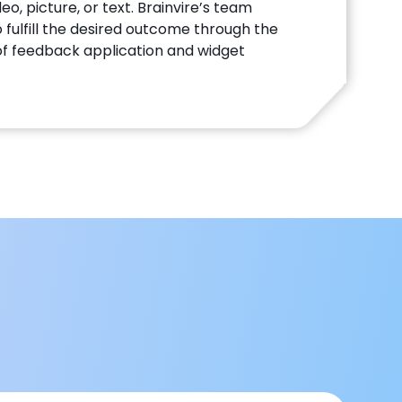
eo, picture, or text. Brainvire’s team
 fulfill the desired outcome through the
f feedback application and widget