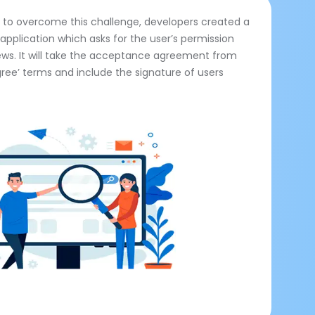
n to overcome this challenge, developers created a
application which asks for the user’s permission
ews. It will take the acceptance agreement from
Agree’ terms and include the signature of users