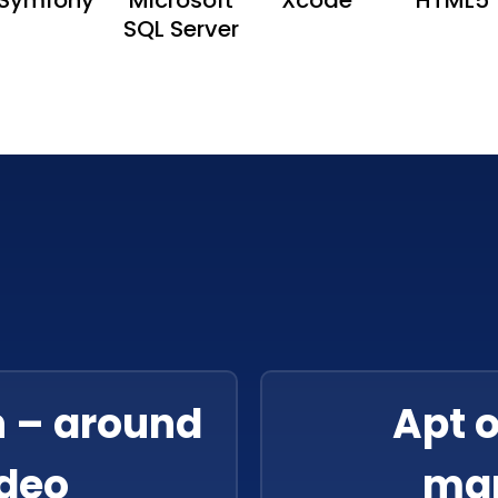
SQL Server
n – around
Apt 
ideo
ma