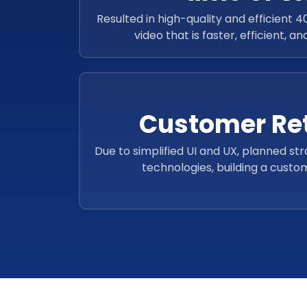
Resulted in high-quality and efficient 
video that is faster, efficient, a
Customer Re
Due to simplified UI and UX, planned str
technologies, building a custo