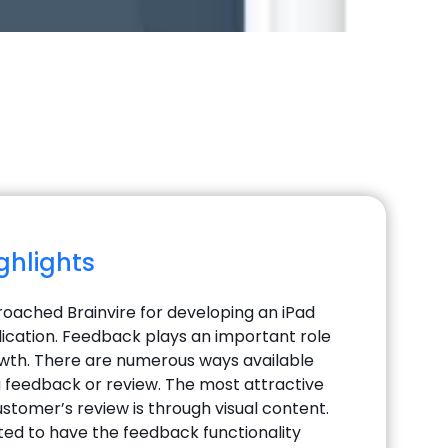
ighlights
roached Brainvire for developing an iPad
cation. Feedback plays an important role
owth. There are numerous ways available
 a feedback or review. The most attractive
stomer’s review is through visual content.
ted to have the feedback functionality