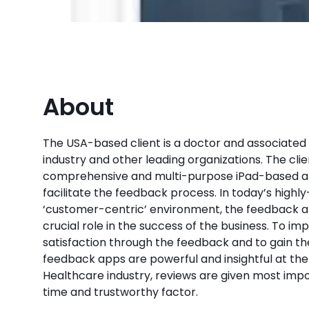
About
The USA-based client is a doctor and associated
industry and other leading organizations. The cl
comprehensive and multi-purpose iPad-based ap
facilitate the feedback process. In today’s high
‘customer-centric’ environment, the feedback a
crucial role in the success of the business. To i
satisfaction through the feedback and to gain th
feedback apps are powerful and insightful at the 
Healthcare industry, reviews are given most impor
time and trustworthy factor.