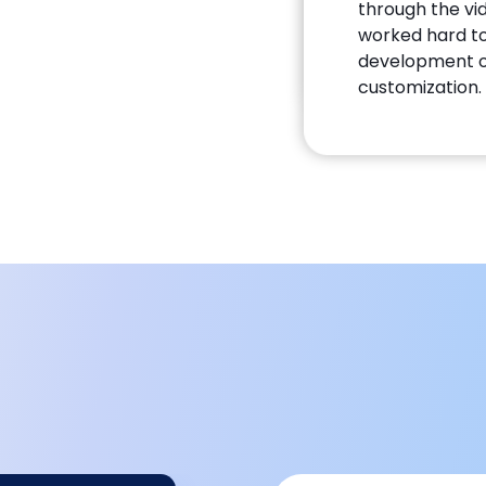
through the vid
worked hard to
development o
customization.