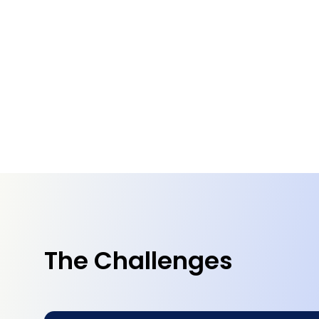
The Challenges