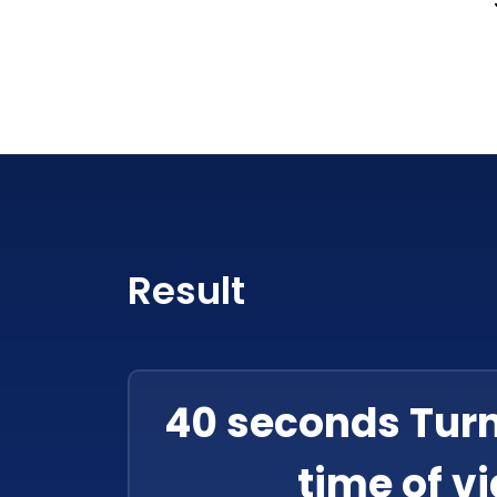
Result
40 seconds Tur
time of v