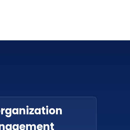
organization
nagement