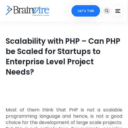
Let's Talk
Services
Scalability with PHP – Can PHP
Ecommerce
Industries
be Scaled for Startups to
Adobe
Enterprise Level Project
Core Expertise
Portfolio
Needs?
Mobile
Technology Expertise
Case Studies
Full Stack
Company
AI & ML
About Us
Locate Us
Most of them think that PHP is not a scalable
Microsoft
programming language and hence, is not a good
Clients
choice for the development of large scale projects.
Cloud Services