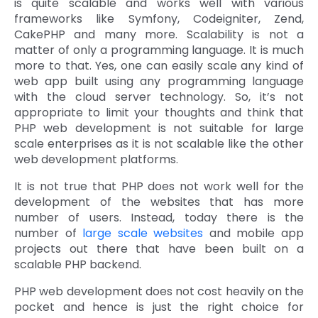
is quite scalable and works well with various
frameworks like Symfony, Codeigniter, Zend,
CakePHP and many more. Scalability is not a
matter of only a programming language. It is much
more to that. Yes, one can easily scale any kind of
web app built using any programming language
with the cloud server technology. So, it’s not
appropriate to limit your thoughts and think that
PHP web development is not suitable for large
scale enterprises as it is not scalable like the other
web development platforms.
It is not true that PHP does not work well for the
development of the websites that has more
number of users. Instead, today there is the
number of
large scale websites
and mobile app
projects out there that have been built on a
scalable PHP backend.
PHP web development does not cost heavily on the
pocket and hence is just the right choice for