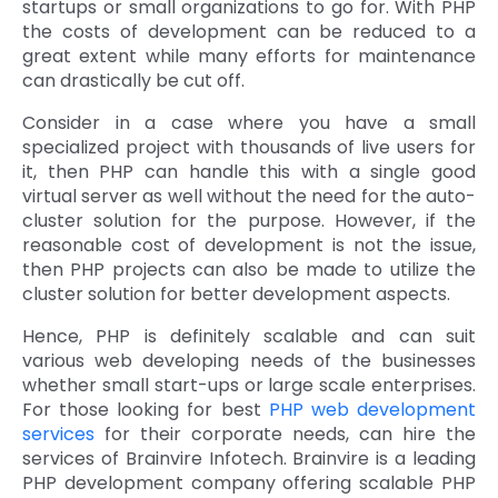
startups or small organizations to go for. With PHP
the costs of development can be reduced to a
great extent while many efforts for maintenance
can drastically be cut off.
Consider in a case where you have a small
specialized project with thousands of live users for
it, then PHP can handle this with a single good
virtual server as well without the need for the auto-
cluster solution for the purpose. However, if the
reasonable cost of development is not the issue,
then PHP projects can also be made to utilize the
cluster solution for better development aspects.
Hence, PHP is definitely scalable and can suit
various web developing needs of the businesses
whether small start-ups or large scale enterprises.
For those looking for best
PHP web development
services
for their corporate needs, can hire the
services of Brainvire Infotech. Brainvire is a leading
PHP development company offering scalable PHP