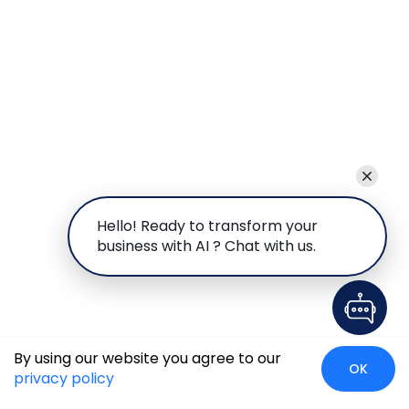
Hello! Ready to transform your
business with AI ? Chat with us.
By using our website you agree to our
OK
privacy policy