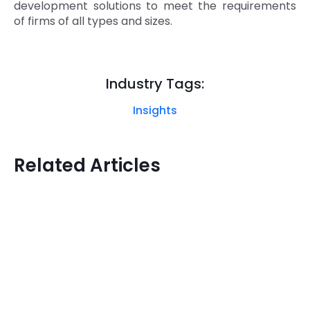
development solutions to meet the requirements
of firms of all types and sizes.
Industry Tags:
Insights
Related Articles