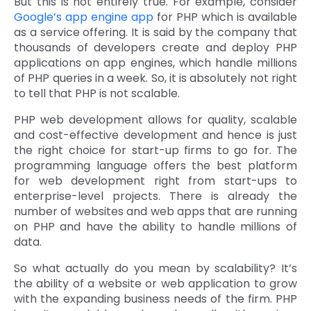
But this is not entirely true. For example, consider
Google’s app engine app
for PHP which is available
Quick Links
Digital Transformation
as a service offering. It is said by the company that
thousands of developers create and deploy PHP
Get In Touch
Digital Marketing
applications on app engines, which handle millions
of PHP queries in a week. So, it is absolutely not right
Phone Number
Key Partners
to tell that PHP is not scalable.
+1 (631)-897-7276
PHP web development allows for quality, scalable
Email
info@brainvire.com
and cost-effective development and hence is just
the right choice for start-up firms to go for. The
programming language offers the best platform
for web development right from start-ups to
enterprise-level projects. There is already the
number of websites and web apps that are running
on PHP and have the ability to handle millions of
data.
So what actually do you mean by scalability? It’s
the ability of a website or web application to grow
with the expanding business needs of the firm. PHP