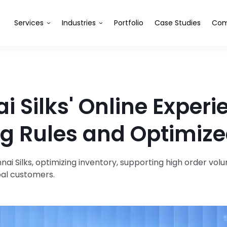
Services
Industries
Portfolio
Case Studies
Com
 Silks' Online Experi
g Rules and Optimize
i Silks, optimizing inventory, supporting high order volu
bal customers.