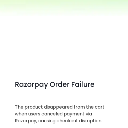
Razorpay Order Failure
The product disappeared from the cart
when users canceled payment via
Razorpay, causing checkout disruption.