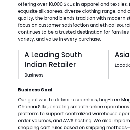
offering over 10,000 SKUs in apparel and textiles.
exquisite silk sarees, diverse clothing range, an
quality, the brand blends tradition with modern s
focus on customer satisfaction and ethical sourci
continues to be a trusted destination for familie
variety, and value in every purchase.
A Leading South
Asia
Indian Retailer
Locati
Business
Business Goal
Our goal was to deliver a seamless, bug-free Ma
Chennai Silks, enabling smooth online operations
platform to support centralized warehouse oper
order volumes, and AWS hosting. We also impl
shopping cart rules based on shipping methods—