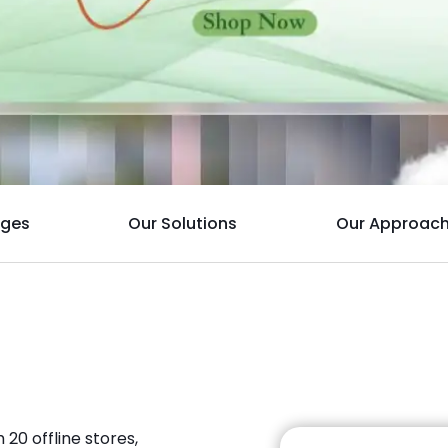
nges
Our Solutions
Our Approac
 20 offline stores,