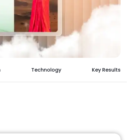
h
Technology
Key Results