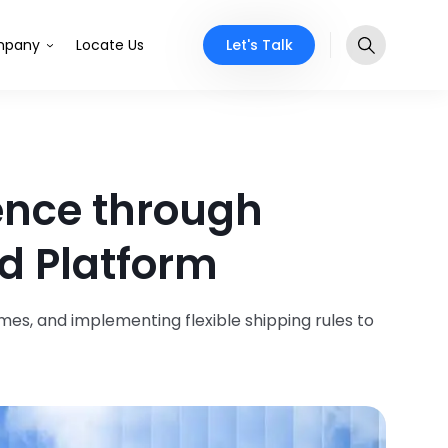
Let's Talk
pany
Locate Us
ence through
d Platform
mes, and implementing flexible shipping rules to