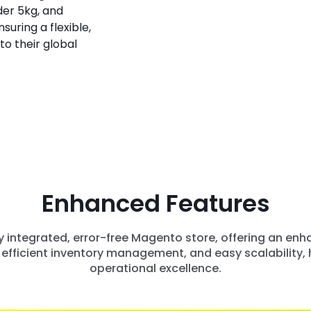
der 5kg, and
suring a flexible,
to their global
Enhanced Features
lly integrated, error-free Magento store, offering an e
efficient inventory management, and easy scalability, h
operational excellence.