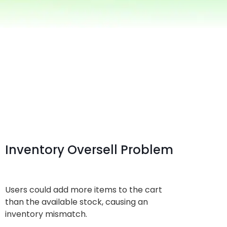
Inventory Oversell Problem
Users could add more items to the cart
than the available stock, causing an
inventory mismatch.