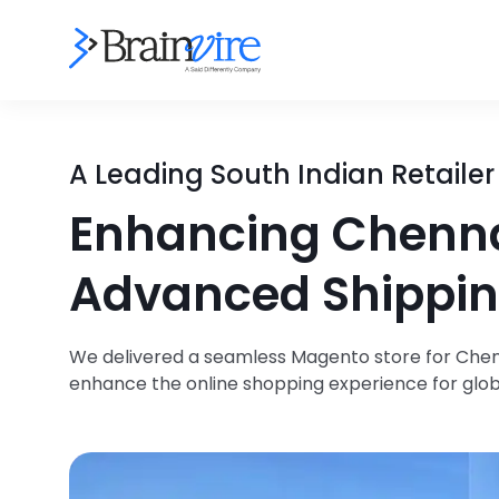
A Leading South Indian Retailer
Enhancing Chennai
Advanced Shippin
We delivered a seamless Magento store for Chenna
enhance the online shopping experience for glo