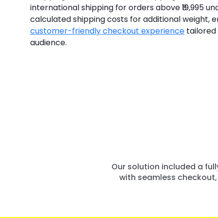
international shipping for orders above ₹19,995 un
calculated shipping costs for additional weight, en
customer-friendly checkout experience
tailored 
audience.
Our solution included a fu
with seamless checkout, 