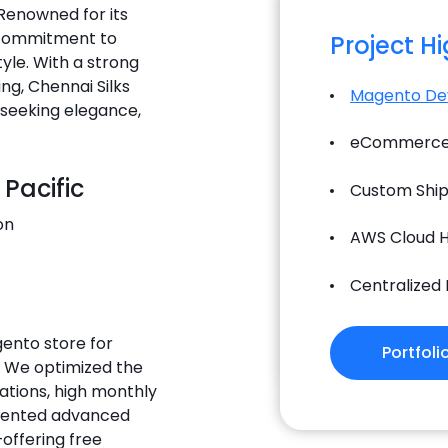
 Renowned for its
d commitment to
Project H
tyle. With a strong
ng, Chennai Silks
Magento De
s seeking elegance,
eCommerce 
 Pacific
Custom Ship
on
AWS Cloud H
Centralized
gento store for
Portfoli
. We optimized the
ations, high monthly
emented advanced
offering free