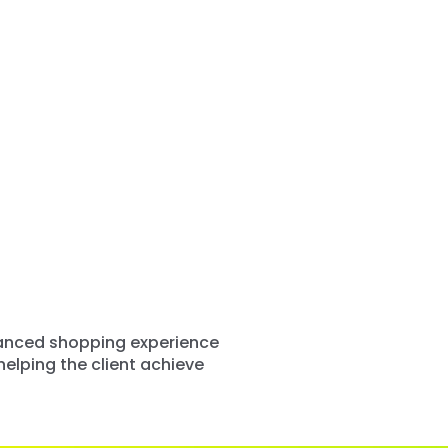
nhanced shopping experience
elping the client achieve