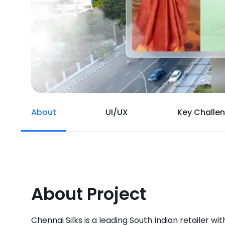
About
UI/UX
Key Challe
About Project
Chennai Silks is a leading South Indian retailer with