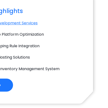
ighlights
velopment Services
Platform Optimization
ping Rule Integration
osting Solutions
 Inventory Management System
o