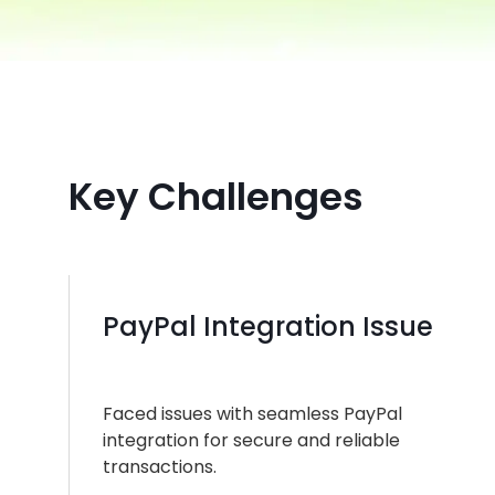
Key Challenges
PayPal Integration Issue
Faced issues with seamless PayPal
integration for secure and reliable
transactions.