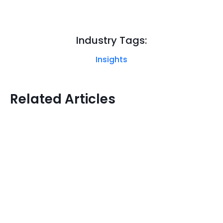
Industry Tags:
Insights
Related Articles