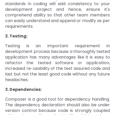
standards in coding will add consistency to your
development project and hence, ensure it's
comprehend ability so that other team members
can easily understand and append or modify as per
requirements.
2. Testing:
Testing is an important requirement in
development process because a thoroughly tested
application has many advantages like it is easy to
refactor the tested software or application,
increased re-usability of the test assured code and
last but not the least good code without any future
headaches.
3. Dependencies:
Composer is a good tool for dependency handling.
The dependency declaration should also be under
version control because code is strongly coupled