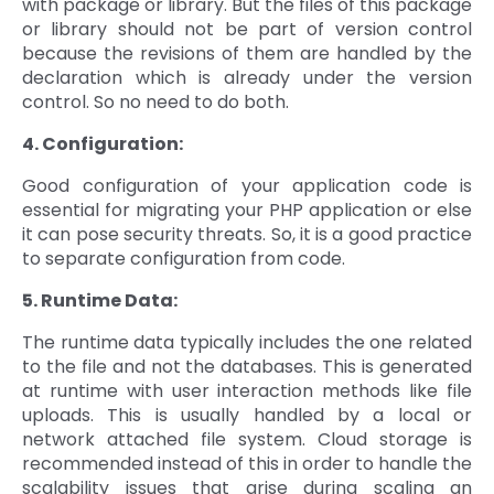
with package or library. But the files of this package
or library should not be part of version control
because the revisions of them are handled by the
declaration which is already under the version
control. So no need to do both.
4. Configuration:
Good configuration of your application code is
essential for migrating your PHP application or else
it can pose security threats. So, it is a good practice
to separate configuration from code.
5. Runtime Data:
The runtime data typically includes the one related
to the file and not the databases. This is generated
at runtime with user interaction methods like file
uploads. This is usually handled by a local or
network attached file system. Cloud storage is
recommended instead of this in order to handle the
scalability issues that arise during scaling an