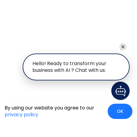
Hello! Ready to transform your
business with AI ? Chat with us.
By using our website you agree to our
OK
privacy policy