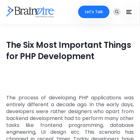
Let's Talk
Services
The Six Most Important Things
Ecommerce
Industries
for PHP Development
Adobe
Core Expertise
Portfolio
Mobile
Technology Expertise
Case Studies
Full Stack
The process of developing PHP applications was
Company
entirely different a decade ago. In the early days,
AI & ML
developers were rather designers who apart from
backend development had to perform many other
About Us
Locate Us
Microsoft
tasks like frontend programming, database
engineering, UI design etc. This scenario has
Clients
Cloud Services
changed in recent times. Today developers have