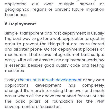
application out over multiple servers or
geographical regions or prevent future migration
headaches.
6. Deployment:
Simple, transparent and fast deployment is usually
the best way to go for a web application project in
order to prevent the things that are more feared
and disaster prone. Go for deployment process or
mechanism that allows integration of built scripts
easily. All in all, an easy to use deployment workflow
is essential besides good quality code and testing
measures.
Today
the art of PHP web development
or say web
applications development has completely
changed. It's more interesting than ever and much
easier when all the above mentioned factors or say
the basic pillars of foundation for the PHP
development are focused on.