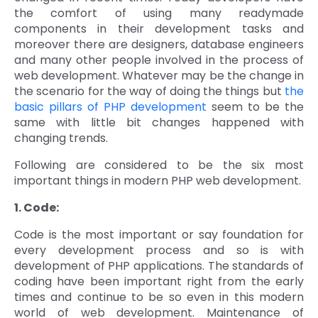
the comfort of using many readymade
Quick Links
Digital Transformation
components in their development tasks and
moreover there are designers, database engineers
Get In Touch
and many other people involved in the process of
Digital Marketing
web development. Whatever may be the change in
Phone Number
the scenario for the way of doing the things but
the
Key Partners
+1 (631)-897-7276
basic pillars of PHP development
seem to be the
same with little bit changes happened with
Email
info@brainvire.com
changing trends.
Following are considered to be the six most
important things in modern PHP web development.
1. Code:
Code is the most important or say foundation for
every development process and so is with
development of PHP applications. The standards of
coding have been important right from the early
times and continue to be so even in this modern
world of web development. Maintenance of