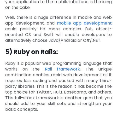
your application to the mobile interface is the icing
on the cake.
Well, there is a huge difference in mobile and web
app development, and
mobile app development
could possibly be more complex. But, object-
oriented OS and Swift will enable developers to
alternatively choose Java/Android or C#/.NET.
5) Ruby on Rails:
Ruby is a popular web programming language that
works on the
Rail framework
. The unique
combination enables rapid web development as it
requires less coding and packed with many third-
party libraries. This is the reason it has become the
top choice for Twitter, Hulu, Basecamp, and others.
This full-stack framework is another gem that you
should add to your skill sets and strengthen your
basic concepts.