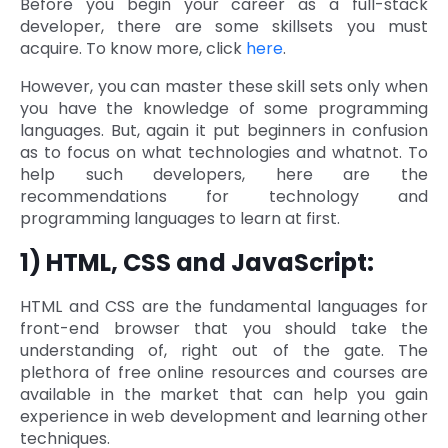
Before you begin your career as a full-stack
developer, there are some skillsets you must
Quick Links
Digital Transformation
acquire. To know more, click
here
.
Get In Touch
Digital Marketing
However, you can master these skill sets only when
you have the knowledge of some programming
Phone Number
languages. But, again it put beginners in confusion
Key Partners
+1 (631)-897-7276
as to focus on what technologies and whatnot. To
help such developers, here are the
Email
info@brainvire.com
recommendations for technology and
programming languages to learn at first.
1) HTML, CSS and JavaScript:
HTML and CSS are the fundamental languages for
front-end browser that you should take the
understanding of, right out of the gate. The
plethora of free online resources and courses are
available in the market that can help you gain
experience in web development and learning other
techniques.