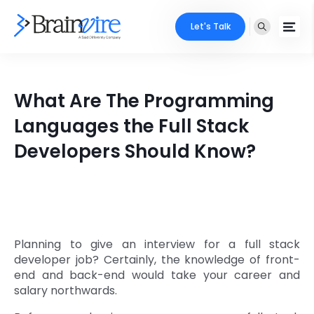
Let's Talk
Services
What Are The Programming
Ecommerce
Industries
Languages the Full Stack
Adobe
Developers Should Know?
Core Expertise
Portfolio
Mobile
Technology Expertise
Case Studies
Full Stack
Company
AI & ML
Planning to give an interview for a full stack
developer job? Certainly, the knowledge of front-
About Us
Locate Us
Microsoft
end and back-end would take your career and
salary northwards.
Clients
Cloud Services