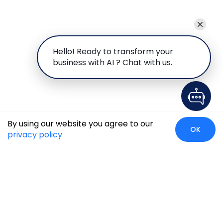
Hello! Ready to transform your
business with AI ? Chat with us.
By using our website you agree to our
OK
privacy policy