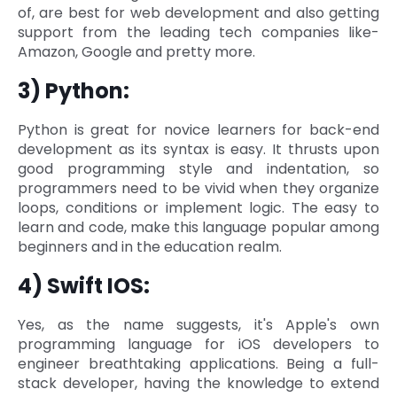
of, are best for web development and also getting
support from the leading tech companies like-
Amazon, Google and pretty more.
3) Python:
Python is great for novice learners for back-end
development as its syntax is easy. It thrusts upon
good programming style and indentation, so
programmers need to be vivid when they organize
loops, conditions or implement logic. The easy to
learn and code, make this language popular among
beginners and in the education realm.
4) Swift IOS:
Yes, as the name suggests, it's Apple's own
programming language for iOS developers to
engineer breathtaking applications. Being a full-
stack developer, having the knowledge to extend