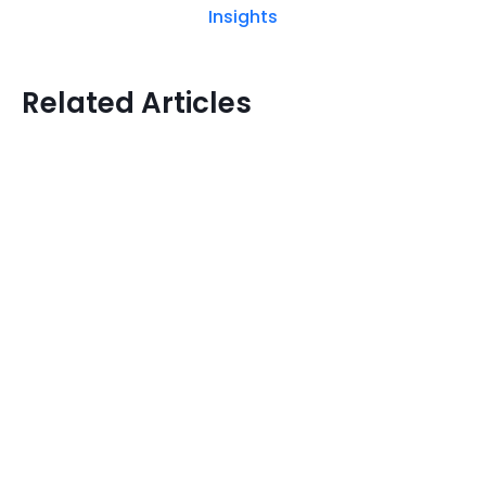
Insights
Related Articles