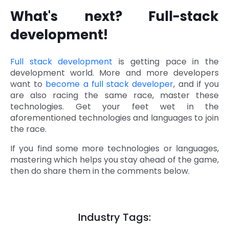
What's next? Full-stack
development!
Full stack development
is getting pace in the
development world. More and more developers
want to
become a full stack developer
, and if you
are also racing the same race, master these
technologies. Get your feet wet in the
aforementioned technologies and languages to join
the race.
If you find some more technologies or languages,
mastering which helps you stay ahead of the game,
then do share them in the comments below.
Industry Tags: