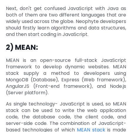
Next, don't get confused JavaScript with Java as
both of them are two different languages that are
widely used across the globe. Neophyte developers
should firstly learn algorithms and data structures,
and then start coding in JavaScript.
2) MEAN:
MEAN is an open-source full-stack JavaScript
framework to develop dynamic websites. MEAN
stack supply a method to developers using
MongoDB (Database), Express (Web framework),
AngularJS (Front-end framework), and Node.js
(Server platform).
As single technology- JavaScript is used, so MEAN
stack can be used to write the web application
code, the database code, the client code, and
server-side code. The combination of JavaScript-
based technologies of which
MEAN stack
is made