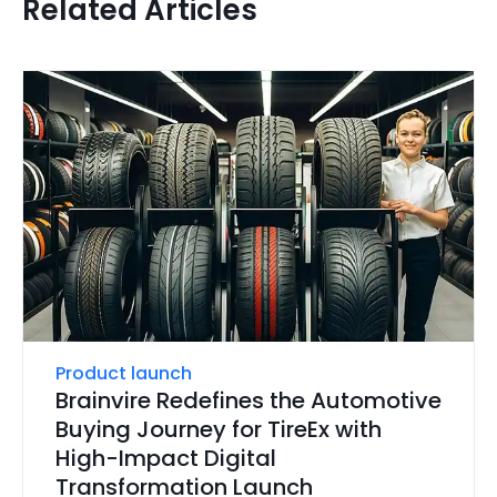
Related Articles
Product launch
Brainvire Redefines the Automotive
Buying Journey for TireEx with
High-Impact Digital
Transformation Launch