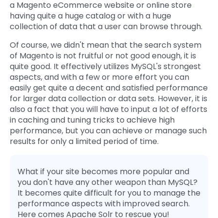
a Magento eCommerce website or online store
Quick Links
having quite a huge catalog or with a huge
Digital Transformation
collection of data that a user can browse through.
Get In Touch
Digital Marketing
Of course, we didn't mean that the search system
of Magento is not fruitful or not good enough, it is
Phone Number
Key Partners
quite good. It effectively utilizes MySQL's strongest
+1 (631)-897-7276
aspects, and with a few or more effort you can
Email
easily get quite a decent and satisfied performance
info@brainvire.com
for larger data collection or data sets. However, it is
also a fact that you will have to input a lot of efforts
in caching and tuning tricks to achieve high
performance, but you can achieve or manage such
results for only a limited period of time.
What if your site becomes more popular and
you don't have any other weapon than MySQL?
It becomes quite difficult for you to manage the
performance aspects with improved search.
Here comes Apache Solr to rescue you!