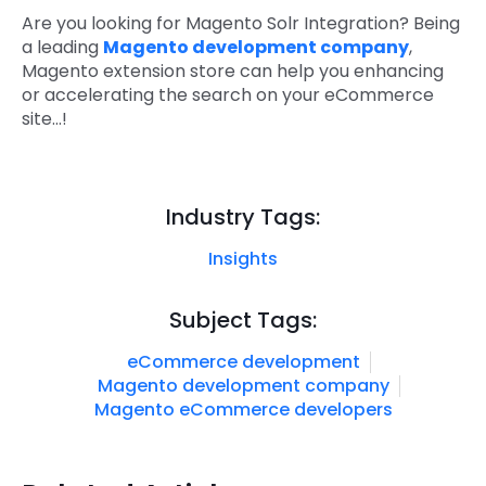
Are you looking for Magento Solr Integration? Being
a leading
Magento development company
,
Magento extension store can help you enhancing
or accelerating the search on your eCommerce
site...!
Industry Tags:
Insights
Subject Tags:
eCommerce development
Magento development company
Magento eCommerce developers