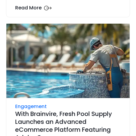
Read More
Engagement
With Brainvire, Fresh Pool Supply
Launches an Advanced
eCommerce Platform Featuring