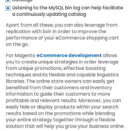
Listening to the MySQL bin log can help facilitate
a continuously updating catalog
Apart from all these, you can also leverage from
replication with Solr in order to improve the
performance of your eCommerce shopping cart
on the go.
For Magento
eCommerce development
allows
you to create unique strategies in order leverage
from unique promotions, effective boosting
techniques and its flexible and capable linguistics
libraries. The online store owners can easily get
benefited from their customers and inventory
information to guide their customers to more
profitable and relevant results. Moreover, you can
easily hide or display products within your search
results based on the promotions while blending
your entire strategy together through a flexible
solution that will help you grow your business online.