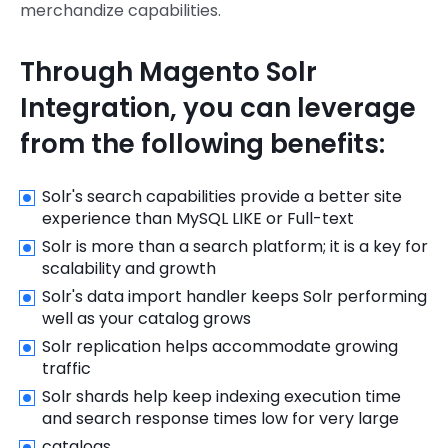
merchandize capabilities.
Through Magento Solr
Integration, you can leverage
from the following benefits:
Solr's search capabilities provide a better site
experience than MySQL LIKE or Full-text
Solr is more than a search platform; it is a key for
scalability and growth
Solr's data import handler keeps Solr performing
well as your catalog grows
Solr replication helps accommodate growing
traffic
Solr shards help keep indexing execution time
and search response times low for very large
catalogs