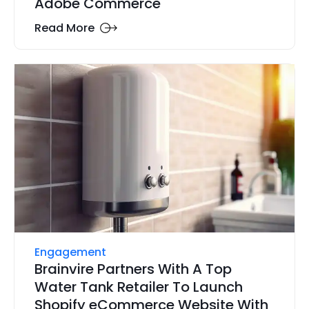
Adobe Commerce
Read More
Engagement
Brainvire Partners With A Top
Water Tank Retailer To Launch
Shopify eCommerce Website With