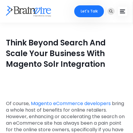
Let's Talk
Services
Think Beyond Search And
Ecommerce
Industries
Scale Your Business With
Adobe
Magento Solr Integration
Core Expertise
Portfolio
Mobile
Technology Expertise
Case Studies
Full Stack
Company
AI & ML
Of course,
Magento eCommerce developers
bring
a whole host of benefits for online retailers.
About Us
Locate Us
Microsoft
However, enhancing or accelerating the search on
an eCommerce site has always been a pain point
Clients
for the online store owners, specifically if you have
Cloud Services