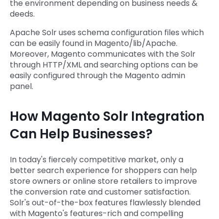
the environment depending on business needs &
deeds.
Apache Solr uses schema configuration files which
can be easily found in Magento/lib/Apache.
Moreover, Magento communicates with the Solr
through HTTP/XML and searching options can be
easily configured through the Magento admin
panel.
How Magento Solr Integration
Can Help Businesses?
In today's fiercely competitive market, only a
better search experience for shoppers can help
store owners or online store retailers to improve
the conversion rate and customer satisfaction.
Solr's out-of-the-box features flawlessly blended
with Magento's features-rich and compelling