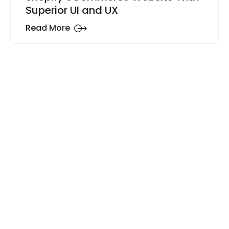
Superior UI and UX
Read More