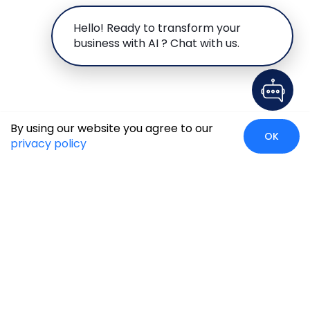
Hello! Ready to transform your
business with AI ? Chat with us.
By using our website you agree to our
OK
privacy policy
Case Studies
Insights
Newsroom
Careers