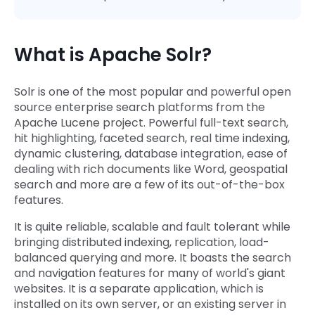
What is Apache Solr?
Solr is one of the most popular and powerful open
source enterprise search platforms from the
Apache Lucene project. Powerful full-text search,
hit highlighting, faceted search, real time indexing,
dynamic clustering, database integration, ease of
dealing with rich documents like Word, geospatial
search and more are a few of its out-of-the-box
features.
It is quite reliable, scalable and fault tolerant while
bringing distributed indexing, replication, load-
balanced querying and more. It boasts the search
and navigation features for many of world's giant
websites. It is a separate application, which is
installed on its own server, or an existing server in