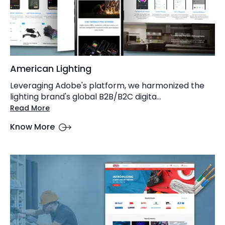
American Lighting
Leveraging Adobe's platform, we harmonized the
lighting brand's global B2B/B2C digita...
Read More
Know More