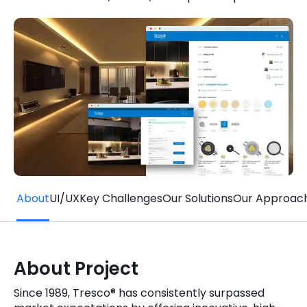
Quick Links
Digital Transformation
Get In Touch
Digital Marketing
Phone Number
Key Partners
+1 (631)-897-7276
Email
info@brainvire.com
About
UI/UX
Key Challenges
Our Solutions
Our Approac
About Project
Since 1989, Tresco® has consistently surpassed