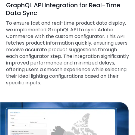
GraphQL API Integration for Real-Time
Data Sync
To ensure fast and real-time product data display,
we implemented GraphQL API to sync Adobe
Commerce with the custom configurator. This API
fetches product information quickly, ensuring users
receive accurate product suggestions through
each configurator step. The integration significantly
improved performance and minimized delays,
offering users a smooth experience while selecting
their ideal lighting configurations based on their
specific inputs.