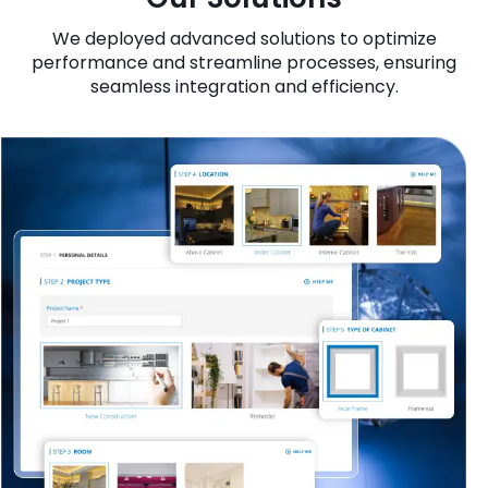
We deployed advanced solutions to optimize
performance and streamline processes, ensuring
seamless integration and efficiency.