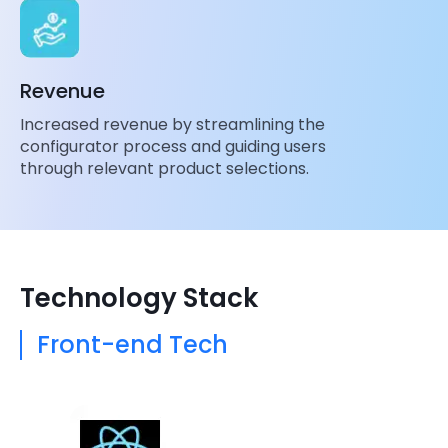
Revenue
Increased revenue by streamlining the
configurator process and guiding users
through relevant product selections.
Technology Stack
Front-end Tech