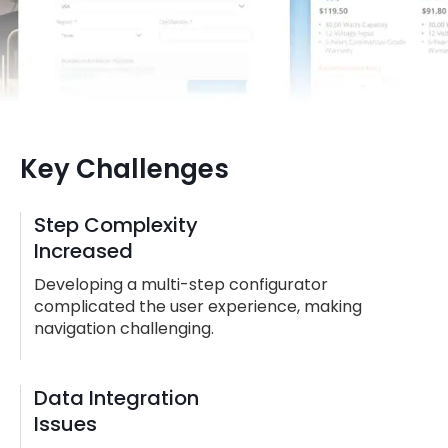
Key Challenges
Step Complexity
Increased
Developing a multi-step configurator
complicated the user experience, making
navigation challenging.
Data Integration
Issues