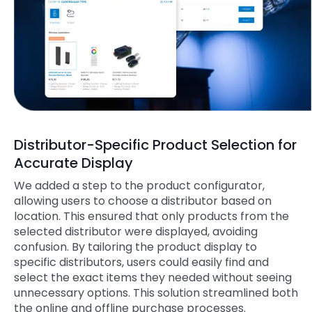
Distributor-Specific Product Selection for
Accurate Display
We added a step to the product configurator,
allowing users to choose a distributor based on
location. This ensured that only products from the
selected distributor were displayed, avoiding
confusion. By tailoring the product display to
specific distributors, users could easily find and
select the exact items they needed without seeing
unnecessary options. This solution streamlined both
the online and offline purchase processes.