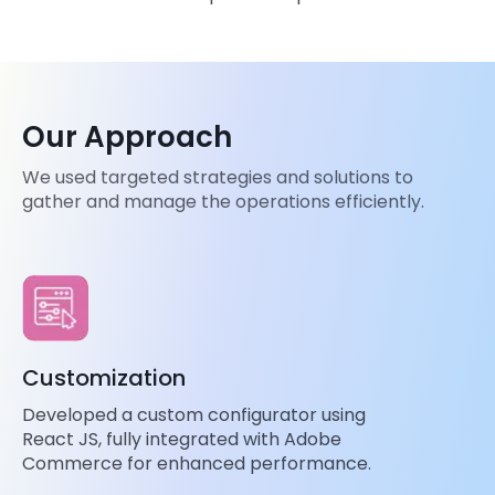
Our Approach
We used targeted strategies and solutions to
gather and manage the operations efficiently.
Customization
Developed a custom configurator using
React JS, fully integrated with Adobe
Commerce for enhanced performance.