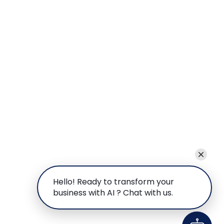
Hello! Ready to transform your
business with AI ? Chat with us.