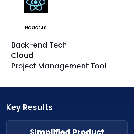
ReactJs
Back-end Tech
Cloud
Project Management Tool
ReactJs
Key Results
ReactJs
ReactJs
Simplified Product