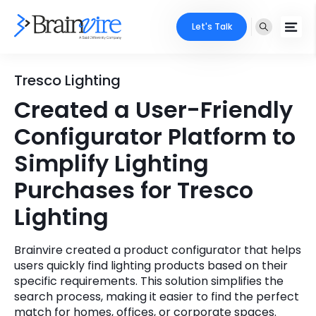
Let's Talk
Services
Tresco Lighting
Created a User-Friendly
Ecommerce
Industries
Configurator Platform to
Adobe
Core Expertise
Portfolio
Simplify Lighting
Mobile
Purchases for Tresco
Technology Expertise
Case Studies
Lighting
Full Stack
Company
AI & ML
Brainvire created a product configurator that helps
users quickly find lighting products based on their
About Us
Locate Us
Microsoft
specific requirements. This solution simplifies the
search process, making it easier to find the perfect
Clients
Cloud Services
match for homes, offices, or corporate spaces.