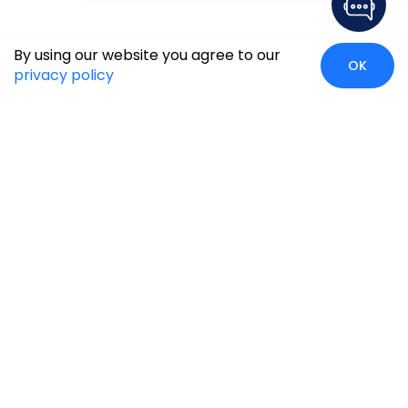
By using our website you agree to our
OK
privacy policy
Global Presence
We’re prompt and available for your needs globally, with
strong roots in North America, the APAC region, Canada,
and the Middle East.
Head Quarters
Irving, USA
2201 W Royal Lane, Suite 110, Irving, Texas