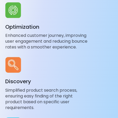
Optimization
Enhanced customer journey, improving
user engagement and reducing bounce
rates with a smoother experience.
Discovery
Simplified product search process,
ensuring easy finding of the right
product based on specific user
requirements.