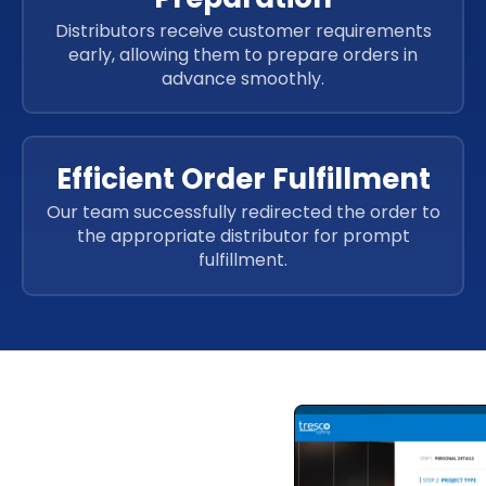
Distributors receive customer requirements
early, allowing them to prepare orders in
advance smoothly.
Efficient Order Fulfillment
Our team successfully redirected the order to
the appropriate distributor for prompt
fulfillment.