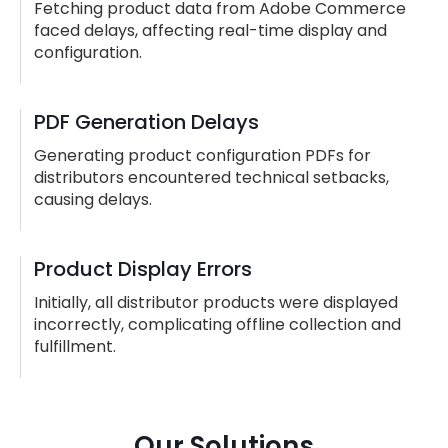
Fetching product data from Adobe Commerce
faced delays, affecting real-time display and
configuration.
PDF Generation Delays
Generating product configuration PDFs for
distributors encountered technical setbacks,
causing delays.
Product Display Errors
Initially, all distributor products were displayed
incorrectly, complicating offline collection and
fulfillment.
Our Solutions