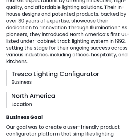
market expectations by offering innovative, high-
quality, and affordable lighting solutions. Their in-
house designs and patented products, backed by
over 30 years of expertise, showcase their
dedication to “Innovation Through Illumination.” As
pioneers, they introduced North America’s first UL-
listed under-cabinet track lighting system in 1992,
setting the stage for their ongoing success across
various industries, including offices, hospitality, and
kitchens.
Tresco Lighting Configurator
Business
North America
Location
Business Goal
Our goal was to create a user-friendly product
configurator platform that simplifies lighting