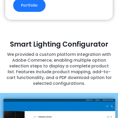
Portfolio
Smart Lighting Configurator
We provided a custom platform integration with
Adobe Commerce, enabling multiple option
selection steps to display a complete product
list. Features include product mapping, add-to-
cart functionality, and a PDF download option for
selected configurations.