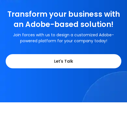
Transform your business with
an Adobe-based solution!
Join forces with us to design a customized Adobe-
powered platform for your company today!
Let's Talk