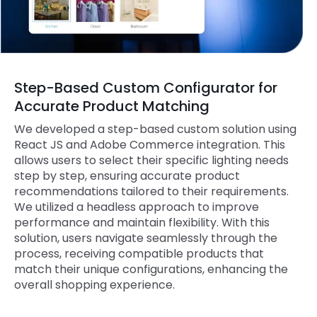
Step-Based Custom Configurator for
Accurate Product Matching
We developed a step-based custom solution using
React JS and Adobe Commerce integration. This
allows users to select their specific lighting needs
step by step, ensuring accurate product
recommendations tailored to their requirements.
We utilized a headless approach to improve
performance and maintain flexibility. With this
solution, users navigate seamlessly through the
process, receiving compatible products that
match their unique configurations, enhancing the
overall shopping experience.