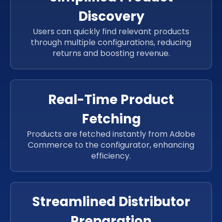
Discovery
Users can quickly find relevant products
through multiple configurations, reducing
returns and boosting revenue.
Real-Time Product
Fetching
Products are fetched instantly from Adobe
Commerce to the configurator, enhancing
efficiency.
Streamlined Distributor
Preparation