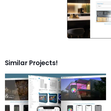
Similar Projects!