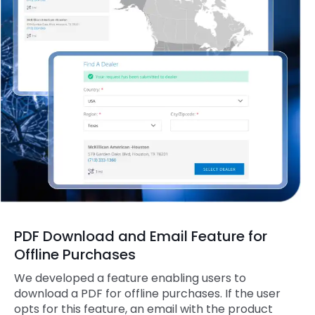
PDF Download and Email Feature for
Offline Purchases
We developed a feature enabling users to
download a PDF for offline purchases. If the user
opts for this feature, an email with the product