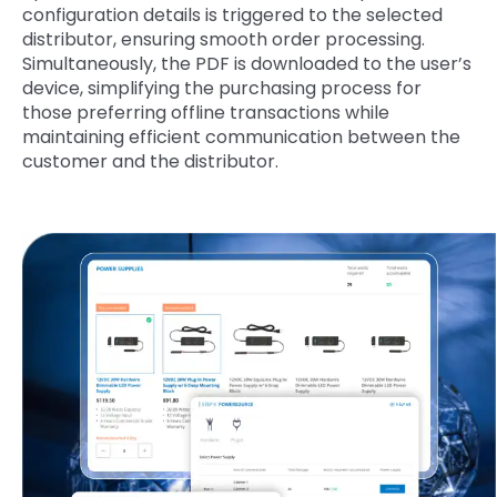
configuration details is triggered to the selected
distributor, ensuring smooth order processing.
Simultaneously, the PDF is downloaded to the user’s
device, simplifying the purchasing process for
those preferring offline transactions while
maintaining efficient communication between the
customer and the distributor.