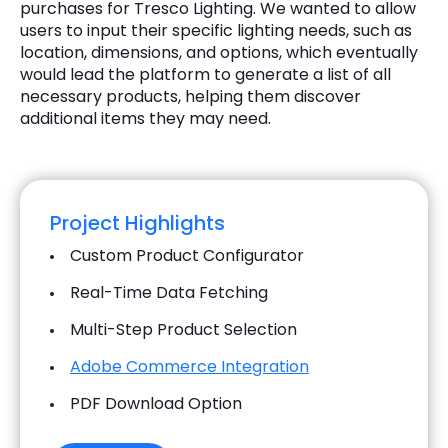
purchases for Tresco Lighting. We wanted to allow
users to input their specific lighting needs, such as
location, dimensions, and options, which eventually
would lead the platform to generate a list of all
necessary products, helping them discover
additional items they may need.
Project Highlights
Custom Product Configurator
Real-Time Data Fetching
Multi-Step Product Selection
Adobe Commerce Integration
PDF Download Option