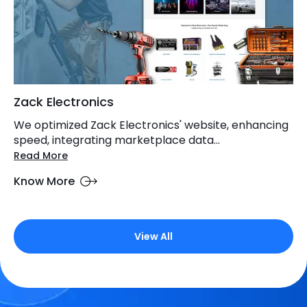
Zack Electronics
We optimized Zack Electronics' website, enhancing
speed, integrating marketplace data...
Read More
Know More
View All