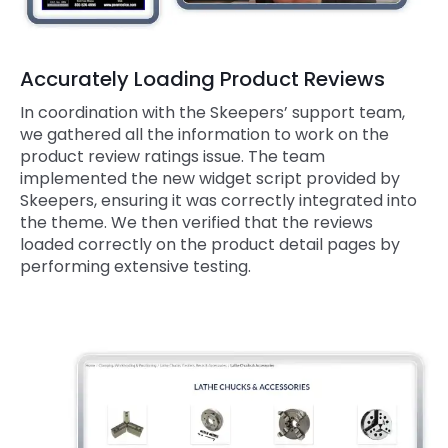
Accurately Loading Product Reviews
In coordination with the Skeepers’ support team,
we gathered all the information to work on the
product review ratings issue. The team
implemented the new widget script provided by
Skeepers, ensuring it was correctly integrated into
the theme. We then verified that the reviews
loaded correctly on the product detail pages by
performing extensive testing.