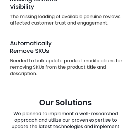
Visibility
The missing loading of available genuine reviews
affected customer trust and engagement.
Automatically
Remove SKUs
Needed to bulk update product modifications for
removing SKUs from the product title and
description.
Our Solutions
We planned to implement a well-researched
approach and utilize our proven expertise to
update the latest technologies and implement