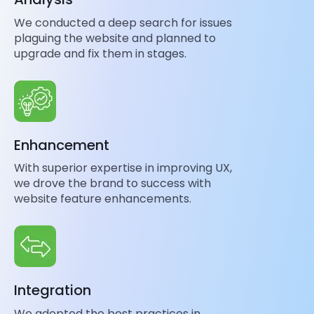
We conducted a deep search for issues
plaguing the website and planned to
upgrade and fix them in stages.
Enhancement
With superior expertise in improving UX,
we drove the brand to success with
website feature enhancements.
Integration
We adopted the best practices in