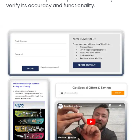
verify its accuracy and functionality.