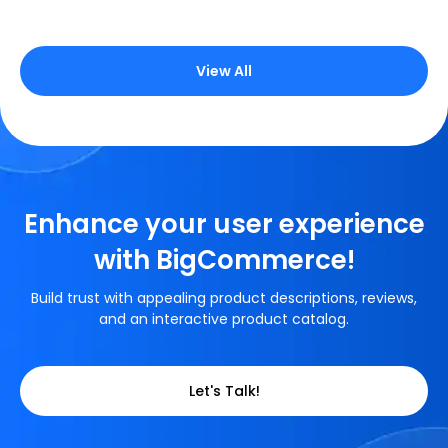
View All
Enhance your user experience
with BigCommerce!
Build trust with appealing product descriptions, reviews,
and an interactive product catalog.
Let's Talk!