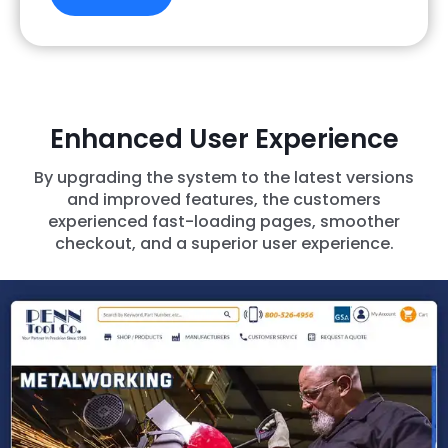
Enhanced User Experience
By upgrading the system to the latest versions
and improved features, the customers
experienced fast-loading pages, smoother
checkout, and a superior user experience.