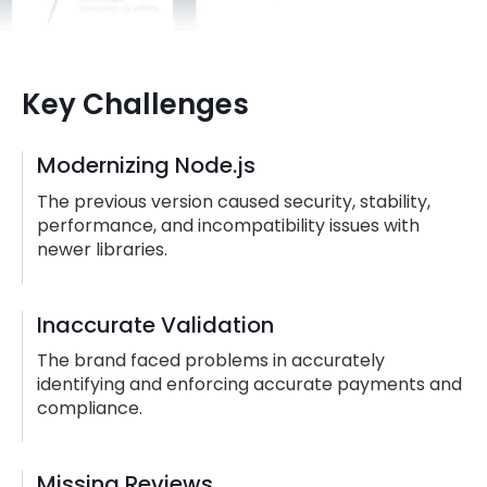
Key Challenges
Modernizing Node.js
The previous version caused security, stability,
performance, and incompatibility issues with
newer libraries.
Inaccurate Validation
The brand faced problems in accurately
identifying and enforcing accurate payments and
compliance.
Missing Reviews