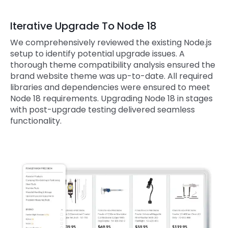
Iterative Upgrade To Node 18
We comprehensively reviewed the existing Node.js
setup to identify potential upgrade issues. A
thorough theme compatibility analysis ensured the
brand website theme was up-to-date. All required
libraries and dependencies were ensured to meet
Node 18 requirements. Upgrading Node 18 in stages
with post-upgrade testing delivered seamless
functionality.