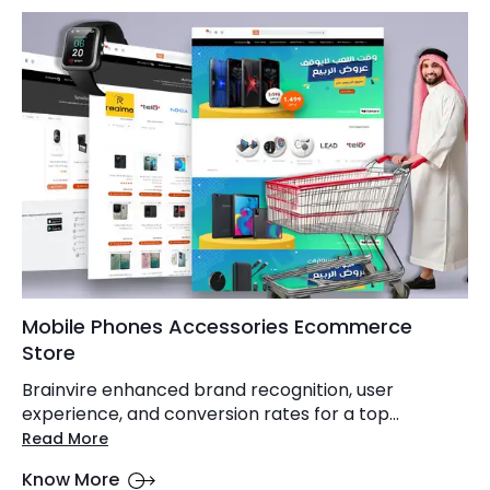
Mobile Phones Accessories Ecommerce
Store
Brainvire enhanced brand recognition, user
experience, and conversion rates for a top...
Read More
Know More