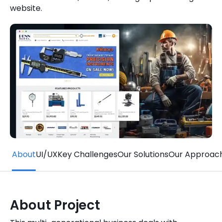
website.
Quick Links
Digital Transformation
Get In Touch
Digital Marketing
Phone Number
Key Partners
+1 (631)-897-7276
Email
info@brainvire.com
About
UI/UX
Key Challenges
Our Solutions
Our Approac
About Project