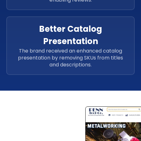
Better Catalog
Presentation
The brand received an enhanced catalog
presentation by removing SKUs from titles
and descriptions.