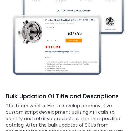
Bulk Updation Of Title and Descriptions
The team went all-in to develop an innovative
custom script development utilizing API calls to
identify and retrieve products within the specified
catalog. After the bulk updates of SKUs from