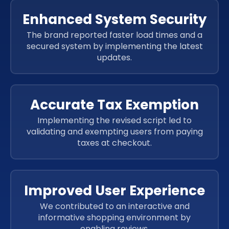
HTML5
CSS 3
JavaScript
SAAS
Enhanced System Security
JavaScript
SAAS
The brand reported faster load times and a
JavaScript
SAAS
secured system by implementing the latest
JavaScript
SAAS
updates.
JavaScript
SAAS
JavaScript
SAAS
Accurate Tax Exemption
Implementing the revised script led to
validating and exempting users from paying
taxes at checkout.
Improved User Experience
We contributed to an interactive and
informative shopping environment by
enabling reviews.