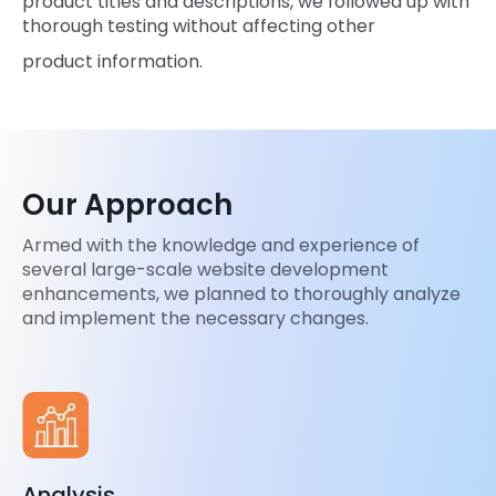
product titles and descriptions, we followed up with
thorough testing without affecting other
product information.
Our Approach
Armed with the knowledge and experience of
several large-scale website development
enhancements, we planned to thoroughly analyze
and implement the necessary changes.
Analysis