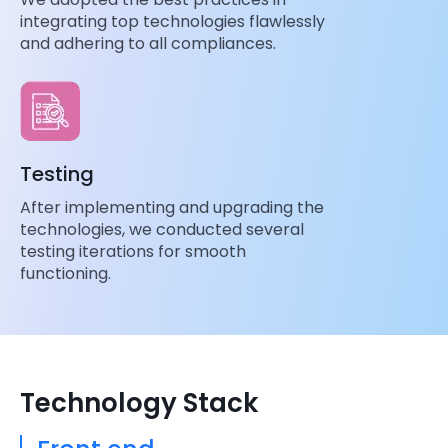
integrating top technologies flawlessly
and adhering to all compliances.
Testing
After implementing and upgrading the
technologies, we conducted several
testing iterations for smooth
functioning.
Technology Stack