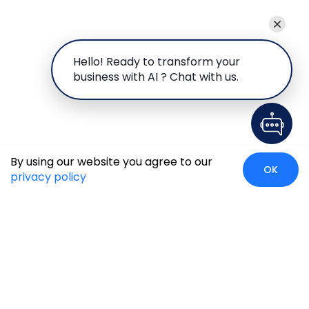
Hello! Ready to transform your
business with AI ? Chat with us.
By using our website you agree to our
OK
privacy policy
Global Presence
We’re prompt and available for your needs globally, with
strong roots in North America, the APAC region, Canada,
and the Middle East.