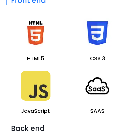
Front end
HTML5
CSS 3
JavaScript
SAAS
Back end