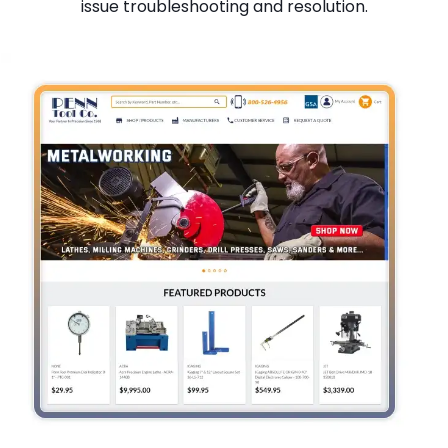
issue troubleshooting and resolution.