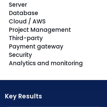
Server
Database
Cloud / AWS
Project Management
Third-party
HTML5
CSS 3
Payment gateway
HTML5
CSS 3
Security
HTML5
CSS 3
Analytics and monitoring
HTML5
CSS 3
HTML5
CSS 3
HTML5
CSS 3
JavaScript
SAAS
HTML5
CSS 3
JavaScript
SAAS
Key Results
HTML5
CSS 3
JavaScript
SAAS