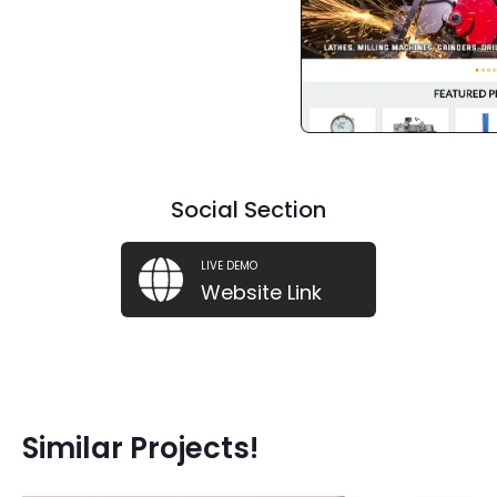
Social Section
LIVE DEMO
Website Link
Similar Projects!