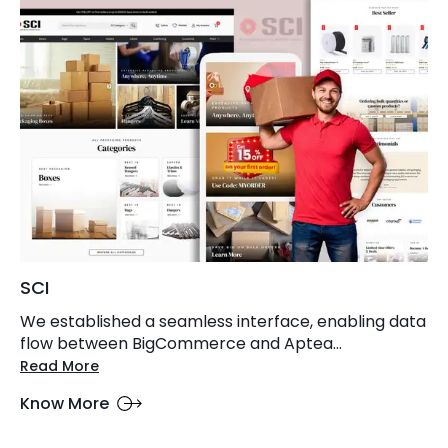
SCI
We established a seamless interface, enabling data
flow between BigCommerce and Aptea...
Read More
Know More