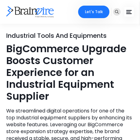
Let's Talk
Services
Industrial Tools And Equipments
BigCommerce Upgrade
Ecommerce
Industries
Boosts Customer
Adobe
Core Expertise
Portfolio
Experience for an
Mobile
Industrial Equipment
Technology Expertise
Case Studies
Supplier
Full Stack
Company
AI & ML
We streamlined digital operations for one of the
top Industrial equipment suppliers by enhancing its
About Us
Locate Us
Microsoft
website features. Leveraging our BigCommerce
store expansion strategy expertise, the brand
Clients
Cloud Services
received a stable, secure, and high-performing