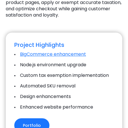
product pages, apply or exempt accurate taxation,
and optimize checkout while gaining customer
satisfaction and loyalty.
Project Highlights
BigCommerce enhancement
Node.js environment upgrade
Custom tax exemption implementation
Automated SKU removal
Design enhancements
Enhanced website performance
Portfolio