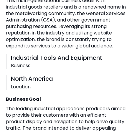
This multi-generational business deals with
industrial goods retailers and is a renowned name in
the metalworking community, the General Services
Administration (GSA), and other government
purchasing resources. Leveraging its strong
reputation in the industry and utilizing website
optimization, the brand is constantly trying to
expand its services to a wider global audience.
Industrial Tools And Equipment
Business
North America
Location
Business Goal
The leading industrial applications producers aimed
to provide their customers with an efficient
product display and navigation to help drive quality
traffic. The brand intended to deliver appealing