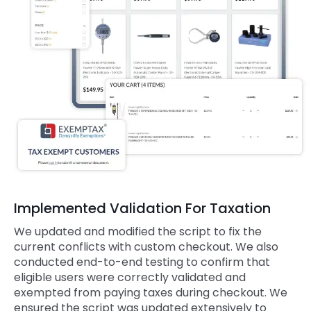
Implemented Validation For Taxation
We updated and modified the script to fix the
current conflicts with custom checkout. We also
conducted end-to-end testing to confirm that
eligible users were correctly validated and
exempted from paying taxes during checkout. We
ensured the script was updated extensively to