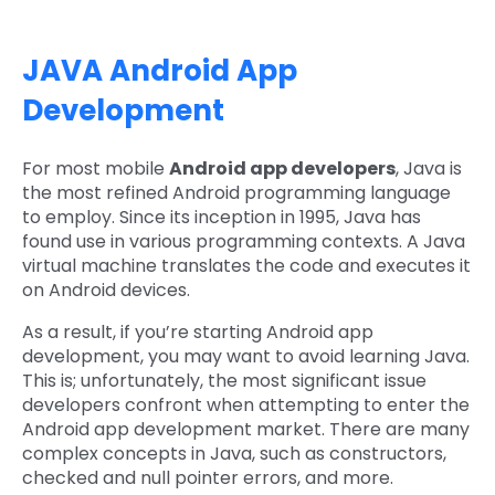
JAVA Android App
Development
For most mobile
Android app developers
, Java is
the most refined Android programming language
to employ. Since its inception in 1995, Java has
found use in various programming contexts. A Java
virtual machine translates the code and executes it
on Android devices.
As a result, if you’re starting Android app
development, you may want to avoid learning Java.
This is; unfortunately, the most significant issue
developers confront when attempting to enter the
Android app development market. There are many
complex concepts in Java, such as constructors,
checked and null pointer errors, and more.