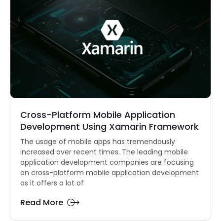
Cross-Platform Mobile Application
Development Using Xamarin Framework
The usage of mobile apps has tremendously
increased over recent times. The leading mobile
application development companies are focusing
on cross-platform mobile application development
as it offers a lot of
Read More