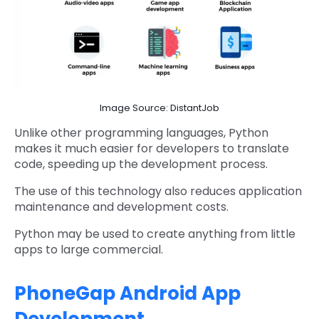
Image Source: DistantJob
Unlike other programming languages, Python
makes it much easier for developers to translate
code, speeding up the development process.
The use of this technology also reduces application
maintenance and development costs.
Python may be used to create anything from little
apps to large commercial.
PhoneGap Android App