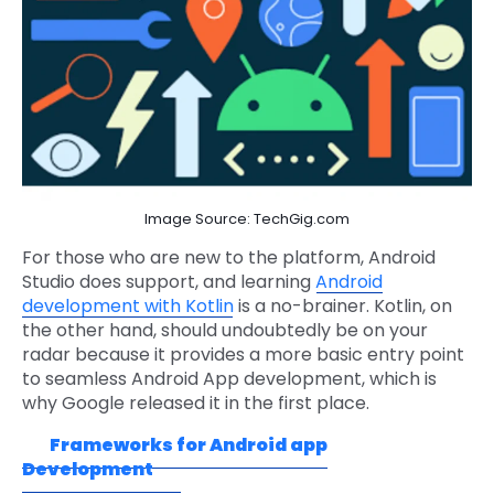
Image Source: TechGig.com
For those who are new to the platform, Android
Studio does support, and learning
Android
development with Kotlin
is a no-brainer. Kotlin, on
the other hand, should undoubtedly be on your
radar because it provides a more basic entry point
to seamless Android App development, which is
why Google released it in the first place.
Frameworks for Android app
Development