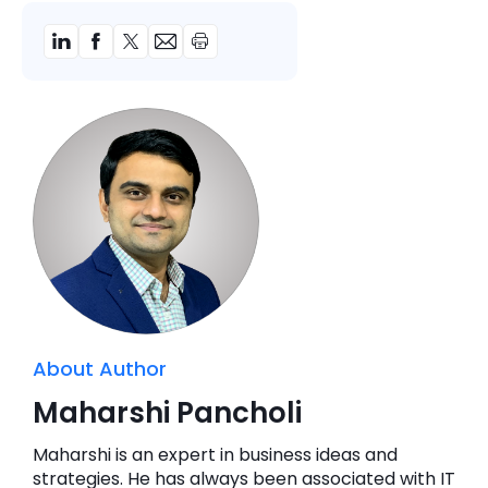
About Author
Maharshi Pancholi
Maharshi is an expert in business ideas and
strategies. He has always been associated with IT