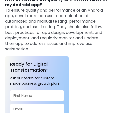
my Android app?
To ensure quality and performance of an Android
app, developers can use a combination of
automated and manual testing, performance
profiling, and user testing. They should also follow
best practices for app design, development, and
deployment, and regularly monitor and update
their app to address issues and improve user
satisfaction.
Ready for Digital
Transformation?
Ask our team for custom
made business growth plan.