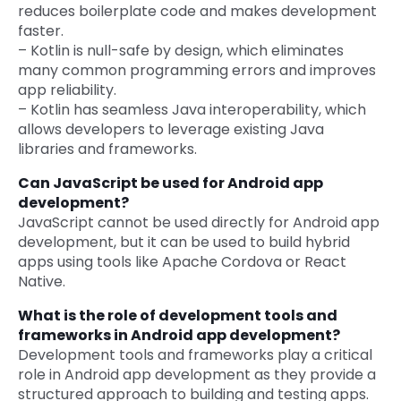
reduces boilerplate code and makes development
faster.
– Kotlin is null-safe by design, which eliminates
many common programming errors and improves
app reliability.
– Kotlin has seamless Java interoperability, which
allows developers to leverage existing Java
libraries and frameworks.
Can JavaScript be used for Android app
development?
JavaScript cannot be used directly for Android app
development, but it can be used to build hybrid
apps using tools like Apache Cordova or React
Native.
What is the role of development tools and
frameworks in Android app development?
Development tools and frameworks play a critical
role in Android app development as they provide a
structured approach to building and testing apps.