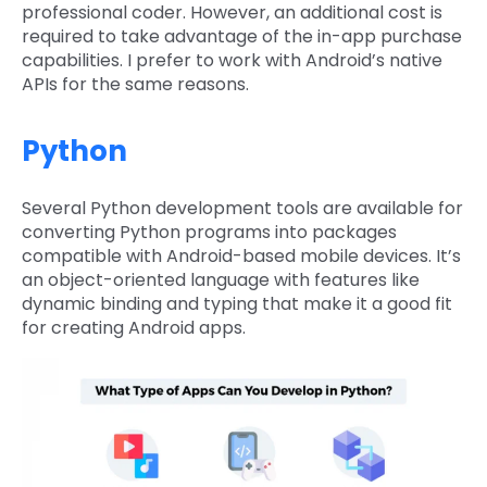
professional coder. However, an additional cost is
required to take advantage of the in-app purchase
capabilities. I prefer to work with Android’s native
APIs for the same reasons.
Python
Several Python development tools are available for
converting Python programs into packages
compatible with Android-based mobile devices. It’s
an object-oriented language with features like
dynamic binding and typing that make it a good fit
for creating Android apps.