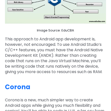
Image Source: EduCBA
This approach to Android app development is,
however, not encouraged. To use Android Studio’s
C/C++ features, you must have the Android Native
Development Kit (ANDK). Rather than creating
code that runs on the Java Virtual Machine, you’ll
be writing code that runs natively on the device,
giving you more access to resources such as RAM.
Corona
Corona is a new, much simpler way to create
Android apps while giving you much flexibility and
control. You’ll be able to code in LUA, a far cry from