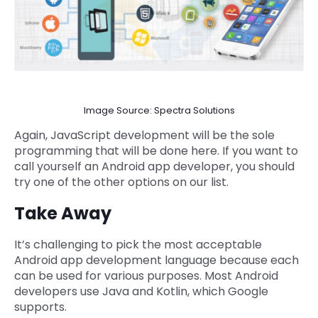
Image Source: Spectra Solutions
Again, JavaScript development will be the sole
programming that will be done here. If you want to
call yourself an Android app developer, you should
try one of the other options on our list.
Take Away
It’s challenging to pick the most acceptable
Android app development language because each
can be used for various purposes. Most Android
developers use Java and Kotlin, which Google
supports.