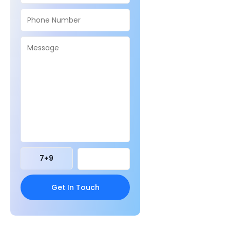
7
+
9