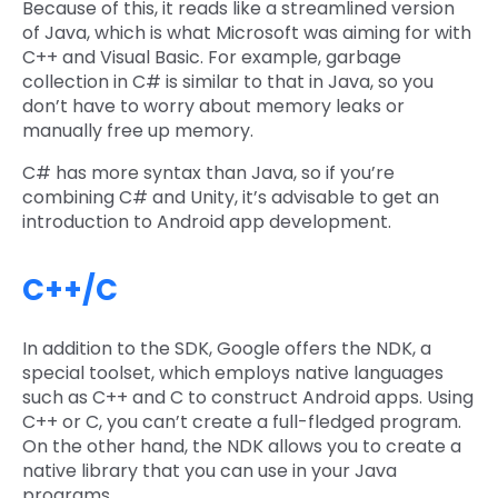
Because of this, it reads like a streamlined version
of Java, which is what Microsoft was aiming for with
C++ and Visual Basic. For example, garbage
collection in C# is similar to that in Java, so you
don’t have to worry about memory leaks or
manually free up memory.
C# has more syntax than Java, so if you’re
combining C# and Unity, it’s advisable to get an
introduction to Android app development.
C++/C
In addition to the SDK, Google offers the NDK, a
special toolset, which employs native languages
such as C++ and C to construct Android apps. Using
C++ or C, you can’t create a full-fledged program.
On the other hand, the NDK allows you to create a
native library that you can use in your Java
programs.