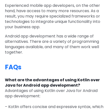
Experienced mobile app developers, on the other
hand, have access to many more resources. As a
result, you may require specialized frameworks or
technologies to integrate unique functionality into
your business app.
Android app development has a wide range of
alternatives. There are a variety of programming
languages available, and many of them work well
together.
FAQs
What are the advantages of using Kotlin over
Java for Android app development?
Advantages of using Kotlin over Java for Android
app development:
– Kotlin offers concise and expressive syntax, which