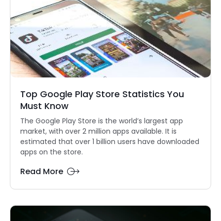
Top Google Play Store Statistics You
Must Know
The Google Play Store is the world’s largest app
market, with over 2 million apps available. It is
estimated that over 1 billion users have downloaded
apps on the store.
Read More