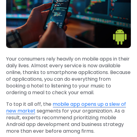
Your consumers rely heavily on mobile apps in their
daily lives. Almost every service is now available
online, thanks to smartphone applications. Because
of applications, you can do everything from
booking a hotel to listening to your music to
ordering a meal to check your email.
To top it all off, the
mobile app opens up a slew of
new market
segments for your organization. As a
result, experts recommend prioritizing mobile
Android app development and business strategy
more than ever before among firms.