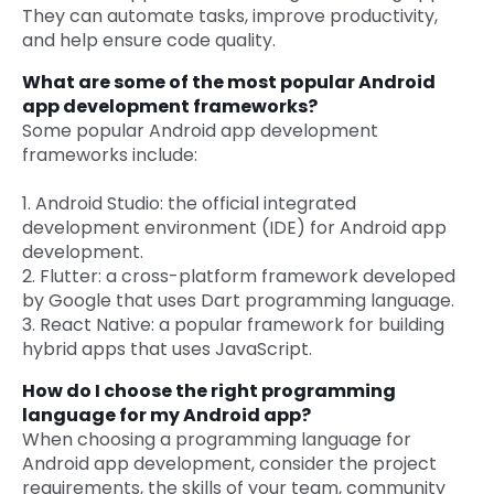
They can automate tasks, improve productivity,
and help ensure code quality.
What are some of the most popular Android
app development frameworks?
Some popular Android app development
frameworks include:
1. Android Studio: the official integrated
development environment (IDE) for Android app
development.
2. Flutter: a cross-platform framework developed
by Google that uses Dart programming language.
3. React Native: a popular framework for building
hybrid apps that uses JavaScript.
How do I choose the right programming
language for my Android app?
When choosing a programming language for
Android app development, consider the project
requirements, the skills of your team, community