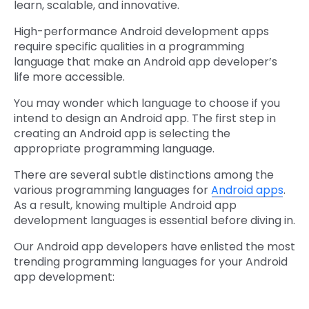
learn, scalable, and innovative.
High-performance Android development apps
require specific qualities in a programming
language that make an Android app developer’s
life more accessible.
You may wonder which language to choose if you
intend to design an Android app. The first step in
creating an Android app is selecting the
appropriate programming language.
There are several subtle distinctions among the
various programming languages for
Android apps
.
As a result, knowing multiple Android app
development languages is essential before diving in.
Our Android app developers have enlisted the most
trending programming languages for your Android
app development: