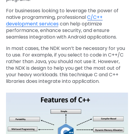
For businesses looking to leverage the power of
native programming, professional
C/C++
development services
can help optimize
performance, enhance security, and ensure
seamless integration with Android applications.
In most cases, the NDK won’t be necessary for you
to use. For example, if you select to code in C++/C
rather than Java, you should not use it. However,
the NDK is design to help you get the most out of
your heavy workloads. this technique C and C++
libraries does integrate into application.