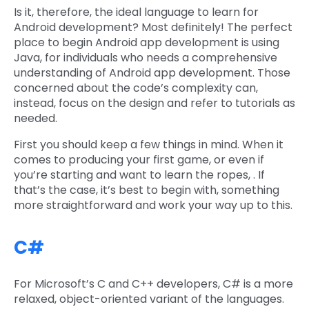
Is it, therefore, the ideal language to learn for
Android development? Most definitely! The perfect
place to begin Android app development is using
Java, for individuals who needs a comprehensive
understanding of Android app development. Those
concerned about the code’s complexity can,
instead, focus on the design and refer to tutorials as
needed.
First you should keep a few things in mind. When it
comes to producing your first game, or even if
you’re starting and want to learn the ropes, . If
that’s the case, it’s best to begin with, something
more straightforward and work your way up to this.
C#
For Microsoft’s C and C++ developers, C# is a more
relaxed, object-oriented variant of the languages.