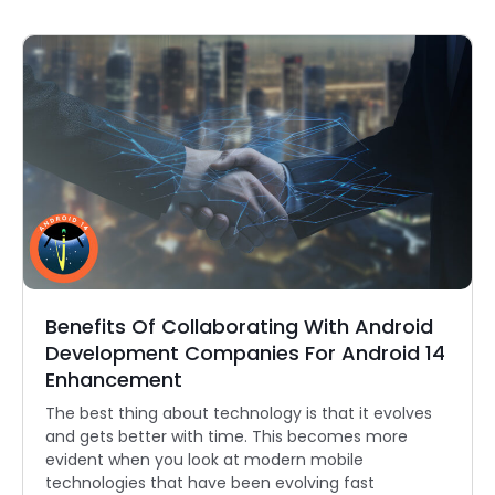
Benefits Of Collaborating With Android
Development Companies For Android 14
Enhancement
The best thing about technology is that it evolves
and gets better with time. This becomes more
evident when you look at modern mobile
technologies that have been evolving fast