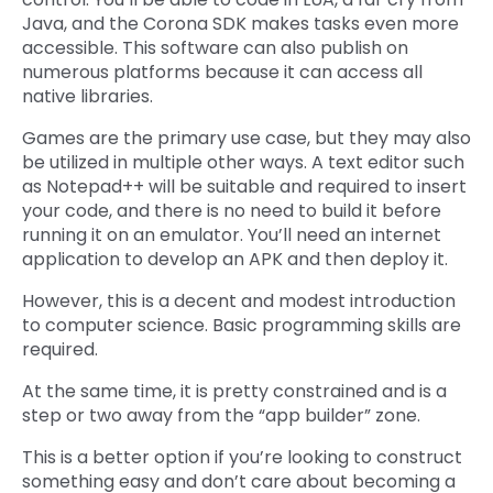
Java, and the Corona SDK makes tasks even more
accessible. This software can also publish on
numerous platforms because it can access all
native libraries.
Games are the primary use case, but they may also
be utilized in multiple other ways. A text editor such
as Notepad++ will be suitable and required to insert
your code, and there is no need to build it before
running it on an emulator. You’ll need an internet
application to develop an APK and then deploy it.
However, this is a decent and modest introduction
to computer science. Basic programming skills are
required.
At the same time, it is pretty constrained and is a
step or two away from the “app builder” zone.
This is a better option if you’re looking to construct
something easy and don’t care about becoming a