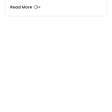
Read More