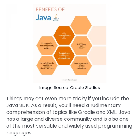
Image Source: Creole Studios
Things may get even more tricky if you include the
Java SDK. As a result, you’ll need a rudimentary
comprehension of topics like Gradle and XML. Java
has a large and diverse community and is also one
of the most versatile and widely used programming
languages.