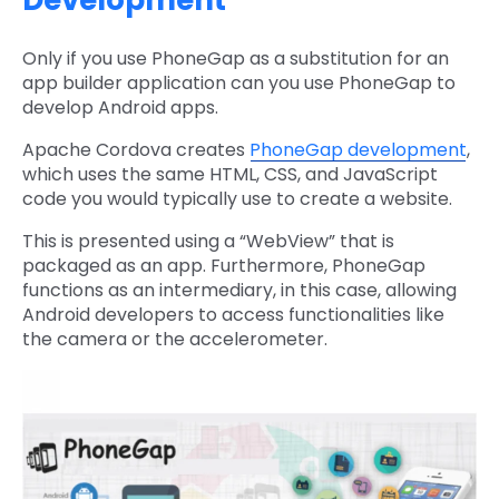
Development
Only if you use PhoneGap as a substitution for an
app builder application can you use PhoneGap to
develop Android apps.
Apache Cordova creates
PhoneGap development
,
which uses the same HTML, CSS, and JavaScript
code you would typically use to create a website.
This is presented using a “WebView” that is
packaged as an app. Furthermore, PhoneGap
functions as an intermediary, in this case, allowing
Android developers to access functionalities like
the camera or the accelerometer.