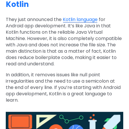
Kotlin
They just announced the
Kotlin language
for
Android app development. It’s like Java in that
Kotlin functions on the reliable Java Virtual
Machine. However, it is also completely compatible
with Java and does not increase the file size. The
main distinction is that as a matter of fact, Kotlin
does reduce boilerplate code, making it easier to
read and understand.
In addition, it removes issues like null point
irregularities and the need to use a semicolon at
the end of every line. If you’re starting with Android
app development, Kotlin is a great language to
learn.