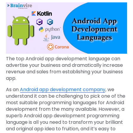
The top Android app development language can
advertise your business and dramatically increase
revenue and sales from establishing your business
app.
As an
Android app development company
, we
understand it can be challenging to pick one of the
most suitable programming languages for Android
development from the many available. However, a
superb Android app development programming
language is all you need to transform your brilliant
and original app idea to fruition, and it’s easy to