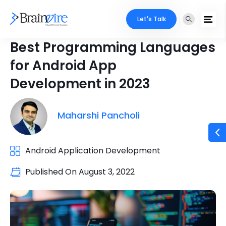
Let's Talk
Best Programming Languages
for Android App
Development in 2023
Maharshi Pancholi
Android Application Development
Published On
August 3, 2022