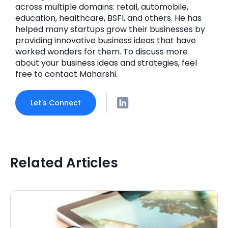
across multiple domains: retail, automobile,
education, healthcare, BSFI, and others. He has
helped many startups grow their businesses by
providing innovative business ideas that have
worked wonders for them. To discuss more
about your business ideas and strategies, feel
free to contact Maharshi.
Let's Connect
Related Articles