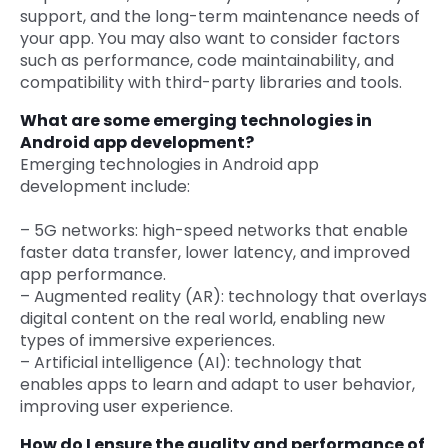
support, and the long-term maintenance needs of
your app. You may also want to consider factors
such as performance, code maintainability, and
compatibility with third-party libraries and tools.
What are some emerging technologies in
Android app development?
Emerging technologies in Android app
development include:
– 5G networks: high-speed networks that enable
faster data transfer, lower latency, and improved
app performance.
– Augmented reality (AR): technology that overlays
digital content on the real world, enabling new
types of immersive experiences.
– Artificial intelligence (AI): technology that
enables apps to learn and adapt to user behavior,
improving user experience.
How do I ensure the quality and performance of