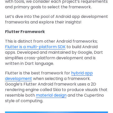
with tools, we consider each project’s requirements
and primary goals to select the framework.
Let’s dive into the pool of Android app development
frameworks and explore their insights!
Flutter Framework
This is distinct from other Android frameworks;
Flutter is a multi-platform SDK
to build Android
apps. Developed and maintained by Google, Dart
simplifies cross-platform development and is
written in Dart language.
Flutter is the best framework for
hybrid app
development
when selecting a framework.
Google’s Flutter Android framework uses a 2D
rendering engine called Skia to produce visuals that
resemble both
material design
and the Cupertino
style of computing.