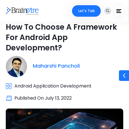
Let's Talk
How To Choose A Framework
For Android App
Development?
Maharshi Pancholi
Android Application Development
Published On
July 13, 2022