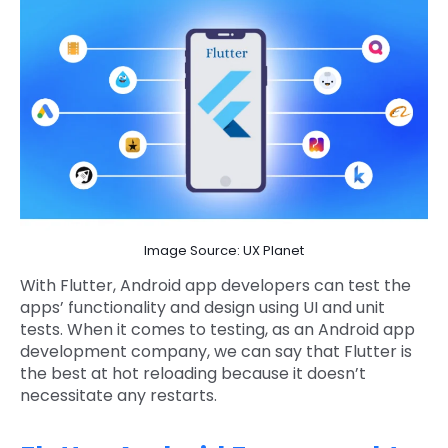
Image Source: UX Planet
With Flutter, Android app developers can test the
apps’ functionality and design using UI and unit
tests. When it comes to testing, as an Android app
development company, we can say that Flutter is
the best at hot reloading because it doesn’t
necessitate any restarts.