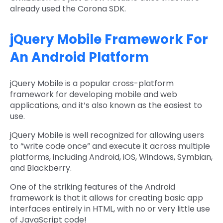
already used the Corona SDK.
jQuery Mobile Framework For
An Android Platform
jQuery Mobile is a popular cross-platform
framework for developing mobile and web
applications, and it’s also known as the easiest to
use.
jQuery Mobile is well recognized for allowing users
to “write code once” and execute it across multiple
platforms, including Android, iOS, Windows, Symbian,
and Blackberry.
One of the striking features of the Android
framework is that it allows for creating basic app
interfaces entirely in HTML, with no or very little use
of JavaScript code!