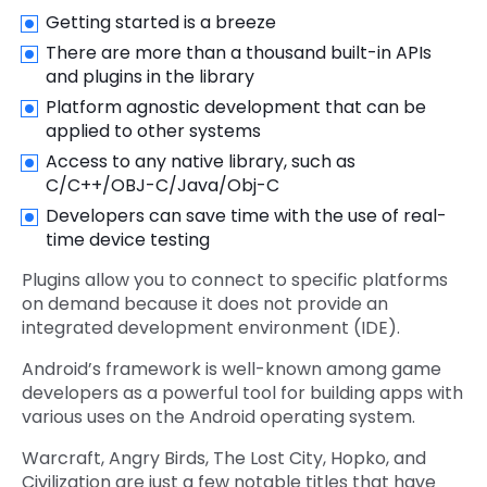
Getting started is a breeze
There are more than a thousand built-in APIs
and plugins in the library
Platform agnostic development that can be
applied to other systems
Access to any native library, such as
C/C++/OBJ-C/Java/Obj-C
Developers can save time with the use of real-
time device testing
Plugins allow you to connect to specific platforms
on demand because it does not provide an
integrated development environment (IDE).
Android’s framework is well-known among game
developers as a powerful tool for building apps with
various uses on the Android operating system.
Warcraft, Angry Birds, The Lost City, Hopko, and
Civilization are just a few notable titles that have