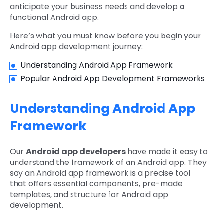
anticipate your business needs and develop a
functional Android app.
Here’s what you must know before you begin your
Android app development journey:
Understanding Android App Framework
Popular Android App Development Frameworks
Understanding Android App
Framework
Our
Android app developers
have made it easy to
understand the framework of an Android app. They
say an Android app framework is a precise tool
that offers essential components, pre-made
templates, and structure for Android app
development.