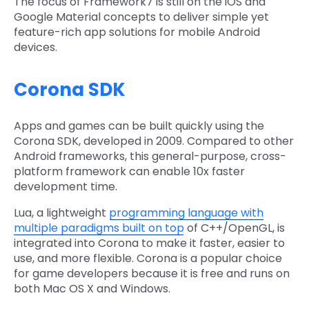
The focus of Framework7 is still on the iOS and
Google Material concepts to deliver simple yet
feature-rich app solutions for mobile Android
devices.
Corona SDK
Apps and games can be built quickly using the
Corona SDK, developed in 2009. Compared to other
Android frameworks, this general-purpose, cross-
platform framework can enable 10x faster
development time.
Lua, a lightweight
programming language with
multiple paradigms built on top
of C++/OpenGL, is
integrated into Corona to make it faster, easier to
use, and more flexible. Corona is a popular choice
for game developers because it is free and runs on
both Mac OS X and Windows.