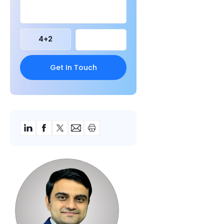
4
+
2