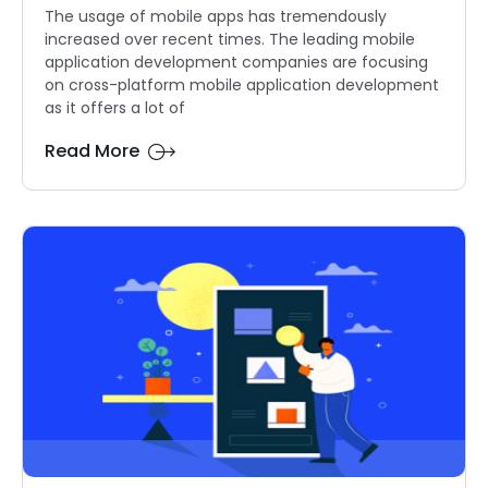
The usage of mobile apps has tremendously
increased over recent times. The leading mobile
application development companies are focusing
on cross-platform mobile application development
as it offers a lot of
Read More