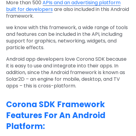
More than 500
APIs and an advertising platform
built for developers
are also included in this Android
framework.
we know with this framework, a wide range of tools
and features can be included in the API, including
support for graphics, networking, widgets, and
particle effects.
Android app developers love Corona SDK because
it is easy to use and integrate into their apps. In
addition, since the Android framework is known as
Solar2D – an engine for mobile, desktop, and TV
apps – this is cross-platform.
Corona SDK Framework
Features For An Android
Platform: