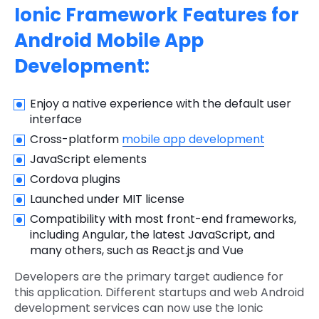
Ionic Framework Features for
Android Mobile App
Development:
Enjoy a native experience with the default user
interface
Cross-platform
mobile app development
JavaScript elements
Cordova plugins
Launched under MIT license
Compatibility with most front-end frameworks,
including Angular, the latest JavaScript, and
many others, such as React.js and Vue
Developers are the primary target audience for
this application. Different startups and web Android
development services can now use the Ionic