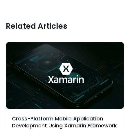
Related Articles
Cross-Platform Mobile Application
Development Using Xamarin Framework