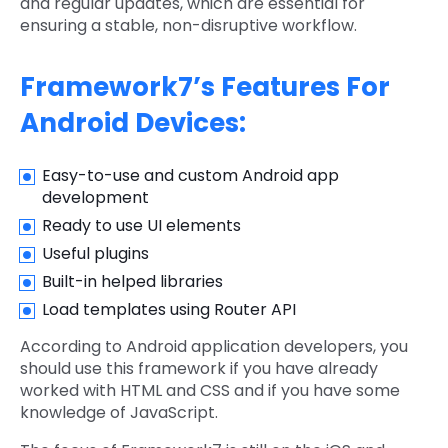
and regular updates, which are essential for
ensuring a stable, non-disruptive workflow.
Framework7’s Features For
Android Devices:
Easy-to-use and custom Android app
development
Ready to use UI elements
Useful plugins
Built-in helped libraries
Load templates using Router API
According to Android application developers, you
should use this framework if you have already
worked with HTML and CSS and if you have some
knowledge of JavaScript.