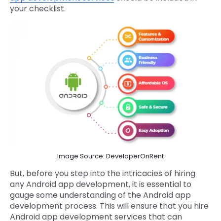
your checklist.
Image Source: DeveloperOnRent
But, before you step into the intricacies of hiring
any Android app development, it is essential to
gauge some understanding of the Android app
development process. This will ensure that you hire
Android app development services that can