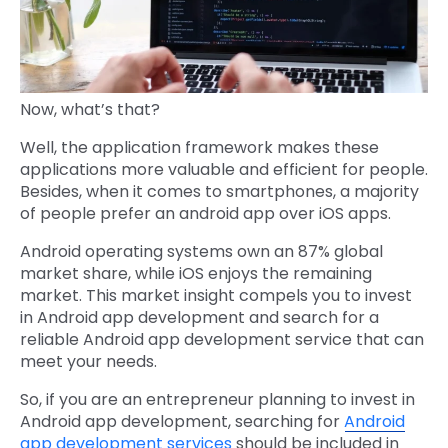
Now, what’s that?
Well, the application framework makes these
applications more valuable and efficient for people.
Besides, when it comes to smartphones, a majority
of people prefer an android app over iOS apps.
Android operating systems own an 87% global
market share, while iOS enjoys the remaining
market. This market insight compels you to invest
in Android app development and search for a
reliable Android app development service that can
meet your needs.
So, if you are an entrepreneur planning to invest in
Android app development, searching for
Android
app development services
should be included in