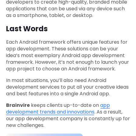
developers to create high-quality, branded mobile
applications that can be used via any device such
as a smartphone, tablet, or desktop.
Last Words
Each Android framework offers unique features for
app development. These solutions can be your
idea’s most exemplary Android app development
framework. However, it’s not enough to launch your
app project to choose an Android framework.
In most situations, you’ll also need Android
development services to put all your creative ideas
and best features into a single Android app.
Brainvire
keeps clients up-to-date on
app
development trends and innovations
. As a result,
our app development company is constantly up for
new challenges.