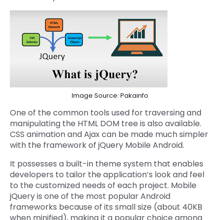
Image Source: Pakainfo
One of the common tools used for traversing and
manipulating the HTML DOM tree is also available.
CSS animation and Ajax can be made much simpler
with the framework of jQuery Mobile Android.
It possesses a built-in theme system that enables
developers to tailor the application’s look and feel
to the customized needs of each project. Mobile
jQuery is one of the most popular Android
frameworks because of its small size (about 40KB
when minified), making it a popular choice among