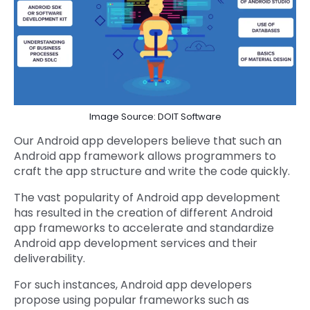
Image Source: DOIT Software
Our Android app developers believe that such an
Android app framework allows programmers to
craft the app structure and write the code quickly.
The vast popularity of Android app development
has resulted in the creation of different Android
app frameworks to accelerate and standardize
Android app development services and their
deliverability.
For such instances, Android app developers
propose using popular frameworks such as