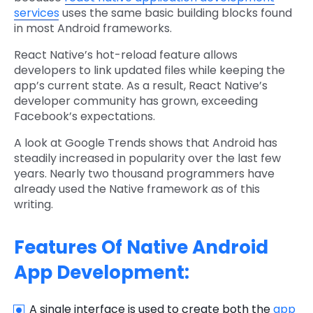
services
uses the same basic building blocks found
in most Android frameworks.
React Native’s hot-reload feature allows
developers to link updated files while keeping the
app’s current state. As a result, React Native’s
developer community has grown, exceeding
Facebook’s expectations.
A look at Google Trends shows that Android has
steadily increased in popularity over the last few
years. Nearly two thousand programmers have
already used the Native framework as of this
writing.
Features Of Native Android
App Development:
A single interface is used to create both the
app