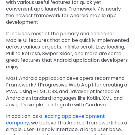
with various useful features for quick yet
convenient app launches. Framework 7 is nearly
the newest framework for Android mobile app
development
It includes most of the primary and additional
Mobile UI features that can be quickly implemented
across various projects. Infinite scroll, Lazy loading,
Pull to Refresh, Swiper Slider, and more are some
great features that Android application developers
enjoy.
Most Android application developers recommend
Framework7 (Progressive Web App) for creating a
PWA. Using HTML, CSS, and JavaScript instead of
Android’s standard languages like Kotlin, XML, and
Java, it’s simple to integrate with Cordova.
In addition, as a
leading app development
company
, we believe this Android framework has a
simple, user-friendly interface, a large user base,