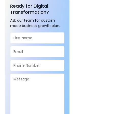
Ready for Digital
Transformation?
Ask our team for custom
made business growth plan.