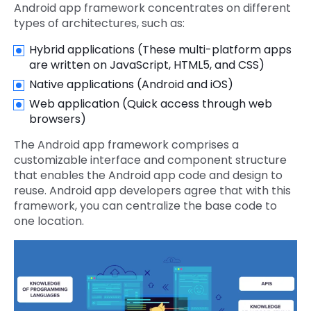
Android app framework concentrates on different
types of architectures, such as:
Hybrid applications (These multi-platform apps
are written on JavaScript, HTML5, and CSS)
Native applications (Android and iOS)
Web application (Quick access through web
browsers)
The Android app framework comprises a
customizable interface and component structure
that enables the Android app code and design to
reuse. Android app developers agree that with this
framework, you can centralize the base code to
one location.