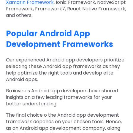
Xamarin Framework
, Ionic Framework, NativeScript
Framework, Framework7, React Native Framework,
and others.
Popular Android App
Development Frameworks
Our experienced Android app developers prioritize
selecting these Android app frameworks as they
help optimize the right tools and develop elite
Android apps.
Brainvire’s Android app developers have shared
insights on a few leading frameworks for your
better understanding:
The final choice o the Android app development
framework depends on your chosen tools. Hence,
as an Android app development company, along