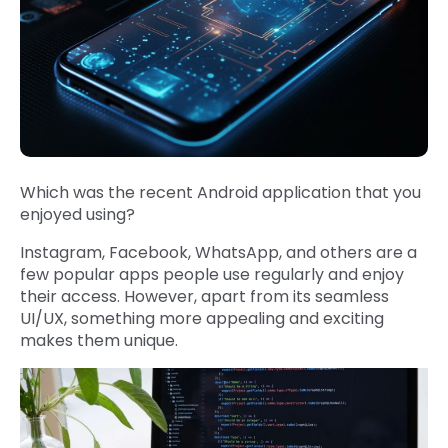
Which was the recent Android application that you
enjoyed using?
Instagram, Facebook, WhatsApp, and others are a
few popular apps people use regularly and enjoy
their access. However, apart from its seamless
UI/UX, something more appealing and exciting
makes them unique.