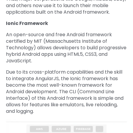
and others now use it to launch their mobile
applications built on the Android framework.
Ionic Framework
An open-source and free Android framework
certified by MIT (Massachusetts Institute of
Technology) allows developers to build progressive
hybrid Android apps using HTML5, CSS3, and
JavaScript.
Due to its cross-platform capabilities and the skill
to integrate AngularJS, the Ionic framework has
become the most well-known framework for
Android development. The CLI (Command Line
Interface) of this Android framework is simple and
allows for features like emulators, live reloading,
and logging.