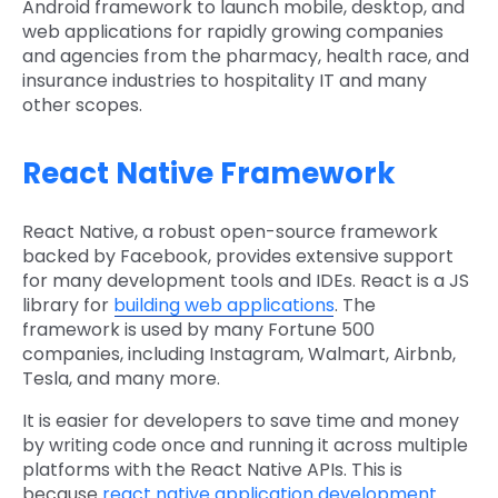
Android framework to launch mobile, desktop, and
web applications for rapidly growing companies
and agencies from the pharmacy, health race, and
insurance industries to hospitality IT and many
other scopes.
React Native Framework
React Native, a robust open-source framework
backed by Facebook, provides extensive support
for many development tools and IDEs. React is a JS
library for
building web applications
. The
framework is used by many Fortune 500
companies, including Instagram, Walmart, Airbnb,
Tesla, and many more.
It is easier for developers to save time and money
by writing code once and running it across multiple
platforms with the React Native APIs. This is
because
react native application development