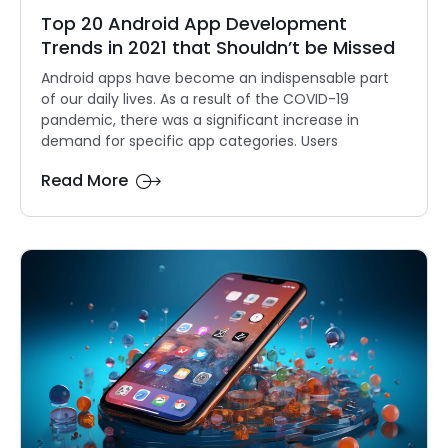
Top 20 Android App Development
Trends in 2021 that Shouldn’t be Missed
Android apps have become an indispensable part
of our daily lives. As a result of the COVID-19
pandemic, there was a significant increase in
demand for specific app categories. Users
Read More