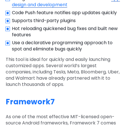
design and development
Code Push feature notifies app updates quickly
Supports third-party plugins
Hot reloading quickened bug fixes and built new
features
Use a declarative programming approach to
spot and eliminate bugs quickly
This tool is ideal for quickly and easily launching
customized apps. Several world’s largest
companies, including Tesla, Meta, Bloomberg, Uber,
and Walmart have already partnered with it to
launch thousands of apps.
Framework7
As one of the most effective MIT-licensed open-
source Android frameworks, Framework 7 comes