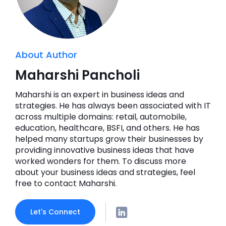
About Author
Maharshi Pancholi
Maharshi is an expert in business ideas and
strategies. He has always been associated with IT
across multiple domains: retail, automobile,
education, healthcare, BSFI, and others. He has
helped many startups grow their businesses by
providing innovative business ideas that have
worked wonders for them. To discuss more
about your business ideas and strategies, feel
free to contact Maharshi.
Let's Connect