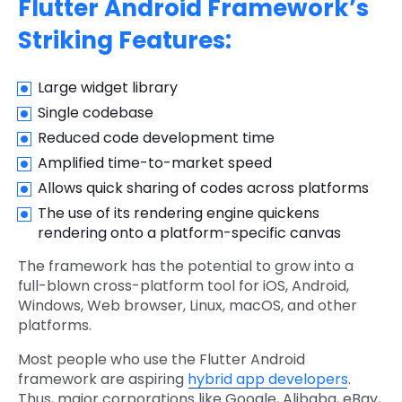
Flutter Android Framework’s
Striking Features:
Large widget library
Single codebase
Reduced code development time
Amplified time-to-market speed
Allows quick sharing of codes across platforms
The use of its rendering engine quickens
rendering onto a platform-specific canvas
The framework has the potential to grow into a
full-blown cross-platform tool for iOS, Android,
Windows, Web browser, Linux, macOS, and other
platforms.
Most people who use the Flutter Android
framework are aspiring
hybrid app developers
.
Thus, major corporations like Google, Alibaba, eBay,