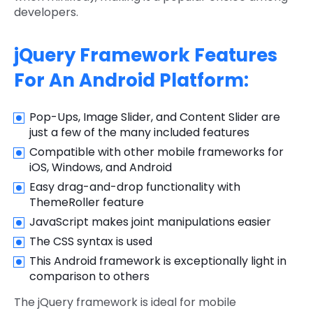
developers.
jQuery Framework Features
For An Android Platform:
Pop-Ups, Image Slider, and Content Slider are
just a few of the many included features
Compatible with other mobile frameworks for
iOS, Windows, and Android
Easy drag-and-drop functionality with
ThemeRoller feature
JavaScript makes joint manipulations easier
The CSS syntax is used
This Android framework is exceptionally light in
comparison to others
The jQuery framework is ideal for mobile