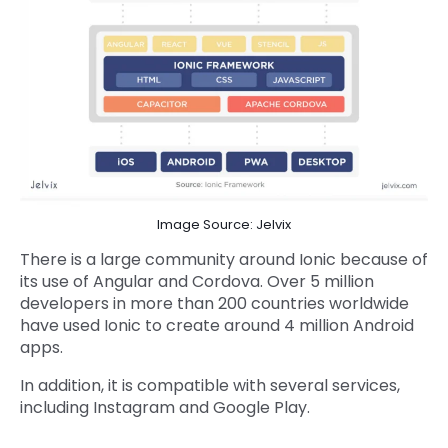
Image Source: Jelvix
There is a large community around Ionic because of
its use of Angular and Cordova. Over 5 million
developers in more than 200 countries worldwide
have used Ionic to create around 4 million Android
apps.
In addition, it is compatible with several services,
including Instagram and Google Play.