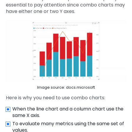
essential to pay attention since combo charts may
have either one or two Y axes.
Image source: docs.microsoft
Here is why you need to use combo charts:
When the line chart and a column chart use the
same X axis.
To evaluate many metrics using the same set of
values.