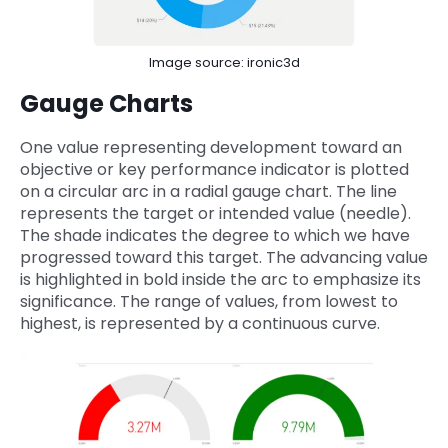
Image source: ironic3d
Gauge Charts
One value representing development toward an
objective or key performance indicator is plotted
on a circular arc in a radial gauge chart. The line
represents the target or intended value (needle).
The shade indicates the degree to which we have
progressed toward this target. The advancing value
is highlighted in bold inside the arc to emphasize its
significance. The range of values, from lowest to
highest, is represented by a continuous curve.