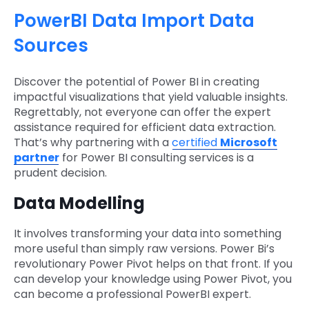
PowerBI Data Import Data
Sources
Discover the potential of Power BI in creating
impactful visualizations that yield valuable insights.
Regrettably, not everyone can offer the expert
assistance required for efficient data extraction.
That’s why partnering with a
certified
Microsoft
partner
for Power BI consulting services is a
prudent decision.
Data Modelling
It involves transforming your data into something
more useful than simply raw versions. Power Bi’s
revolutionary Power Pivot helps on that front. If you
can develop your knowledge using Power Pivot, you
can become a professional PowerBI expert.