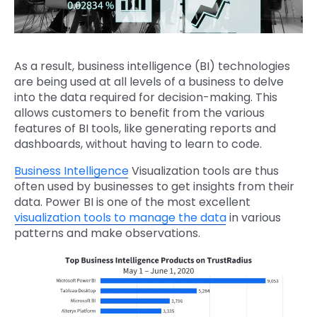
As a result, business intelligence (BI) technologies
are being used at all levels of a business to delve
into the data required for decision-making. This
allows customers to benefit from the various
features of BI tools, like generating reports and
dashboards, without having to learn to code.
Business Intelligence
Visualization tools are thus
often used by businesses to get insights from their
data. Power BI is one of the most excellent
visualization tools to manage the data
in various
patterns and make observations.