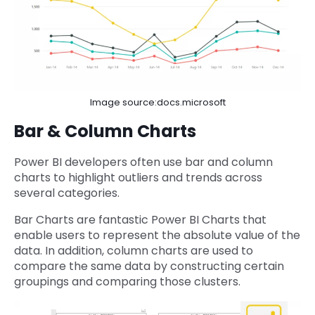
Image source:docs.microsoft
Bar & Column Charts
Power BI developers often use bar and column
charts to highlight outliers and trends across
several categories.
Bar Charts are fantastic Power BI Charts that
enable users to represent the absolute value of the
data. In addition, column charts are used to
compare the same data by constructing certain
groupings and comparing those clusters.