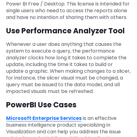
Power BI Free / Desktop. This license is intended for
single users who need to access the reports alone
and have no intention of sharing them with others.
Use Performance Analyzer Tool
Whenever a user does anything that causes the
system to execute a query, the performance
analyzer clocks how long it takes to complete the
update, including the time it takes to build or
update a graphic. When making changes to a slicer,
for instance, the slicer visual must be changed, a
query must be issued to the data model, and all
impacted visuals must be refreshed.
PowerBI Use Cases
Microsoft Enterprise Services
is an effective
business intelligence product specializing in
Visualization and can help you address the issue