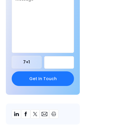
7
+
1