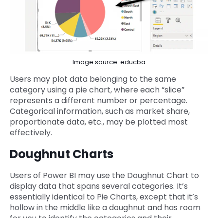
Image source: educba
Users may plot data belonging to the same
category using a pie chart, where each “slice”
represents a different number or percentage.
Categorical information, such as market share,
proportionate data, etc., may be plotted most
effectively.
Doughnut Charts
Users of Power BI may use the Doughnut Chart to
display data that spans several categories. It’s
essentially identical to Pie Charts, except that it’s
hollow in the middle like a doughnut and has room