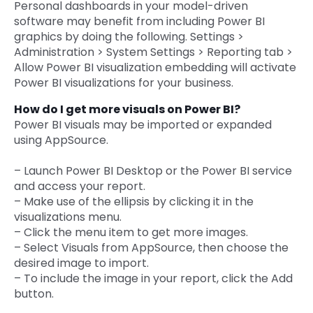
Personal dashboards in your model-driven
software may benefit from including Power BI
graphics by doing the following. Settings >
Administration > System Settings > Reporting tab >
Allow Power BI visualization embedding will activate
Power BI visualizations for your business.
How do I get more visuals on Power BI?
Power BI visuals may be imported or expanded
using AppSource.
– Launch Power BI Desktop or the Power BI service
and access your report.
– Make use of the ellipsis by clicking it in the
visualizations menu.
– Click the menu item to get more images.
– Select Visuals from AppSource, then choose the
desired image to import.
– To include the image in your report, click the Add
button.