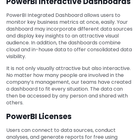
PowerBI Interactive Dashboards
PowerBI Integrated Dashboard allows users to
monitor key business metrics at once, easily. Your
dashboard may incorporate different data sources
and display key insights to an attractive visual
audience. In addition, the dashboards combine
cloud and in-house data to offer consolidated data
visibility.
It is not only visually attractive but also interactive.
No matter how many people are involved in the
company’s management, our teams have created
a dashboard to fit every situation. The data can
then be accessed by any person and shared with
others.
PowerBI Licenses
Users can connect to data sources, conduct
analyses, and generate reports for free using