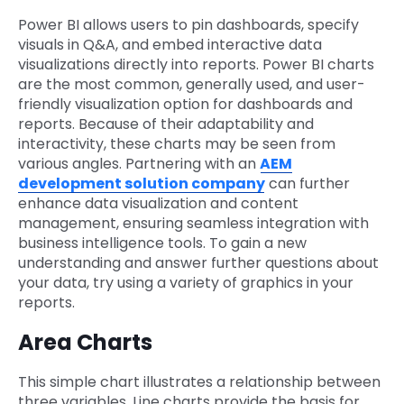
Power BI allows users to pin dashboards, specify
visuals in Q&A, and embed interactive data
visualizations directly into reports. Power BI charts
are the most common, generally used, and user-
friendly visualization option for dashboards and
reports. Because of their adaptability and
interactivity, these charts may be seen from
various angles. Partnering with an
AEM
development solution company
can further
enhance data visualization and content
management, ensuring seamless integration with
business intelligence tools. To gain a new
understanding and answer further questions about
your data, try using a variety of graphics in your
reports.
Area Charts
This simple chart illustrates a relationship between
three variables. Line charts provide the basis for