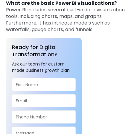
What are the basic Power BI visualizations?
Power BI includes several built-in data visualization
tools, including charts, maps, and graphs.
Furthermore, it has intricate models such as
waterfalls, gauge charts, and funnels.
Ready for Digital
Transformation?
Ask our team for custom
made business growth plan.