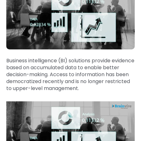
Business intelligence (BI) solutions provide evidence
based on accumulated data to enable better
decision-making. Access to information has been
democratized recently and is no longer restricted
to upper-level management.