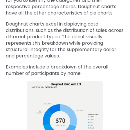
for you to identify the categories and their
respective percentage shares. Doughnut charts
have all the other characteristics of pie charts.
Doughnut charts excel in displaying data
distributions, such as the distribution of sales across
different product types. The donut visually
represents this breakdown while providing
structural integrity for the supplementary dollar
and percentage values.
Examples include a breakdown of the overall
number of participants by name.