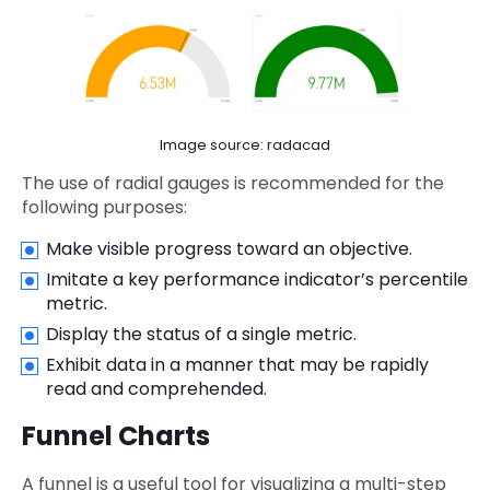
Image source: radacad
The use of radial gauges is recommended for the
following purposes:
Make visible progress toward an objective.
Imitate a key performance indicator’s percentile
metric.
Display the status of a single metric.
Exhibit data in a manner that may be rapidly
read and comprehended.
Funnel Charts
A funnel is a useful tool for visualizing a multi-step