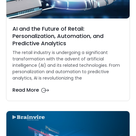
AI and the Future of Retail:
Personalization, Automation, and
Predictive Analytics
The retail industry is undergoing a significant
transformation with the advent of artificial
intelligence (AI) and its related technologies. From
personalization and automation to predictive
analytics, AI is revolutionizing the
Read More