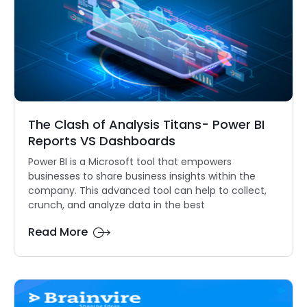
The Clash of Analysis Titans- Power BI
Reports VS Dashboards
Power BI is a Microsoft tool that empowers
businesses to share business insights within the
company. This advanced tool can help to collect,
crunch, and analyze data in the best
Read More