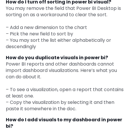
How do I turn off sorting in power bi visual?
You may remove the field that Power BI Desktop is
sorting on as a workaround to clear the sort.
– Add a new dimension to the chart
– Pick the new field to sort by
– You may sort the list either alphabetically or
descendingly
How do you duplicate visuals in power bi?
Power BI reports and other dashboards cannot
import dashboard visualizations. Here’s what you
can do about it.
– To see a visualization, open a report that contains
at least one.
– Copy the visualization by selecting it and then
paste it somewhere in the doc.
How do I add visuals to my dashboard in power
bi?