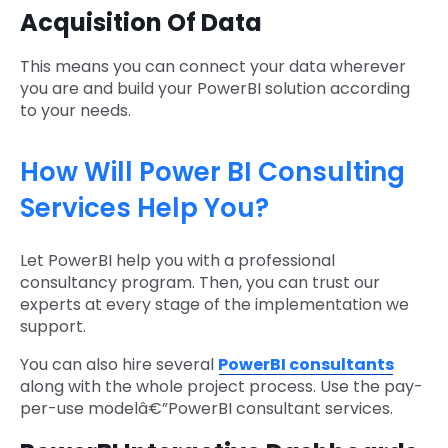
Acquisition Of Data
This means you can connect your data wherever
you are and build your PowerBI solution according
to your needs.
How Will Power BI Consulting
Services Help You?
Let PowerBI help you with a professional
consultancy program. Then, you can trust our
experts at every stage of the implementation we
support.
You can also hire several
PowerBI consultants
along with the whole project process. Use the pay-
per-use modelâ€”PowerBI consultant services.