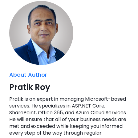
About Author
Pratik Roy
Pratik is an expert in managing Microsoft-based
services. He specializes in ASP.NET Core,
SharePoint, Office 365, and Azure Cloud Services.
He will ensure that all of your business needs are
met and exceeded while keeping you informed
every step of the way through regular