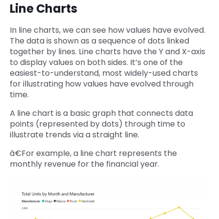
Line Charts
In line charts, we can see how values have evolved.
The data is shown as a sequence of dots linked
together by lines. Line charts have the Y and X-axis
to display values on both sides. It’s one of the
easiest-to-understand, most widely-used charts
for illustrating how values have evolved through
time.
A line chart is a basic graph that connects data
points (represented by dots) through time to
illustrate trends via a straight line.
â€For example, a line chart represents the
monthly revenue for the financial year.