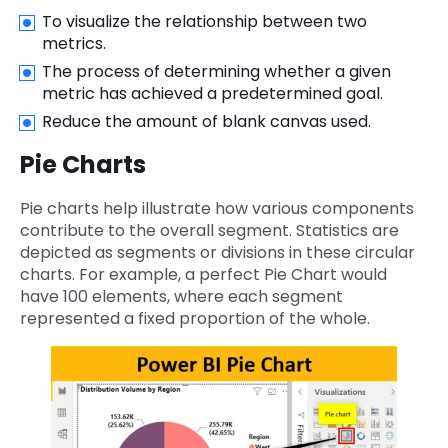
To visualize the relationship between two
metrics.
The process of determining whether a given
metric has achieved a predetermined goal.
Reduce the amount of blank canvas used.
Pie Charts
Pie charts help illustrate how various components
contribute to the overall segment. Statistics are
depicted as segments or divisions in these circular
charts. For example, a perfect Pie Chart would
have 100 elements, where each segment
represented a fixed proportion of the whole.