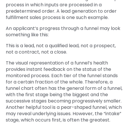
process in which inputs are processed in a
predetermined order. A lead generation to order
fulfillment sales process is one such example.
An applicant’s progress through a funnel may look
something like this:
This is a lead, not a qualified lead, not a prospect,
not a contract, not a close.
The visual representation of a funnel’s health
provides instant feedback on the status of the
monitored process. Each tier of the funnel stands
for a certain fraction of the whole. Therefore, a
funnel chart often has the general form of a funnel,
with the first stage being the biggest and the
successive stages becoming progressively smaller.
Another helpful tool is a pear-shaped funnel, which
may reveal underlying issues. However, the “intake”
stage, which occurs first, is often the greatest.