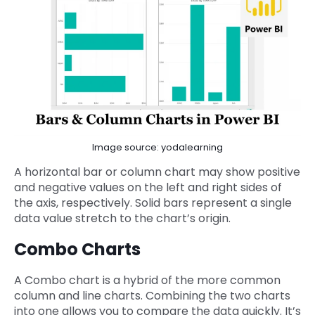
Image source: yodalearning
A horizontal bar or column chart may show positive
and negative values on the left and right sides of
the axis, respectively. Solid bars represent a single
data value stretch to the chart’s origin.
Combo Charts
A Combo chart is a hybrid of the more common
column and line charts. Combining the two charts
into one allows you to compare the data quickly. It’s