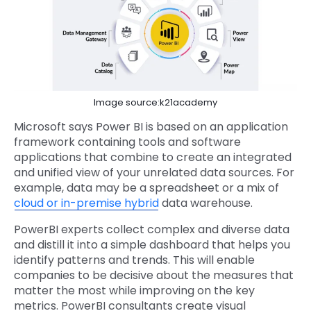
Image source:k21academy
Microsoft says Power BI is based on an application
framework containing tools and software
applications that combine to create an integrated
and unified view of your unrelated data sources. For
example, data may be a spreadsheet or a mix of
cloud or in-premise hybrid
data warehouse.
PowerBI experts collect complex and diverse data
and distill it into a simple dashboard that helps you
identify patterns and trends. This will enable
companies to be decisive about the measures that
matter the most while improving on the key
metrics. PowerBI consultants create visual