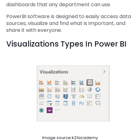
dashboards that any department can use.
PowerBI software is designed to easily access data
sources, visualize and find what is important, and
share it with everyone.
Visualizations Types In Power BI
Image source:k21academy