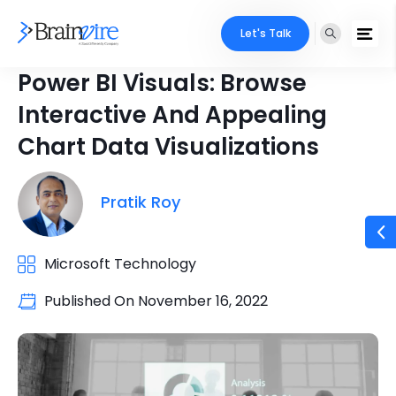
Let's Talk
Power BI Visuals: Browse
Interactive And Appealing
Chart Data Visualizations
Pratik Roy
Microsoft Technology
Published On
November 16, 2022