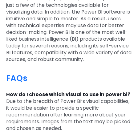
just a few of the technologies available for
visualizing data. In addition, the Power BI software is
intuitive and simple to master. As a result, users
with technical expertise may use data for better
decision-making. Power BI is one of the most well-
liked business intelligence (BI) products available
today for several reasons, including its self-service
BI features, compatibility with a wide variety of data
sources, and robust community.
FAQs
How do I choose which visual to use in power bi?
Due to the breadth of Power BI’s visual capabilities,
it would be easier to provide a specific
recommendation after learning more about your
requirements. Images from the text may be picked
and chosen as needed.