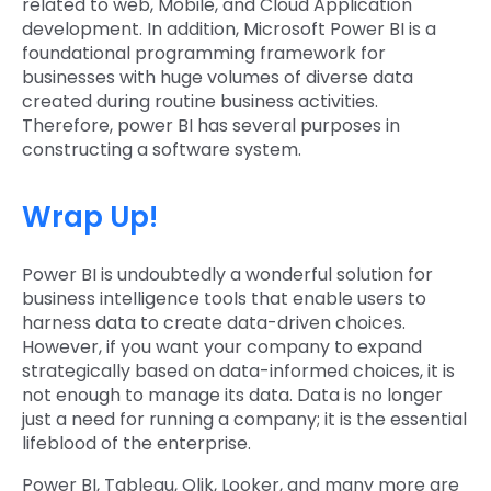
related to web, Mobile, and Cloud Application
development. In addition, Microsoft Power BI is a
foundational programming framework for
businesses with huge volumes of diverse data
created during routine business activities.
Therefore, power BI has several purposes in
constructing a software system.
Wrap Up!
Power BI is undoubtedly a wonderful solution for
business intelligence tools that enable users to
harness data to create data-driven choices.
However, if you want your company to expand
strategically based on data-informed choices, it is
not enough to manage its data. Data is no longer
just a need for running a company; it is the essential
lifeblood of the enterprise.
Power BI, Tableau, Qlik, Looker, and many more are