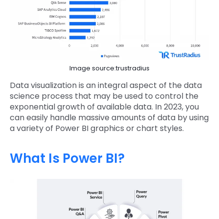
Image source:trustradius
Data visualization is an integral aspect of the data
science process that may be used to control the
exponential growth of available data. In 2023, you
can easily handle massive amounts of data by using
a variety of Power BI graphics or chart styles.
What Is Power BI?