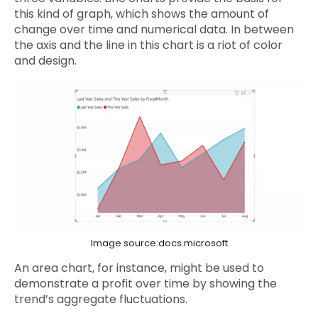
this kind of graph, which shows the amount of
change over time and numerical data. In between
the axis and the line in this chart is a riot of color
and design.
Image source:docs.microsoft
An area chart, for instance, might be used to
demonstrate a profit over time by showing the
trend’s aggregate fluctuations.