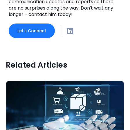
communication updates and reports so there
are no surprises along the way. Don't wait any
longer - contact him today!
Let's Connect
Related Articles