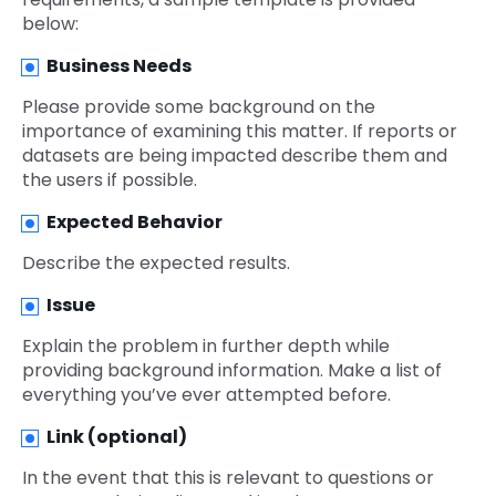
below:
Business Needs
Please provide some background on the
importance of examining this matter. If reports or
datasets are being impacted describe them and
the users if possible.
Expected Behavior
Describe the expected results.
Issue
Explain the problem in further depth while
providing background information. Make a list of
everything you’ve ever attempted before.
Link (optional)
In the event that this is relevant to questions or