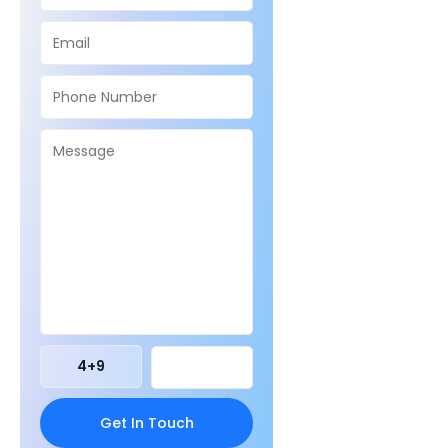
4
+
9