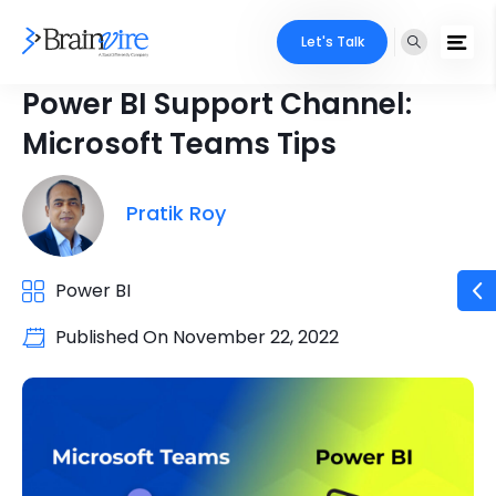
Let's Talk
Power BI Support Channel:
Microsoft Teams Tips
Pratik Roy
Power BI
Published On
November 22, 2022