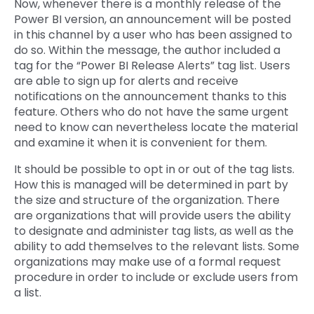
Now, whenever there is a monthly release of the
Power BI version, an announcement will be posted
in this channel by a user who has been assigned to
do so. Within the message, the author included a
tag for the “Power BI Release Alerts” tag list. Users
are able to sign up for alerts and receive
notifications on the announcement thanks to this
feature. Others who do not have the same urgent
need to know can nevertheless locate the material
and examine it when it is convenient for them.
It should be possible to opt in or out of the tag lists.
How this is managed will be determined in part by
the size and structure of the organization. There
are organizations that will provide users the ability
to designate and administer tag lists, as well as the
ability to add themselves to the relevant lists. Some
organizations may make use of a formal request
procedure in order to include or exclude users from
a list.