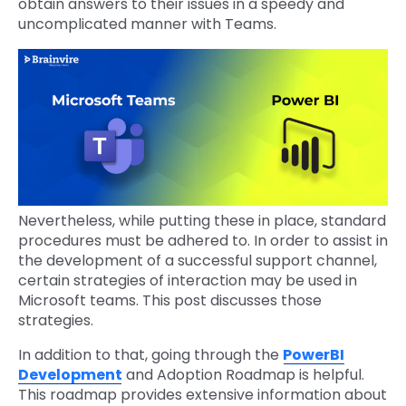
obtain answers to their issues in a speedy and
uncomplicated manner with Teams.
Nevertheless, while putting these in place, standard
procedures must be adhered to. In order to assist in
the development of a successful support channel,
certain strategies of interaction may be used in
Microsoft teams. This post discusses those
strategies.
In addition to that, going through the
PowerBI
Development
and Adoption Roadmap is helpful.
This roadmap provides extensive information about