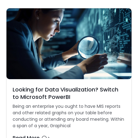
Looking for Data Visualization? Switch
to Microsoft PowerBI
Being an enterprise you ought to have MIS reports
and other related graphs on your table before
conducting or attending any board meeting. Within
a span of a year, Graphical
Read More