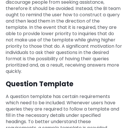
discourage people from seeking assistance,
therefore it should be avoided. Instead, the BI team
ought to remind the user how to construct a query
and then lead them in the direction of the
template. In the event that it is required, they are
able to provide lower priority to inquiries that do
not make use of the template while giving higher
priority to those that do. A significant motivation for
individuals to ask their questions in the desired
format is the possibility of having their queries
prioritized and, as a result, receiving answers more
quickly.
Question Template
A question template has certain requirements
which need to be included. Whenever users have
queries they are required to follow a template and
fill in the necessary details under specified
headings. To better understand these
requirements, a sample template is provided