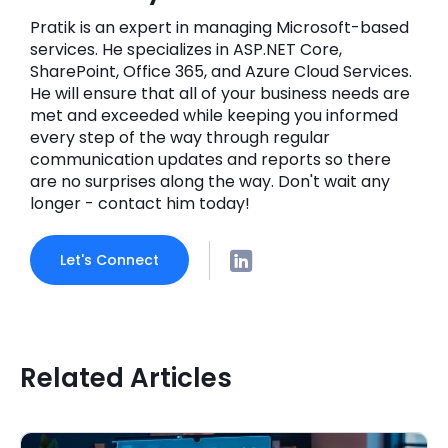
Pratik is an expert in managing Microsoft-based
services. He specializes in ASP.NET Core,
SharePoint, Office 365, and Azure Cloud Services.
He will ensure that all of your business needs are
met and exceeded while keeping you informed
every step of the way through regular
communication updates and reports so there
are no surprises along the way. Don't wait any
longer - contact him today!
Let's Connect
Related Articles