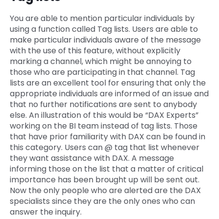
You are able to mention particular individuals by
using a function called Tag lists. Users are able to
make particular individuals aware of the message
with the use of this feature, without explicitly
marking a channel, which might be annoying to
those who are participating in that channel. Tag
lists are an excellent tool for ensuring that only the
appropriate individuals are informed of an issue and
that no further notifications are sent to anybody
else. An illustration of this would be “DAX Experts”
working on the BI team instead of tag lists. Those
that have prior familiarity with DAX can be found in
this category. Users can @ tag that list whenever
they want assistance with DAX. A message
informing those on the list that a matter of critical
importance has been brought up will be sent out.
Now the only people who are alerted are the DAX
specialists since they are the only ones who can
answer the inquiry.