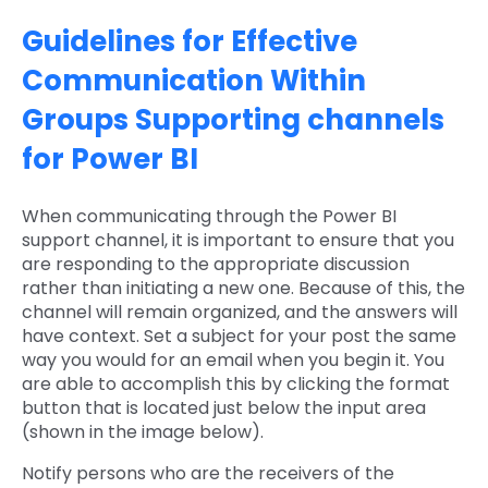
Guidelines for Effective
Communication Within
Groups Supporting channels
for Power BI
When communicating through the Power BI
support channel, it is important to ensure that you
are responding to the appropriate discussion
rather than initiating a new one. Because of this, the
channel will remain organized, and the answers will
have context. Set a subject for your post the same
way you would for an email when you begin it. You
are able to accomplish this by clicking the format
button that is located just below the input area
(shown in the image below).
Notify persons who are the receivers of the