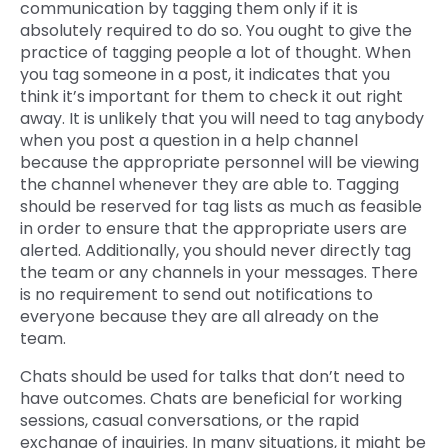
communication by tagging them only if it is
absolutely required to do so. You ought to give the
practice of tagging people a lot of thought. When
you tag someone in a post, it indicates that you
think it’s important for them to check it out right
away. It is unlikely that you will need to tag anybody
when you post a question in a help channel
because the appropriate personnel will be viewing
the channel whenever they are able to. Tagging
should be reserved for tag lists as much as feasible
in order to ensure that the appropriate users are
alerted. Additionally, you should never directly tag
the team or any channels in your messages. There
is no requirement to send out notifications to
everyone because they are all already on the
team.
Chats should be used for talks that don’t need to
have outcomes. Chats are beneficial for working
sessions, casual conversations, or the rapid
exchange of inquiries. In many situations, it might be