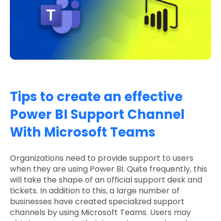
Tips to create an effective
Power BI Support Channel
With Microsoft Teams
Organizations need to provide support to users
when they are using Power BI. Quite frequently, this
will take the shape of an official support desk and
tickets. In addition to this, a large number of
businesses have created specialized support
channels by using Microsoft Teams. Users may