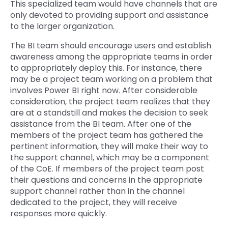
This specialized team would have channels that are
only devoted to providing support and assistance
to the larger organization.
The BI team should encourage users and establish
awareness among the appropriate teams in order
to appropriately deploy this. For instance, there
may be a project team working on a problem that
involves Power BI right now. After considerable
consideration, the project team realizes that they
are at a standstill and makes the decision to seek
assistance from the BI team. After one of the
members of the project team has gathered the
pertinent information, they will make their way to
the support channel, which may be a component
of the CoE. If members of the project team post
their questions and concerns in the appropriate
support channel rather than in the channel
dedicated to the project, they will receive
responses more quickly.