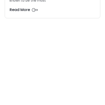
known to be the most
Read More