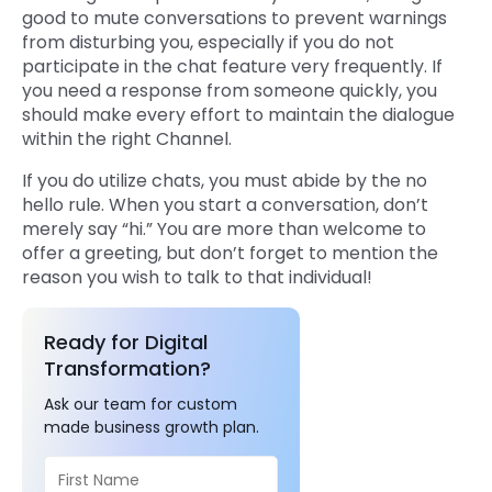
good to mute conversations to prevent warnings
from disturbing you, especially if you do not
participate in the chat feature very frequently. If
you need a response from someone quickly, you
should make every effort to maintain the dialogue
within the right Channel.
If you do utilize chats, you must abide by the no
hello rule. When you start a conversation, don’t
merely say “hi.” You are more than welcome to
offer a greeting, but don’t forget to mention the
reason you wish to talk to that individual!
Ready for Digital
Transformation?
Ask our team for custom
made business growth plan.