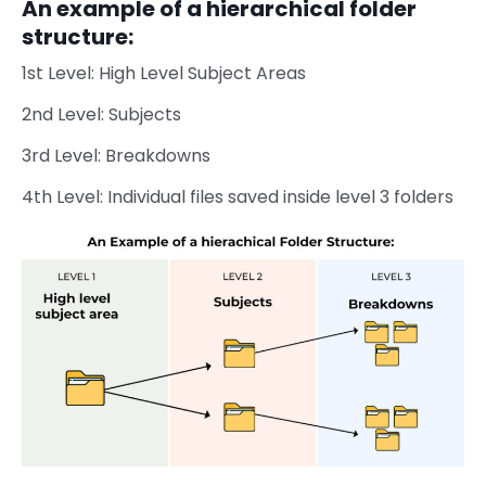
An example of a hierarchical folder
structure:
1st Level: High Level Subject Areas
2nd Level: Subjects
3rd Level: Breakdowns
4th Level: Individual files saved inside level 3 folders