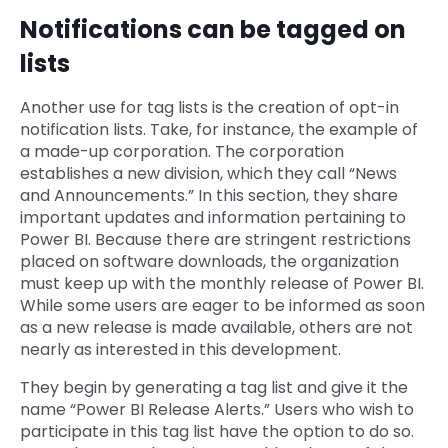
Notifications can be tagged on
lists
Another use for tag lists is the creation of opt-in
notification lists. Take, for instance, the example of
a made-up corporation. The corporation
establishes a new division, which they call “News
and Announcements.” In this section, they share
important updates and information pertaining to
Power BI. Because there are stringent restrictions
placed on software downloads, the organization
must keep up with the monthly release of Power BI.
While some users are eager to be informed as soon
as a new release is made available, others are not
nearly as interested in this development.
They begin by generating a tag list and give it the
name “Power BI Release Alerts.” Users who wish to
participate in this tag list have the option to do so.