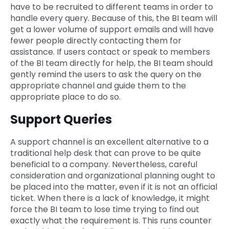
have to be recruited to different teams in order to
handle every query. Because of this, the BI team will
get a lower volume of support emails and will have
fewer people directly contacting them for
assistance. If users contact or speak to members
of the BI team directly for help, the BI team should
gently remind the users to ask the query on the
appropriate channel and guide them to the
appropriate place to do so.
Support Queries
A support channel is an excellent alternative to a
traditional help desk that can prove to be quite
beneficial to a company. Nevertheless, careful
consideration and organizational planning ought to
be placed into the matter, even if it is not an official
ticket. When there is a lack of knowledge, it might
force the BI team to lose time trying to find out
exactly what the requirement is. This runs counter