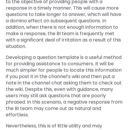
to the objective of providing people with a
response in a timely manner. This will cause more
questions to take longer to answer, which will have
a domino effect on subsequent questions. In
addition, when there is not enough information to
make a response, the BI team is frequently met
with a significant deal of irritation as a result of this
situation.
Developing a question template is a useful method
for providing assistance to consumers. It will be
much simpler for people to locate this information
if you post it in the channel’s wiki and then put a
note in the channel chat asking them to check out
the wiki. Despite this, even with guidance, many
users may still ask questions that are poorly
phrased. In this scenario, a negative response from
the BI team may come out as natural and
effortless.
Nevertheless, this is of little utility and may