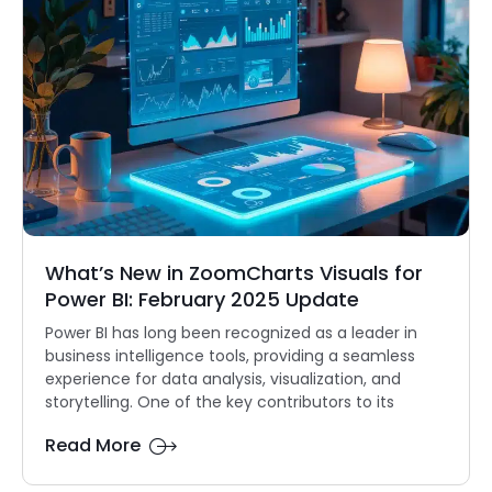
What’s New in ZoomCharts Visuals for
Power BI: February 2025 Update
Power BI has long been recognized as a leader in
business intelligence tools, providing a seamless
experience for data analysis, visualization, and
storytelling. One of the key contributors to its
Read More