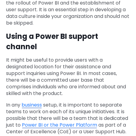
the rollout of Power BI and the establishment of
user support. It is an essential step in developing a
data culture inside your organization and should not
be skipped.
Using a Power BI support
channel
It might be useful to provide users with a
designated location for their assistance and
support inquiries using Power BI. In most cases,
there will be a committed user base that
comprises individuals who are informed about and
skilled with the product.
In any
business
setup, it is important to separate
teams to work on each of its unique initiatives. It is
possible that there will be a team that is dedicated
just to
Power BI or the Power Platform
as part of a
Center of Excellence (CoE) or a User Support Hub.