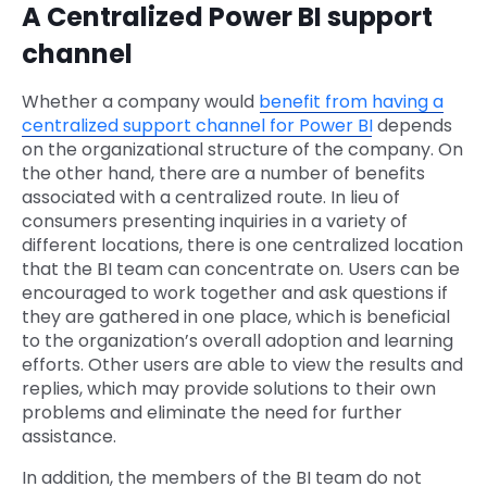
A Centralized Power BI support
channel
Whether a company would
benefit from having a
centralized support channel for Power BI
depends
on the organizational structure of the company. On
the other hand, there are a number of benefits
associated with a centralized route. In lieu of
consumers presenting inquiries in a variety of
different locations, there is one centralized location
that the BI team can concentrate on. Users can be
encouraged to work together and ask questions if
they are gathered in one place, which is beneficial
to the organization’s overall adoption and learning
efforts. Other users are able to view the results and
replies, which may provide solutions to their own
problems and eliminate the need for further
assistance.
In addition, the members of the BI team do not