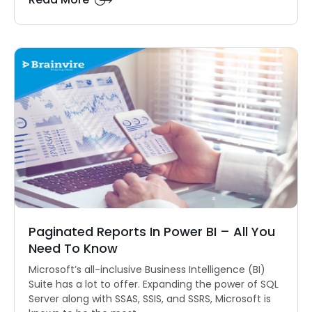
Paginated Reports In Power BI – All You
Need To Know
Microsoft’s all-inclusive Business Intelligence (BI)
Suite has a lot to offer. Expanding the power of SQL
Server along with SSAS, SSIS, and SSRS, Microsoft is