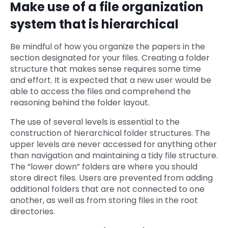
Make use of a file organization
system that is hierarchical
Be mindful of how you organize the papers in the
section designated for your files. Creating a folder
structure that makes sense requires some time
and effort. It is expected that a new user would be
able to access the files and comprehend the
reasoning behind the folder layout.
The use of several levels is essential to the
construction of hierarchical folder structures. The
upper levels are never accessed for anything other
than navigation and maintaining a tidy file structure.
The “lower down” folders are where you should
store direct files. Users are prevented from adding
additional folders that are not connected to one
another, as well as from storing files in the root
directories.