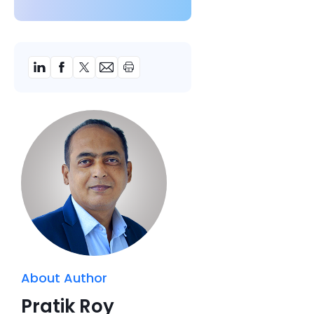
About Author
Pratik Roy