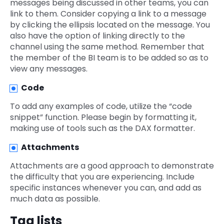
messages being discussed in other teams, you can
link to them. Consider copying a link to a message
by clicking the ellipsis located on the message. You
also have the option of linking directly to the
channel using the same method. Remember that
the member of the BI team is to be added so as to
view any messages.
Code
To add any examples of code, utilize the “code
snippet” function. Please begin by formatting it,
making use of tools such as the DAX formatter.
Attachments
Attachments are a good approach to demonstrate
the difficulty that you are experiencing. Include
specific instances whenever you can, and add as
much data as possible.
Tag lists