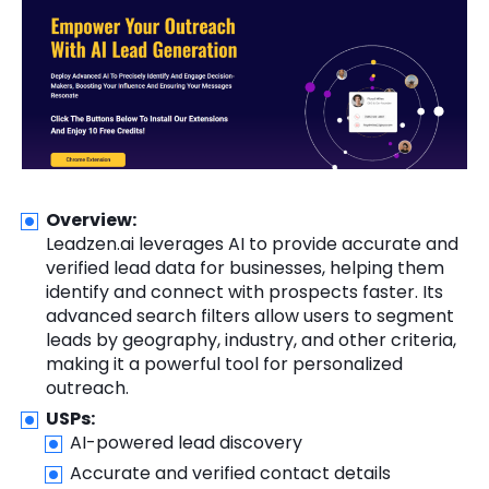
Overview:
Leadzen.ai leverages AI to provide accurate and
verified lead data for businesses, helping them
identify and connect with prospects faster. Its
advanced search filters allow users to segment
leads by geography, industry, and other criteria,
making it a powerful tool for personalized
outreach.
USPs:
AI-powered lead discovery
Accurate and verified contact details