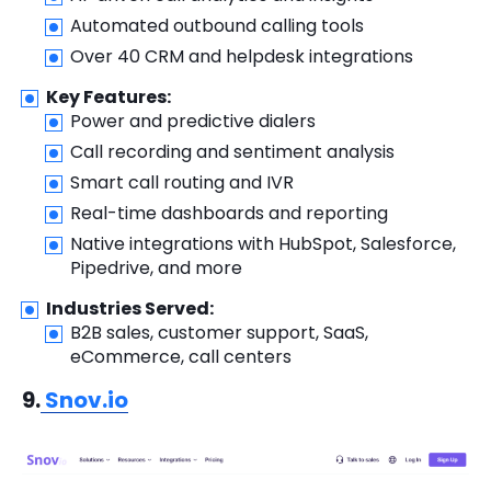
Automated outbound calling tools
Over 40 CRM and helpdesk integrations
Key Features:
Power and predictive dialers
Call recording and sentiment analysis
Smart call routing and IVR
Real-time dashboards and reporting
Native integrations with HubSpot, Salesforce,
Pipedrive, and more
Industries Served:
B2B sales, customer support, SaaS,
eCommerce, call centers
9.
Snov.io