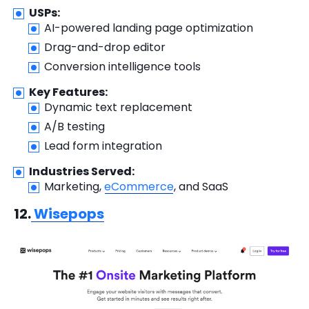
USPs:
AI-powered landing page optimization
Drag-and-drop editor
Conversion intelligence tools
Key Features:
Dynamic text replacement
A/B testing
Lead form integration
Industries Served:
Marketing,
eCommerce
, and SaaS
12.
Wisepops