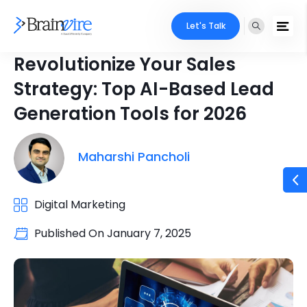
Let's Talk
Revolutionize Your Sales
Strategy: Top AI-Based Lead
Generation Tools for 2026
Maharshi Pancholi
Digital Marketing
Published On
January 7, 2025