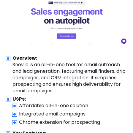
Overview:
Snov.io is an all-in-one tool for email outreach
and lead generation, featuring email finders, drip
campaigns, and CRM integration. It simplifies
prospecting and ensures high deliverability for
email campaigns.
USPs:
Affordable all-in-one solution
Integrated email campaigns
Chrome extension for prospecting