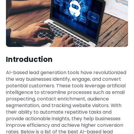
Introduction
AI-based lead generation tools have revolutionized
the way businesses identify, engage, and convert
potential customers. These tools leverage artificial
intelligence to streamline processes such as email
prospecting, contact enrichment, audience
segmentation, and tracking website visitors. With
their ability to automate repetitive tasks and
provide actionable insights, they help businesses
improve efficiency and achieve higher conversion
rates. Below is a list of the best AI-based lead