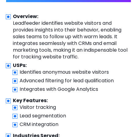
Overview:
Leadfeeder identifies website visitors and
provides insights into their behavior, enabling
sales teams to follow up with warm leads. It
integrates seamlessly with CRMs and email
marketing tools, making it an indispensable tool
for tracking website traffic.
USPs:
Identifies anonymous website visitors
Advanced filtering for lead qualification
Integrates with Google Analytics
Key Features:
Visitor tracking
Lead segmentation
CRM integration
Industries Served: