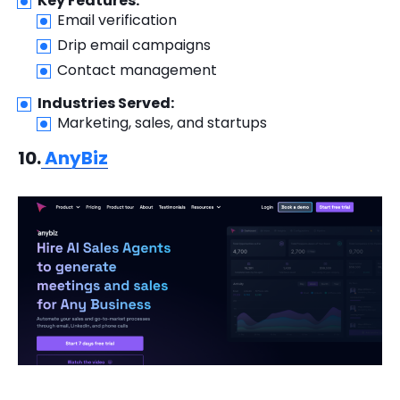
Key Features:
Email verification
Drip email campaigns
Contact management
Industries Served:
Marketing, sales, and startups
10.
AnyBiz