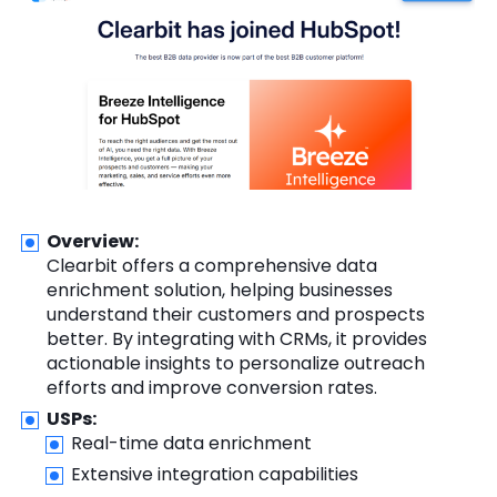
Overview:
Clearbit offers a comprehensive data
enrichment solution, helping businesses
understand their customers and prospects
better. By integrating with CRMs, it provides
actionable insights to personalize outreach
efforts and improve conversion rates.
USPs:
Real-time data enrichment
Extensive integration capabilities