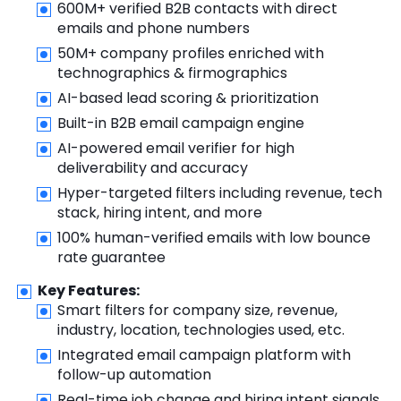
600M+ verified B2B contacts with direct
emails and phone numbers
50M+ company profiles enriched with
technographics & firmographics
AI-based lead scoring & prioritization
Built-in B2B email campaign engine
AI-powered email verifier for high
deliverability and accuracy
Hyper-targeted filters including revenue, tech
stack, hiring intent, and more
100% human-verified emails with low bounce
rate guarantee
Key Features:
Smart filters for company size, revenue,
industry, location, technologies used, etc.
Integrated email campaign platform with
follow-up automation
Real-time job change and hiring intent signals