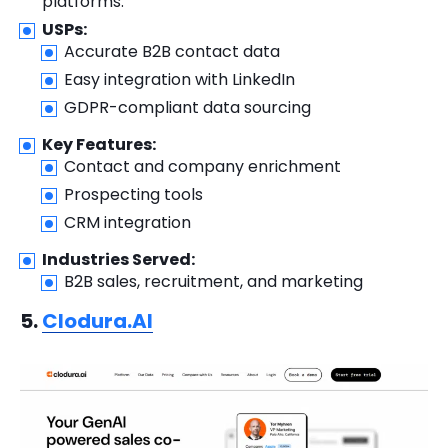
platforms.
USPs:
Accurate B2B contact data
Easy integration with LinkedIn
GDPR-compliant data sourcing
Key Features:
Contact and company enrichment
Prospecting tools
CRM integration
Industries Served:
B2B sales, recruitment, and marketing
5.
Clodura.AI