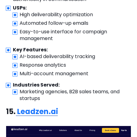
USPs:
High deliverability optimization
Automated follow-up emails
Easy-to-use interface for campaign
management
Key Features:
AI-based deliverability tracking
Response analytics
Multi-account management
Industries Served:
Marketing agencies, B2B sales teams, and
startups
15.
Leadzen.ai