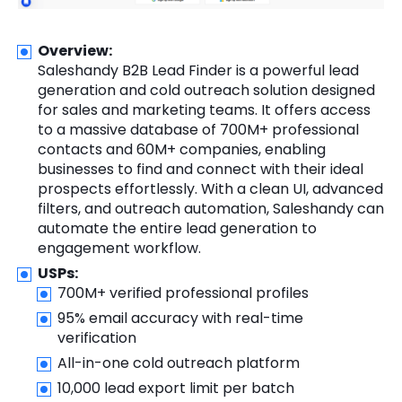
Overview:
Saleshandy B2B Lead Finder is a powerful lead
generation and cold outreach solution designed
for sales and marketing teams. It offers access
to a massive database of 700M+ professional
contacts and 60M+ companies, enabling
businesses to find and connect with their ideal
prospects effortlessly. With a clean UI, advanced
filters, and outreach automation, Saleshandy can
automate the entire lead generation to
engagement workflow.
USPs:
700M+ verified professional profiles
95% email accuracy with real-time
verification
All-in-one cold outreach platform
10,000 lead export limit per batch