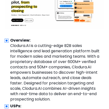
Overview:
Clodura.AI is a cutting-edge B2B sales
intelligence and lead generation platform built
for modern sales and marketing teams. With a
proprietary database of over 600M+ verified
contacts and 50M+ companies, Clodura.AI
empowers businesses to discover high-intent
leads, automate outreach, and close deals
faster. Designed for precision targeting and
scale, Clodura.AI combines AI-driven insights
with real-time data to deliver an end-to-end
prospecting solution.
USPs: