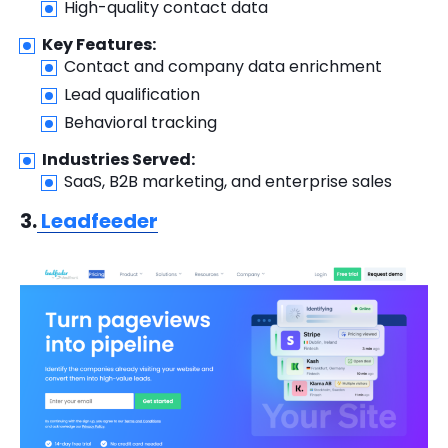
High-quality contact data
Key Features:
Contact and company data enrichment
Lead qualification
Behavioral tracking
Industries Served:
SaaS, B2B marketing, and enterprise sales
3.
Leadfeeder