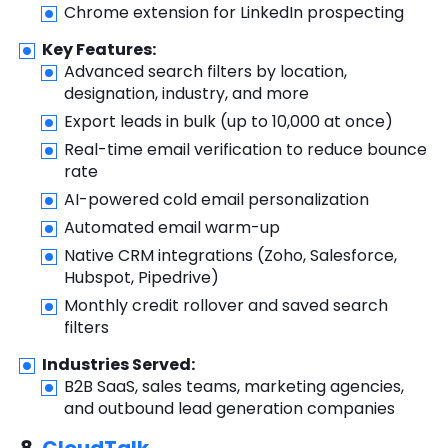
Chrome extension for LinkedIn prospecting
Key Features:
Advanced search filters by location,
designation, industry, and more
Export leads in bulk (up to 10,000 at once)
Real-time email verification to reduce bounce
rate
AI-powered cold email personalization
Automated email warm-up
Native CRM integrations (Zoho, Salesforce,
Hubspot, Pipedrive)
Monthly credit rollover and saved search
filters
Industries Served:
B2B SaaS, sales teams, marketing agencies,
and outbound lead generation companies