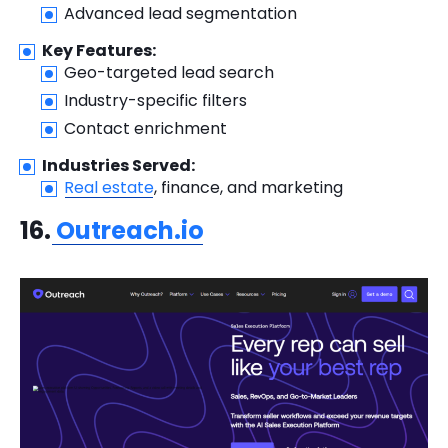
Advanced lead segmentation
Key Features:
Geo-targeted lead search
Industry-specific filters
Contact enrichment
Industries Served:
Real estate
, finance, and marketing
16.
Outreach.io