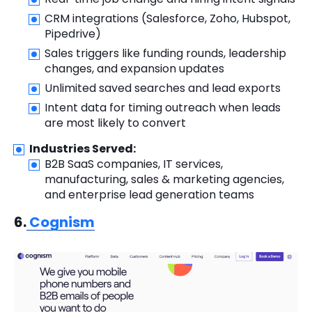
CRM integrations (Salesforce, Zoho, Hubspot,
Pipedrive)
Sales triggers like funding rounds, leadership
changes, and expansion updates
Unlimited saved searches and lead exports
Intent data for timing outreach when leads
are most likely to convert
Industries Served:
B2B SaaS companies, IT services,
manufacturing, sales & marketing agencies,
and enterprise lead generation teams
6.
Cognism