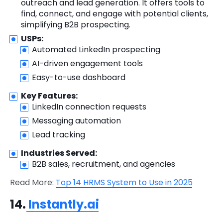
outreach and lead generation. It offers tools to
find, connect, and engage with potential clients,
simplifying B2B prospecting.
USPs:
Automated LinkedIn prospecting
AI-driven engagement tools
Easy-to-use dashboard
Key Features:
LinkedIn connection requests
Messaging automation
Lead tracking
Industries Served:
B2B sales, recruitment, and agencies
Read More:
Top 14 HRMS System to Use in 2025
14.
Instantly.ai