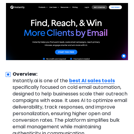
Overview:
Instantly.ai is one of the
best AI sales tools
specifically focused on cold email automation,
designed to help businesses scale their outreach
campaigns with ease. It uses AI to optimize email
deliverability, track responses, and improve
personalization, ensuring higher open and
conversion rates. The platform simplifies bulk
email management while maintaining
authenticity in communication