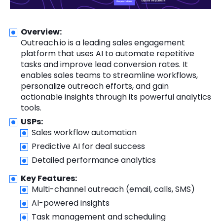
Overview:
Outreach.io is a leading sales engagement
platform that uses AI to automate repetitive
tasks and improve lead conversion rates. It
enables sales teams to streamline workflows,
personalize outreach efforts, and gain
actionable insights through its powerful analytics
tools.
USPs:
Sales workflow automation
Predictive AI for deal success
Detailed performance analytics
Key Features:
Multi-channel outreach (email, calls, SMS)
AI-powered insights
Task management and scheduling