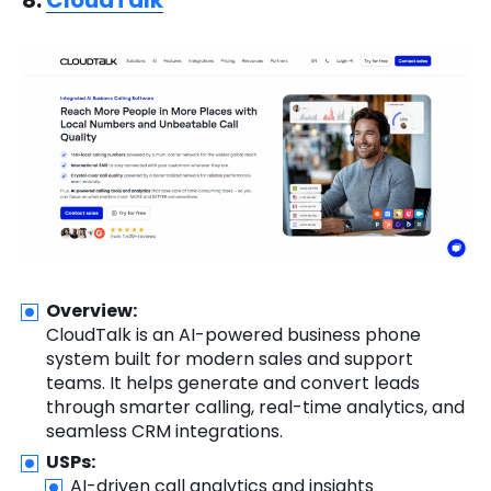
8.
CloudTalk
Overview:
CloudTalk is an AI-powered business phone
system built for modern sales and support
teams. It helps generate and convert leads
through smarter calling, real-time analytics, and
seamless CRM integrations.
USPs:
AI-driven call analytics and insights