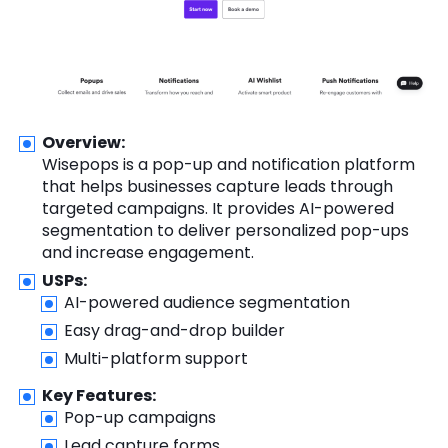
Overview:
Wisepops is a pop-up and notification platform
that helps businesses capture leads through
targeted campaigns. It provides AI-powered
segmentation to deliver personalized pop-ups
and increase engagement.
USPs:
AI-powered audience segmentation
Easy drag-and-drop builder
Multi-platform support
Key Features:
Pop-up campaigns
Lead capture forms