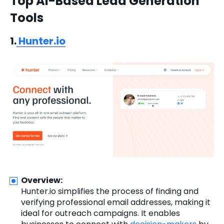
Top AI-Based Lead Generation
Tools
1.
Hunter.io
Overview:
Hunter.io simplifies the process of finding and
verifying professional email addresses, making it
ideal for outreach campaigns. It enables