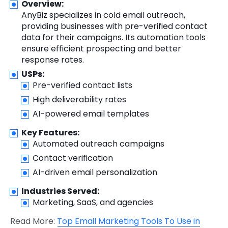
Overview:
AnyBiz specializes in cold email outreach,
providing businesses with pre-verified contact
data for their campaigns. Its automation tools
ensure efficient prospecting and better
response rates.
USPs:
Pre-verified contact lists
High deliverability rates
AI-powered email templates
Key Features:
Automated outreach campaigns
Contact verification
AI-driven email personalization
Industries Served:
Marketing, SaaS, and agencies
Read More:
Top Email Marketing Tools To Use in