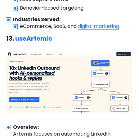
Behavior-based targeting
Industries Served:
eCommerce, SaaS, and
digital marketing
13.
useArtemis
Overview:
Artemis focuses on automating LinkedIn