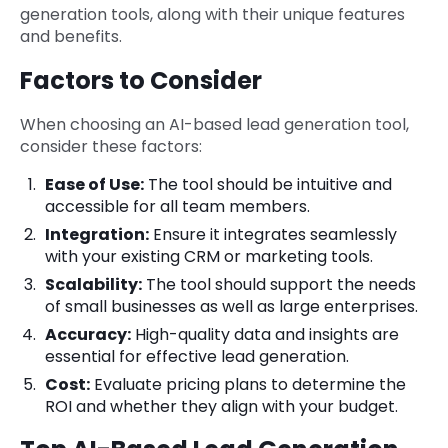
generation tools, along with their unique features
and benefits.
Factors to Consider
When choosing an AI-based lead generation tool,
consider these factors:
Ease of Use:
The tool should be intuitive and
accessible for all team members.
Integration:
Ensure it integrates seamlessly
with your existing CRM or marketing tools.
Scalability:
The tool should support the needs
of small businesses as well as large enterprises.
Accuracy:
High-quality data and insights are
essential for effective lead generation.
Cost:
Evaluate pricing plans to determine the
ROI and whether they align with your budget.