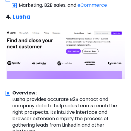
Marketing, B2B sales, and
eCommerce
4.
Lusha
Overview:
Lusha provides accurate B2B contact and
company data to help sales teams reach the
right prospects. Its intuitive interface and
browser extension simplify the process of
gathering leads from LinkedIn and other