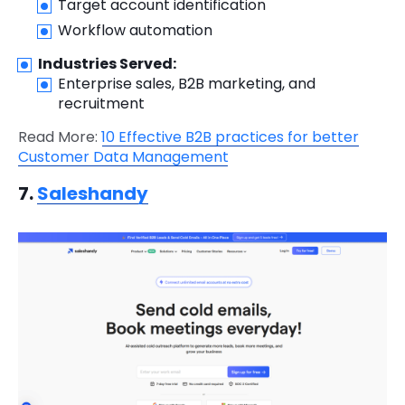
Target account identification
Workflow automation
Industries Served:
Enterprise sales, B2B marketing, and
recruitment
Read More:
10 Effective B2B practices for better
Customer Data Management
7.
Saleshandy