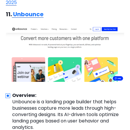
2025
11.
Unbounce
Overview:
Unbounce is a landing page builder that helps
businesses capture more leads through high-
converting designs. Its AI-driven tools optimize
landing pages based on user behavior and
analytics.