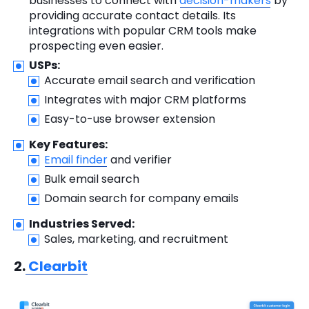
businesses to connect with
decision-makers
by
providing accurate contact details. Its
integrations with popular CRM tools make
prospecting even easier.
USPs:
Accurate email search and verification
Integrates with major CRM platforms
Easy-to-use browser extension
Key Features:
Email finder
and verifier
Bulk email search
Domain search for company emails
Industries Served:
Sales, marketing, and recruitment
2.
Clearbit