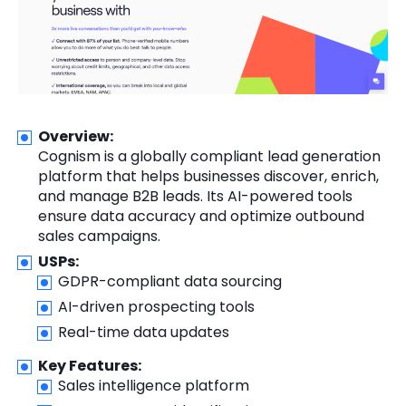
Overview:
Cognism is a globally compliant lead generation
platform that helps businesses discover, enrich,
and manage B2B leads. Its AI-powered tools
ensure data accuracy and optimize outbound
sales campaigns.
USPs:
GDPR-compliant data sourcing
AI-driven prospecting tools
Real-time data updates
Key Features:
Sales intelligence platform