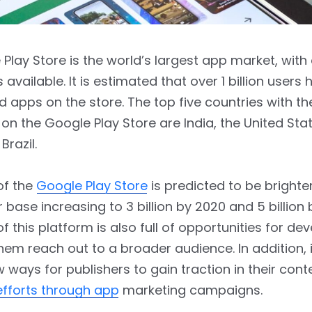
Play Store is the world’s largest app market, with
 available. It is estimated that over 1 billion users
apps on the store. The top five countries with t
n the Google Play Store are India, the United Stat
Brazil.
of the
Google Play Store
is predicted to be brighte
r base increasing to 3 billion by 2020 and 5 billion
f this platform is also full of opportunities for de
 them reach out to a broader audience. In addition, it
 ways for publishers to gain traction in their cont
efforts through app
marketing campaigns.