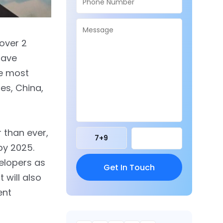
 over 2
 have
he most
es, China,
r than ever,
7
+
9
 by 2025.
velopers as
 will also
ent