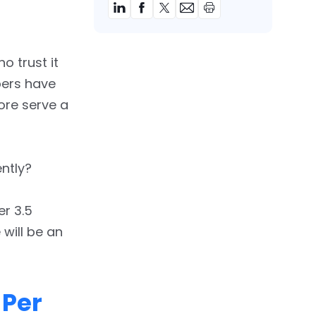
o trust it
pers have
tore serve a
ntly?
er 3.5
 will be an
 Per