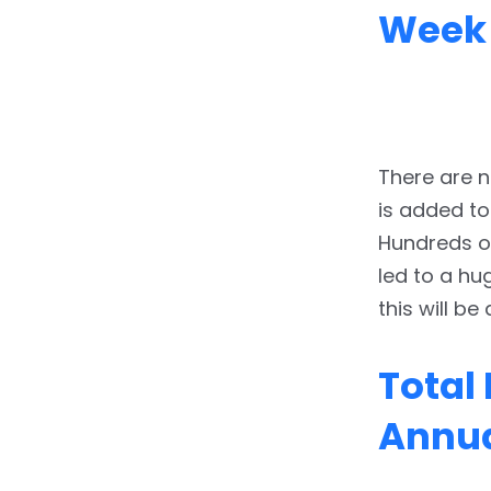
Week
There are n
is added to
Hundreds of
led to a hu
this will be
Total
Annua