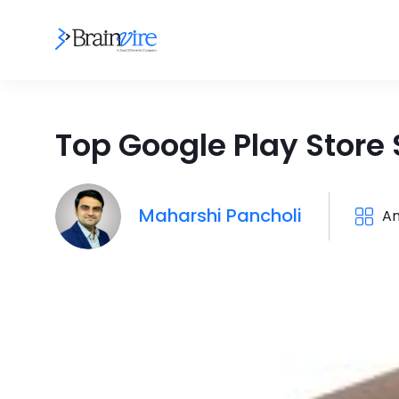
Top Google Play Store 
Maharshi Pancholi
An