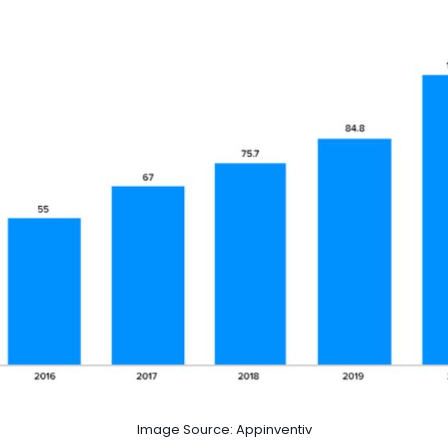
Image Source: Appinventiv