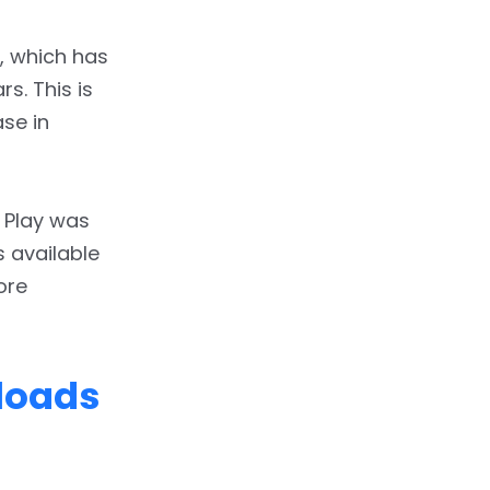
, which has
s. This is
se in
 Play was
s available
ore
nloads