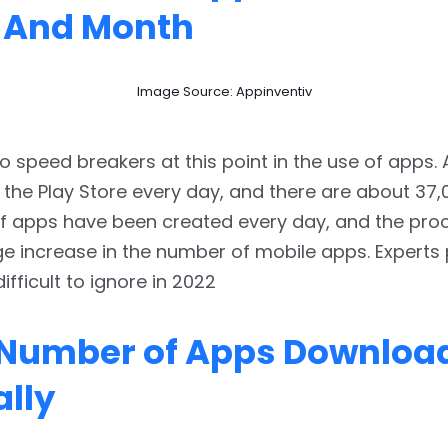
 And Month
Image Source: Appinventiv
o speed breakers at this point in the use of apps.
 the Play Store every day, and there are about 37,
 apps have been created every day, and the proce
ge increase in the number of mobile apps. Experts 
 difficult to ignore in 2022
 Number of Apps Downloa
lly