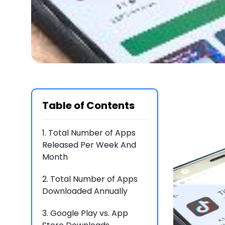
Table of Contents
1.
Total Number of Apps
Released Per Week And
Month
2.
Total Number of Apps
Downloaded Annually
3.
Google Play vs. App