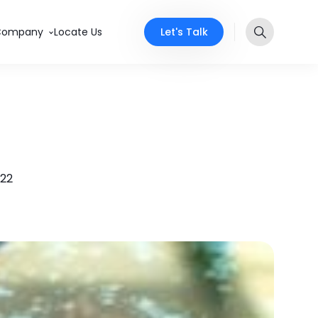
Let's Talk
Company
Locate Us
022