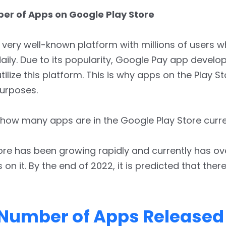
er of Apps on Google Play Store
 very well-known platform with millions of users wh
daily. Due to its popularity, Google Pay app develo
tilize this platform. This is why apps on the Play S
purposes.
how many apps are in the Google Play Store curre
ore has been growing rapidly and currently has ov
 on it. By the end of 2022, it is predicted that there
 Number of Apps Released