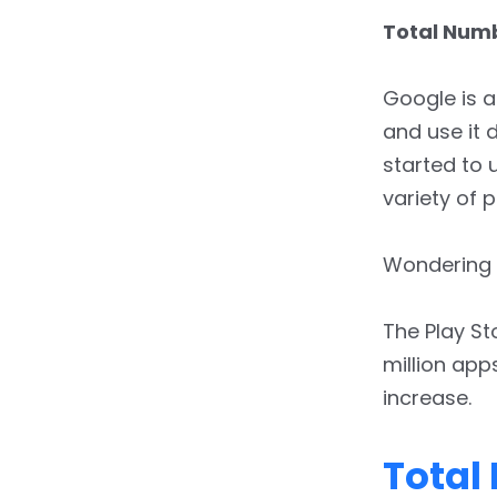
7.
Gross App Revenue
Total Numb
Google is a
and use it 
started to u
variety of 
Wondering 
The Play St
million apps
increase.
Total