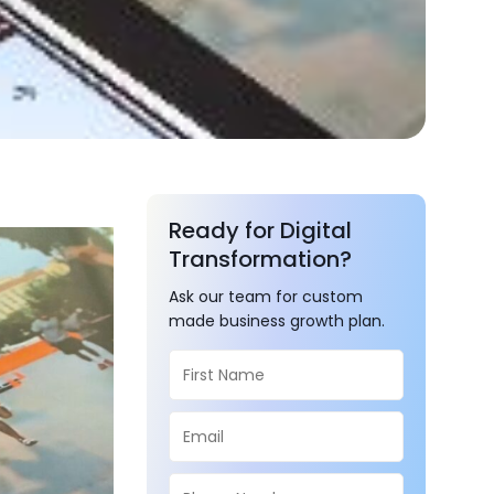
Ready for Digital
Transformation?
Ask our team for custom
made business growth plan.