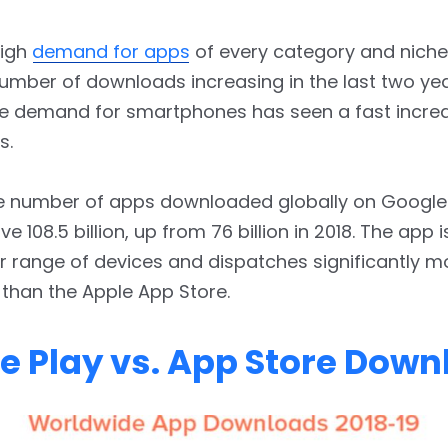
high
demand for apps
of every category and niche
number of downloads increasing in the last two year
e demand for smartphones has seen a fast increa
s.
he number of apps downloaded globally on Google
e 108.5 billion, up from 76 billion in 2018. The app i
r range of devices and dispatches significantly m
than the Apple App Store.
e Play vs. App Store Dow