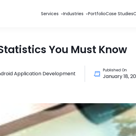
Services
Industries
Portfolio
Case Studies
Statistics You Must Know
Published On
droid Application Development
January 18, 2