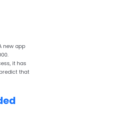
 A new app
000.
ss, it has
predict that
ded