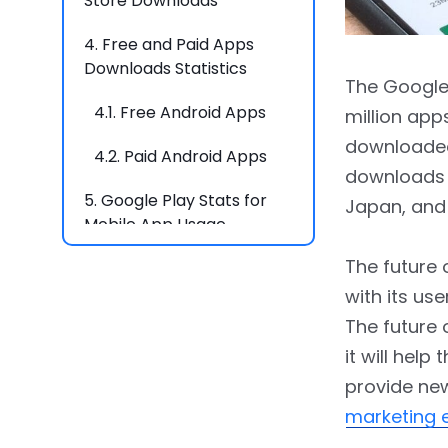
Store Downloads
4.
Free and Paid Apps
Downloads Statistics
The Google 
4.1.
Free Android Apps
million apps
downloaded 
4.2.
Paid Android Apps
downloads o
5.
Google Play Stats for
Japan, and 
Mobile App Usage
The future 
6.
Global Usage of Play
Store Apps
with its use
The future o
6.1.
App Usage by Age
it will help
6.2.
Usage by Devices
provide new
marketing 
6.3.
Usage by Country