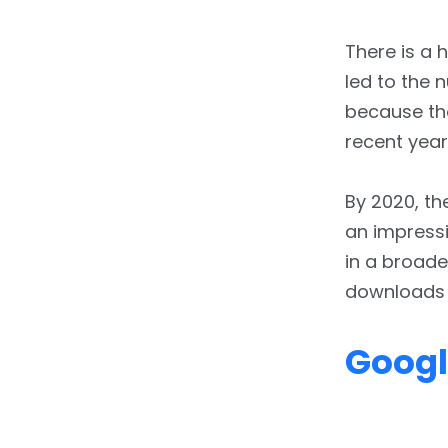
There is a 
led to the 
because th
recent year
By 2020, t
an impressiv
in a broade
downloads 
Googl