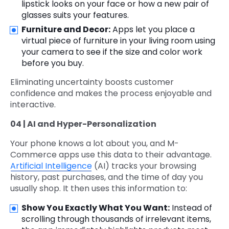
lipstick looks on your face or how a new pair of
glasses suits your features.
Furniture and Decor:
Apps let you place a
virtual piece of furniture in your living room using
your camera to see if the size and color work
before you buy.
Eliminating uncertainty boosts customer
confidence and makes the process enjoyable and
interactive.
04 | AI and Hyper-Personalization
Your phone knows a lot about you, and M-
Commerce apps use this data to their advantage.
Artificial Intelligence
(AI) tracks your browsing
history, past purchases, and the time of day you
usually shop. It then uses this information to:
Show You Exactly What You Want:
Instead of
scrolling through thousands of irrelevant items,