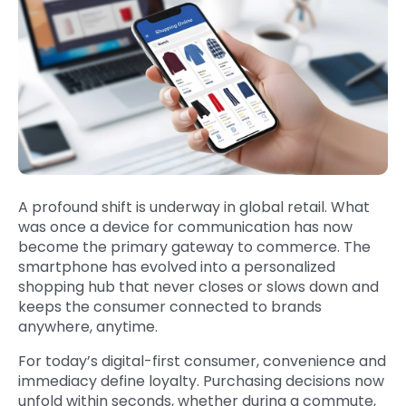
A profound shift is underway in global retail. What
was once a device for communication has now
become the primary gateway to commerce. The
smartphone has evolved into a personalized
shopping hub that never closes or slows down and
keeps the consumer connected to brands
anywhere, anytime.
For today’s digital-first consumer, convenience and
immediacy define loyalty. Purchasing decisions now
unfold within seconds, whether during a commute,