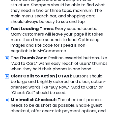
structure. Shoppers should be able to find what
they need in two or three taps, maximum. The
main menu, search bar, and shopping cart
should always be easy to see and tap.
Fast Loading Times:
Every second counts.
Many customers will leave your page if it takes
more than three seconds to load. Optimizing
images and site code for speed is non-
negotiable in M-Commerce.
The Thumb Zone:
Position essential buttons, like
“Add to Cart,” within easy reach of users’ thumbs
when they hold their phones in one hand.
Clear Calls to Action (CTAs):
Buttons should
be large and brightly colored, and clear, action-
oriented words like “Buy Now,” “Add to Cart,” or
“Check Out” should be used.
Minimalist Checkout:
The checkout process
needs to be as short as possible. Enable guest
checkout, offer one-click payment options, and