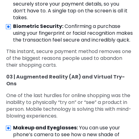
securely store your payment details, so you
don’t have to. A single tap on the screen is all it
takes.
Biometric Security:
Confirming a purchase
using your fingerprint or facial recognition makes
the transaction feel secure and incredibly quick.
This instant, secure payment method removes one
of the biggest reasons people used to abandon
their shopping carts.
03 | Augmented Reality (AR) and Virtual Try-
Ons
One of the last hurdles for online shopping was the
inability to physically “try on” or “see” a product in
person. Mobile technology is solving this with mind-
blowing experiences.
Makeup and Eyeglasses:
You can use your
phone’s camera to see how a new shade of