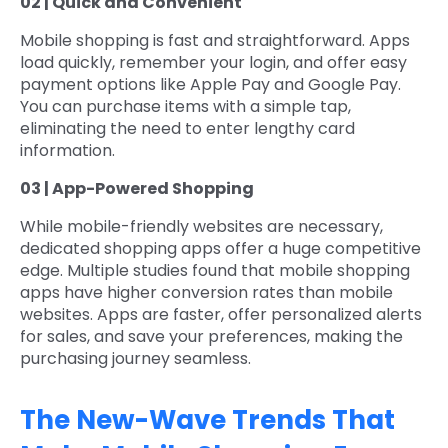
02 | Quick and Convenient
Mobile shopping is fast and straightforward. Apps
load quickly, remember your login, and offer easy
payment options like Apple Pay and Google Pay.
You can purchase items with a simple tap,
eliminating the need to enter lengthy card
information.
03 | App-Powered Shopping
While mobile-friendly websites are necessary,
dedicated shopping apps offer a huge competitive
edge. Multiple studies found that mobile shopping
apps have higher conversion rates than mobile
websites. Apps are faster, offer personalized alerts
for sales, and save your preferences, making the
purchasing journey seamless.
The New-Wave Trends That