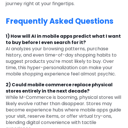
journey right at your fingertips.
Frequently Asked Questions
1)
How will AI in mobile apps predict what I want
to buy before I even search for it?
AI analyzes your browsing patterns, purchase
history, and even time-of-day shopping habits to
suggest products you’re most likely to buy. Over
time, this hyper-personalization can make your
mobile shopping experience feel almost psychic.
2)
Could mobile commerce replace physical
stores entirely in the next decade?
While M-Commerce is booming, physical stores will
likely evolve rather than disappear. Stores may
become experience hubs where mobile apps guide
your visit, reserve items, or offer virtual try-ons,
blending digital convenience with tactile