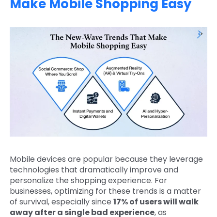
Make Mobile Shopping Easy
Mobile devices are popular because they leverage
technologies that dramatically improve and
personalize the shopping experience. For
businesses, optimizing for these trends is a matter
of survival, especially since
17% of users will walk
away after a single bad experience
, as