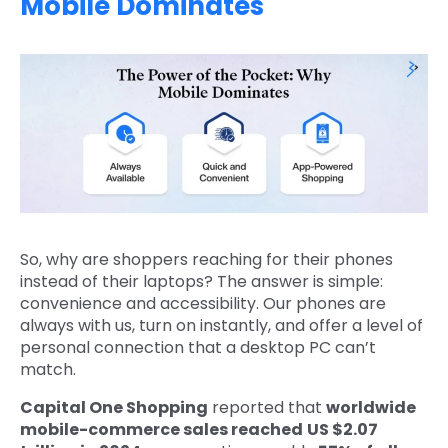
Mobile Dominates
So, why are shoppers reaching for their phones
instead of their laptops? The answer is simple:
convenience and accessibility. Our phones are
always with us, turn on instantly, and offer a level of
personal connection that a desktop PC can’t
match.
Capital One Shopping
reported that
worldwide
mobile-commerce sales reached
US $2.07