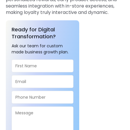
seamless integration with in-store experiences,
making loyalty truly interactive and dynamic.
Ready for Digital
Transformation?
Ask our team for custom
made business growth plan.