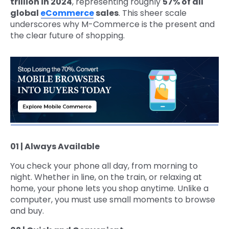
trillion in 2024
, representing roughly
57% of all
global
eCommerce
sales
. This sheer scale
underscores why M-Commerce is the present and
the clear future of shopping.
01 | Always Available
You check your phone all day, from morning to
night. Whether in line, on the train, or relaxing at
home, your phone lets you shop anytime. Unlike a
computer, you must use small moments to browse
and buy.