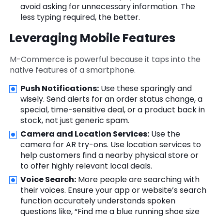
avoid asking for unnecessary information. The
less typing required, the better.
Leveraging Mobile Features
M-Commerce is powerful because it taps into the
native features of a smartphone.
Push Notifications:
Use these sparingly and
wisely. Send alerts for an order status change, a
special, time-sensitive deal, or a product back in
stock, not just generic spam.
Camera and Location Services:
Use the
camera for AR try-ons. Use location services to
help customers find a nearby physical store or
to offer highly relevant local deals.
Voice Search:
More people are searching with
their voices. Ensure your app or website’s search
function accurately understands spoken
questions like, “Find me a blue running shoe size