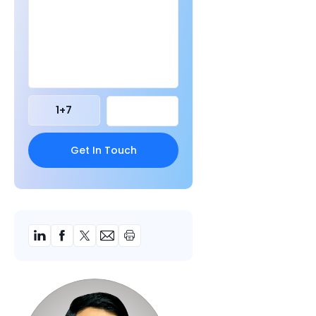
1
+
7