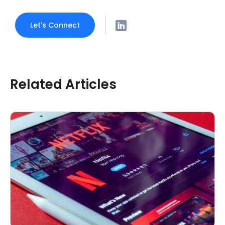
Let's Connect
Related Articles