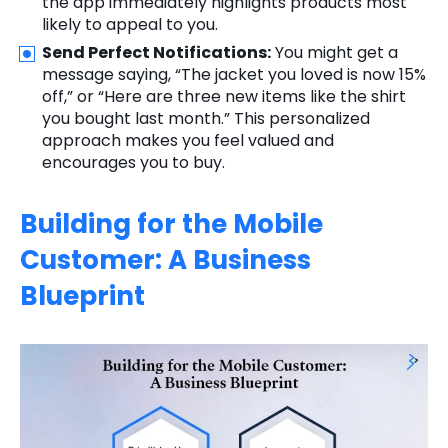
the app immediately highlights products most
likely to appeal to you.
Send Perfect Notifications:
You might get a
message saying, “The jacket you loved is now 15%
off,” or “Here are three new items like the shirt
you bought last month.” This personalized
approach makes you feel valued and
encourages you to buy.
Building for the Mobile
Customer: A Business
Blueprint