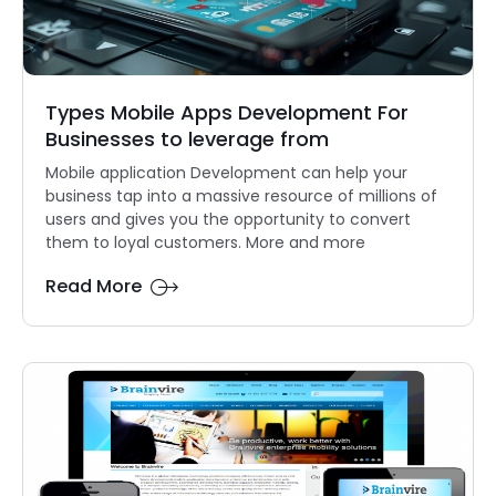
Types Mobile Apps Development For
Businesses to leverage from
Mobile application Development can help your
business tap into a massive resource of millions of
users and gives you the opportunity to convert
them to loyal customers. More and more
Read More