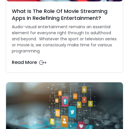
What Is The Role Of Movie Streaming
Apps In Redefining Entertainment?
Audio-visual entertainment remains an essential
element for everyone right through to adulthood
and beyond. Whatever the sport or television series
or movie is, we consciously make time for various
programming
Read More