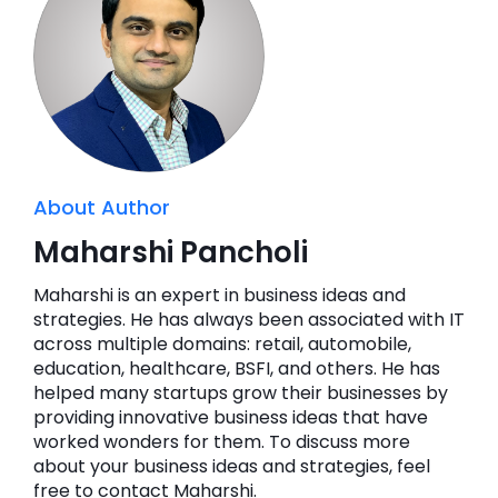
About Author
Maharshi Pancholi
Maharshi is an expert in business ideas and
strategies. He has always been associated with IT
across multiple domains: retail, automobile,
education, healthcare, BSFI, and others. He has
helped many startups grow their businesses by
providing innovative business ideas that have
worked wonders for them. To discuss more
about your business ideas and strategies, feel
free to contact Maharshi.