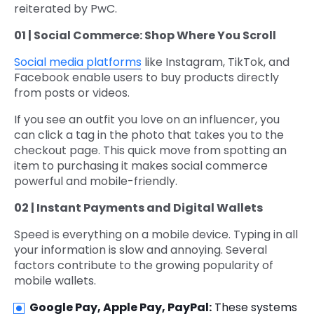
reiterated by PwC.
01 | Social Commerce: Shop Where You Scroll
Social media platforms
like Instagram, TikTok, and
Facebook enable users to buy products directly
from posts or videos.
If you see an outfit you love on an influencer, you
can click a tag in the photo that takes you to the
checkout page. This quick move from spotting an
item to purchasing it makes social commerce
powerful and mobile-friendly.
02 | Instant Payments and Digital Wallets
Speed is everything on a mobile device. Typing in all
your information is slow and annoying. Several
factors contribute to the growing popularity of
mobile wallets.
Google Pay, Apple Pay, PayPal:
These systems