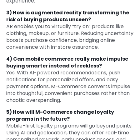
experience.
3)
How is augmented reality transforming the
risk of buying products unseen?
AR enables you to virtually “try on” products like
clothing, makeup, or furniture. Reducing uncertainty
boosts purchase confidence, bridging online
convenience with in-store assurance.
4)
Can mobile commerce really make impulse
buying smarter instead of reckless?
Yes. With AI-powered recommendations, push
notifications for personalized offers, and easy
payment options, M-Commerce converts impulse
into thoughtful, convenient purchases rather than
chaotic overspending.
5)
How will M-Commerce change loyalty
programs in the future?
Mobile-first loyalty programs will go beyond points.
Using AI and geolocation, they can offer real-time
personalized rewards, early product access, and