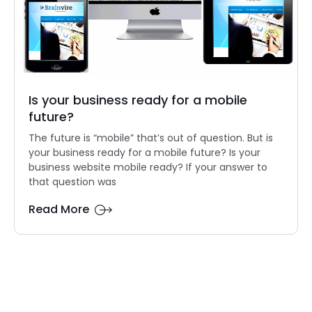
Is your business ready for a mobile
future?
The future is “mobile” that’s out of question. But is
your business ready for a mobile future? Is your
business website mobile ready? If your answer to
that question was
Read More