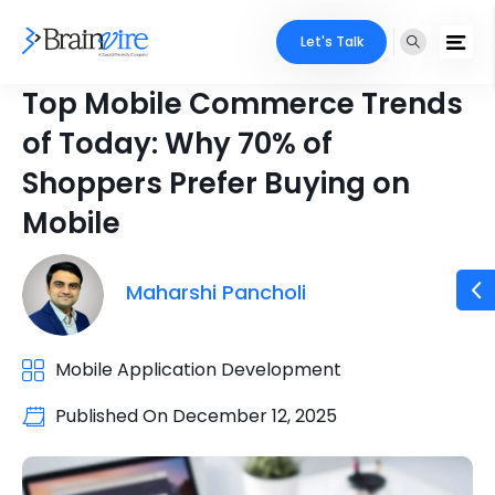
Let's Talk
Top Mobile Commerce Trends
of Today: Why 70% of
Shoppers Prefer Buying on
Mobile
Maharshi Pancholi
Mobile Application Development
Published On
December 12, 2025