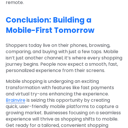
remote.
Conclusion: Building a
Mobile-First Tomorrow
Shoppers today live on their phones, browsing,
comparing, and buying with just a few taps. Mobile
isn’t just another channel; it’s where every shopping
journey begins. People now expect a smooth, fast,
personalized experience from their screens.
Mobile shopping is undergoing an exciting
transformation with features like fast payments
and virtual try-ons enhancing the experience.
Brainvire
is seizing this opportunity by creating
quick, user-friendly mobile platforms to capture a
growing market. Businesses focusing on a seamless
experience will thrive as shopping shifts to mobile.
Get ready for a tailored, convenient shopping