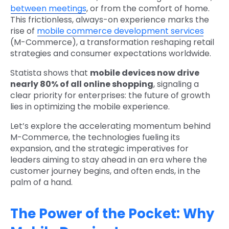
between meetings
, or from the comfort of home.
This frictionless, always-on experience marks the
rise of
mobile commerce development services
(M-Commerce), a transformation reshaping retail
strategies and consumer expectations worldwide.
Statista shows that
mobile devices now drive
nearly 80% of all online shopping
, signaling a
clear priority for enterprises: the future of growth
lies in optimizing the mobile experience.
Let’s explore the accelerating momentum behind
M-Commerce, the technologies fueling its
expansion, and the strategic imperatives for
leaders aiming to stay ahead in an era where the
customer journey begins, and often ends, in the
palm of a hand.
The Power of the Pocket: Why