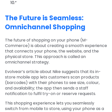
10.”
The Future is Seamless:
Omnichannel Shopping
The future of shopping on your phone (M-
Commerce) is about creating a smooth experience
that connects your phone, the website, and the
physical store. This approach is called an
omnichannel strategy.
Evolvear’s article about Nike suggests that its in-
store mobile app lets customers scan products
(barcodes) with their phones to see size, colour,
and availability; the app then sends a staff
notification to fulfil try-on or reserve requests.
This shopping experience lets you seamlessly
switch from mobile to store, using your phone as a