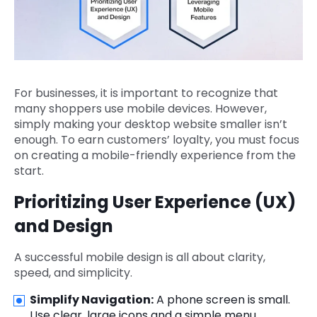
For businesses, it is important to recognize that
many shoppers use mobile devices. However,
simply making your desktop website smaller isn’t
enough. To earn customers’ loyalty, you must focus
on creating a mobile-friendly experience from the
start.
Prioritizing User Experience (UX)
and Design
A successful mobile design is all about clarity,
speed, and simplicity.
Simplify Navigation:
A phone screen is small.
Use clear, large icons and a simple menu