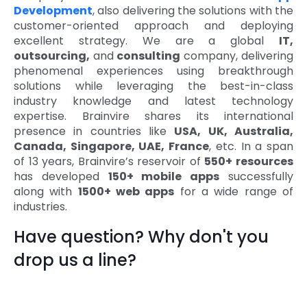
Development
, also delivering the solutions with the
customer-oriented approach and deploying
excellent strategy. We are a global
IT,
outsourcing,
and
consulting
company, delivering
phenomenal experiences using breakthrough
solutions while leveraging the best-in-class
industry knowledge and latest technology
expertise. Brainvire shares its international
presence in countries like
USA, UK, Australia,
Canada, Singapore, UAE, France
, etc. In a span
of 13 years, Brainvire’s reservoir of
550+ resources
has developed
150+ mobile apps
successfully
along with
1500+ web apps
for a wide range of
industries.
Have question? Why don't you
drop us a line?