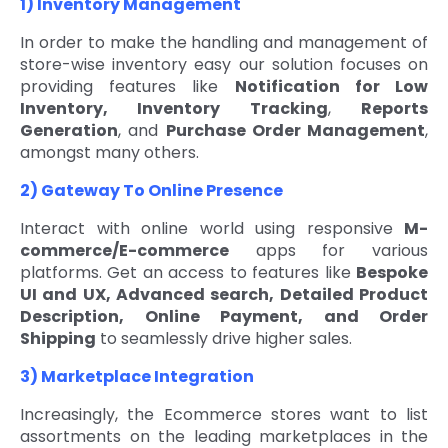
1) Inventory Management
In order to make the handling and management of
store-wise inventory easy our solution focuses on
providing features like
Notification for Low
Inventory, Inventory Tracking
,
Reports
Generation
, and
Purchase Order Management
,
amongst many others.
2) Gateway To Online Presence
Interact with online world using responsive
M-
commerce/E-commerce
apps for various
platforms. Get an access to features like
Bespoke
UI and UX, Advanced search, Detailed Product
Description, Online Payment, and Order
Shipping
to seamlessly drive higher sales.
3) Marketplace Integration
Increasingly, the Ecommerce stores want to list
assortments on the leading marketplaces in the