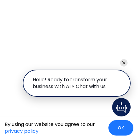
Hello! Ready to transform your
business with AI ? Chat with us.
By using our website you agree to our
OK
privacy policy