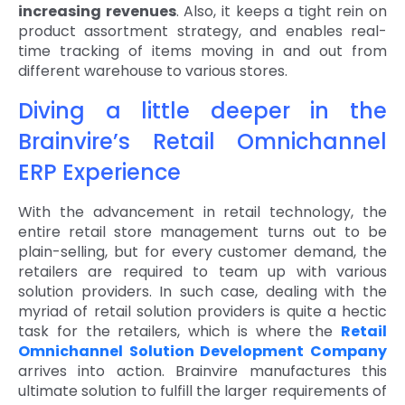
increasing revenues
. Also, it keeps a tight rein on
product assortment strategy, and enables real-
time tracking of items moving in and out from
different warehouse to various stores.
Diving a little deeper in the
Brainvire’s Retail Omnichannel
ERP Experience
With the advancement in retail technology, the
entire retail store management turns out to be
plain-selling, but for every customer demand, the
retailers are required to team up with various
solution providers. In such case, dealing with the
myriad of retail solution providers is quite a hectic
task for the retailers, which is where the
Retail
Omnichannel Solution Development Company
arrives into action. Brainvire manufactures this
ultimate solution to fulfill the larger requirements of