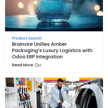
Product launch
Brainvire Unifies Amber
Packaging’s Luxury Logistics with
Odoo ERP Integration
Read More