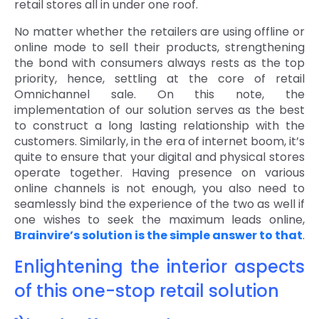
retail stores all in under one roof.
No matter whether the retailers are using offline or
online mode to sell their products, strengthening
the bond with consumers always rests as the top
priority, hence, settling at the core of retail
Omnichannel sale. On this note, the
implementation of our solution serves as the best
to construct a long lasting relationship with the
customers. Similarly, in the era of internet boom, it’s
quite to ensure that your digital and physical stores
operate together. Having presence on various
online channels is not enough, you also need to
seamlessly bind the experience of the two as well if
one wishes to seek the maximum leads online,
Brainvire’s solution is the simple answer to that
.
Enlightening the interior aspects
of this one-stop retail solution