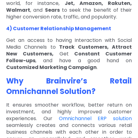
world, for instance,
Jet, Amazon, Rakuten,
Walmart
, and
Sears
to seek the benefit of their
higher conversion rate, traffic, and popularity.
4) Customer Relationship Management
Get an access to having Interaction with Social
Media Channels to
Track Customers, Attract
New Customers,
Get
Constant Customer
Follow-ups
, and have a good hand on
Customized Marketing Campaign
.
Why Brainvire’s Retail
Omnichannel Solution?
It ensures smoother workflow, better return on
investment, and highly improved customer
experiences. Our
Omnichannel ERP solution
seamlessly creates and connects various retail
business channels with each other in order to