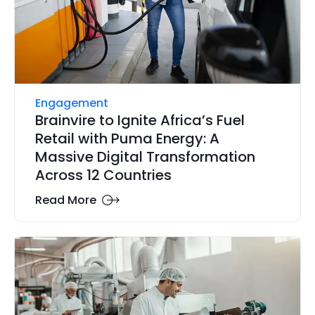
Engagement
Brainvire to Ignite Africa’s Fuel
Retail with Puma Energy: A
Massive Digital Transformation
Across 12 Countries
Read More