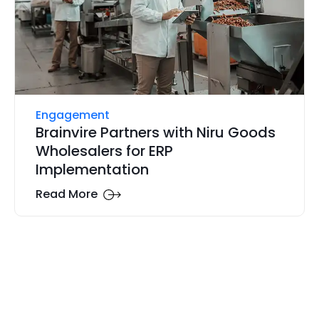
Engagement
Brainvire Partners with Niru Goods
Wholesalers for ERP
Implementation
Read More