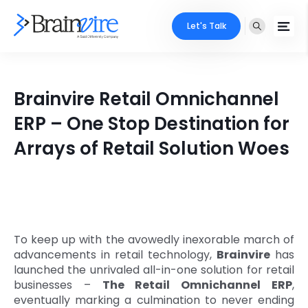
Let's Talk
Services
Brainvire Retail Omnichannel
Ecommerce
Industries
ERP – One Stop Destination for
Adobe
Arrays of Retail Solution Woes
Core Expertise
Portfolio
Mobile
Technology Expertise
Case Studies
Full Stack
Company
AI & ML
To keep up with the avowedly inexorable march of
advancements in retail technology,
Brainvire
has
About Us
Locate Us
Microsoft
launched the unrivaled all-in-one solution for retail
businesses –
The Retail Omnichannel ERP
,
Clients
eventually marking a culmination to never ending
Cloud Services