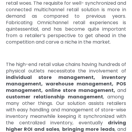
retail woes. The requisite for well- synchronized and
Quick Links
connected multichannel retail solution is more in
Digital Transformation
demand as compared to previous years.
Get In Touch
Fabricating Omnichannel retail experiences is
Digital Marketing
quintessential, and has become quite important
from a retailer’s perspective to get ahead in the
Phone Number
Key Partners
+1 (631)-897-7276
competition and carve a niche in the market.
Email
info@brainvire.com
The high-end retail value chains having hundreds of
physical outlets necessitate the involvement of
individual store management, inventory
management, warehouse management, POS
management, online store management,
and
customer relationship management
, among
many other things. Our solution assists retailers
with easy handling and management of store-wise
inventory meanwhile keeping it synchronized with
the centralized inventory, eventually
driving
higher ROI and sales
,
bringing more leads
, and