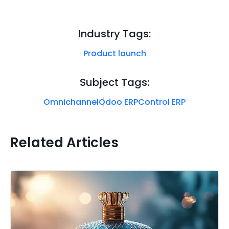
Industry Tags:
Product launch
Subject Tags:
Omnichannel
Odoo ERP
Control ERP
Related Articles