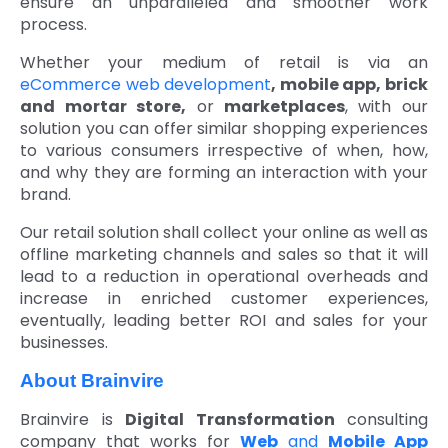
ensure an unparalleled and smoother work
process.
Whether your medium of retail is via an
eCommerce web development
, mobile app, brick
and mortar store,
or
marketplaces
, with our
solution you can offer similar shopping experiences
to various consumers irrespective of when, how,
and why they are forming an interaction with your
brand.
Our retail solution shall collect your online as well as
offline marketing channels and sales so that it will
lead to a reduction in operational overheads and
increase in enriched customer experiences,
eventually, leading better ROI and sales for your
businesses.
About Brainvire
Brainvire is
Digital Transformation
consulting
company that works for
Web
and
Mobile App