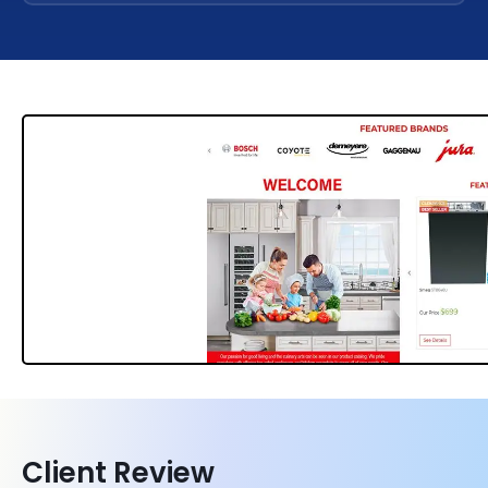
Client Review