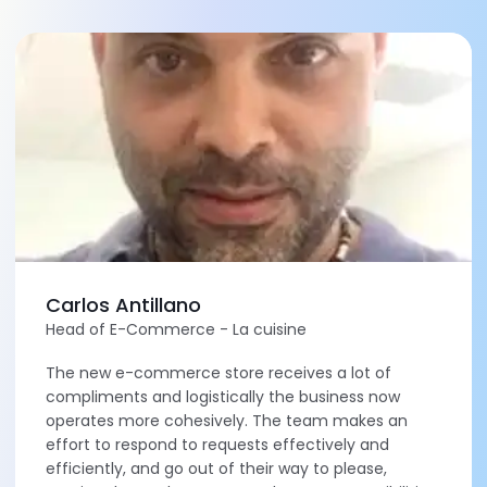
Carlos Antillano
Head of E-Commerce - La cuisine
The new e-commerce store receives a lot of
compliments and logistically the business now
operates more cohesively. The team makes an
effort to respond to requests effectively and
efficiently, and go out of their way to please,