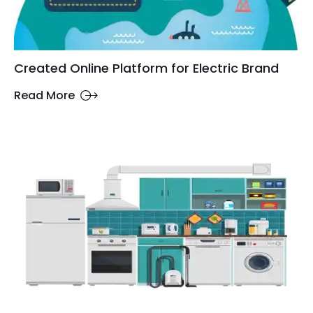
Created Online Platform for Electric Brand
Read More