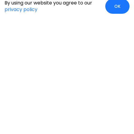
By using our website you agree to our
OK
privacy policy
Global Presence
We’re prompt and available for your needs globally, with
strong roots in North America, the APAC region, Canada,
and the Middle East.
Head Quarters
Irving, USA
2201 W Royal Lane, Suite 110, Irving, Texas
75063
+1-631-897-7276