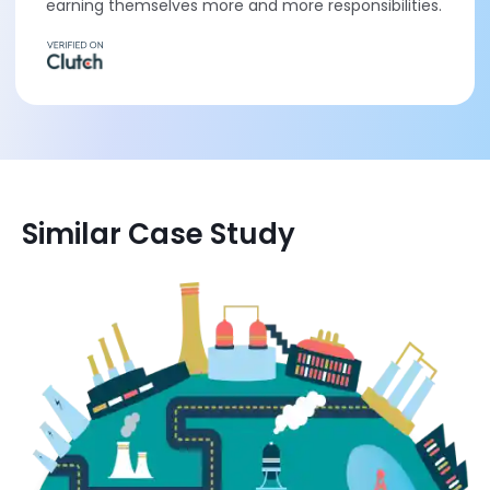
earning themselves more and more responsibilities.
Similar Case Study