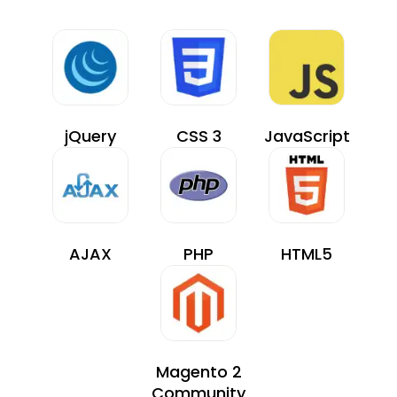
jQuery
CSS 3
JavaScript
AJAX
PHP
HTML5
Magento 2
Community