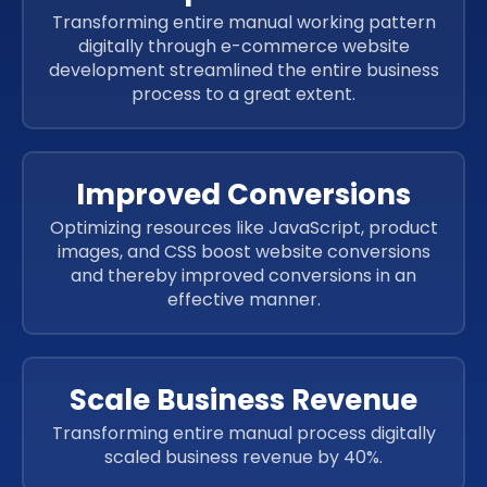
Transforming entire manual working pattern
digitally through e-commerce website
development streamlined the entire business
process to a great extent.
Improved Conversions
Optimizing resources like JavaScript, product
images, and CSS boost website conversions
and thereby improved conversions in an
effective manner.
Scale Business Revenue
Transforming entire manual process digitally
scaled business revenue by 40%.