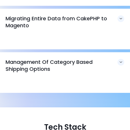
Migrating Entire Data from CakePHP to
Magento
Management Of Category Based
Shipping Options
Tech Stack