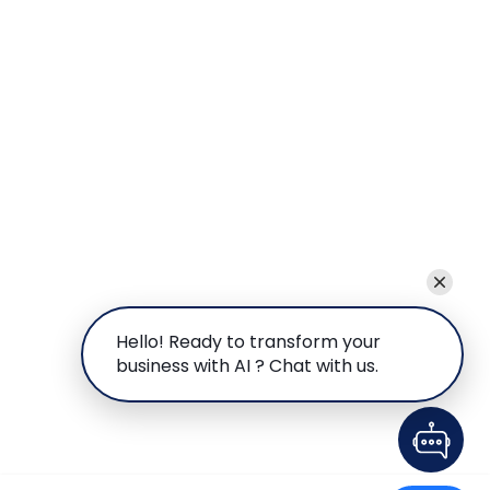
Hello! Ready to transform your
business with AI ? Chat with us.