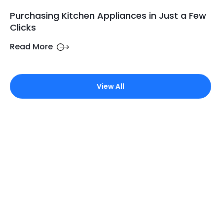
Purchasing Kitchen Appliances in Just a Few
Clicks
Read More
View All