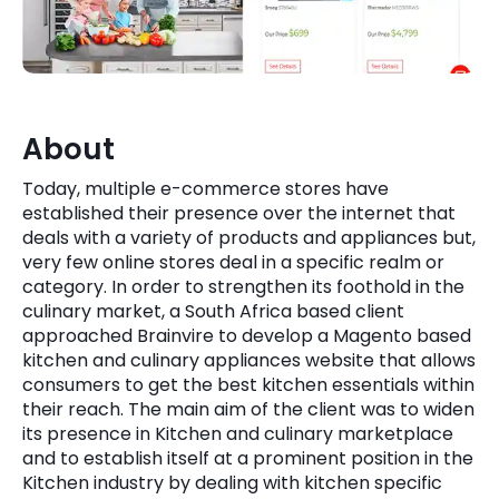
Quick Links
Digital Transformation
Get In Touch
Digital Marketing
Phone Number
About
Key Partners
+1 (631)-897-7276
Today, multiple e-commerce stores have
Email
established their presence over the internet that
info@brainvire.com
deals with a variety of products and appliances but,
very few online stores deal in a specific realm or
category. In order to strengthen its foothold in the
culinary market, a South Africa based client
approached Brainvire to develop a Magento based
kitchen and culinary appliances website that allows
consumers to get the best kitchen essentials within
their reach. The main aim of the client was to widen
its presence in Kitchen and culinary marketplace
and to establish itself at a prominent position in the
Kitchen industry by dealing with kitchen specific