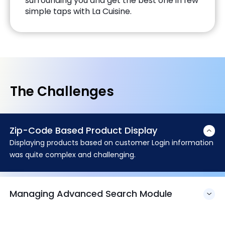
surrounding you and get the best one in few
simple taps with La Cuisine.
The Challenges
Zip-Code Based Product Display
Displaying products based on customer Login information
was quite complex and challenging.
Managing Advanced Search Module