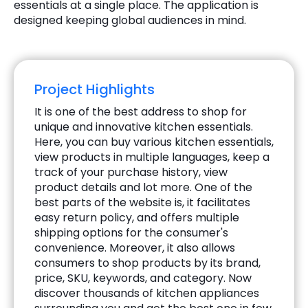
essentials at a single place. The application is
designed keeping global audiences in mind.
Project Highlights
It is one of the best address to shop for
unique and innovative kitchen essentials.
Here, you can buy various kitchen essentials,
view products in multiple languages, keep a
track of your purchase history, view
product details and lot more. One of the
best parts of the website is, it facilitates
easy return policy, and offers multiple
shipping options for the consumer's
convenience. Moreover, it also allows
consumers to shop products by its brand,
price, SKU, keywords, and category. Now
discover thousands of kitchen appliances