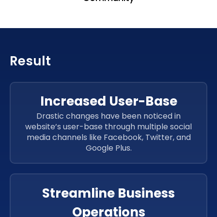
Result
Increased User-Base
Drastic changes have been noticed in
website’s user-base through multiple social
media channels like Facebook, Twitter, and
Google Plus.
Streamline Business
Operations