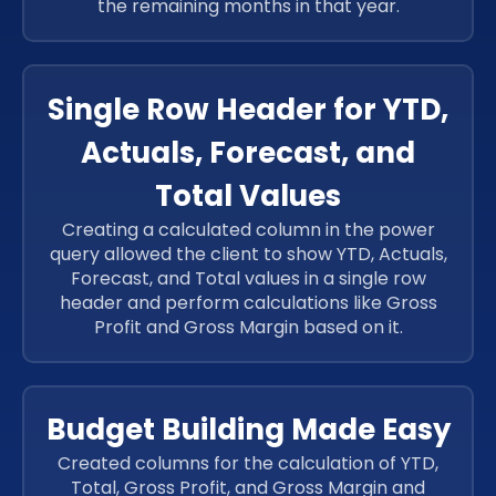
the remaining months in that year.
Single Row Header for YTD,
Actuals, Forecast, and
Total Values
Creating a calculated column in the power
query allowed the client to show YTD, Actuals,
Forecast, and Total values in a single row
header and perform calculations like Gross
Profit and Gross Margin based on it.
Budget Building Made Easy
Created columns for the calculation of YTD,
Total, Gross Profit, and Gross Margin and