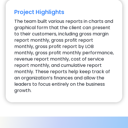
Project Highlights
The team built various reports in charts and
graphical form that the client can present
to their customers, including gross margin
report monthly, gross profit report
monthly, gross profit report by LOB
monthly, gross profit monthly performance,
revenue report monthly, cost of service
report monthly, and cumulative report
monthly. These reports help keep track of
an organization’s finances and allow the
leaders to focus entirely on the business
growth.