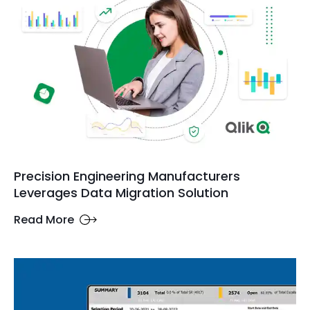
Precision Engineering Manufacturers
Leverages Data Migration Solution
Read More