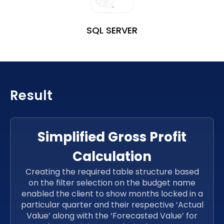
SQL SERVER
Result
Simplified Gross Profit
Calculation
Creating the required table structure based
on the filter selection on the budget name
enabled the client to show months locked in a
particular quarter and their respective ‘Actual
Value’ along with the ‘Forecasted Value’ for