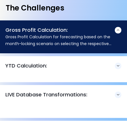
The Challenges
Gross Profit Calculation:
Gross Profit Calculation for forecasting based on the
month-locking scenario on selecting the respective
budget name.
YTD Calculation:
LIVE Database Transformations: