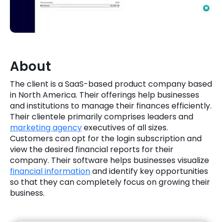
Quick Links
Digital Transformation
Get In Touch
Digital Marketing
Phone Number
About
Key Partners
+1 (631)-897-7276
The client is a SaaS-based product company based
Email
in North America. Their offerings help businesses
info@brainvire.com
and institutions to manage their finances efficiently.
Their clientele primarily comprises leaders and
marketing agency
executives of all sizes.
Customers can opt for the login subscription and
view the desired financial reports for their
company. Their software helps businesses visualize
financial information
and identify key opportunities
so that they can completely focus on growing their
business.