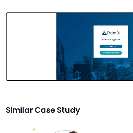
Similar Case Study