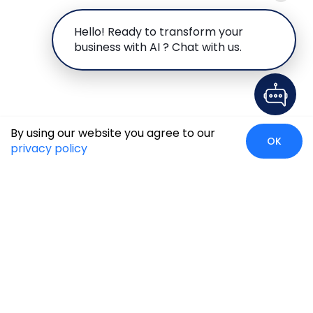
Hello! Ready to transform your
business with AI ? Chat with us.
By using our website you agree to our
OK
privacy policy
Global Presence
We’re prompt and available for your needs globally, with
strong roots in North America, the APAC region, Canada,
and the Middle East.