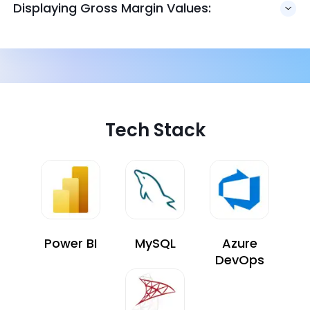
Displaying Gross Margin Values:
Tech Stack
Power BI
MySQL
Azure
DevOps