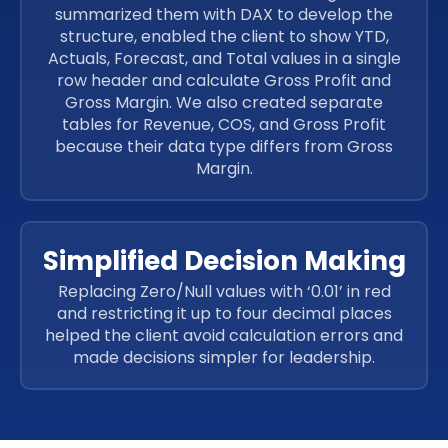
summarized them with DAX to develop the
structure, enabled the client to show YTD,
Actuals, Forecast, and Total values in a single
row header and calculate Gross Profit and
Gross Margin. We also created separate
tables for Revenue, COS, and Gross Profit
because their data type differs from Gross
Margin.
Simplified Decision Making
Replacing Zero/Null values with ‘0.01’ in red
and restricting it up to four decimal places
helped the client avoid calculation errors and
made decisions simpler for leadership.