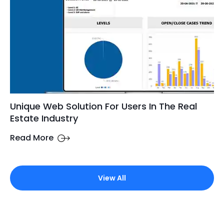
Unique Web Solution For Users In The Real
Estate Industry
Read More
View All