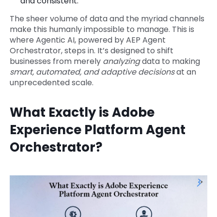
and consistent.
The sheer volume of data and the myriad channels
make this humanly impossible to manage. This is
where Agentic AI, powered by AEP Agent
Orchestrator, steps in. It’s designed to shift
businesses from merely
analyzing
data to making
smart, automated, and adaptive decisions
at an
unprecedented scale.
What Exactly is Adobe
Experience Platform Agent
Orchestrator?