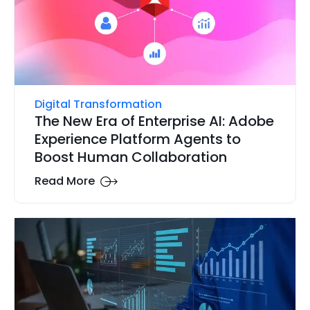
Digital Transformation
The New Era of Enterprise AI: Adobe
Experience Platform Agents to
Boost Human Collaboration
Read More