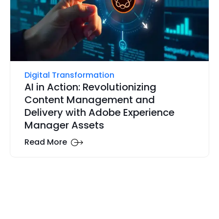
Digital Transformation
AI in Action: Revolutionizing
Content Management and
Delivery with Adobe Experience
Manager Assets
Read More