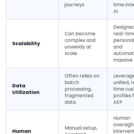
journeys
time int
AI
Designed
Can become
real-tim
complex and
personal
Scalability
unwieldy at
and
scale
automat
massive 
Often relies on
Leverag
batch
unified, 
Data
processing,
time cu
Utilization
fragmented
profiles
data
AEP
Human
oversigh
Manual setup,
Human
interven