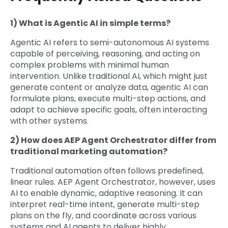
1) What is Agentic AI in simple terms?
Agentic AI refers to semi-autonomous AI systems
capable of perceiving, reasoning, and acting on
complex problems with minimal human
intervention. Unlike traditional AI, which might just
generate content or analyze data, agentic AI can
formulate plans, execute multi-step actions, and
adapt to achieve specific goals, often interacting
with other systems.
2) How does AEP Agent Orchestrator differ from
traditional marketing automation?
Traditional automation often follows predefined,
linear rules. AEP Agent Orchestrator, however, uses
AI to enable dynamic, adaptive reasoning. It can
interpret real-time intent, generate multi-step
plans on the fly, and coordinate across various
systems and AI agents to deliver highly