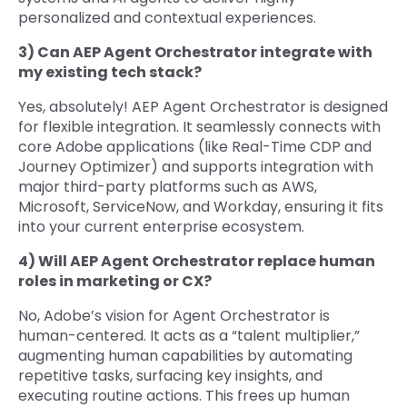
personalized and contextual experiences.
3) Can AEP Agent Orchestrator integrate with
my existing tech stack?
Yes, absolutely! AEP Agent Orchestrator is designed
for flexible integration. It seamlessly connects with
core Adobe applications (like Real-Time CDP and
Journey Optimizer) and supports integration with
major third-party platforms such as AWS,
Microsoft, ServiceNow, and Workday, ensuring it fits
into your current enterprise ecosystem.
4) Will AEP Agent Orchestrator replace human
roles in marketing or CX?
No, Adobe’s vision for Agent Orchestrator is
human-centered. It acts as a “talent multiplier,”
augmenting human capabilities by automating
repetitive tasks, surfacing key insights, and
executing routine actions. This frees up human