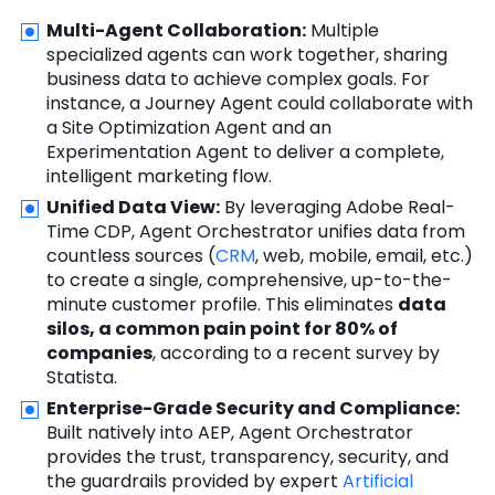
Multi-Agent Collaboration:
Multiple
specialized agents can work together, sharing
business data to achieve complex goals. For
instance, a Journey Agent could collaborate with
a Site Optimization Agent and an
Experimentation Agent to deliver a complete,
intelligent marketing flow.
Unified Data View:
By leveraging Adobe Real-
Time CDP, Agent Orchestrator unifies data from
countless sources (
CRM
, web, mobile, email, etc.)
to create a single, comprehensive, up-to-the-
minute customer profile. This eliminates
data
silos, a common pain point for 80% of
companies
, according to a recent survey by
Statista.
Enterprise-Grade Security and Compliance:
Built natively into AEP, Agent Orchestrator
provides the trust, transparency, security, and
the guardrails provided by expert
Artificial