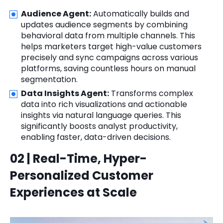
Audience Agent:
Automatically builds and
updates audience segments by combining
behavioral data from multiple channels. This
helps marketers target high-value customers
precisely and sync campaigns across various
platforms, saving countless hours on manual
segmentation.
Data Insights Agent:
Transforms complex
data into rich visualizations and actionable
insights via natural language queries. This
significantly boosts analyst productivity,
enabling faster, data-driven decisions.
02 | Real-Time, Hyper-
Personalized Customer
Experiences at Scale