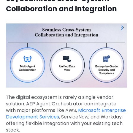
Collaboration and Integration
The digital ecosystem is rarely a single vendor
solution. AEP Agent Orchestrator can integrate
with major platforms like AWS,
Microsoft Enterprise
Development Services
, ServiceNow, and Workday,
offering flexible integration with your existing tech
stack.