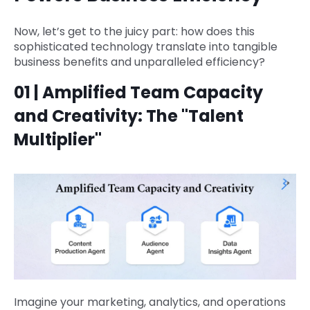
Now, let’s get to the juicy part: how does this
sophisticated technology translate into tangible
business benefits and unparalleled efficiency?
01 | Amplified Team Capacity
and Creativity: The "Talent
Multiplier"
Imagine your marketing, analytics, and operations