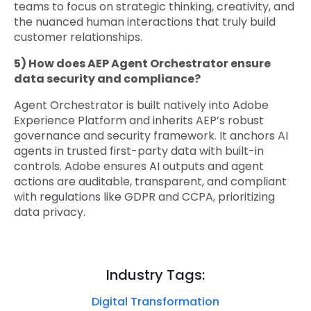
teams to focus on strategic thinking, creativity, and
the nuanced human interactions that truly build
customer relationships.
5) How does AEP Agent Orchestrator ensure
data security and compliance?
Agent Orchestrator is built natively into Adobe
Experience Platform and inherits AEP’s robust
governance and security framework. It anchors AI
agents in trusted first-party data with built-in
controls. Adobe ensures AI outputs and agent
actions are auditable, transparent, and compliant
with regulations like GDPR and CCPA, prioritizing
data privacy.
Industry Tags:
Digital Transformation