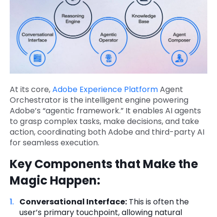
At its core,
Adobe Experience Platform
Agent
Orchestrator is the intelligent engine powering
Adobe’s “agentic framework.” It enables AI agents
to grasp complex tasks, make decisions, and take
action, coordinating both Adobe and third-party AI
for seamless execution.
Key Components that Make the
Magic Happen:
Conversational Interface:
This is often the
user’s primary touchpoint, allowing natural