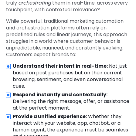
truly
orchestrating
them in real-time, across every
touchpoint, with contextual relevance?
While powerful, traditional marketing automation
and orchestration platforms often rely on
predefined rules and linear journeys, this approach
struggles in a world where customer behavior is
unpredictable, nuanced, and constantly evolving.
Customers expect brands to:
Understand their intent in real-time:
Not just
based on past purchases but on their current
browsing, sentiment, and even conversational
cues.
Respond instantly and contextually:
Delivering the right message, offer, or assistance
at the perfect moment.
Provide a unified experience:
Whether they
interact with your website, app, chatbot, or a
human agent, the experience must be seamless