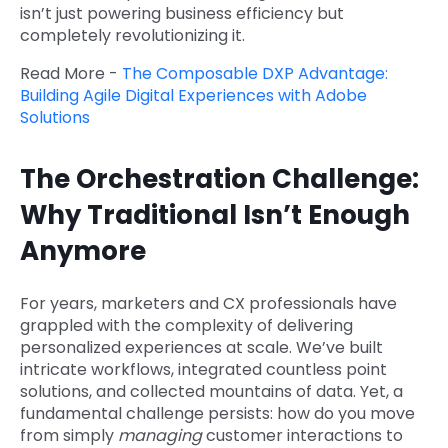
isn’t just powering business efficiency but
completely revolutionizing it.
Read More -
The Composable DXP Advantage:
Building Agile Digital Experiences with Adobe
Solutions
The Orchestration Challenge:
Why Traditional Isn’t Enough
Anymore
For years, marketers and CX professionals have
grappled with the complexity of delivering
personalized experiences at scale. We’ve built
intricate workflows, integrated countless point
solutions, and collected mountains of data. Yet, a
fundamental challenge persists: how do you move
from simply
managing
customer interactions to