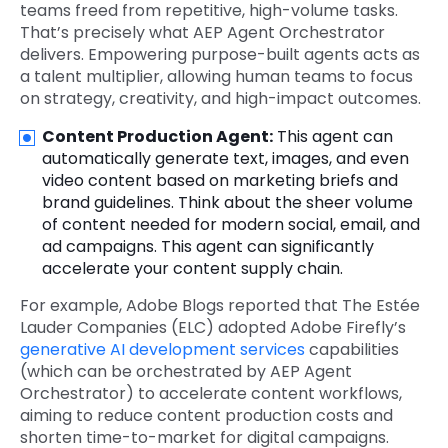
teams freed from repetitive, high-volume tasks.
That’s precisely what AEP Agent Orchestrator
delivers. Empowering purpose-built agents acts as
a talent multiplier, allowing human teams to focus
on strategy, creativity, and high-impact outcomes.
Content Production Agent:
This agent can
automatically generate text, images, and even
video content based on marketing briefs and
brand guidelines. Think about the sheer volume
of content needed for modern social, email, and
ad campaigns. This agent can significantly
accelerate your content supply chain.
For example, Adobe Blogs reported that The Estée
Lauder Companies (ELC) adopted Adobe Firefly’s
generative AI development services
capabilities
(which can be orchestrated by AEP Agent
Orchestrator) to accelerate content workflows,
aiming to reduce content production costs and
shorten time-to-market for digital campaigns.