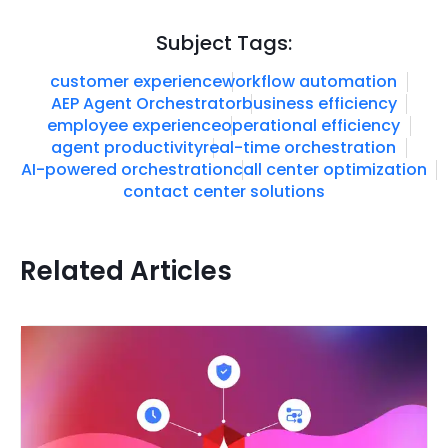
Subject Tags:
customer experience
workflow automation
AEP Agent Orchestrator
business efficiency
employee experience
operational efficiency
agent productivity
real-time orchestration
AI-powered orchestration
call center optimization
contact center solutions
Related Articles