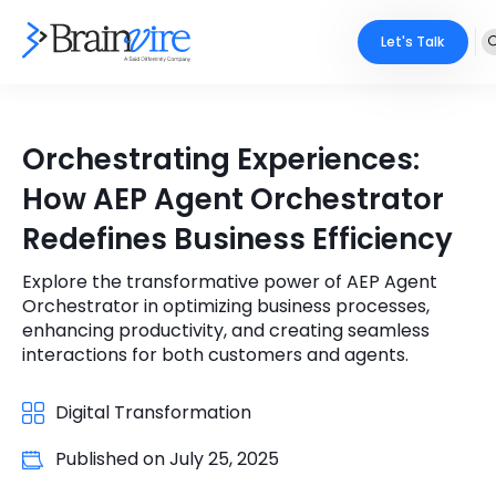
Let's Talk
Services
Orchestrating Experiences:
Ecommerce
Industries
How AEP Agent Orchestrator
Adobe
Redefines Business Efficiency
Core Expertise
Portfolio
Mobile
Explore the transformative power of AEP Agent
Technology Expertise
Case Studies
Orchestrator in optimizing business processes,
Full Stack
enhancing productivity, and creating seamless
interactions for both customers and agents.
Company
AI & ML
Digital Transformation
About Us
Locate Us
Microsoft
Published on
July 25, 2025
Clients
Cloud Services