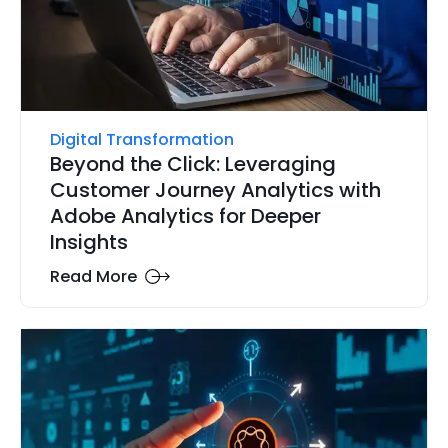
Digital Transformation
Beyond the Click: Leveraging
Customer Journey Analytics with
Adobe Analytics for Deeper
Insights
Read More