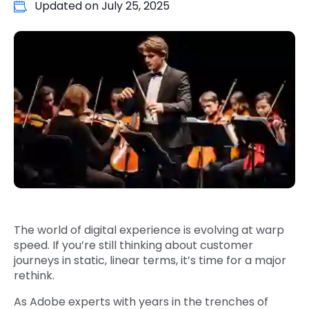
Updated on
July 25, 2025
Quick Links
Digital Transformation
Get In Touch
Digital Marketing
Phone Number
Key Partners
+1 (631)-897-7276
Email
info@brainvire.com
The world of digital experience is evolving at warp
speed. If you’re still thinking about customer
journeys in static, linear terms, it’s time for a major
rethink.
As Adobe experts with years in the trenches of