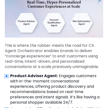
This is where the rubber meets the road for CX.
Agent Orchestrator enables brands to deliver
“concierge experiences” to end-customers using
real-time, intent-driven, and personalized
conversations at a scale previously unimaginable.
Product Advisor Agent:
Engages customers
with in-the-moment conversational
experiences, offering product discovery and
recommendations based on real-time
preferences and intent signals. It’s like having a
personal shopper available 24/7.