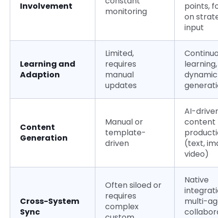
constant
Involvement
points, 
monitoring
on strat
input
Limited,
Continu
Learning and
requires
learning,
Adaption
manual
dynamic
updates
generat
AI-drive
Manual or
content
Content
template-
product
Generation
driven
(text, im
video)
Native
Often siloed or
integrati
requires
Cross-System
multi-a
complex
Sync
collabor
custom