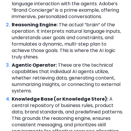
language interaction with the agents. Adobe’s
“Brand Concierge” is a prime example, offering
immersive, personalized conversations.
Reasoning Engine:
The actual “brain” of the
operation. It interprets natural language inputs,
understands user goals and constraints, and
formulates a dynamic, multi-step plan to
achieve those goals. This is where the AI logic
truly shines.
Agentic Operator:
These are the technical
capabilities that individual AI agents utilize,
whether retrieving data, generating content,
summarizing insights, or connecting to external
systems.
Knowledge Base (or Knowledge Store):
A
central repository of business rules, product
data, brand standards, and predefined patterns.
This grounds the reasoning engine, ensures
consistent messaging, and prioritizes skill