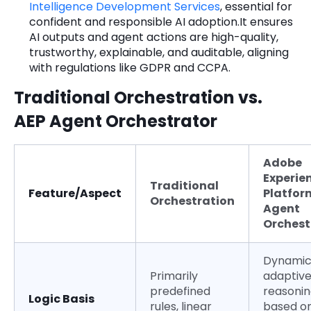
Intelligence Development Services
, essential for
confident and responsible AI adoption.It ensures
AI outputs and agent actions are high-quality,
trustworthy, explainable, and auditable, aligning
with regulations like GDPR and CCPA.
Traditional Orchestration vs.
AEP Agent Orchestrator
Adobe
Experie
Traditional
Feature/Aspect
Platfor
Orchestration
Agent
Orchest
Dynamic
Primarily
adaptiv
predefined
reasoni
Logic Basis
rules, linear
based on