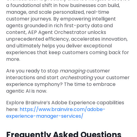
a foundational shift in how businesses can build,
manage, and scale personalized, real-time
customer journeys. By empowering intelligent
agents grounded in rich first-party data and
content, AEP Agent Orchestrator unlocks
unprecedented efficiency, accelerates innovation,
and ultimately helps you deliver exceptional
experiences that keep customers coming back for
more.
Are you ready to stop
managing
customer
interactions and start
orchestrating
your customer
experience symphony? The time to embrace
agentic AI is now.
Explore Brainvire’s Adobe Experience capabilities
here:
https://www.brainvire.com/adobe-
experience-manager-services/
Frequently Asked Questions