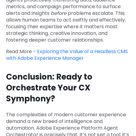
metrics, and campaign performance to surface
alerts and insights
before
problems escalate. This
allows human teams to act swiftly and effectively,
focusing their expertise where it matters most:
strategic thinking, creative innovation, and
fostering deeper customer relationships.
Read More -
Exploring the Value of a Headless CMS
with Adobe Experience Manager
Conclusion: Ready to
Orchestrate Your CX
Symphony?
The complexities of modern customer experience
demand a new breed of intelligence and
automation. Adobe Experience Platform Agent
Orchestrator is precisely that. It’s not just a tool; it’s