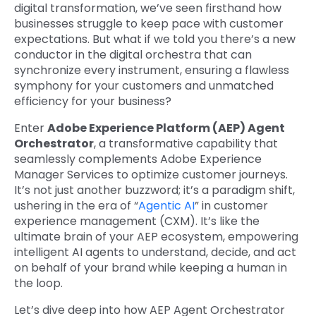
digital transformation, we’ve seen firsthand how
businesses struggle to keep pace with customer
expectations. But what if we told you there’s a new
conductor in the digital orchestra that can
synchronize every instrument, ensuring a flawless
symphony for your customers and unmatched
efficiency for your business?
Enter
Adobe Experience Platform (AEP) Agent
Orchestrator
, a transformative capability that
seamlessly complements Adobe Experience
Manager Services to optimize customer journeys.
It’s not just another buzzword; it’s a paradigm shift,
ushering in the era of “
Agentic AI
” in customer
experience management (CXM). It’s like the
ultimate brain of your AEP ecosystem, empowering
intelligent AI agents to understand, decide, and act
on behalf of your brand while keeping a human in
the loop.
Let’s dive deep into how AEP Agent Orchestrator