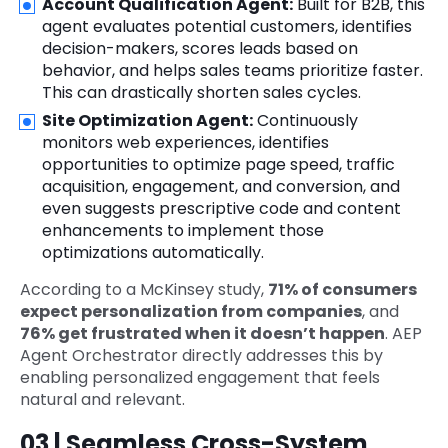
Account Qualification Agent:
Built for B2B, this
agent evaluates potential customers, identifies
decision-makers, scores leads based on
behavior, and helps sales teams prioritize faster.
This can drastically shorten sales cycles.
Site Optimization Agent:
Continuously
monitors web experiences, identifies
opportunities to optimize page speed, traffic
acquisition, engagement, and conversion, and
even suggests prescriptive code and content
enhancements to implement those
optimizations automatically.
According to a McKinsey study,
71% of consumers
expect personalization from companies
, and
76% get frustrated when it doesn’t happen
. AEP
Agent Orchestrator directly addresses this by
enabling personalized engagement that feels
natural and relevant.
03 | Seamless Cross-System