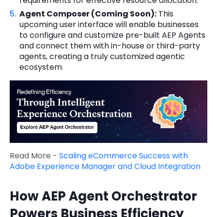
requirements for effective resource allocation.
Agent Composer (Coming Soon):
This
upcoming user interface will enable businesses
to configure and customize pre-built AEP Agents
and connect them with in-house or third-party
agents, creating a truly customized agentic
ecosystem.
Read More -
Scaling eCommerce Success with
Adobe Experience Manager and Cloud Integration
How AEP Agent Orchestrator
Powers Business Efficiency