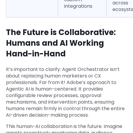
across
integrations
ecosyst
The Future is Collaborative:
Humans and AI Working
Hand-in-Hand
It’s important to clarify: Agent Orchestrator isn’t
about replacing human marketers or CX
professionals. Far from it! Adobe’s approach to
Agentic AI is human-centered. It provides
configurable review processes, approval
mechanisms, and intervention points, ensuring
humans remain firmly in control through the entire
AI-driven decision-making process.
This human-AI collaboration is the future. Imagine
agents proactively monitoring data, audience