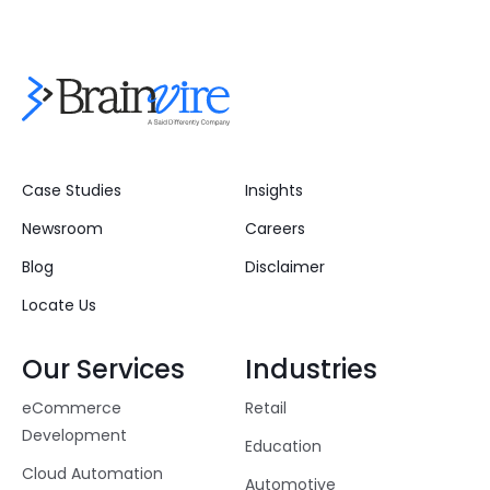
Case Studies
Insights
Newsroom
Careers
Blog
Disclaimer
Locate Us
Our Services
Industries
eCommerce
Retail
Development
Education
Cloud Automation
Automotive