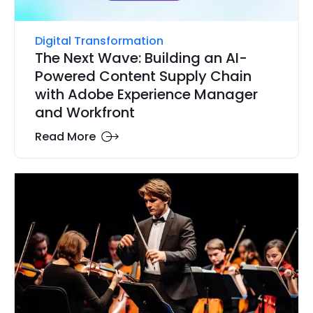
Digital Transformation
The Next Wave: Building an AI-
Powered Content Supply Chain
with Adobe Experience Manager
and Workfront
Read More