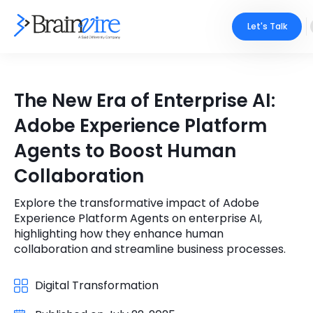
Let's Talk
Services
The New Era of Enterprise AI:
Ecommerce
Industries
Adobe Experience Platform
Adobe
Agents to Boost Human
Core Expertise
Portfolio
Collaboration
Mobile
Technology Expertise
Case Studies
Explore the transformative impact of Adobe
Full Stack
Experience Platform Agents on enterprise AI,
Company
highlighting how they enhance human
AI & ML
collaboration and streamline business processes.
About Us
Locate Us
Microsoft
Digital Transformation
Clients
Cloud Services