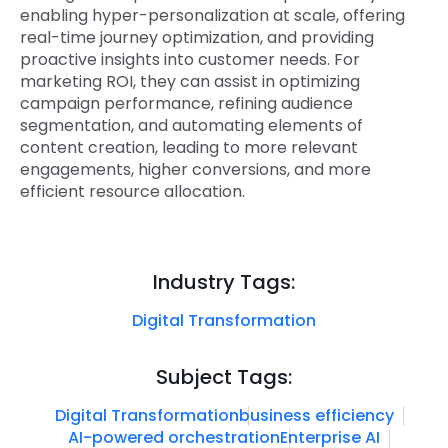
enabling hyper-personalization at scale, offering
real-time journey optimization, and providing
proactive insights into customer needs. For
marketing ROI, they can assist in optimizing
campaign performance, refining audience
segmentation, and automating elements of
content creation, leading to more relevant
engagements, higher conversions, and more
efficient resource allocation.
Industry Tags:
Digital Transformation
Subject Tags:
Digital Transformation
business efficiency
AI-powered orchestration
Enterprise AI