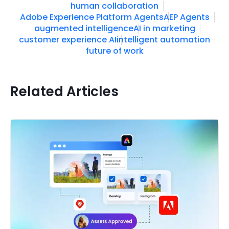
human collaboration
Adobe Experience Platform Agents
AEP Agents
augmented intelligence
AI in marketing
customer experience AI
intelligent automation
future of work
Related Articles