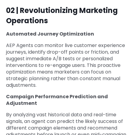
02 | Revolutionizing Marketing
Operations
Automated Journey Optimization
AEP Agents can monitor live customer experience
journeys, identify drop-off points or friction, and
suggest immediate A/B tests or personalized
interventions to re-engage users. This proactive
optimization means marketers can focus on
strategic planning rather than constant manual
adjustments.
Campaign Performance Prediction and
Adjustment
By analyzing vast historical data and real-time
signals, an agent can predict the likely success of
different campaign elements and recommend
adjustments before launch or even mid-campaign.