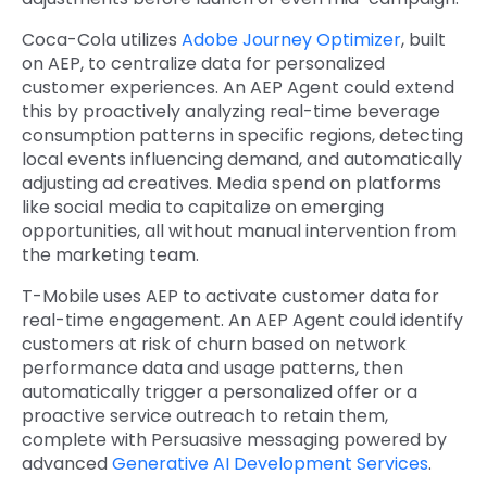
Coca-Cola utilizes
Adobe Journey Optimizer
, built
on AEP, to centralize data for personalized
customer experiences. An AEP Agent could extend
this by proactively analyzing real-time beverage
consumption patterns in specific regions, detecting
local events influencing demand, and automatically
adjusting ad creatives. Media spend on platforms
like social media to capitalize on emerging
opportunities, all without manual intervention from
the marketing team.
T-Mobile uses AEP to activate customer data for
real-time engagement. An AEP Agent could identify
customers at risk of churn based on network
performance data and usage patterns, then
automatically trigger a personalized offer or a
proactive service outreach to retain them,
complete with Persuasive messaging powered by
advanced
Generative AI Development Services
.