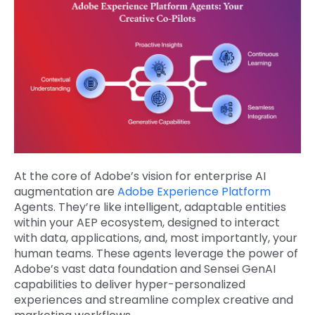
At the core of Adobe’s vision for enterprise AI
augmentation are
Adobe Experience Platform
Agents. They’re like intelligent, adaptable entities
within your AEP ecosystem, designed to interact
with data, applications, and, most importantly, your
human teams. These agents leverage the power of
Adobe’s vast data foundation and Sensei GenAI
capabilities to deliver hyper-personalized
experiences and streamline complex creative and