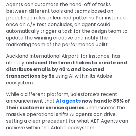
Agents can automate the hand-off of tasks
between different tools and teams based on
predefined rules or learned patterns. For instance,
once an A/B test concludes, an agent could
automatically trigger a task for the design team to
update the winning creative and notify the
marketing team of the performance uplift.
Auckland International Airport, for instance, has
already
reduced the time it takes to create and
distribute emails by 40% and boosted
transactions by 5x
using AI within its Adobe
ecosystem.
While a different platform,
Salesforce’s recent
announcement that
AI agents
now handle 85% of
their customer service queries
underscores the
massive operational shifts AI agents can drive,
setting a clear precedent for what AEP Agents can
achieve within the Adobe ecosystem.