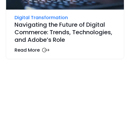
Digital Transformation
Navigating the Future of Digital
Commerce: Trends, Technologies,
and Adobe’s Role
Read More