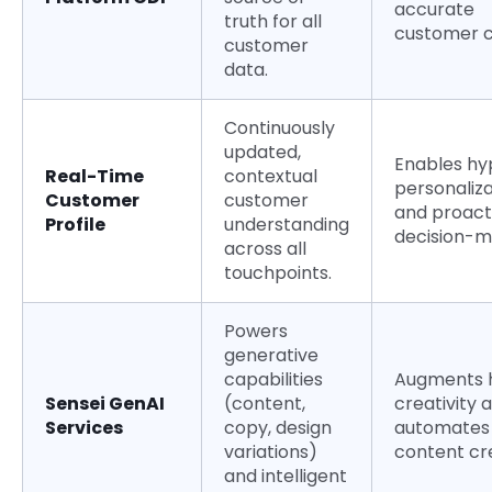
accurate
truth for all
customer c
customer
data.
Continuously
updated,
Enables hy
Real-Time
contextual
personaliza
Customer
customer
and proact
Profile
understanding
decision-m
across all
touchpoints.
Powers
generative
capabilities
Augments
Sensei GenAI
(content,
creativity 
Services
copy, design
automates
variations)
content cr
and intelligent