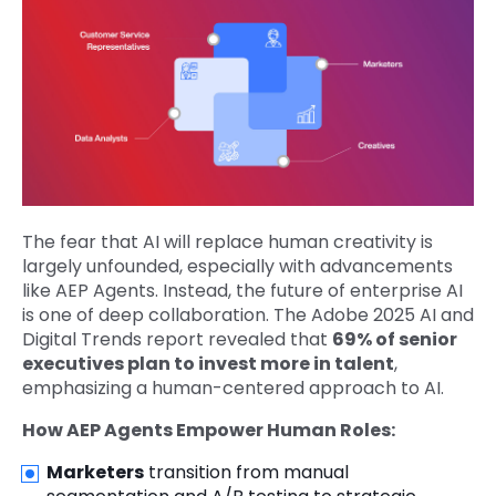
The fear that AI will replace human creativity is
largely unfounded, especially with advancements
like AEP Agents. Instead, the future of enterprise AI
is one of deep collaboration. The Adobe 2025 AI and
Digital Trends report revealed that
69% of senior
executives plan to invest more in talent
,
emphasizing a human-centered approach to AI.
How AEP Agents Empower Human Roles:
Marketers
transition from manual