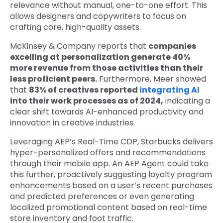
relevance without manual, one-to-one effort. This
allows designers and copywriters to focus on
crafting core, high-quality assets.
McKinsey & Company reports that
companies
excelling at personalization generate 40%
more revenue from those activities than their
less proficient peers.
Furthermore, Meer showed
that
83% of creatives reported
integrating AI
into their work processes as of 2024,
indicating a
clear shift towards AI-enhanced productivity and
innovation in creative industries.
Leveraging AEP’s Real-Time CDP, Starbucks delivers
hyper-personalized offers and recommendations
through their mobile app. An AEP Agent could take
this further, proactively suggesting loyalty program
enhancements based on a user’s recent purchases
and predicted preferences or even generating
localized promotional content based on real-time
store inventory and foot traffic.