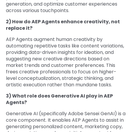
generation, and optimize customer experiences
across various touchpoints.
2) How do AEP Agents enhance creativity, not
replace it?
AEP Agents augment human creativity by
automating repetitive tasks like content variations,
providing data-driven insights for ideation, and
suggesting new creative directions based on
market trends and customer preferences. This
frees creative professionals to focus on higher-
level conceptualization, strategic thinking, and
artistic execution rather than mundane tasks.
3) What role does Generative AI play in AEP
Agents?
Generative AI (specifically Adobe Sensei GenAI) is a
core component. It enables AEP Agents to assist in
generating personalized content, marketing copy,