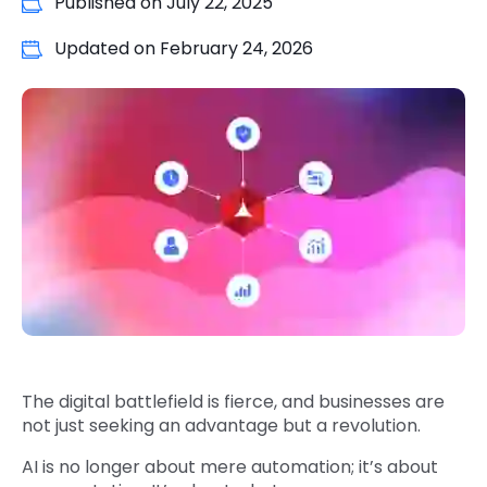
Published on
July 22, 2025
Quick Links
Digital Transformation
Updated on
February 24, 2026
Get In Touch
Digital Marketing
Phone Number
Key Partners
+1 (631)-897-7276
Email
info@brainvire.com
The digital battlefield is fierce, and businesses are
not just seeking an advantage but a revolution.
AI is no longer about mere automation; it’s about