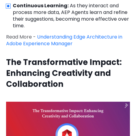
Continuous Learning:
As they interact and
process more data, AEP Agents learn and refine
their suggestions, becoming more effective over
time.
Read More -
Understanding Edge Architecture in
Adobe Experience Manager
The Transformative Impact:
Enhancing Creativity and
Collaboration