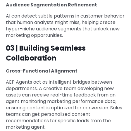
Audience Segmentation Refinement
AI can detect subtle patterns in customer behavior
that human analysts might miss, helping create
hyper-niche audience segments that unlock new
marketing opportunities.
03 | Building Seamless
Collaboration
Cross-Functional Alignment
AEP Agents act as intelligent bridges between
departments. A creative team developing new
assets can receive real-time feedback from an
agent monitoring marketing performance data,
ensuring content is optimized for conversion. Sales
teams can get personalized content
recommendations for specific leads from the
marketing agent.