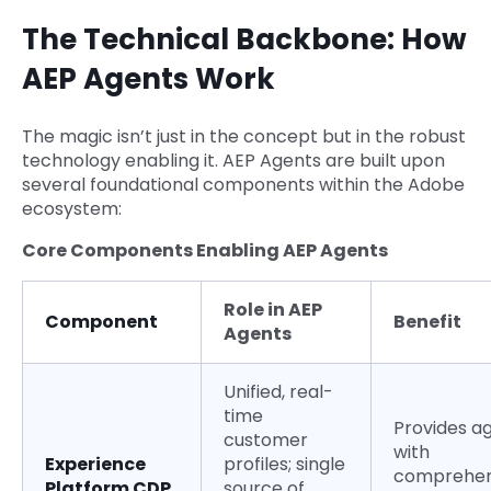
The Technical Backbone: How
AEP Agents Work
The magic isn’t just in the concept but in the robust
technology enabling it. AEP Agents are built upon
several foundational components within the Adobe
ecosystem:
Core Components Enabling AEP Agents
Role in AEP
Component
Benefit
Agents
Unified, real-
time
Provides a
customer
with
Experience
profiles; single
comprehen
Platform CDP
source of