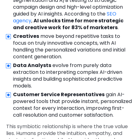
segmentation and A/B testing to strategic
campaign design and high-level optimization
guided by AI insights. According to the
SEO
agency
,
AI unlocks time for more strategic
and creative work
for
83% of marketers
.
Creatives
move beyond repetitive tasks to
focus on truly innovative concepts, with AI
handling the personalized variations and initial
content generation.
Data Analysts
evolve from purely data
extraction to interpreting complex AI-driven
insights and building sophisticated predictive
models.
Customer Service Representatives
gain AI-
powered tools that provide instant, personalized
context for every interaction, improving first-
call resolution and customer satisfaction.
This symbiotic relationship is where the true value
lies. Humans provide the intuition, empathy, and