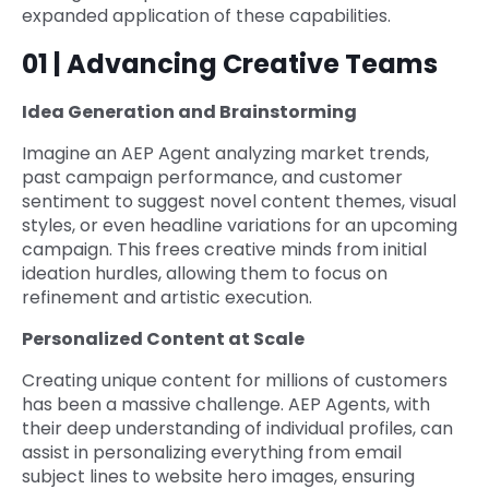
expanded application of these capabilities.
01 | Advancing Creative Teams
Idea Generation and Brainstorming
Imagine an AEP Agent analyzing market trends,
past campaign performance, and customer
sentiment to suggest novel content themes, visual
styles, or even headline variations for an upcoming
campaign. This frees creative minds from initial
ideation hurdles, allowing them to focus on
refinement and artistic execution.
Personalized Content at Scale
Creating unique content for millions of customers
has been a massive challenge. AEP Agents, with
their deep understanding of individual profiles, can
assist in personalizing everything from email
subject lines to website hero images, ensuring