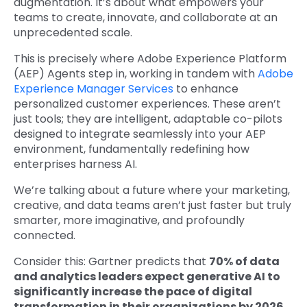
augmentation. It’s about what empowers your
teams to create, innovate, and collaborate at an
unprecedented scale.
This is precisely where Adobe Exper
ience Platform
(AEP) Agents step in, working in tandem with
Adobe
Experience Manager Services
to enhance
personalized customer experiences. These aren’t
just tools; they are intelligent, adaptable co-pilots
designed to integrate seamlessly into your AEP
environment, fundamentally redefining how
enterprises harness AI.
We’re talking about a future where your marketing,
creative, and data teams aren’t just faster but truly
smarter, more imaginative, and profoundly
connected.
Consider this: Gartner predicts that
70% of data
and analytics leaders expect generative AI to
significantly increase the pace of digital
transformation in their organizations by 2026
.