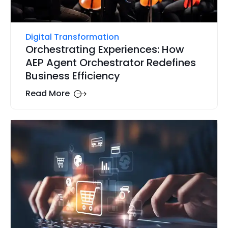
Digital Transformation
Orchestrating Experiences: How
AEP Agent Orchestrator Redefines
Business Efficiency
Read More