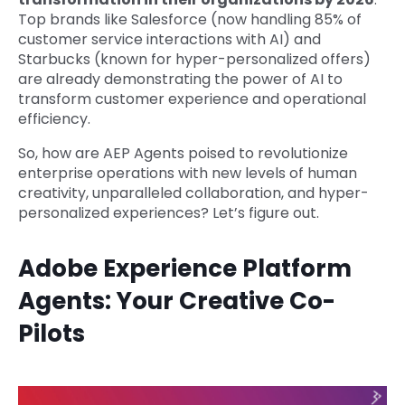
Top brands like Salesforce (now handling 85% of
customer service interactions with AI) and
Starbucks (known for hyper-personalized offers)
are already demonstrating the power of AI to
transform customer experience and operational
efficiency.
So, how are AEP Agents poised to revolutionize
enterprise operations with new levels of human
creativity, unparalleled collaboration, and hyper-
personalized experiences? Let’s figure out.
Adobe Experience Platform
Agents: Your Creative Co-
Pilots