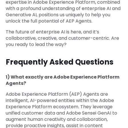
expertise in Adobe Experience Platform, combined
with a profound understanding of enterprise AI and
Generative AI, positions us uniquely to help you
unlock the full potential of AEP Agents.
The future of enterprise AI is here, and it’s
collaborative, creative, and customer-centric. Are
you ready to lead the way?
Frequently Asked Questions
1) What exactly are Adobe Experience Platform
Agents?
Adobe Experience Platform (AEP) Agents are
intelligent, AI-powered entities within the Adobe
Experience Platform ecosystem. They leverage
unified customer data and Adobe Sensei GenAI to
augment human creativity and collaboration,
provide proactive insights, assist in content