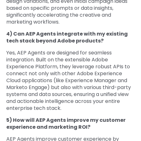
design variations, and even initial campaign ideas
based on specific prompts or data insights,
significantly accelerating the creative and
marketing workflows.
4) Can AEP Agents integrate with my existing
tech stack beyond Adobe products?
Yes, AEP Agents are designed for seamless
integration. Built on the extensible Adobe
Experience Platform, they leverage robust APIs to
connect not only with other Adobe Experience
Cloud applications (like Experience Manager and
Marketo Engage) but also with various third-party
systems and data sources, ensuring a unified view
and actionable intelligence across your entire
enterprise tech stack.
5) How will AEP Agents improve my customer
experience and marketing ROI?
AEP Agents improve customer experience by