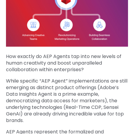
How exactly do AEP Agents tap into new levels of
human creativity and boost unparalleled
collaboration within enterprises?
While specific “AEP Agent” implementations are still
emerging as distinct product offerings (Adobe’s
Data Insights Agent is a prime example,
democratizing data access for marketers), the
underlying technologies (Real-Time CDP, Sensei
GenAI) are already driving incredible value for top
brands.
AEP Agents represent the formalized and