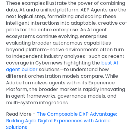
These examples illustrate the power of combining
data, AI, and a unified platform. AEP Agents are the
next logical step, formalizing and scaling these
intelligent interactions into adaptable, creative co-
pilots for the entire enterprise. As AI agent
ecosystems continue evolving, enterprises
evaluating broader autonomous capabilities
beyond platform-native environments often turn
to independent industry analyses—such as recent
coverage in Cybernews highlighting the
best AI
agent builder
solutions—to understand how
different orchestration models compare. While
Adobe formalizes agents within its Experience
Platform, the broader market is rapidly innovating
in agent frameworks, governance models, and
multi-system integrations.
Read More -
The Composable DXP Advantage:
Building Agile Digital Experiences with Adobe
Solutions