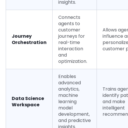
insights.
Connects
agents to
customer
Allows age
Journey
journeys for
influence 
Orchestration
real-time
personalize
interaction
customer p
and
optimization.
Enables
advanced
analytics,
Trains agen
machine
identify pa
Data Science
learning
and make
Workspace
model
intelligent
development,
recommend
and predictive
insights.