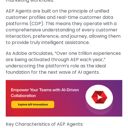
marketing workflows.
AEP Agents are built on the principle of unified
customer profiles and real-time customer data
platforms (CDP). This means they operate with a
comprehensive understanding of every customer
interaction, preference, and journey, allowing them
to provide truly intelligent assistance.
As Adobe articulates, “Over one trillion experiences
are being activated through AEP each year,”
underscoring the platform’s role as the ideal
foundation for the next wave of AI agents.
Key Characteristics of AEP Agents: