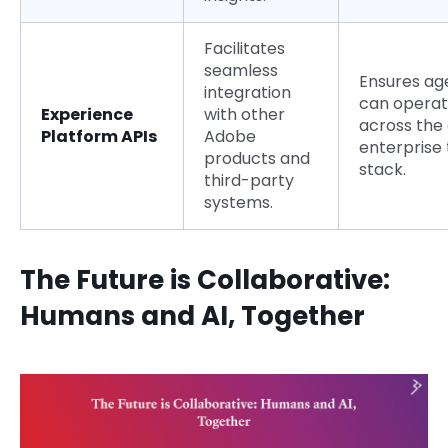
Facilitates
seamless
Ensures ag
integration
can opera
Experience
with other
across the 
Platform APIs
Adobe
enterprise
products and
stack.
third-party
systems.
The Future is Collaborative:
Humans and AI, Together