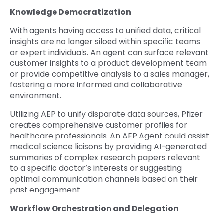
Knowledge Democratization
With agents having access to unified data, critical
insights are no longer siloed within specific teams
or expert individuals. An agent can surface relevant
customer insights to a product development team
or provide competitive analysis to a sales manager,
fostering a more informed and collaborative
environment.
Utilizing AEP to unify disparate data sources, Pfizer
creates comprehensive customer profiles for
healthcare professionals. An AEP Agent could assist
medical science liaisons by providing AI-generated
summaries of complex research papers relevant
to a specific doctor’s interests or suggesting
optimal communication channels based on their
past engagement.
Workflow Orchestration and Delegation