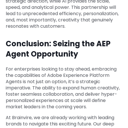
strategic direction, while AI provides the scale,
speed, and analytical power. This partnership will
lead to unprecedented efficiency, personalization,
and, most importantly, creativity that genuinely
resonates with customers.
Conclusion: Seizing the AEP
Agent Opportunity
For enterprises looking to stay ahead, embracing
the capabilities of Adobe Experience Platform
Agents is not just an option, it’s a strategic
imperative. The ability to expand human creativity,
foster seamless collaboration, and deliver hyper-
personalized experiences at scale will define
market leaders in the coming years.
At Brainvire, we are already working with leading
brands to navigate this exciting future. Our deep