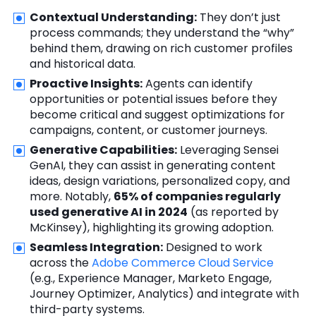
Contextual Understanding:
They don’t just
process commands; they understand the “why”
behind them, drawing on rich customer profiles
and historical data.
Proactive Insights:
Agents can identify
opportunities or potential issues before they
become critical and suggest optimizations for
campaigns, content, or customer journeys.
Generative Capabilities:
Leveraging Sensei
GenAI, they can assist in generating content
ideas, design variations, personalized copy, and
more. Notably,
65% of companies regularly
used generative AI in 2024
(as reported by
McKinsey), highlighting its growing adoption.
Seamless Integration:
Designed to work
across the
Adobe Commerce Cloud Service
(e.g., Experience Manager, Marketo Engage,
Journey Optimizer, Analytics) and integrate with
third-party systems.