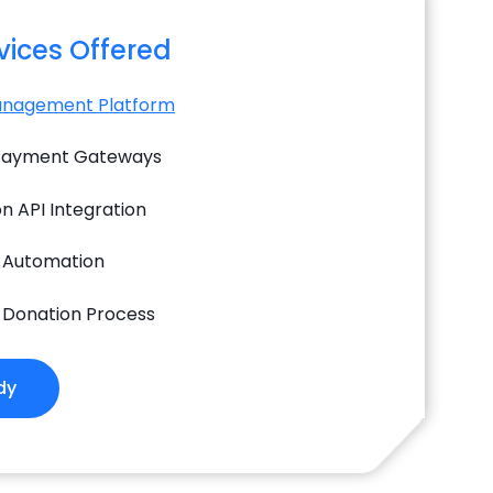
rvices Offered
anagement Platform
 Payment Gateways
n API Integration
 Automation
 Donation Process
dy