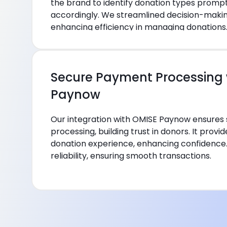
the brand to identify donation types promp
accordingly. We streamlined decision-maki
enhancing efficiency in managing donations
Secure Payment Processing 
Paynow
Our integration with OMISE Paynow ensure
processing, building trust in donors. It prov
donation experience, enhancing confidence. T
reliability, ensuring smooth transactions.