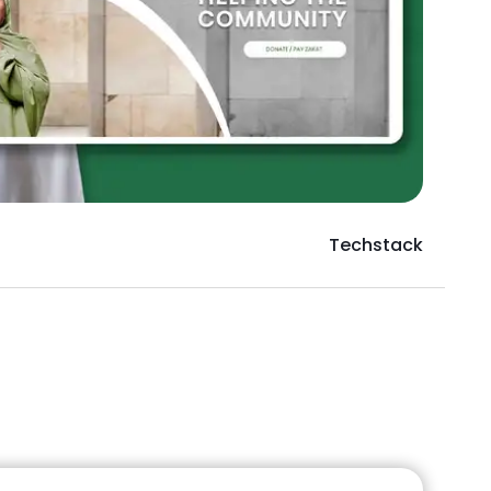
Techstack