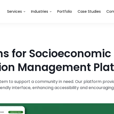
Services
Industries
Portfolio
Case Studies
Com
ns for Socioeconomic
ion Management Pla
em to support a community in need. Our platform provide
iendly interface, enhancing accessibility and encouragi