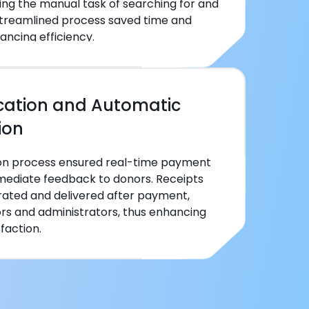
ing the manual task of searching for and
 streamlined process saved time and
ancing efficiency.
ication and Automatic
ion
ion process ensured real-time payment
mmediate feedback to donors. Receipts
ated and delivered after payment,
ors and administrators, thus enhancing
faction.