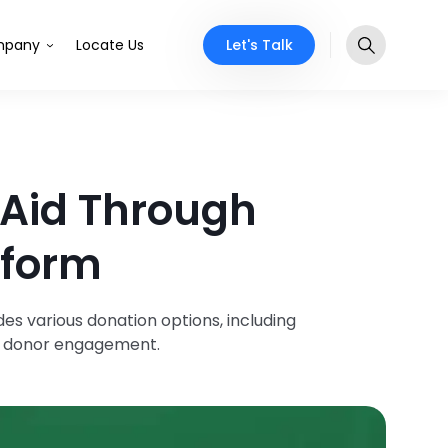
Let's Talk
pany
Locate Us
 Aid Through
tform
s various donation options, including
ng donor engagement.