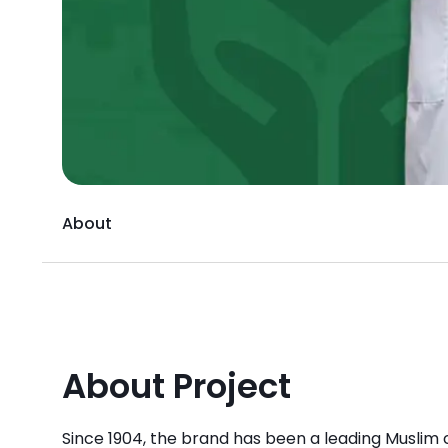
About
About Project
Since 1904, the brand has been a leading Muslim c