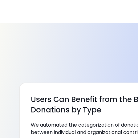
Users Can Benefit from the B
Donations by Type
We automated the categorization of donation
between individual and organizational contri