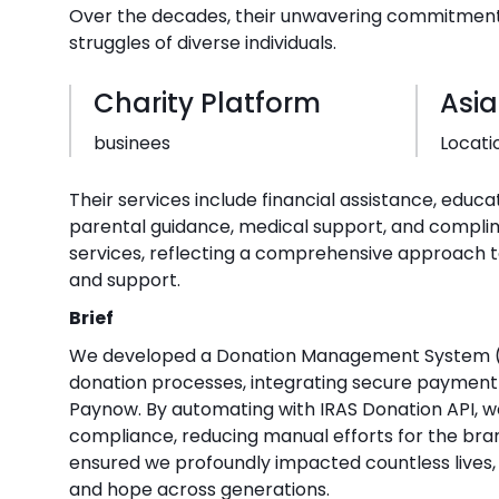
Over the decades, their unwavering commitment 
struggles of diverse individuals.
Charity Platform
Asia
businees
Locati
Their services include financial assistance, educa
parental guidance, medical support, and compli
services, reflecting a comprehensive approach
and support.
Brief
We developed a Donation Management System (
donation processes, integrating secure payment
Paynow. By automating with IRAS Donation API, w
compliance, reducing manual efforts for the bran
ensured we profoundly impacted countless lives, 
and hope across generations.