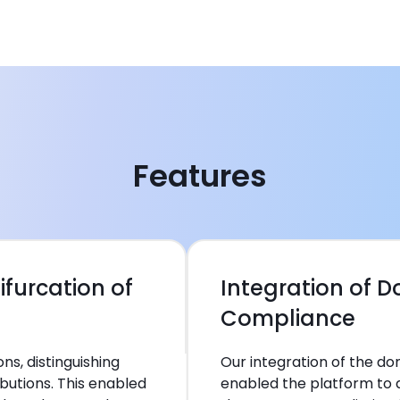
Features
ifurcation of
Integration of 
Compliance
s, distinguishing
Our integration of the 
butions. This enabled
enabled the platform to 