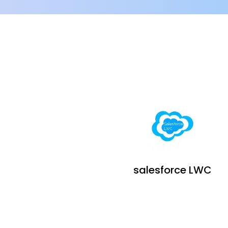
salesforce LWC