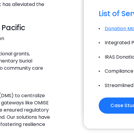
has alleviated the
List of Se
 Pacific
Donation M
on
Integrated
tional grants,
IRAS Donatio
mentary burial
 to community care
Compliance
Streamlined
DMS) to centralize
 gateways like OMISE
Case Stu
e ensured regulatory
d. Our solutions have
fostering resilience