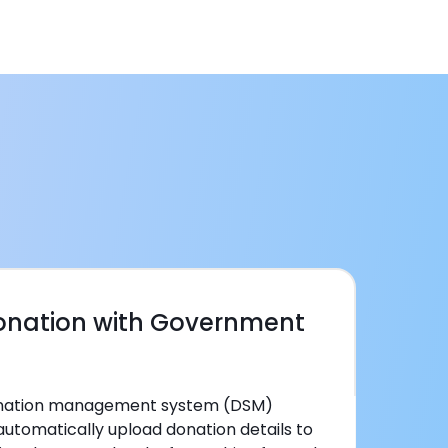
Donation with Government
donation management system (DSM)
automatically upload donation details to