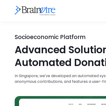
Socioeconomic Platform
Advanced Solutio
Automated Donat
In Singapore, we've developed an automated syst
anonymous contributions, and features a user-fr