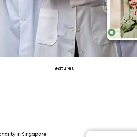
Features
harity in Singapore.