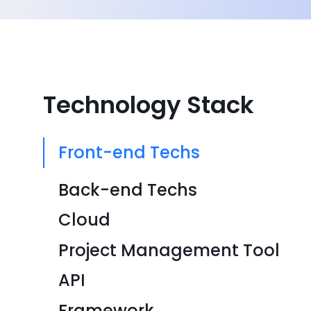
Technology Stack
Front-end Techs
Back-end Techs
Cloud
Project Management Tool
API
Framework