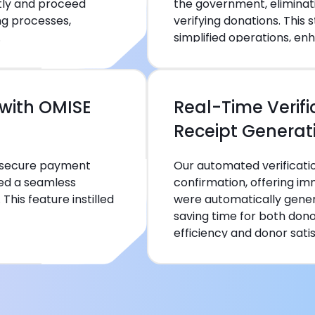
tly and proceed
the government, eliminat
ng processes,
verifying donations. This
.
simplified operations, enh
with OMISE
Real-Time Verif
Receipt Generat
s secure payment
Our automated verificat
ided a seamless
confirmation, offering i
his feature instilled
were automatically gener
saving time for both don
efficiency and donor satis