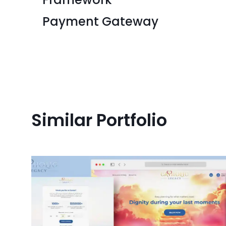
Payment Gateway
Similar Portfolio