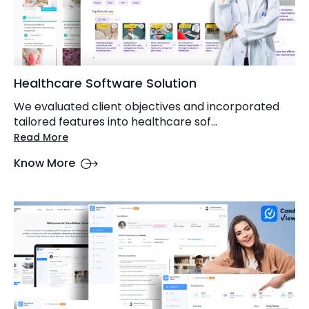
Healthcare Software Solution
We evaluated client objectives and incorporated
tailored features into healthcare sof...
Read More
Know More