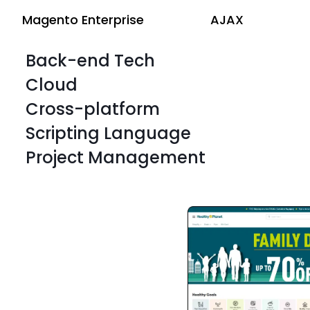
Magento Enterprise
AJAX
Back-end Tech
Cloud
Cross-platform
Scripting Language
Project Management
Magento Enterprise
AJAX
Magento Enterprise
AJAX
Magento Enterprise
AJAX
Magento Enterprise
AJAX
Magento Enterprise
AJAX