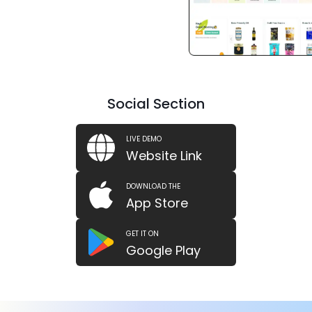
Social Section
LIVE DEMO
Website Link
DOWNLOAD THE
App Store
GET IT ON
Google Play