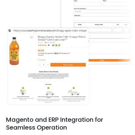
Magento and ERP Integration for
Seamless Operation