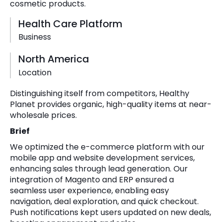
cosmetic products.
Health Care Platform
Business
North America
Location
Distinguishing itself from competitors, Healthy
Planet provides organic, high-quality items at near-
wholesale prices.
Brief
We optimized the e-commerce platform with our
mobile app and website development services,
enhancing sales through lead generation. Our
integration of Magento and ERP ensured a
seamless user experience, enabling easy
navigation, deal exploration, and quick checkout.
Push notifications kept users updated on new deals,