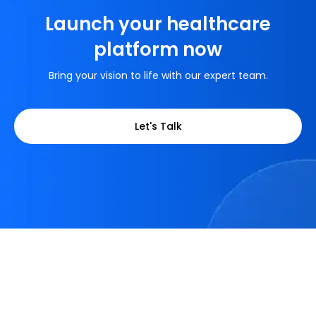
Launch your healthcare
platform now
Bring your vision to life with our expert team.
Let's Talk