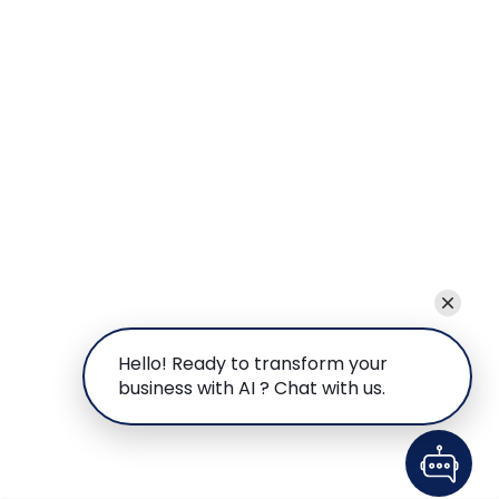
Hello! Ready to transform your
business with AI ? Chat with us.