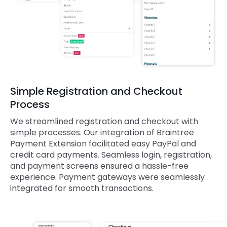
Simple Registration and Checkout
Process
We streamlined registration and checkout with
simple processes. Our integration of Braintree
Payment Extension facilitated easy PayPal and
credit card payments. Seamless login, registration,
and payment screens ensured a hassle-free
experience. Payment gateways were seamlessly
integrated for smooth transactions.