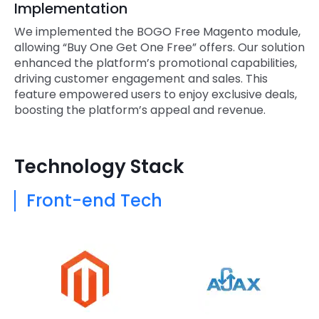
Implementation
We implemented the BOGO Free Magento module,
allowing “Buy One Get One Free” offers. Our solution
enhanced the platform’s promotional capabilities,
driving customer engagement and sales. This
feature empowered users to enjoy exclusive deals,
boosting the platform’s appeal and revenue.
Technology Stack
Front-end Tech