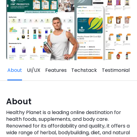
Quick Links
Digital Transformation
Get In Touch
Digital Marketing
Phone Number
Key Partners
+1 (631)-897-7276
Email
info@brainvire.com
About
UI/UX
Features
Techstack
Testimonial
About
Healthy Planet is a leading online destination for
health foods, supplements, and body care.
Renowned for its affordability and quality, it offers a
wide range of herbal, bodybuilding, diet, and natural