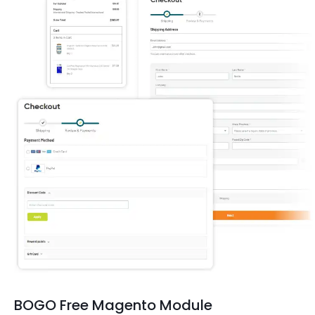
BOGO Free Magento Module