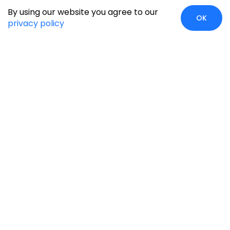
By using our website you agree to our
OK
privacy policy
Global Presence
We’re prompt and available for your needs globally, with
strong roots in North America, the APAC region, Canada,
and the Middle East.
Head Quarters
Irving, USA
2201 W Royal Lane, Suite 110, Irving, Texas
75063
+1-631-897-7276