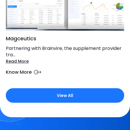
Magceutics
Partnering with Brainvire, the supplement provider
tra...
Read More
Know More
View All