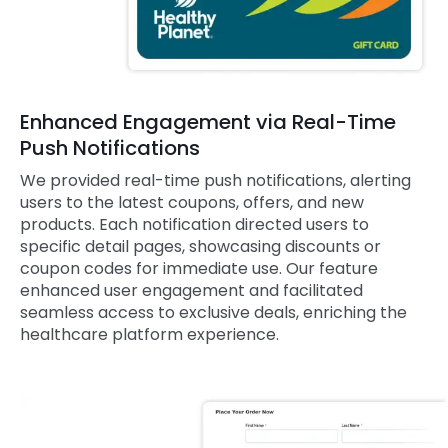
Enhanced Engagement via Real-Time
Push Notifications
We provided real-time push notifications, alerting
users to the latest coupons, offers, and new
products. Each notification directed users to
specific detail pages, showcasing discounts or
coupon codes for immediate use. Our feature
enhanced user engagement and facilitated
seamless access to exclusive deals, enriching the
healthcare platform experience.