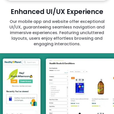
Enhanced UI/UX Experience
Our mobile app and website offer exceptional
UI/UX, guaranteeing seamless navigation and
immersive experiences. Featuring uncluttered
layouts, users enjoy effortless browsing and
engaging interactions.