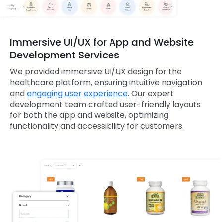
Immersive UI/UX for App and Website
Development Services
We provided immersive UI/UX design for the
healthcare platform, ensuring intuitive navigation
and
engaging user experience
. Our expert
development team crafted user-friendly layouts
for both the app and website, optimizing
functionality and accessibility for customers.