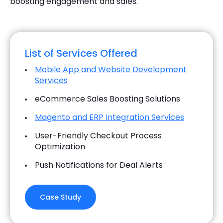
boosting engagement and sales.
List of Services Offered
Mobile App and Website Development
Services
eCommerce Sales Boosting Solutions
Magento and ERP Integration Services
User-Friendly Checkout Process
Optimization
Push Notifications for Deal Alerts
Case Study