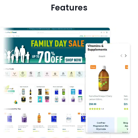
Features