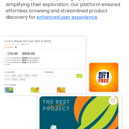
simplifying their exploration. Our platform ensured
effortless browsing and streamlined product
discovery for
enhanced user experience
.