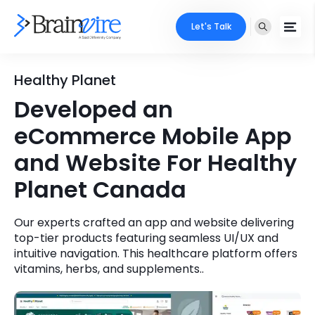
Let's Talk
Services
Healthy Planet
Developed an
Ecommerce
Industries
eCommerce Mobile App
Adobe
Core Expertise
Portfolio
and Website For Healthy
Mobile
Planet Canada
Technology Expertise
Case Studies
Full Stack
Our experts crafted an app and website delivering
Company
top-tier products featuring seamless UI/UX and
AI & ML
intuitive navigation. This healthcare platform offers
About Us
vitamins, herbs, and supplements..
Locate Us
Microsoft
Clients
Cloud Services