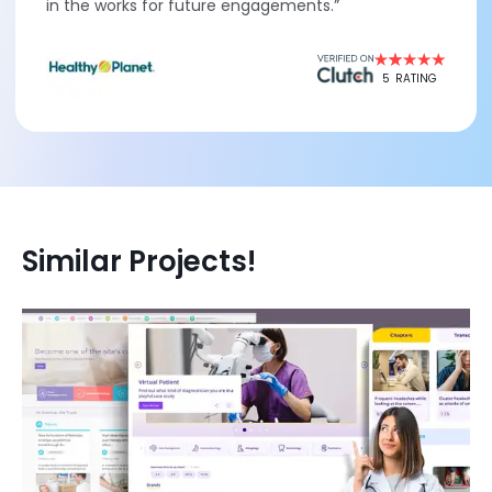
in the works for future engagements.”
5
RATING
Similar Projects!