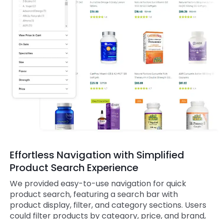
Effortless Navigation with Simplified
Product Search Experience
We provided easy-to-use navigation for quick
product search, featuring a search bar with
product display, filter, and category sections. Users
could filter products by category, price, and brand,