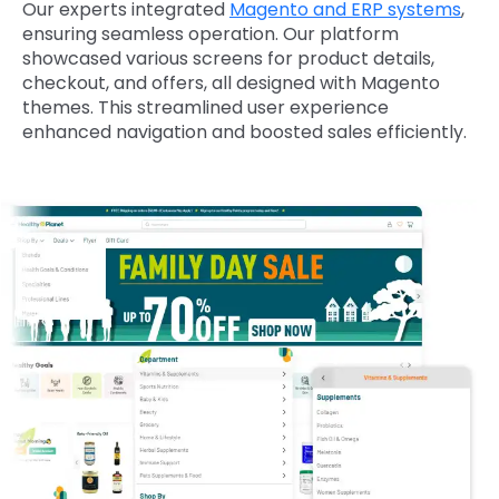
Our experts integrated
Magento and ERP systems
,
ensuring seamless operation. Our platform
showcased various screens for product details,
checkout, and offers, all designed with Magento
themes. This streamlined user experience
enhanced navigation and boosted sales efficiently.