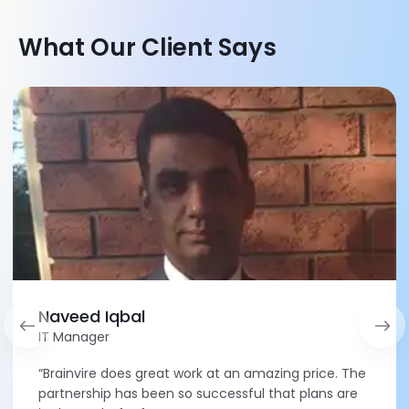
What Our Client Says
Naveed Iqbal
IT Manager
“Brainvire does great work at an amazing price. The
partnership has been so successful that plans are