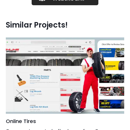
Similar Projects!
Online Tires