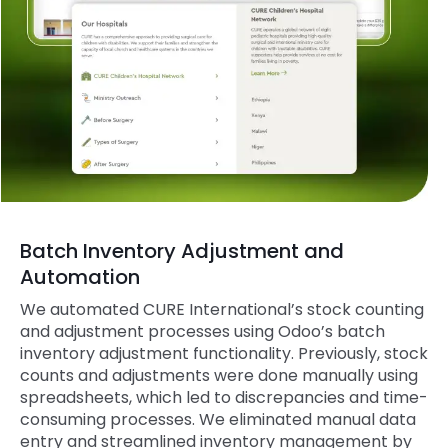
Batch Inventory Adjustment and
Automation
We automated
CURE
International’s stock counting
and adjustment processes using Odoo’s batch
inventory adjustment functionality. Previously, stock
counts and adjustments were done manually using
spreadsheets, which led to discrepancies and time-
consuming processes. We eliminated manual data
entry and streamlined inventory management by