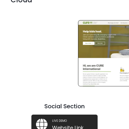
ReactJs
ReactJs
ReactJs
Social Section
LIVE DEMO
Website Link