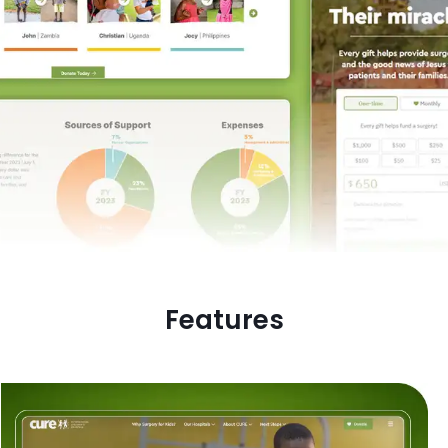
Features