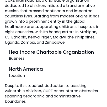
CURE International, a charitable organization
dedicated to children, initiated a transformative
mission that crossed continents and impacted
countless lives. Starting from modest origins, it has
grown into a prominent entity in the global
healthcare arena, operating children’s hospitals in
eight countries, with its headquarters in Michigan,
US: Ethiopia, Kenya, Niger, Malawi, the Philippines,
Uganda, Zambia, and Zimbabwe.
Healthcare Charitable Organization
Business
North America
Location
Despite its steadfast dedication to assisting
vulnerable children, CURE encountered obstacles
spanning geographic and administrative
boundaries.