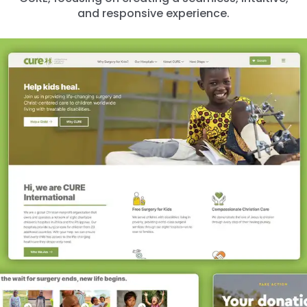
and responsive experience.