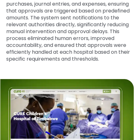
purchases, journal entries, and expenses, ensuring
that approvals are triggered based on predefined
amounts. The system sent notifications to the
relevant authorities directly, significantly reducing
manual intervention and approval delays. This
process eliminated human errors, improved
accountability, and ensured that approvals were
efficiently handled at each hospital based on their
specific requirements and thresholds.