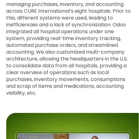
managing purchases, inventory, and accounting
across
CURE
International’s eight hospitals. Prior to
this, different systems were used, leading to
inefficiencies and a lack of synchronization. Odoo
integrated all hospital operations under one
system, providing real-time inventory tracking,
automated purchase orders, and streamlined
accounting. We also customized multi-company
architecture, allowing the headquarters in the U.S.
to consolidate data from all hospitals, providing a
clear overview of operations such as local
purchases, inventory movements, consumptions
and scrap of items and medications, accounting
visibility, etc.