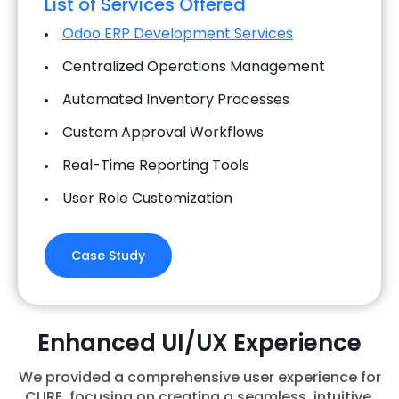
List of Services Offered
Odoo ERP Development Services
Centralized Operations Management
Automated Inventory Processes
Custom Approval Workflows
Real-Time Reporting Tools
User Role Customization
Case Study
Enhanced UI/UX Experience
We provided a comprehensive user experience for
CURE, focusing on creating a seamless, intuitive,