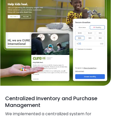
Centralized Inventory and Purchase
Management
We implemented a centralized system for