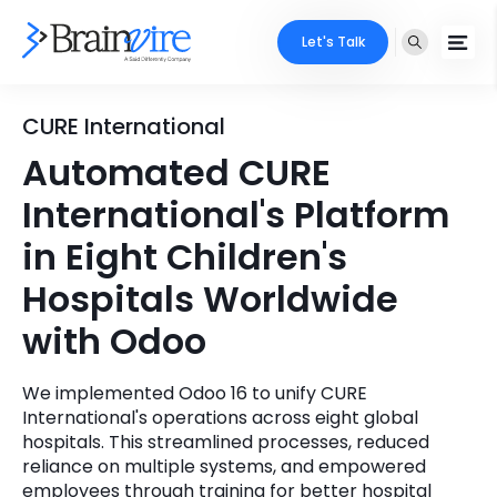
Let's Talk
Services
CURE International
Automated CURE
Ecommerce
Industries
International's Platform
Adobe
Core Expertise
Portfolio
in Eight Children's
Mobile
Hospitals Worldwide
Technology Expertise
Case Studies
with Odoo
Full Stack
Company
AI & ML
We implemented Odoo 16 to unify CURE
International's operations across eight global
About Us
Locate Us
Microsoft
hospitals. This streamlined processes, reduced
reliance on multiple systems, and empowered
Clients
Cloud Services
employees through training for better hospital