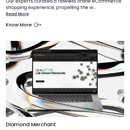
Our experts curated a flawless online eCommerce
shopping experience, propelling the w...
Read More
Know More
Diamond Merchant