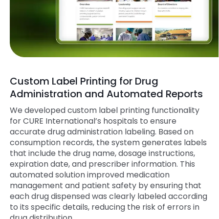
Custom Label Printing for Drug
Administration and Automated Reports
We developed custom label printing functionality
for
CURE
International’s hospitals to ensure
accurate drug administration labeling. Based on
consumption records, the system generates labels
that include the drug name, dosage instructions,
expiration date, and prescriber information. This
automated solution improved medication
management and patient safety by ensuring that
each drug dispensed was clearly labeled according
to its specific details, reducing the risk of errors in
drug distribution.