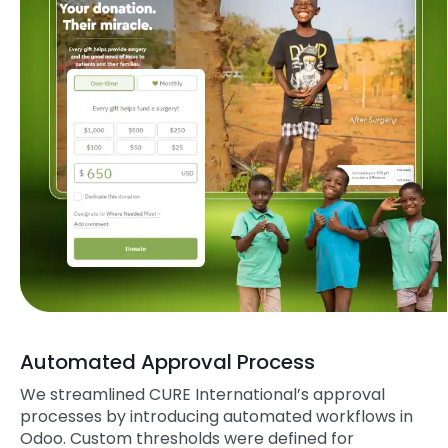
Automated Approval Process
We streamlined
CURE
International’s approval
processes by introducing automated workflows in
Odoo. Custom thresholds were defined for