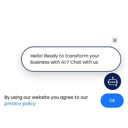
Hello! Ready to transform your
business with AI ? Chat with us.
By using our website you agree to our
OK
privacy policy