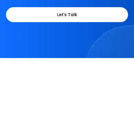
Let's Talk