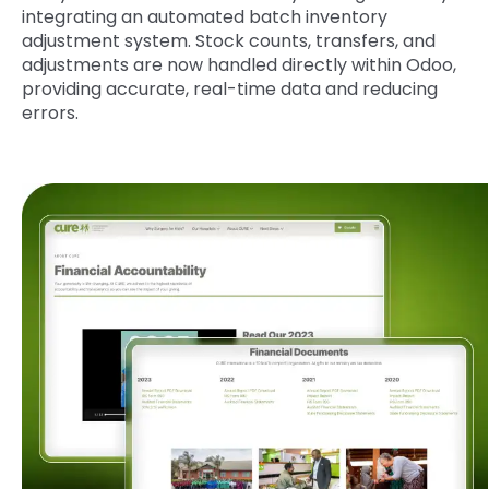
integrating an automated batch inventory
adjustment system. Stock counts, transfers, and
adjustments are now handled directly within Odoo,
providing accurate, real-time data and reducing
errors.