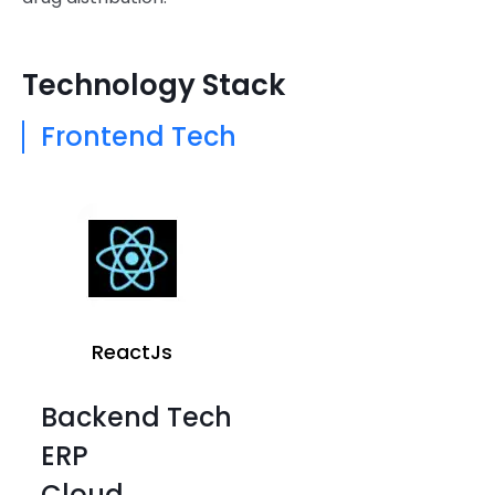
Technology Stack
Frontend Tech
ReactJs
Backend Tech
ERP
Cloud