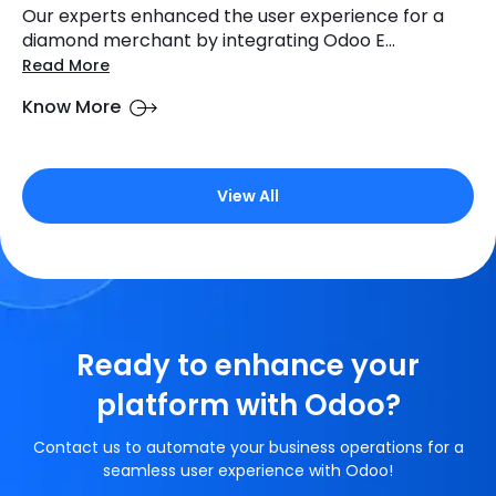
Our experts enhanced the user experience for a
diamond merchant by integrating Odoo E...
Read More
Know More
View All
Ready to enhance your
platform with Odoo?
Contact us to automate your business operations for a
seamless user experience with Odoo!