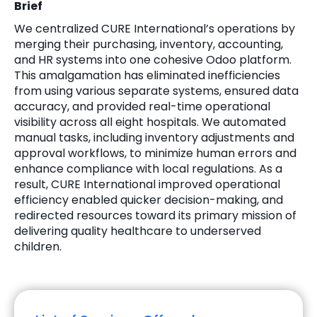
Brief
We centralized CURE International’s operations by
merging their purchasing, inventory, accounting,
and HR systems into one cohesive Odoo platform.
This amalgamation has eliminated inefficiencies
from using various separate systems, ensured data
accuracy, and provided real-time operational
visibility across all eight hospitals. We automated
manual tasks, including inventory adjustments and
approval workflows, to minimize human errors and
enhance compliance with local regulations. As a
result, CURE International improved operational
efficiency enabled quicker decision-making, and
redirected resources toward its primary mission of
delivering quality healthcare to underserved
children.