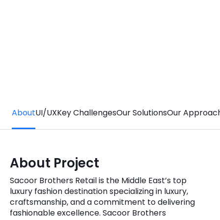
Quick Links
Digital Transformation
Get In Touch
Digital Marketing
Phone Number
Key Partners
+1 (631)-897-7276
Email
info@brainvire.com
About
UI/UX
Key Challenges
Our Solutions
Our Approac
About Project
Sacoor Brothers Retail is the Middle East’s top
luxury fashion destination specializing in luxury,
craftsmanship, and a commitment to delivering
fashionable excellence. Sacoor Brothers