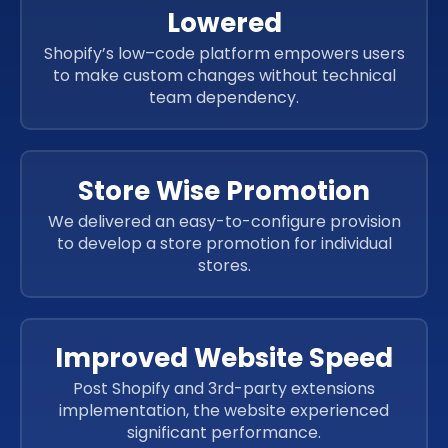
Lowered
Shopify’s low–code platform empowers users
to make custom changes without technical
team dependency.
Store Wise Promotion
We delivered an easy-to-configure provision
to develop a store promotion for individual
stores.
Improved Website Speed
Post Shopify and 3rd-party extensions
implementation, the website experienced
significant performance.