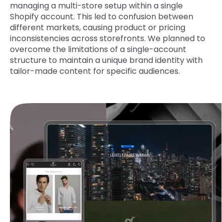
managing a multi-store setup within a single
Shopify account. This led to confusion between
different markets, causing product or pricing
inconsistencies across storefronts. We planned to
overcome the limitations of a single-account
structure to maintain a unique brand identity with
tailor-made content for specific audiences.