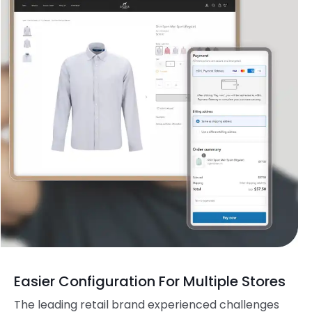
Easier Configuration For Multiple Stores
The leading retail brand experienced challenges