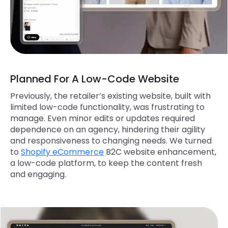
Planned For A Low-Code Website
Previously, the retailer’s existing website, built with
limited low-code functionality, was frustrating to
manage. Even minor edits or updates required
dependence on an agency, hindering their agility
and responsiveness to changing needs. We turned
to
Shopify eCommerce
B2C website enhancement,
a low-code platform, to keep the content fresh
and engaging.