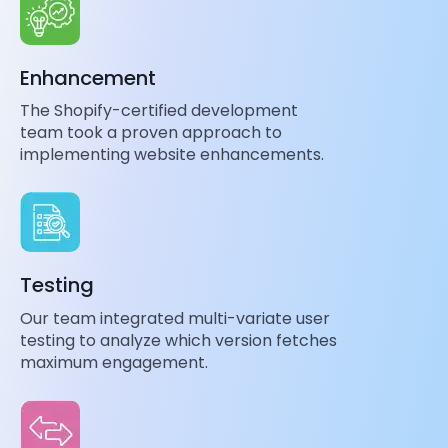
Enhancement
The Shopify-certified development
team took a proven approach to
implementing website enhancements.
Testing
Our team integrated multi-variate user
testing to analyze which version fetches
maximum engagement.