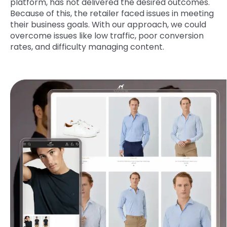
platform, has not delivered the desired outcomes.
Because of this, the retailer faced issues in meeting
their business goals. With our approach, we could
overcome issues like low traffic, poor conversion
rates, and difficulty managing content.