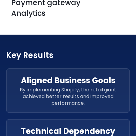
Payment gateway
HTML
CSS 3
Analytics
HTML
CSS 3
HTML
CSS 3
HTML
CSS 3
HTML
CSS 3
Key Results
HTML
CSS 3
JavaScript
HTML
CSS 3
JavaScript
Aligned Business Goals
JavaScript
By implementing Shopify, the retail giant
JavaScript
achieved better results and improved
JavaScript
performance.
JavaScript
JavaScript
Technical Dependency