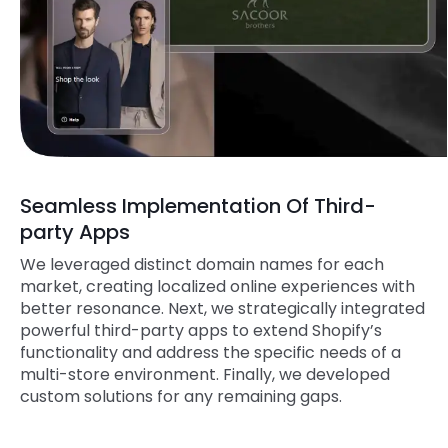
Seamless Implementation Of Third-
party Apps
We leveraged distinct domain names for each
market, creating localized online experiences with
better resonance. Next, we strategically integrated
powerful third-party apps to extend Shopify’s
functionality and address the specific needs of a
multi-store environment. Finally, we developed
custom solutions for any remaining gaps.