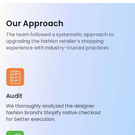
Our Approach
The team followed a systematic approach to
upgrading the fashion retailer’s shopping
experience with industry-trusted practices.
Audit
We thoroughly analyzed the designer
fashion brand’s Shopify native checkout
for better execution.