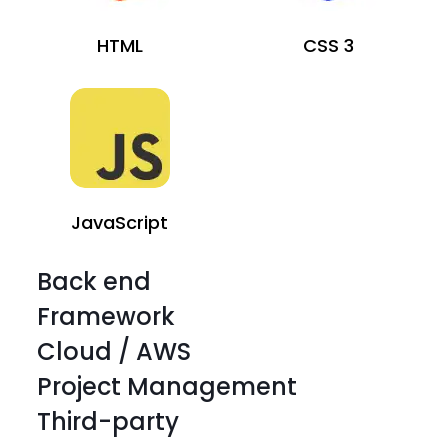
HTML
CSS 3
JavaScript
Back end
Framework
Cloud / AWS
Project Management
Third-party