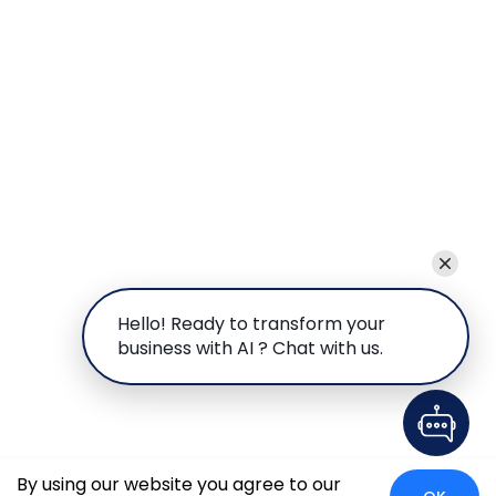
Hello! Ready to transform your
business with AI ? Chat with us.
By using our website you agree to our