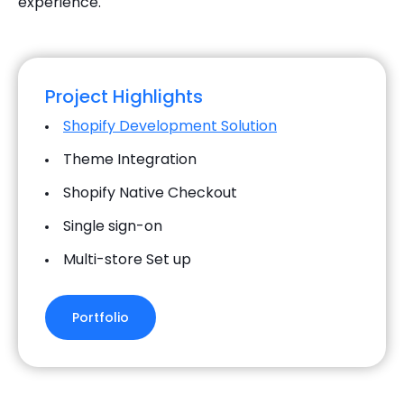
experience.
Project Highlights
Shopify Development Solution
Theme Integration
Shopify Native Checkout
Single sign-on
Multi-store Set up
Portfolio