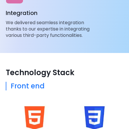
Integration
We delivered seamless integration
thanks to our expertise in integrating
various third-party functionalities.
Technology Stack
Front end