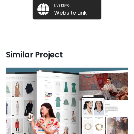
LIVE DEMO
Website Link
Similar Project