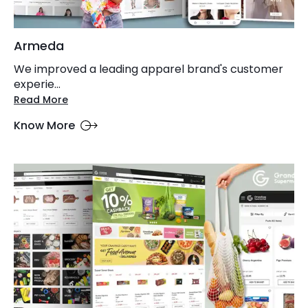
Armeda
We improved a leading apparel brand's customer
experie...
Read More
Know More