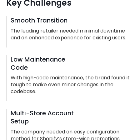
Key Challenges
Smooth Transition
The leading retailer needed minimal downtime
and an enhanced experience for existing users.
Low Maintenance
Code
With high-code maintenance, the brand found it
tough to make even minor changes in the
codebase.
Multi-Store Account
Setup
The company needed an easy configuration
method for Shopify’s store-wise promotions.