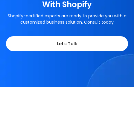
With Shopify
Shopify-certified experts are ready to provide you with a
customized business solution. Consult today
Let's Talk