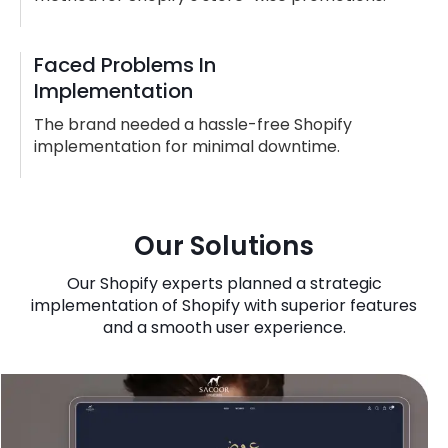
Faced Problems In
Implementation
The brand needed a hassle-free Shopify
implementation for minimal downtime.
Our Solutions
Our Shopify experts planned a strategic
implementation of Shopify with superior features
and a smooth user experience.