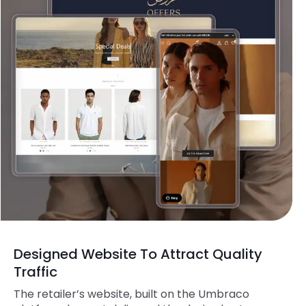
Designed Website To Attract Quality
Traffic
The retailer’s website, built on the Umbraco