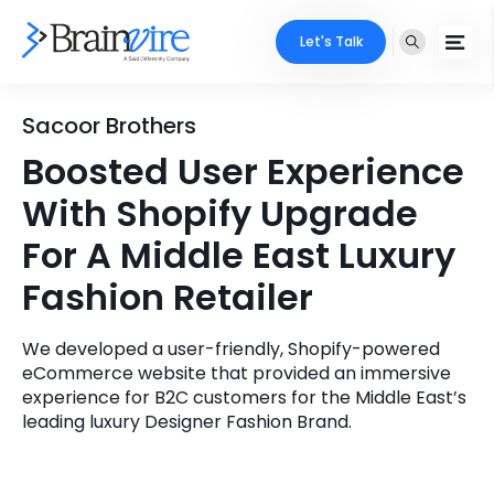
Let's Talk
Services
Sacoor Brothers
Boosted User Experience
Ecommerce
Industries
With Shopify Upgrade
Adobe
Core Expertise
Portfolio
For A Middle East Luxury
Mobile
Fashion Retailer
Technology Expertise
Case Studies
Full Stack
We developed a user-friendly, Shopify-powered
Company
eCommerce website that provided an immersive
AI & ML
experience for B2C customers for the Middle East’s
About Us
leading luxury Designer Fashion Brand.
Locate Us
Microsoft
Clients
Cloud Services