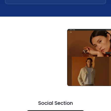
Social Section