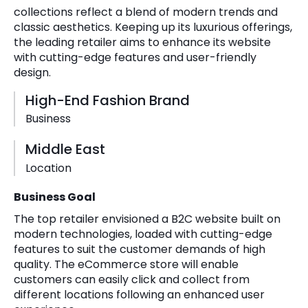
collections reflect a blend of modern trends and
classic aesthetics. Keeping up its luxurious offerings,
the leading retailer aims to enhance its website
with cutting-edge features and user-friendly
design.
High-End Fashion Brand
Business
Middle East
Location
Business Goal
The top retailer envisioned a B2C website built on
modern technologies, loaded with cutting-edge
features to suit the customer demands of high
quality. The eCommerce store will enable
customers can easily click and collect from
different locations following an enhanced user