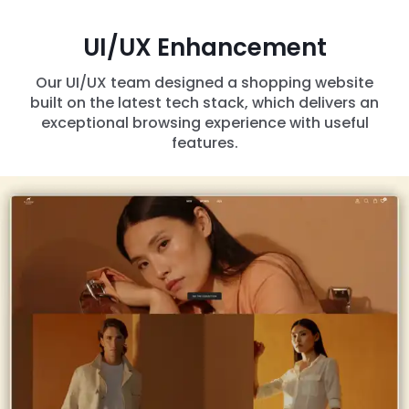
UI/UX Enhancement
Our UI/UX team designed a shopping website
built on the latest tech stack, which delivers an
exceptional browsing experience with useful
features.