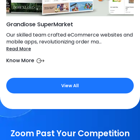
Grandiose SuperMarket
Our skilled team crafted eCommerce websites and
mobile apps, revolutionizing order ma...
Read More
Know More
View All
Zoom Past Your Competition